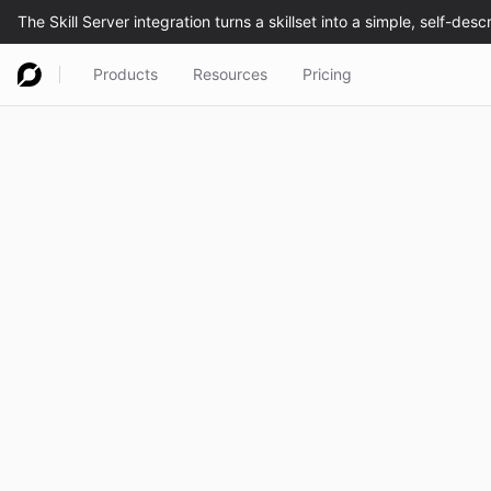
Products
Resources
Pricing