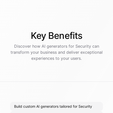
Key
Benefits
Discover how AI
generators
for
Security
can
transform your business and deliver exceptional
experiences to your users.
Build custom AI generators tailored for Security