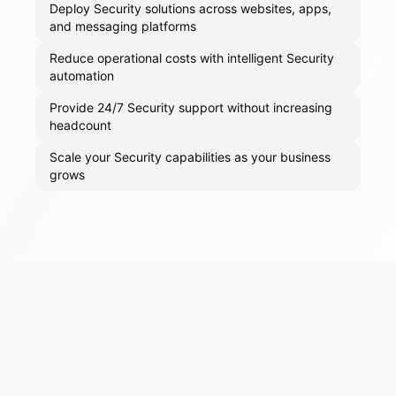
Deploy Security solutions across websites, apps,
and messaging platforms
Reduce operational costs with intelligent Security
automation
Provide 24/7 Security support without increasing
headcount
Scale your Security capabilities as your business
grows