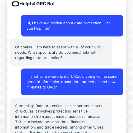
Helpful GRC Bot
Hi, I have a question about data protection. Can
you help me?
Of course! I am here to assist with all of your GRC
needs. What specifically do you need help with
regarding data protection?
I'm not sure where to start. Could you give me some
general information about data protection and how
it relates to GRC?
Sure thing! Data protection is an important aspect
of GRC, as it involves protecting sensitive
information from unauthorized access or misuse.
This can include personal data, financial
information, and trade secrets, among other types
of data. It is important to have strong data