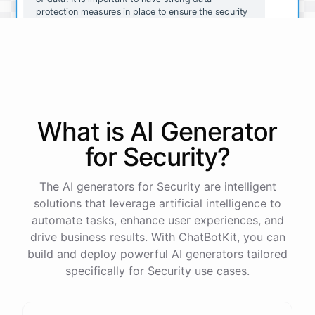
protection measures in place to ensure the security
and integrity of your organization's data.
That makes sense. What are some common data
protection measures that organizations should
consider implementing?
What is AI
Generator
Some common data protection measures include:
for
Security
?
Encrypting data to prevent unauthorized access
The AI generators for Security are intelligent
Implementing strong passwords and two-factor
solutions that leverage artificial intelligence to
authentication
automate tasks, enhance user experiences, and
Regularly updating software and security systems
Conducting regular security assessments and
drive business results. With ChatBotKit, you can
audits
build and deploy powerful AI generators tailored
Providing employee training on data protection best
specifically for Security use cases.
practices
Restricting access to sensitive data to only
authorized individuals