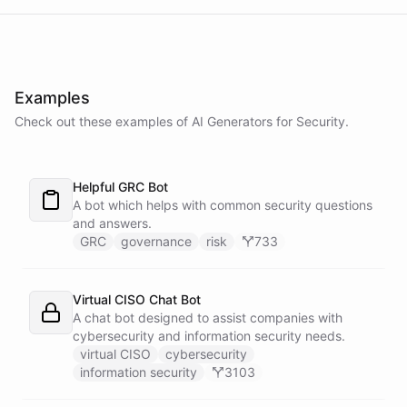
powered by
ChatBotKit
Examples
Check out these examples of AI
Generators
for
Security
.
Helpful GRC Bot
A bot which helps with common security questions
and answers.
GRC
governance
risk
733
Virtual CISO Chat Bot
A chat bot designed to assist companies with
cybersecurity and information security needs.
virtual CISO
cybersecurity
information security
3103