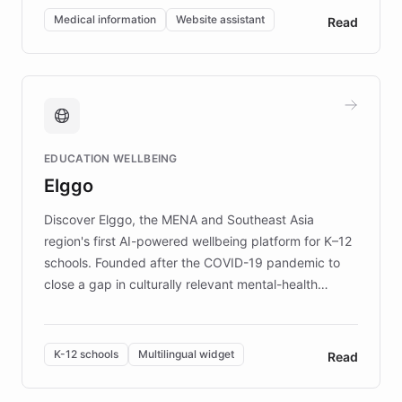
of EB studies. The organization addresses the
Medical information
Website assistant
Read
complex information needs of patients and
caregivers by offering reliable resources and
support. Learn about DEBRA's innovative chatbot,
providing 24/7 assistance for inquiries about EB,
fundraising, and support services, ensuring accurate
and compassionate communication. Explore DEBRA's
EDUCATION WELLBEING
mission to improve lives and advance research for
Elggo
those affected by EB.
Discover Elggo, the MENA and Southeast Asia
region's first AI-powered wellbeing platform for K–12
schools. Founded after the COVID-19 pandemic to
close a gap in culturally relevant mental-health
resources, Elggo delivers evidence-based curricula
designed by regional psychologists and educators.
By integrating ChatBotKit's conversational AI,
K-12 schools
Multilingual widget
Read
embeddable widget, and multilingual support, Elggo
provides students and teachers with always-on,