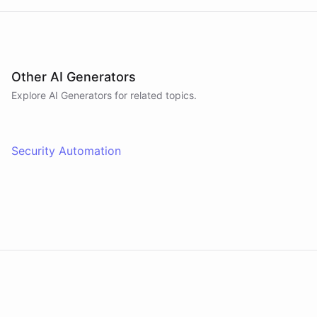
Other AI Generators
Explore AI
Generators
for related topics.
Security Automation