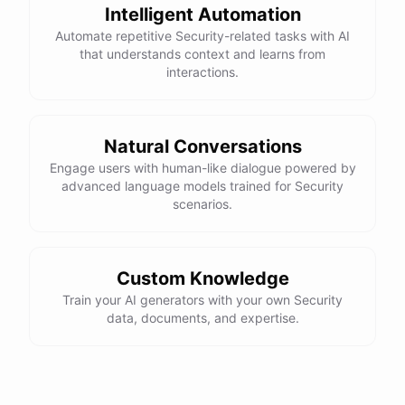
Intelligent Automation
Thanks for the information! Do you have any tips for
Automate repetitive Security-related tasks with AI
maintaining compliance with data protection
that understands context and learns from
regulations?
interactions.
Absolutely! Here are a few tips for maintaining
compliance with data protection regulations:
Natural Conversations
Engage users with human-like dialogue powered by
advanced language models trained for Security
Stay
up-to-date
on
relevant
regulations
and
scenarios.
requirements
Implement
strong
data
protection
measures
as
outlined
above
Regularly
review
and
update
your
organization's
Custom Knowledge
data
protection
policies
Establish
clear
processes
for
handling
data
Train your AI generators with your own Security
breaches
and
incidents
data, documents, and expertise.
Conduct
regular
training
for
employees