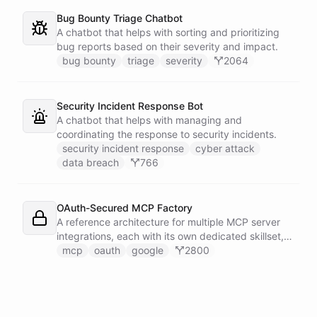
Bug Bounty Triage Chatbot
A chatbot that helps with sorting and prioritizing
bug reports based on their severity and impact.
bug bounty
triage
severity
2064
Security Incident Response Bot
A chatbot that helps with managing and
coordinating the response to security incidents.
security incident response
cyber attack
data breach
766
OAuth-Secured MCP Factory
A reference architecture for multiple MCP server
integrations, each with its own dedicated skillset,
all secured through a shared OAuth connection
mcp
oauth
google
2800
configured with Google authentication.