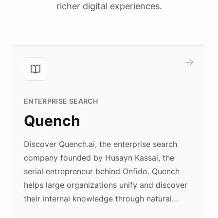
richer digital experiences.
ENTERPRISE SEARCH
Quench
Discover Quench.ai, the enterprise search
company founded by Husayn Kassai, the
serial entrepreneur behind Onfido. Quench
helps large organizations unify and discover
their internal knowledge through natural
language search. Built on ChatBotKit's