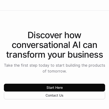
Discover how
conversational AI
can
transform your
business
Take the first step today to start building the products
of tomorrow.
Start Here
Contact Us