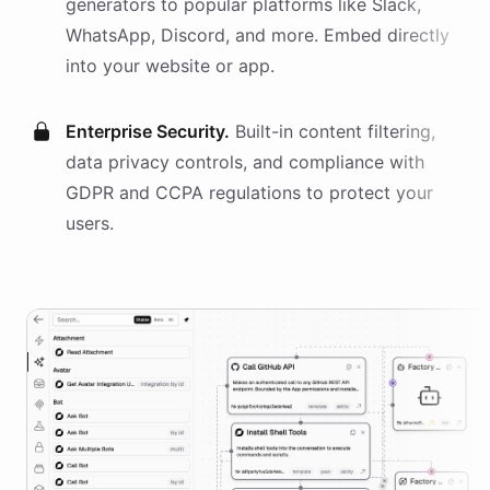
generators
to popular platforms like Slack,
WhatsApp, Discord, and more. Embed directly
into your website or app.
Enterprise Security.
Built-in content filtering,
data privacy controls, and compliance with
GDPR and CCPA regulations to protect your
users.