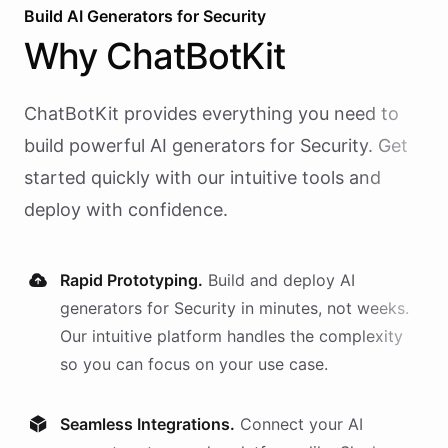
Build AI
Generators
for
Security
Why
ChatBotKit
ChatBotKit provides everything you need to
build powerful AI
generators
for
Security
. Get
started quickly with our intuitive tools and
deploy with confidence.
Rapid Prototyping.
Build and deploy AI
generators
for
Security
in minutes, not weeks.
Our intuitive platform handles the complexity
so you can focus on your use case.
Seamless Integrations.
Connect your AI