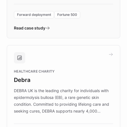
Forward Deployment platform - the
environment powering the "Quench Sandbox"
Forward deployment
Fortune 500
- Quench prototypes, runs discovery, and
validates AI products with real customers in
Read case study
days rather than quarters. Learn how this
approach delivered 10x faster prototyping
and won major enterprises including Yum
Brands, MotorK, Podium, and numerous
Fortune 500 companies, turning rapid
HEALTHCARE CHARITY
customer iteration into a sustainable
Debra
competitive advantage.
DEBRA UK is the leading charity for individuals with
epidermolysis bullosa (EB), a rare genetic skin
condition. Committed to providing lifelong care and
seeking cures, DEBRA supports nearly 4,000
members across the UK. With over £22 million
invested in research, DEBRA is the largest UK funder