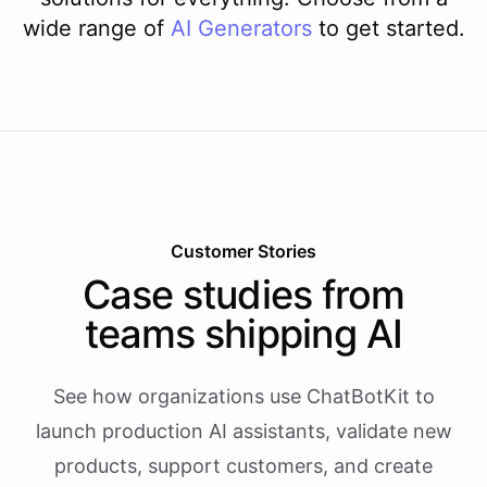
wide range of
AI
Generators
to get started.
Customer Stories
Case studies from
teams shipping AI
See how organizations use ChatBotKit to
launch production AI assistants, validate new
products, support customers, and create