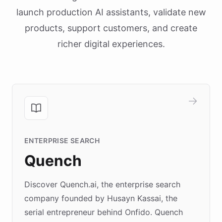
launch production AI assistants, validate new
products, support customers, and create
richer digital experiences.
ENTERPRISE SEARCH
Quench
Discover Quench.ai, the enterprise search
company founded by Husayn Kassai, the
serial entrepreneur behind Onfido. Quench