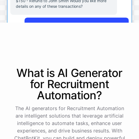
$150 - Refund to John Smith Would you like more
details on any of these transactions?
Yes, more details on the payment from Acme Corp.
Payment from Acme Corp:
Amount: $200
What is AI
Generator
Date: 2023-05-12
Status: Completed
for
Recruitment
Payment Method: Credit Card
Description: Monthly subscription fee
Automation
?
How is my cash flow this month?
The AI generators for Recruitment Automation
are intelligent solutions that leverage artificial
intelligence to automate tasks, enhance user
Your cash flow for this month is:
experiences, and drive business results. With
ChatBotKit, you can build and deploy powerful