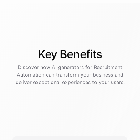
Key
Benefits
Discover how AI
generators
for
Recruitment
Automation
can transform your business and
deliver exceptional experiences to your users.