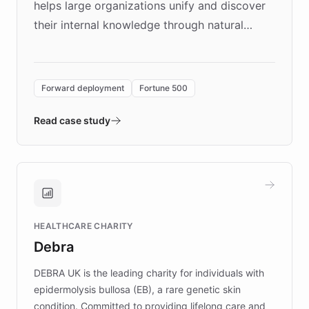
helps large organizations unify and discover
their internal knowledge through natural
language search. Built on ChatBotKit's
Forward Deployment platform - the
environment powering the "Quench Sandbox"
Forward deployment
Fortune 500
- Quench prototypes, runs discovery, and
validates AI products with real customers in
Read case study
days rather than quarters. Learn how this
approach delivered 10x faster prototyping
and won major enterprises including Yum
Brands, MotorK, Podium, and numerous
Fortune 500 companies, turning rapid
HEALTHCARE CHARITY
customer iteration into a sustainable
Debra
competitive advantage.
DEBRA UK is the leading charity for individuals with
epidermolysis bullosa (EB), a rare genetic skin
condition. Committed to providing lifelong care and