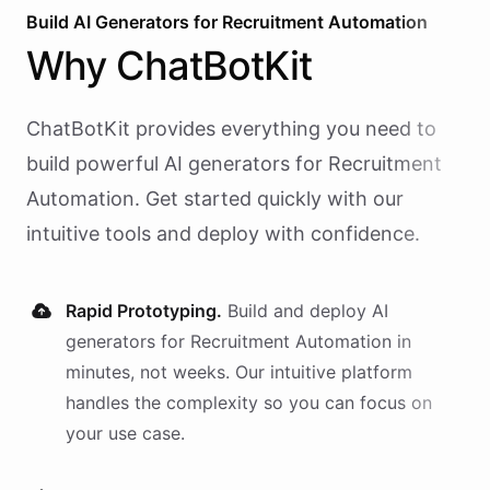
Build AI
Generators
for
Recruitment Automation
Why
ChatBotKit
ChatBotKit provides everything you need to
build powerful AI
generators
for
Recruitment
Automation
. Get started quickly with our
intuitive tools and deploy with confidence.
Rapid Prototyping.
Build and deploy AI
generators
for
Recruitment Automation
in
minutes, not weeks. Our intuitive platform
handles the complexity so you can focus on
your use case.