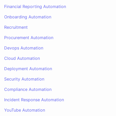
Financial Reporting Automation
Onboarding Automation
Recruitment
Procurement Automation
Devops Automation
Cloud Automation
Deployment Automation
Security Automation
Compliance Automation
Incident Response Automation
YouTube Automation