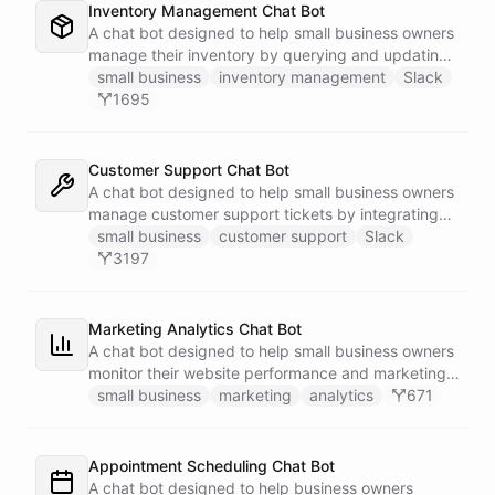
Inventory Management Chat Bot
A chat bot designed to help small business owners
manage their inventory by querying and updating
Google Sheets data directly through Slack.
small business
inventory management
Slack
1695
Customer Support Chat Bot
A chat bot designed to help small business owners
manage customer support tickets by integrating
with Zendesk.
small business
customer support
Slack
3197
Marketing Analytics Chat Bot
A chat bot designed to help small business owners
monitor their website performance and marketing
campaigns by querying Google Analytics data
small business
marketing
analytics
671
directly through Slack.
Appointment Scheduling Chat Bot
A chat bot designed to help business owners