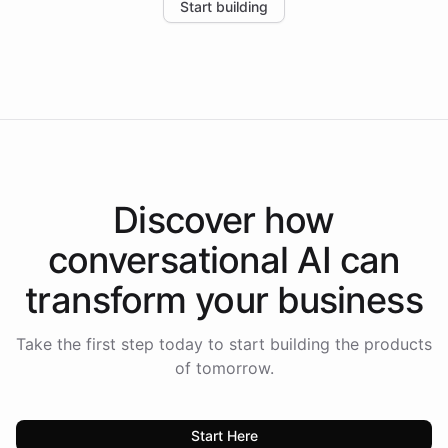
Start building
the platform-as-a-backend approach positions
Intelliway to lead conversational AI across the
Americas.
Discover how
conversational AI
can
transform your
business
Take the first step today to start building the products
of tomorrow.
Start Here