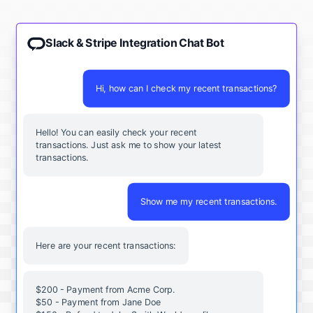
Slack & Stripe Integration Chat Bot
Hi, how can I check my recent transactions?
Hello! You can easily check your recent
transactions. Just ask me to show your latest
transactions.
Show me my recent transactions.
Here are your recent transactions:
$200 - Payment from Acme Corp.
$50 - Payment from Jane Doe