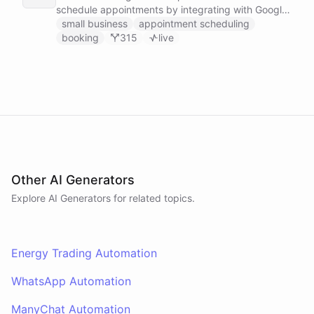
schedule appointments by integrating with Google
Calendar, Calendly and other scheduling tools.
small business
appointment scheduling
booking
315
live
Other AI Generators
Explore AI
Generators
for related topics.
Energy Trading Automation
WhatsApp Automation
ManyChat Automation