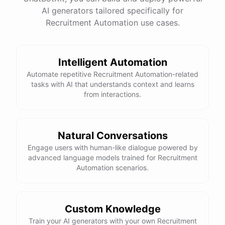
AI generators tailored specifically for
Total Income: $5000
Total Expenses: $2000
Recruitment Automation use cases.
Net Cash Flow: $3000 Would you like a detailed
report?
Intelligent Automation
Yes, please.
Automate repetitive Recruitment Automation-related
tasks with AI that understands context and learns
from interactions.
Detailed Cash Flow Report for May 2023:
Income
:
Natural Conversations
Sales
: $
4000
Engage users with human-like dialogue powered by
Subscriptions
: $
1000
advanced language models trained for Recruitment
Expenses
:
Automation scenarios.
Supplies
: $
500
Salaries
: $
1200
Utilities
: $
300
Net
Cash
Flow
: $
3000
You
can
also
set
up
automated
reports
to
receive
this
summary
weekly
Custom Knowledge
or
monthly
.
Train your AI generators with your own Recruitment