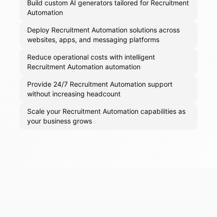
Build custom AI generators tailored for Recruitment
Automation
Deploy Recruitment Automation solutions across
websites, apps, and messaging platforms
Reduce operational costs with intelligent
Recruitment Automation automation
Provide 24/7 Recruitment Automation support
without increasing headcount
Scale your Recruitment Automation capabilities as
your business grows