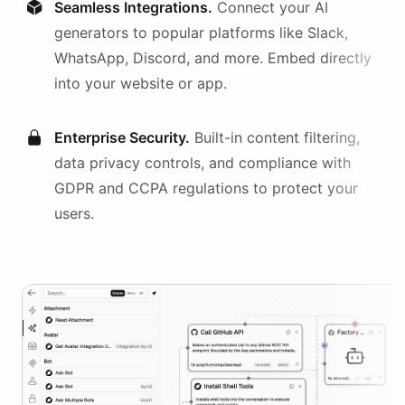
Seamless Integrations.
Connect your AI
generators
to popular platforms like Slack,
WhatsApp, Discord, and more. Embed directly
into your website or app.
Enterprise Security.
Built-in content filtering,
data privacy controls, and compliance with
GDPR and CCPA regulations to protect your
users.