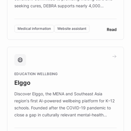
seeking cures, DEBRA supports nearly 4,000
members across the UK. With over £22 million
invested in research, DEBRA is the largest UK funder
of EB studies. The organization addresses the
Medical information
Website assistant
Read
complex information needs of patients and
caregivers by offering reliable resources and
support. Learn about DEBRA's innovative chatbot,
providing 24/7 assistance for inquiries about EB,
fundraising, and support services, ensuring accurate
and compassionate communication. Explore DEBRA's
EDUCATION WELLBEING
mission to improve lives and advance research for
Elggo
those affected by EB.
Discover Elggo, the MENA and Southeast Asia
region's first AI-powered wellbeing platform for K–12
schools. Founded after the COVID-19 pandemic to
close a gap in culturally relevant mental-health
resources, Elggo delivers evidence-based curricula
designed by regional psychologists and educators.