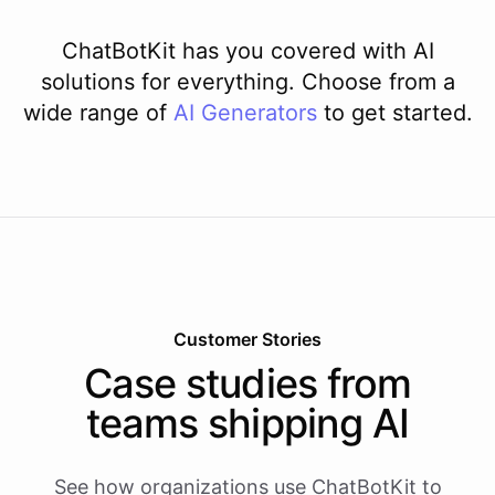
ChatBotKit has you covered with AI
solutions for everything. Choose from a
wide range of
AI
Generators
to get started.
Customer Stories
Case studies from
teams shipping AI
See how organizations use ChatBotKit to