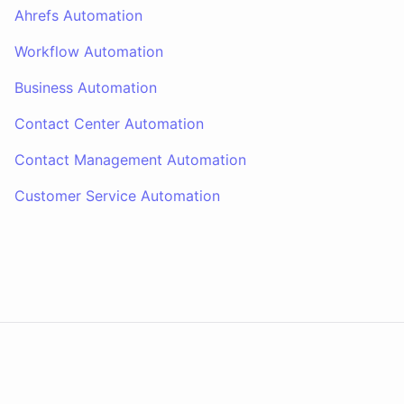
Ahrefs Automation
Workflow Automation
Business Automation
Contact Center Automation
Contact Management Automation
Customer Service Automation