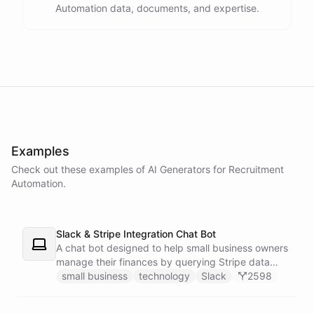
Automation data, documents, and expertise.
powered by
ChatBotKit
Examples
Check out these examples of AI
Generators
for
Recruitment
Automation
.
Slack & Stripe Integration Chat Bot
A chat bot designed to help small business owners
manage their finances by querying Stripe data
directly through Slack.
small business
technology
Slack
2598