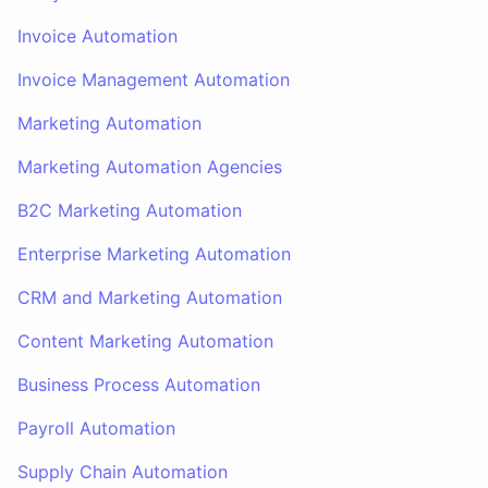
Invoice Automation
Invoice Management Automation
Marketing Automation
Marketing Automation Agencies
B2C Marketing Automation
Enterprise Marketing Automation
CRM and Marketing Automation
Content Marketing Automation
Business Process Automation
Payroll Automation
Supply Chain Automation