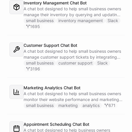
Inventory Management Chat Bot
A chat bot designed to help small business owners
manage their inventory by querying and updating
Google Sheets data directly through Slack.
small business
inventory management
Slack
1695
Customer Support Chat Bot
A chat bot designed to help small business owners
manage customer support tickets by integrating
with Zendesk.
small business
customer support
Slack
3196
Marketing Analytics Chat Bot
A chat bot designed to help small business owners
monitor their website performance and marketing
campaigns by querying Google Analytics data
small business
marketing
analytics
671
directly through Slack.
Appointment Scheduling Chat Bot
A chat bot designed to help business owners