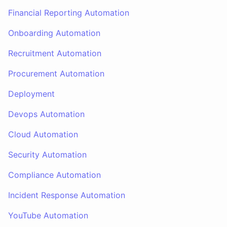
Financial Reporting Automation
Onboarding Automation
Recruitment Automation
Procurement Automation
Deployment
Devops Automation
Cloud Automation
Security Automation
Compliance Automation
Incident Response Automation
YouTube Automation