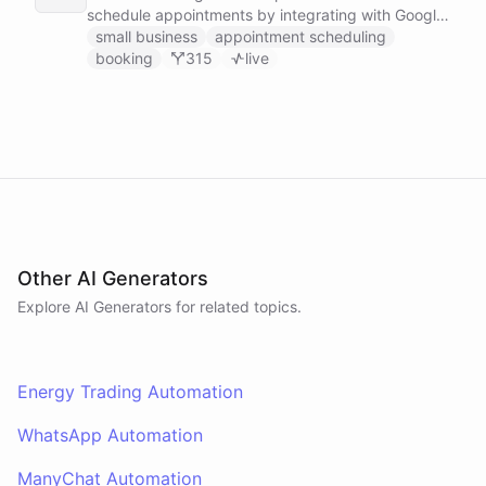
schedule appointments by integrating with Google
Calendar, Calendly and other scheduling tools.
small business
appointment scheduling
booking
315
live
Other AI Generators
Explore AI
Generators
for related topics.
Energy Trading Automation
WhatsApp Automation
ManyChat Automation