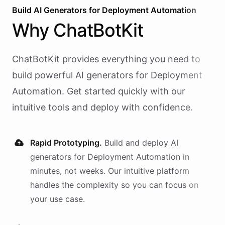
Build AI
Generators
for
Deployment Automation
Why
ChatBotKit
ChatBotKit provides everything you need to
build powerful AI
generators
for
Deployment
Automation
. Get started quickly with our
intuitive tools and deploy with confidence.
Rapid Prototyping.
Build and deploy AI
generators
for
Deployment Automation
in
minutes, not weeks. Our intuitive platform
handles the complexity so you can focus on
your use case.