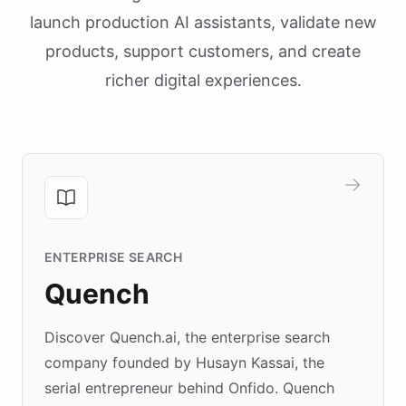
launch production AI assistants, validate new
products, support customers, and create
richer digital experiences.
ENTERPRISE SEARCH
Quench
Discover Quench.ai, the enterprise search
company founded by Husayn Kassai, the
serial entrepreneur behind Onfido. Quench