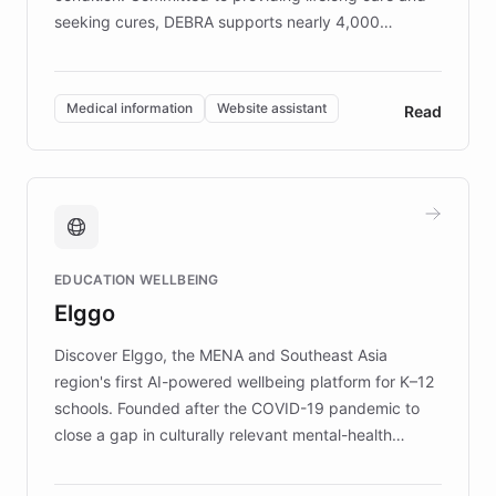
seeking cures, DEBRA supports nearly 4,000
members across the UK. With over £22 million
invested in research, DEBRA is the largest UK funder
of EB studies. The organization addresses the
Medical information
Website assistant
Read
complex information needs of patients and
caregivers by offering reliable resources and
support. Learn about DEBRA's innovative chatbot,
providing 24/7 assistance for inquiries about EB,
fundraising, and support services, ensuring accurate
and compassionate communication. Explore DEBRA's
EDUCATION WELLBEING
mission to improve lives and advance research for
Elggo
those affected by EB.
Discover Elggo, the MENA and Southeast Asia
region's first AI-powered wellbeing platform for K–12
schools. Founded after the COVID-19 pandemic to
close a gap in culturally relevant mental-health
resources, Elggo delivers evidence-based curricula
designed by regional psychologists and educators.