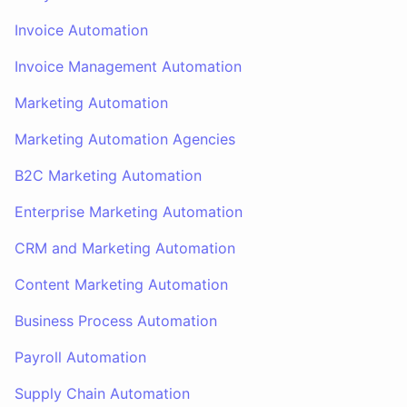
Invoice Automation
Invoice Management Automation
Marketing Automation
Marketing Automation Agencies
B2C Marketing Automation
Enterprise Marketing Automation
CRM and Marketing Automation
Content Marketing Automation
Business Process Automation
Payroll Automation
Supply Chain Automation