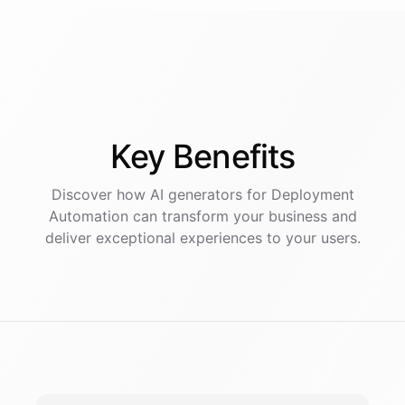
Key
Benefits
Discover how AI
generators
for
Deployment
Automation
can transform your business and
deliver exceptional experiences to your users.