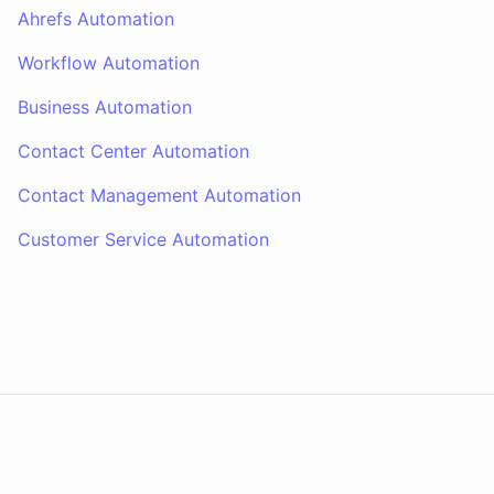
Ahrefs Automation
Workflow Automation
Business Automation
Contact Center Automation
Contact Management Automation
Customer Service Automation