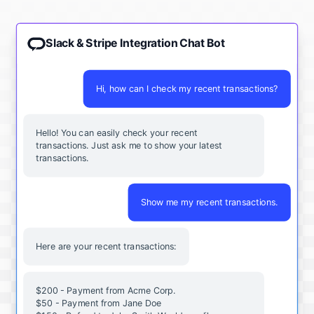
Slack & Stripe Integration Chat Bot
Hi, how can I check my recent transactions?
Hello! You can easily check your recent
transactions. Just ask me to show your latest
transactions.
Show me my recent transactions.
Here are your recent transactions:
$200 - Payment from Acme Corp.
$50 - Payment from Jane Doe