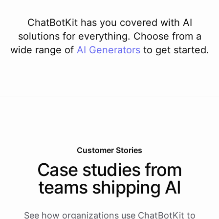
ChatBotKit has you covered with AI
solutions for everything. Choose from a
wide range of
AI
Generators
to get started.
Customer Stories
Case studies from
teams shipping AI
See how organizations use ChatBotKit to