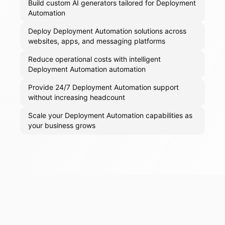
Build custom AI generators tailored for Deployment
Automation
Deploy Deployment Automation solutions across
websites, apps, and messaging platforms
Reduce operational costs with intelligent
Deployment Automation automation
Provide 24/7 Deployment Automation support
without increasing headcount
Scale your Deployment Automation capabilities as
your business grows