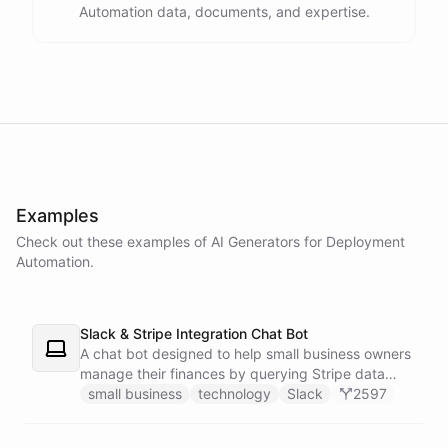
Automation data, documents, and expertise.
powered by
ChatBotKit
Examples
Check out these examples of AI
Generators
for
Deployment
Automation
.
Slack & Stripe Integration Chat Bot
A chat bot designed to help small business owners
manage their finances by querying Stripe data
directly through Slack.
small business
technology
Slack
2597