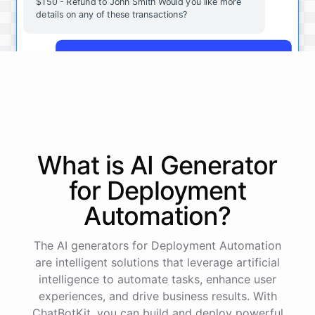
$150 - Refund to John Smith Would you like more
details on any of these transactions?
Yes, more details on the payment from Acme Corp.
Payment from Acme Corp:
Amount: $200
What is AI
Generator
Date: 2023-05-12
Status: Completed
for
Deployment
Payment Method: Credit Card
Description: Monthly subscription fee
Automation
?
How is my cash flow this month?
The AI generators for Deployment Automation
are intelligent solutions that leverage artificial
intelligence to automate tasks, enhance user
Your cash flow for this month is:
experiences, and drive business results. With
ChatBotKit, you can build and deploy powerful