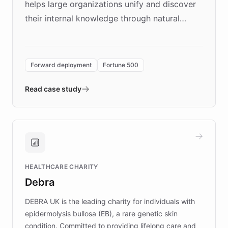
helps large organizations unify and discover
their internal knowledge through natural
language search. Built on ChatBotKit's
Forward Deployment platform - the
environment powering the "Quench Sandbox"
Forward deployment
Fortune 500
- Quench prototypes, runs discovery, and
validates AI products with real customers in
Read case study
days rather than quarters. Learn how this
approach delivered 10x faster prototyping
and won major enterprises including Yum
Brands, MotorK, Podium, and numerous
Fortune 500 companies, turning rapid
HEALTHCARE CHARITY
customer iteration into a sustainable
Debra
competitive advantage.
DEBRA UK is the leading charity for individuals with
epidermolysis bullosa (EB), a rare genetic skin
condition. Committed to providing lifelong care and