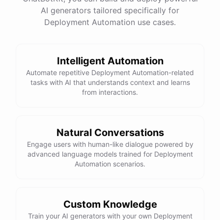
AI generators tailored specifically for
Total Income: $5000
Total Expenses: $2000
Deployment Automation use cases.
Net Cash Flow: $3000 Would you like a detailed
report?
Intelligent Automation
Yes, please.
Automate repetitive Deployment Automation-related
tasks with AI that understands context and learns
from interactions.
Detailed Cash Flow Report for May 2023:
Income
:
Natural Conversations
Sales
: $
4000
Engage users with human-like dialogue powered by
Subscriptions
: $
1000
advanced language models trained for Deployment
Expenses
:
Automation scenarios.
Supplies
: $
500
Salaries
: $
1200
Utilities
: $
300
Net
Cash
Flow
: $
3000
You
can
also
set
up
automated
reports
to
receive
this
summary
weekly
Custom Knowledge
or
monthly
.
Train your AI generators with your own Deployment