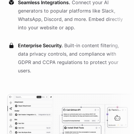
Seamless Integrations.
Connect your AI
generators
to popular platforms like Slack,
WhatsApp, Discord, and more. Embed directly
into your website or app.
Enterprise Security.
Built-in content filtering,
data privacy controls, and compliance with
GDPR and CCPA regulations to protect your
users.