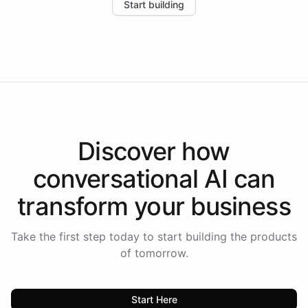
Start building
the platform-as-a-backend approach positions
Intelliway to lead conversational AI across the
Americas.
Discover how
conversational AI
can
transform your
business
Take the first step today to start building the products
of tomorrow.
Start Here