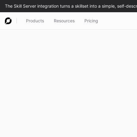
Products
Resources
Pricing