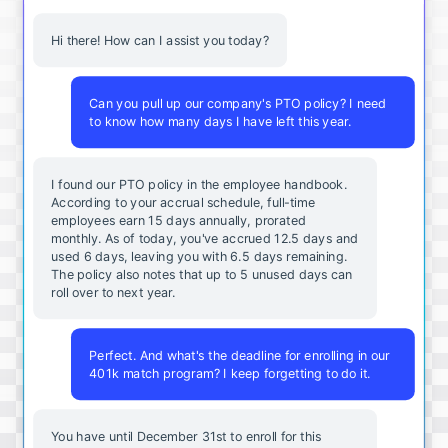
Hi there! How can I assist you today?
Can you pull up our company's PTO policy? I need
to know how many days I have left this year.
I found our PTO policy in the employee handbook.
According to your accrual schedule, full-time
employees earn 15 days annually, prorated
monthly. As of today, you've accrued 12.5 days and
used 6 days, leaving you with 6.5 days remaining.
The policy also notes that up to 5 unused days can
roll over to next year.
Perfect. And what's the deadline for enrolling in our
401k match program? I keep forgetting to do it.
You
have
until
December
31st
to
enroll
for
this