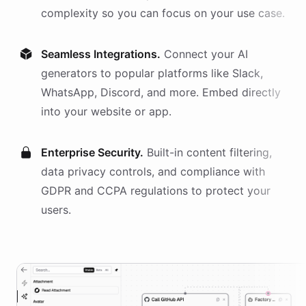
complexity so you can focus on your use case.
Seamless Integrations.
Connect your AI
generators
to popular platforms like Slack,
WhatsApp, Discord, and more. Embed directly
into your website or app.
Enterprise Security.
Built-in content filtering,
data privacy controls, and compliance with
GDPR and CCPA regulations to protect your
users.