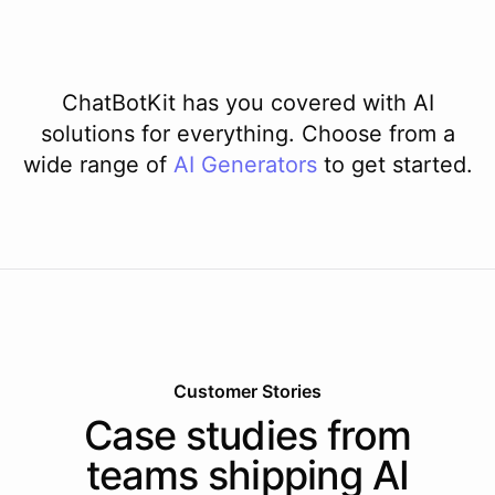
ChatBotKit has you covered with AI
solutions for everything. Choose from a
wide range of
AI
Generators
to get started.
Customer Stories
Case studies from
teams shipping AI