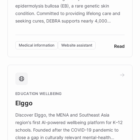
epidermolysis bullosa (EB), a rare genetic skin
condition. Committed to providing lifelong care and
seeking cures, DEBRA supports nearly 4,000
members across the UK. With over £22 million
invested in research, DEBRA is the largest UK funder
of EB studies. The organization addresses the
Medical information
Website assistant
Read
complex information needs of patients and
caregivers by offering reliable resources and
support. Learn about DEBRA's innovative chatbot,
providing 24/7 assistance for inquiries about EB,
fundraising, and support services, ensuring accurate
and compassionate communication. Explore DEBRA's
EDUCATION WELLBEING
mission to improve lives and advance research for
Elggo
those affected by EB.
Discover Elggo, the MENA and Southeast Asia
region's first AI-powered wellbeing platform for K–12
schools. Founded after the COVID-19 pandemic to
close a gap in culturally relevant mental-health