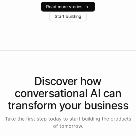
industries, with one major retail client reporting a 40%
Read more stories
→
increase in positive customer feedback. Explore how
Start building
the platform-as-a-backend approach positions
Intelliway to lead conversational AI across the
Americas.
Discover how
conversational AI
can
transform your
business
Take the first step today to start building the products
of tomorrow.