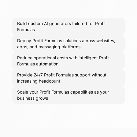
Build custom AI generators tailored for Profit
Formulas
Deploy Profit Formulas solutions across websites,
apps, and messaging platforms
Reduce operational costs with intelligent Profit
Formulas automation
Provide 24/7 Profit Formulas support without
increasing headcount
Scale your Profit Formulas capabilities as your
business grows