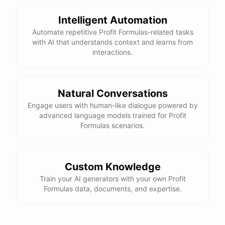
Intelligent Automation
Automate repetitive Profit Formulas-related tasks
with AI that understands context and learns from
interactions.
Natural Conversations
Engage users with human-like dialogue powered by
advanced language models trained for Profit
Formulas scenarios.
Custom Knowledge
Train your AI generators with your own Profit
Formulas data, documents, and expertise.