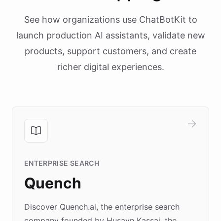
See how organizations use ChatBotKit to
launch production AI assistants, validate new
products, support customers, and create
richer digital experiences.
ENTERPRISE SEARCH
Quench
Discover Quench.ai, the enterprise search
company founded by Husayn Kassai, the