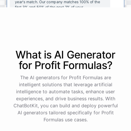
year's
match
.
Our
company
matches
100
%
of
the
first
3
%
and
50
%
of
the
next
2
%
of
your
contributions
.
I
can
walk
you
through
the
enrollment
process
in
our
benefits
portal
,
or
I
can
send
you
a
direct
link
with
step-by-step
instructions
.
Would
either
of
those
help
?
What is AI
Generator
powered by
ChatBotKit
for
Profit Formulas
?
The AI generators for Profit Formulas are
intelligent solutions that leverage artificial
intelligence to automate tasks, enhance user
experiences, and drive business results. With
ChatBotKit, you can build and deploy powerful
AI generators tailored specifically for Profit
Formulas use cases.