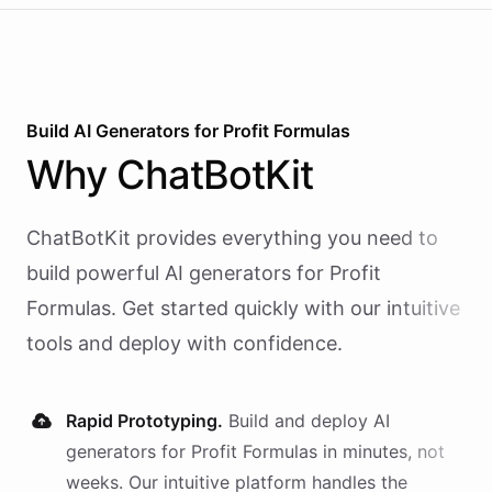
Build AI
Generators
for
Profit Formulas
Why
ChatBotKit
ChatBotKit provides everything you need to
build powerful AI
generators
for
Profit
Formulas
. Get started quickly with our intuitive
tools and deploy with confidence.
Rapid Prototyping.
Build and deploy AI
generators
for
Profit Formulas
in minutes, not
weeks. Our intuitive platform handles the