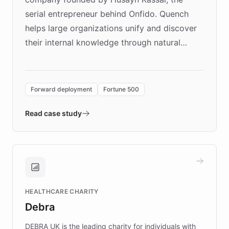
serial entrepreneur behind Onfido. Quench
helps large organizations unify and discover
their internal knowledge through natural
language search. Built on ChatBotKit's
Forward Deployment platform - the
environment powering the "Quench Sandbox"
Forward deployment
Fortune 500
- Quench prototypes, runs discovery, and
validates AI products with real customers in
Read case study
days rather than quarters. Learn how this
approach delivered 10x faster prototyping
and won major enterprises including Yum
Brands, MotorK, Podium, and numerous
Fortune 500 companies, turning rapid
HEALTHCARE CHARITY
customer iteration into a sustainable
Debra
competitive advantage.
DEBRA UK is the leading charity for individuals with