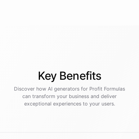
Key
Benefits
Discover how AI
generators
for
Profit Formulas
can transform your business and deliver
exceptional experiences to your users.