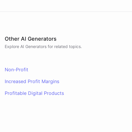
Other AI Generators
Explore AI
Generators
for related topics.
Non-Profit
Increased Profit Margins
Profitable Digital Products