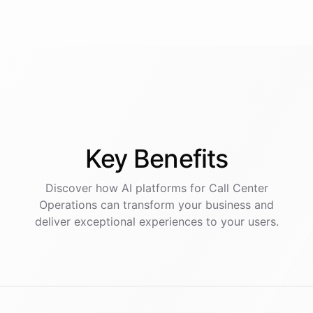
Key
Benefits
Discover how AI
platforms
for
Call Center
Operations
can transform your business and
deliver exceptional experiences to your users.