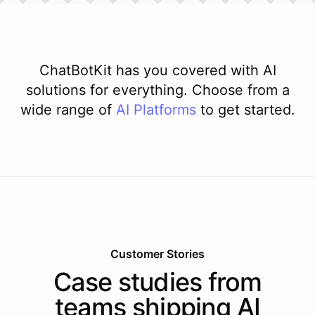
ChatBotKit has you covered with AI
solutions for everything. Choose from a
wide range of
AI
Platforms
to get started.
Customer Stories
Case studies from
teams shipping AI