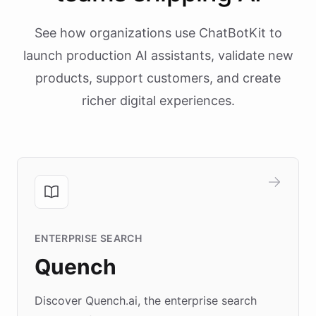
See how organizations use ChatBotKit to
launch production AI assistants, validate new
products, support customers, and create
richer digital experiences.
ENTERPRISE SEARCH
Quench
Discover Quench.ai, the enterprise search