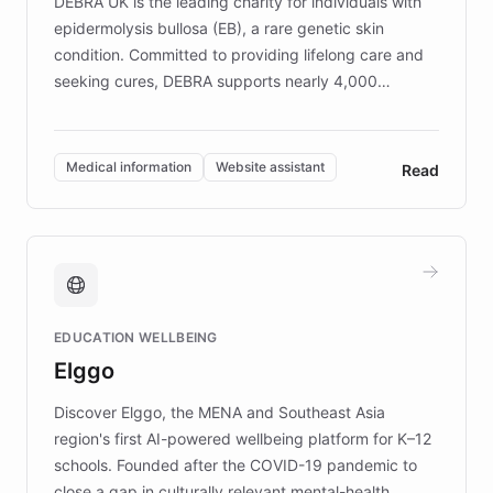
DEBRA UK is the leading charity for individuals with
epidermolysis bullosa (EB), a rare genetic skin
condition. Committed to providing lifelong care and
seeking cures, DEBRA supports nearly 4,000
members across the UK. With over £22 million
invested in research, DEBRA is the largest UK funder
of EB studies. The organization addresses the
Medical information
Website assistant
Read
complex information needs of patients and
caregivers by offering reliable resources and
support. Learn about DEBRA's innovative chatbot,
providing 24/7 assistance for inquiries about EB,
fundraising, and support services, ensuring accurate
and compassionate communication. Explore DEBRA's
EDUCATION WELLBEING
mission to improve lives and advance research for
Elggo
those affected by EB.
Discover Elggo, the MENA and Southeast Asia
region's first AI-powered wellbeing platform for K–12
schools. Founded after the COVID-19 pandemic to
close a gap in culturally relevant mental-health