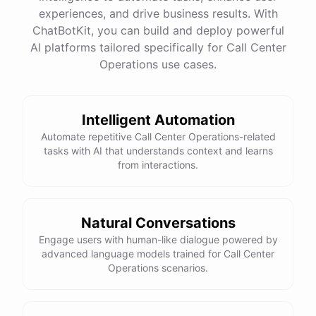
experiences, and drive business results. With
ChatBotKit, you can build and deploy powerful
AI platforms tailored specifically for Call Center
Operations use cases.
Intelligent Automation
Automate repetitive Call Center Operations-related
tasks with AI that understands context and learns
from interactions.
Natural Conversations
Engage users with human-like dialogue powered by
advanced language models trained for Call Center
Operations scenarios.