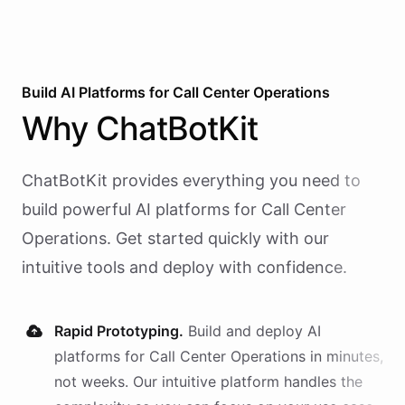
Build AI
Platforms
for
Call Center Operations
Why
ChatBotKit
ChatBotKit provides everything you need to
build powerful AI
platforms
for
Call Center
Operations
. Get started quickly with our
intuitive tools and deploy with confidence.
Rapid Prototyping.
Build and deploy AI
platforms
for
Call Center Operations
in minutes,
not weeks. Our intuitive platform handles the