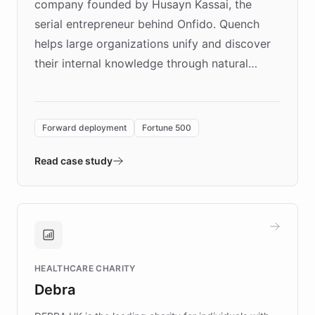
company founded by Husayn Kassai, the
serial entrepreneur behind Onfido. Quench
helps large organizations unify and discover
their internal knowledge through natural
language search. Built on ChatBotKit's
Forward Deployment platform - the
environment powering the "Quench Sandbox"
Forward deployment
Fortune 500
- Quench prototypes, runs discovery, and
validates AI products with real customers in
Read case study
days rather than quarters. Learn how this
approach delivered 10x faster prototyping
and won major enterprises including Yum
Brands, MotorK, Podium, and numerous
Fortune 500 companies, turning rapid
HEALTHCARE CHARITY
customer iteration into a sustainable
Debra
competitive advantage.