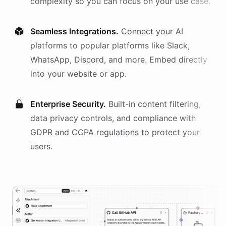
complexity so you can focus on your use case.
Seamless Integrations.
Connect your AI
platforms
to popular platforms like Slack,
WhatsApp, Discord, and more. Embed directly
into your website or app.
Enterprise Security.
Built-in content filtering,
data privacy controls, and compliance with
GDPR and CCPA regulations to protect your
users.