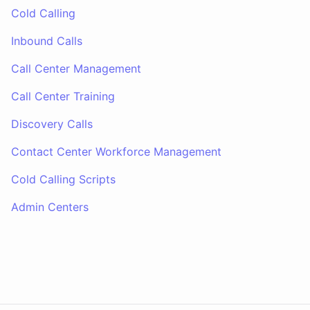
Cold Calling
Inbound Calls
Call Center Management
Call Center Training
Discovery Calls
Contact Center Workforce Management
Cold Calling Scripts
Admin Centers