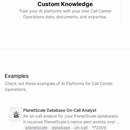
Custom Knowledge
Train your AI platforms with your own Call Center
Operations data, documents, and expertise.
Examples
Check out these examples of AI
Platforms
for
Call Center
Operations
.
PlanetScale Database On-Call Analyst
An on-call analyst for your PlanetScale databases.
It receives PlanetScale's native alert events over a
webhook, enriches each one with query insights,
planetscale
database
on-call
2309