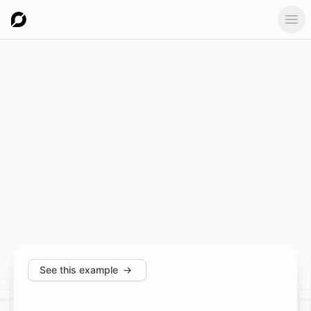
Ope
See this example
→