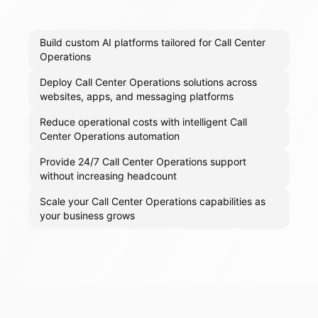
Build custom AI platforms tailored for Call Center
Operations
Deploy Call Center Operations solutions across
websites, apps, and messaging platforms
Reduce operational costs with intelligent Call
Center Operations automation
Provide 24/7 Call Center Operations support
without increasing headcount
Scale your Call Center Operations capabilities as
your business grows