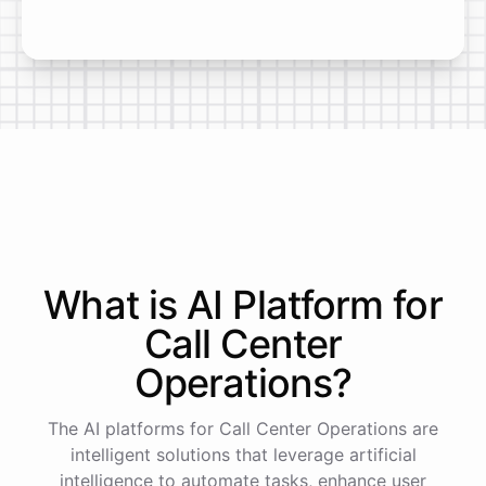
What is AI
Platform
for
Call Center
Operations
?
The AI platforms for Call Center Operations are
intelligent solutions that leverage artificial
intelligence to automate tasks, enhance user