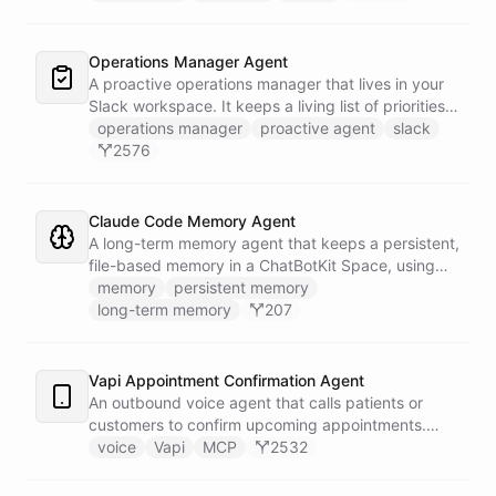
correlates it against recent deploy requests and its
own learned baseline, then posts a triaged incident
to Slack - or stays silent when the alert is already
Operations Manager Agent
known.
A proactive operations manager that lives in your
Slack workspace. It keeps a living list of priorities,
action items, and follow-ups in its own Space, and
operations manager
proactive agent
slack
wakes up on a weekday schedule to chase
2576
outstanding commitments - reaching out to the
team on its own initiative to keep work moving.
Claude Code Memory Agent
A long-term memory agent that keeps a persistent,
file-based memory in a ChatBotKit Space, using
the same conventions as Claude Code's memory
memory
persistent memory
system: a MEMORY.md index plus one-fact-per-file
long-term memory
207
memories with frontmatter, typed as user,
feedback, project, or reference, and cross-linked
with [[slug]] references. The agent reads its index
Vapi Appointment Confirmation Agent
at the start of every conversation and curates what
An outbound voice agent that calls patients or
it learns over time.
customers to confirm upcoming appointments.
When someone needs to reschedule, the agent
voice
Vapi
MCP
2532
checks real-time calendar availability, books a new
slot, and sends a confirmation email - all during the