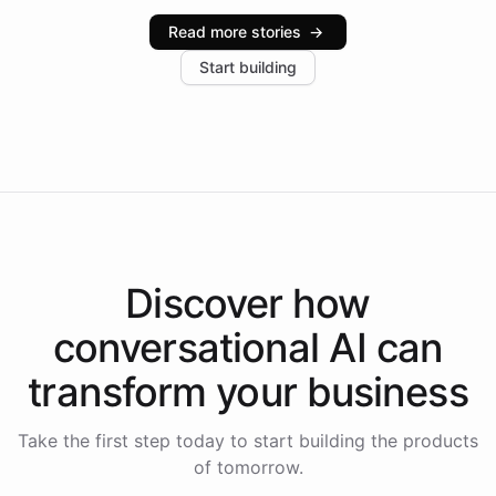
industries, with one major retail client reporting a 40%
Read more stories
→
increase in positive customer feedback. Explore how
Start building
the platform-as-a-backend approach positions
Intelliway to lead conversational AI across the
Americas.
Discover how
conversational AI
can
transform your
business
Take the first step today to start building the products
of tomorrow.