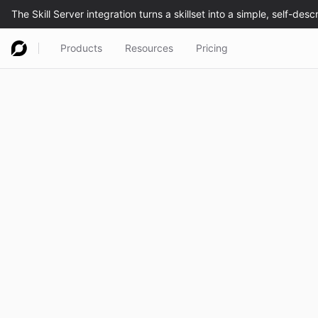
Products
Resources
Pricing