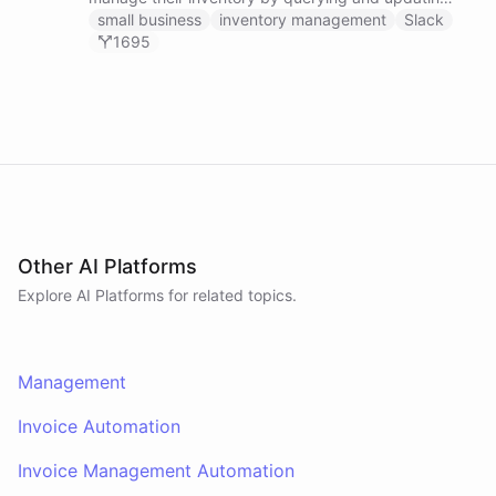
Google Sheets data directly through Slack.
small business
inventory management
Slack
1695
Other AI Platforms
Explore AI
Platforms
for related topics.
Management
Invoice Automation
Invoice Management Automation