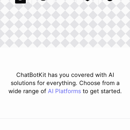
Pexels Com
Basecamp Com
Integration
Dev To
Integration
Integration
Matillion Com
Xero Co
Integ
ChatBotKit has you covered with AI
solutions for everything. Choose from a
wide range of
AI
Platforms
to get started.