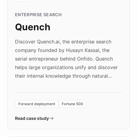
ENTERPRISE SEARCH
Quench
Discover Quench.ai, the enterprise search
company founded by Husayn Kassai, the
serial entrepreneur behind Onfido. Quench
helps large organizations unify and discover
their internal knowledge through natural
language search. Built on ChatBotKit's
Forward Deployment platform - the
environment powering the "Quench Sandbox"
Forward deployment
Fortune 500
- Quench prototypes, runs discovery, and
validates AI products with real customers in
Read case study
days rather than quarters. Learn how this
approach delivered 10x faster prototyping