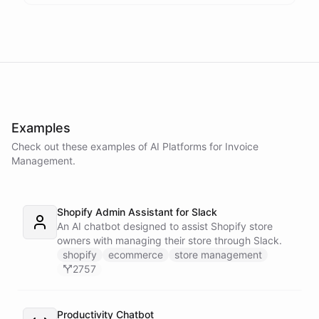
Examples
Check out these examples of AI
Platforms
for
Invoice
Management
.
Shopify Admin Assistant for Slack
An AI chatbot designed to assist Shopify store
owners with managing their store through Slack.
shopify
ecommerce
store management
2757
Productivity Chatbot