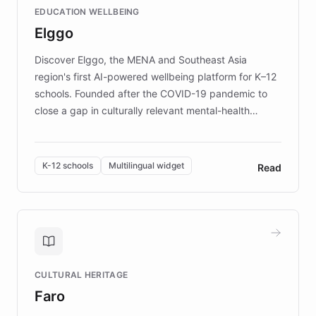
EDUCATION WELLBEING
mission to improve lives and advance research for
Elggo
those affected by EB.
Discover Elggo, the MENA and Southeast Asia
region's first AI-powered wellbeing platform for K–12
schools. Founded after the COVID-19 pandemic to
close a gap in culturally relevant mental-health
resources, Elggo delivers evidence-based curricula
designed by regional psychologists and educators.
By integrating ChatBotKit's conversational AI,
K-12 schools
Multilingual widget
Read
embeddable widget, and multilingual support, Elggo
provides students and teachers with always-on,
personalized guidance on emotional literacy,
decision-making, and growth mindset. Learn how a
controlled trial of 12,000 students across 32 schools
saw a 30% increase in student wellbeing, and how
CULTURAL HERITAGE
the platform scaled across seven countries while
Faro
keeping content culturally responsive and data-
driven.