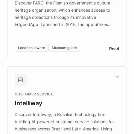
Discover FARO, the Flemish government's cultural
heritage organization, which enhances access to
heritage collections through its innovative
ErfgoedApp. Launched in 2015, the app utilizes
augmented reality, IoT, and AI to provide on-site,
multilingual guidance for museums and heritage
sites. In celebration of its 10th anniversary, FARO has
Location-aware
Museum guide
Read
partnered with ChatBotKit to introduce AI chatbots,
transforming the app into an on-demand heritage
guide. Visitors can ask questions about artworks and
historic landmarks at any time, while geofencing
technology provides location-aware storytelling. With
plans to expand this interactive experience across
CUSTOMER SERVICE
more sites, FARO is committed to making heritage
Intelliway
discovery intuitive and personalized for everyone.
Discover Intelliway, a Brazilian technology firm
building AI-powered customer service solutions for
businesses across Brazil and Latin America. Using