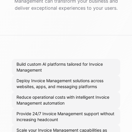
Management
can transform your business and
deliver exceptional experiences to your users.
Build custom AI platforms tailored for Invoice
Management
Deploy Invoice Management solutions across
websites, apps, and messaging platforms
Reduce operational costs with intelligent Invoice
Management automation
Provide 24/7 Invoice Management support without
increasing headcount
Scale your Invoice Management capabilities as