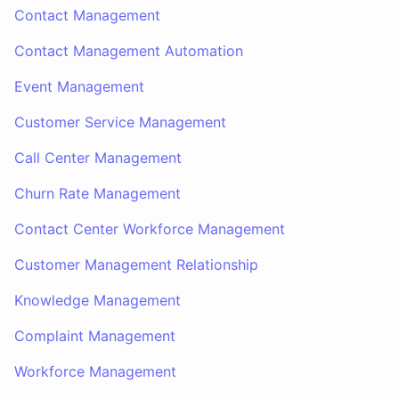
Contact Management
Contact Management Automation
Event Management
Customer Service Management
Call Center Management
Churn Rate Management
Contact Center Workforce Management
Customer Management Relationship
Knowledge Management
Complaint Management
Workforce Management