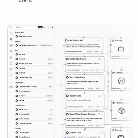
users.