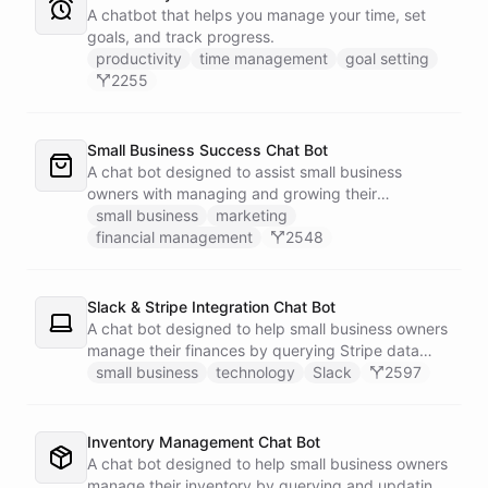
A chatbot that helps you manage your time, set
goals, and track progress.
productivity
time management
goal setting
2255
Small Business Success Chat Bot
A chat bot designed to assist small business
owners with managing and growing their
businesses.
small business
marketing
financial management
2548
Slack & Stripe Integration Chat Bot
A chat bot designed to help small business owners
manage their finances by querying Stripe data
directly through Slack.
small business
technology
Slack
2597
Inventory Management Chat Bot
A chat bot designed to help small business owners
manage their inventory by querying and updating