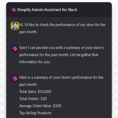
Shopify Admin Assistant for Slack
Hi, I'd like to check the performance of my store for the
past month.
Sure! I can provide you with a summary of your store's
performance for the past month. Let me gather that
information for you.
Here is a summary of your store's performance for the
past month:
Total Sales: $10,000
Total Orders: 100
Average Order Value: $100
Top Selling Products: