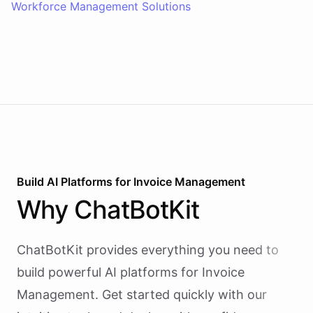
Workforce Management Solutions
Build AI
Platforms
for
Invoice Management
Why
ChatBotKit
ChatBotKit provides everything you need to
build powerful AI
platforms
for
Invoice
Management
. Get started quickly with our