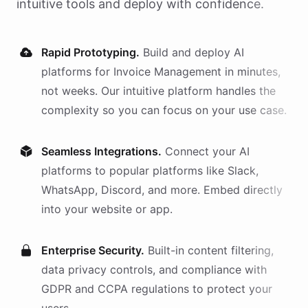
intuitive tools and deploy with confidence.
Rapid Prototyping.
Build and deploy AI
platforms
for
Invoice Management
in minutes,
not weeks. Our intuitive platform handles the
complexity so you can focus on your use case.
Seamless Integrations.
Connect your AI
platforms
to popular platforms like Slack,
WhatsApp, Discord, and more. Embed directly
into your website or app.
Enterprise Security.
Built-in content filtering,
data privacy controls, and compliance with
GDPR and CCPA regulations to protect your