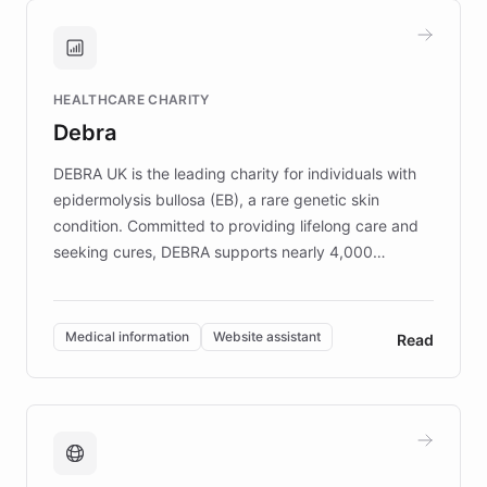
and won major enterprises including Yum
Brands, MotorK, Podium, and numerous
Fortune 500 companies, turning rapid
HEALTHCARE CHARITY
customer iteration into a sustainable
Debra
competitive advantage.
DEBRA UK is the leading charity for individuals with
epidermolysis bullosa (EB), a rare genetic skin
condition. Committed to providing lifelong care and
seeking cures, DEBRA supports nearly 4,000
members across the UK. With over £22 million
invested in research, DEBRA is the largest UK funder
of EB studies. The organization addresses the
Medical information
Website assistant
Read
complex information needs of patients and
caregivers by offering reliable resources and
support. Learn about DEBRA's innovative chatbot,
providing 24/7 assistance for inquiries about EB,
fundraising, and support services, ensuring accurate
and compassionate communication. Explore DEBRA's