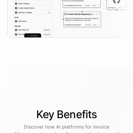
Key
Benefits
Discover how AI
platforms
for
Invoice