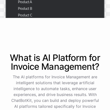
Product A
Product B
Product C
Thank you for the summary. I also need to check the
customer details for a specific order.
Of course! Please provide me with the order number,
What is AI
Platform
for
and I'll retrieve the customer details for you.
Invoice Management
?
The order number is 123456.
The AI platforms for Invoice Management are
intelligent solutions that leverage artificial
intelligence to automate tasks, enhance user
Here
are
the
customer
details
for
order
#
123456
:
experiences, and drive business results. With
Name
:
John
Doe
ChatBotKit, you can build and deploy powerful
Email
:
john.doe@email.com
AI platforms tailored specifically for Invoice