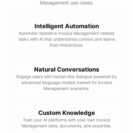
Management use cases.
powered by
ChatBotKit
Intelligent Automation
Automate repetitive Invoice Management-related
tasks with AI that understands context and learns
from interactions.
Natural Conversations
Engage users with human-like dialogue powered by
advanced language models trained for Invoice
Management scenarios.
Custom Knowledge
Train your AI platforms with your own Invoice
Management data, documents, and expertise.