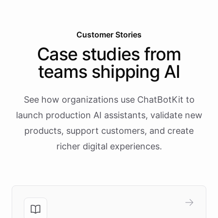
Customer Stories
Case studies from
teams shipping AI
See how organizations use ChatBotKit to
launch production AI assistants, validate new
products, support customers, and create
richer digital experiences.