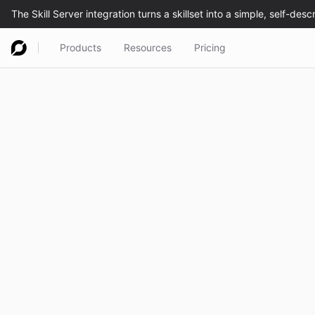
Products
Resources
Pricing