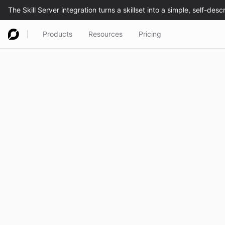
Products
Resources
Pricing