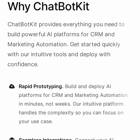
Why
ChatBotKit
ChatBotKit provides everything you need to
build powerful AI
platforms
for
CRM and
Marketing Automation
. Get started quickly
with our intuitive tools and deploy with
confidence.
Rapid Prototyping.
Build and deploy AI
platforms
for
CRM and Marketing Automation
in minutes, not weeks. Our intuitive platform
handles the complexity so you can focus on
your use case.