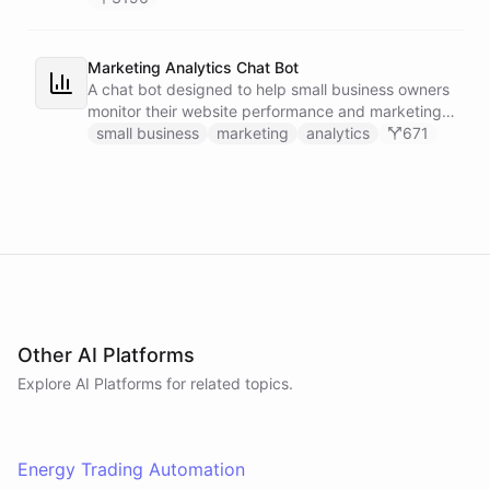
Marketing Analytics Chat Bot
A chat bot designed to help small business owners
monitor their website performance and marketing
campaigns by querying Google Analytics data
small business
marketing
analytics
671
directly through Slack.
Other AI Platforms
Explore AI
Platforms
for related topics.
Energy Trading Automation