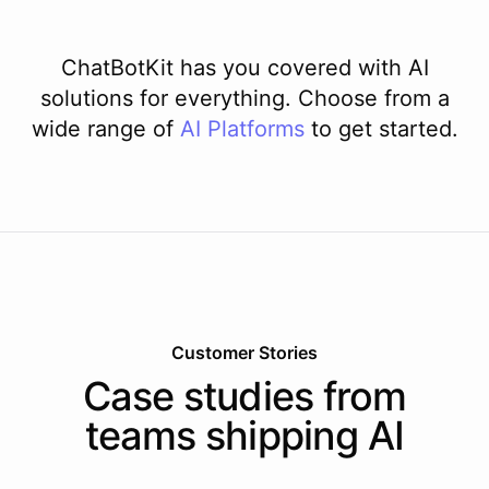
ChatBotKit has you covered with AI
solutions for everything. Choose from a
wide range of
AI
Platforms
to get started.
Customer Stories
Case studies from
teams shipping AI