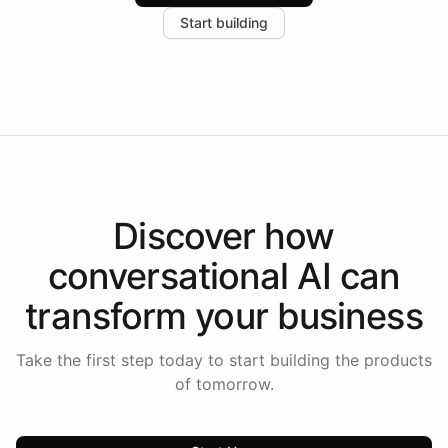
increase in positive customer feedback. Explore how
Start building
the platform-as-a-backend approach positions
Intelliway to lead conversational AI across the
Americas.
Discover how
conversational AI
can
transform your
business
Take the first step today to start building the products
of tomorrow.