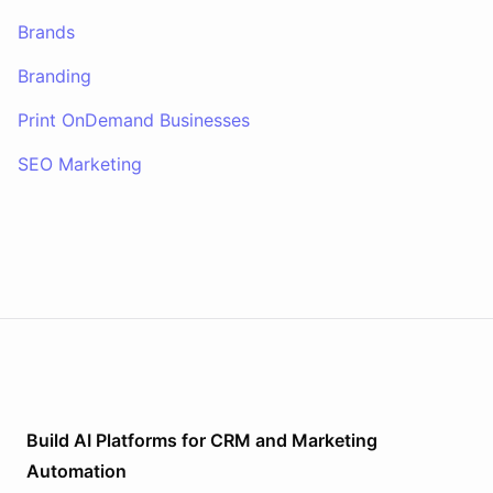
Brands
Branding
Print OnDemand Businesses
SEO Marketing
Build AI
Platforms
for
CRM and Marketing
Automation