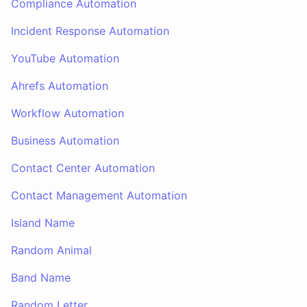
Compliance Automation
Incident Response Automation
YouTube Automation
Ahrefs Automation
Workflow Automation
Business Automation
Contact Center Automation
Contact Management Automation
Island Name
Random Animal
Band Name
Random Letter