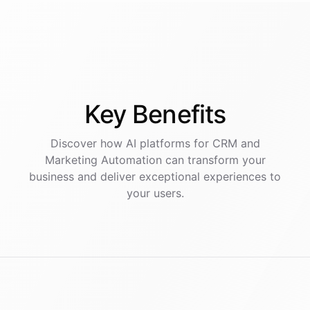
Key
Benefits
Discover how AI
platforms
for
CRM and
Marketing Automation
can transform your
business and deliver exceptional experiences to
your users.