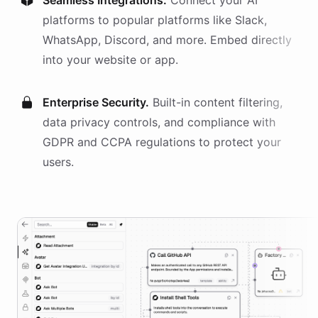
Seamless Integrations.
Connect your AI
platforms
to popular platforms like Slack,
WhatsApp, Discord, and more. Embed directly
into your website or app.
Enterprise Security.
Built-in content filtering,
data privacy controls, and compliance with
GDPR and CCPA regulations to protect your
users.