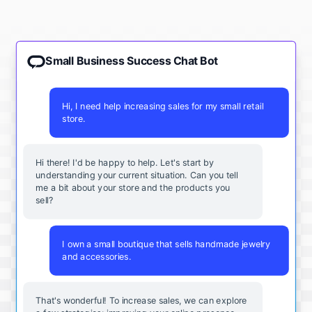
Small Business Success Chat Bot
Hi, I need help increasing sales for my small retail
store.
Hi there! I'd be happy to help. Let's start by
understanding your current situation. Can you tell
me a bit about your store and the products you
sell?
I own a small boutique that sells handmade jewelry
and accessories.
That's wonderful! To increase sales, we can explore