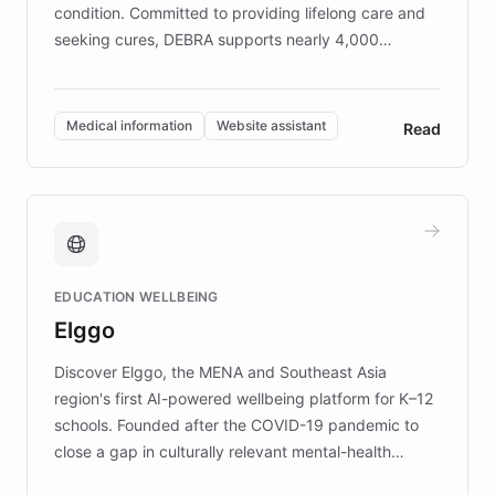
condition. Committed to providing lifelong care and
seeking cures, DEBRA supports nearly 4,000
members across the UK. With over £22 million
invested in research, DEBRA is the largest UK funder
of EB studies. The organization addresses the
Medical information
Website assistant
Read
complex information needs of patients and
caregivers by offering reliable resources and
support. Learn about DEBRA's innovative chatbot,
providing 24/7 assistance for inquiries about EB,
fundraising, and support services, ensuring accurate
and compassionate communication. Explore DEBRA's
EDUCATION WELLBEING
mission to improve lives and advance research for
Elggo
those affected by EB.
Discover Elggo, the MENA and Southeast Asia
region's first AI-powered wellbeing platform for K–12
schools. Founded after the COVID-19 pandemic to
close a gap in culturally relevant mental-health
resources, Elggo delivers evidence-based curricula