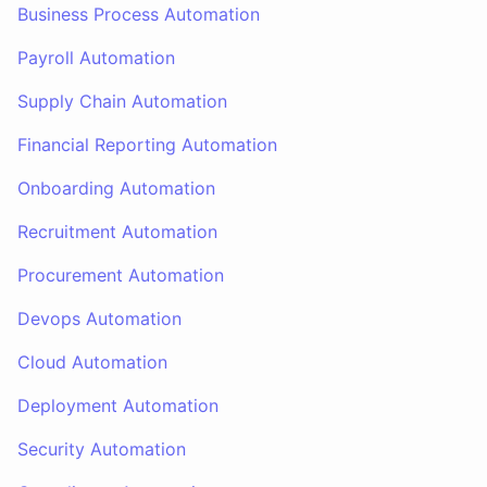
Business Process Automation
Payroll Automation
Supply Chain Automation
Financial Reporting Automation
Onboarding Automation
Recruitment Automation
Procurement Automation
Devops Automation
Cloud Automation
Deployment Automation
Security Automation