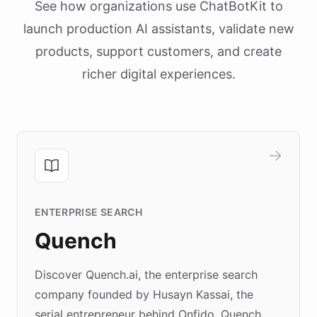
See how organizations use ChatBotKit to
launch production AI assistants, validate new
products, support customers, and create
richer digital experiences.
ENTERPRISE SEARCH
Quench
Discover Quench.ai, the enterprise search
company founded by Husayn Kassai, the
serial entrepreneur behind Onfido. Quench