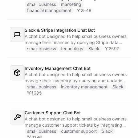
businesses.
small business
marketing
financial management
2548
Slack & Stripe Integration Chat Bot
A chat bot designed to help small business owners
manage their finances by querying Stripe data
directly through Slack.
small business
technology
Slack
2597
Inventory Management Chat Bot
A chat bot designed to help small business owners
manage their inventory by querying and updating
Google Sheets data directly through Slack.
small business
inventory management
Slack
1695
Customer Support Chat Bot
A chat bot designed to help small business owners
manage customer support tickets by integrating
with Zendesk.
small business
customer support
Slack
3196