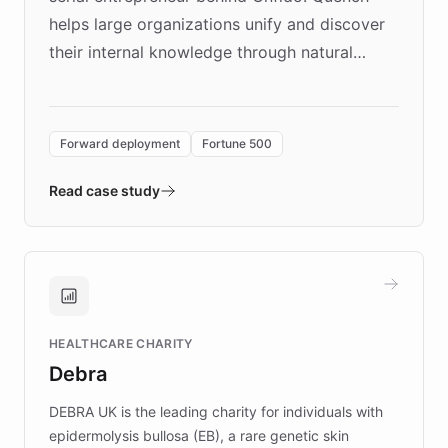
helps large organizations unify and discover
their internal knowledge through natural
language search. Built on ChatBotKit's
Forward Deployment platform - the
environment powering the "Quench Sandbox"
Forward deployment
Fortune 500
- Quench prototypes, runs discovery, and
validates AI products with real customers in
Read case study
days rather than quarters. Learn how this
approach delivered 10x faster prototyping
and won major enterprises including Yum
Brands, MotorK, Podium, and numerous
Fortune 500 companies, turning rapid
HEALTHCARE CHARITY
customer iteration into a sustainable
Debra
competitive advantage.
DEBRA UK is the leading charity for individuals with
epidermolysis bullosa (EB), a rare genetic skin