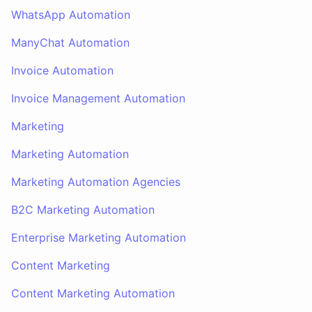
WhatsApp Automation
ManyChat Automation
Invoice Automation
Invoice Management Automation
Marketing
Marketing Automation
Marketing Automation Agencies
B2C Marketing Automation
Enterprise Marketing Automation
Content Marketing
Content Marketing Automation