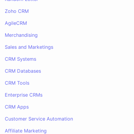
Zoho CRM
AgileCRM
Merchandising
Sales and Marketings
CRM Systems
CRM Databases
CRM Tools
Enterprise CRMs
CRM Apps
Customer Service Automation
Affiliate Marketing