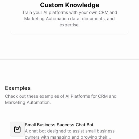
Custom Knowledge
Train your AI platforms with your own CRM and
Marketing Automation data, documents, and
expertise.
Examples
Check out these examples of AI
Platforms
for
CRM and
Marketing Automation
.
Small Business Success Chat Bot
A chat bot designed to assist small business
owners with managing and growing their