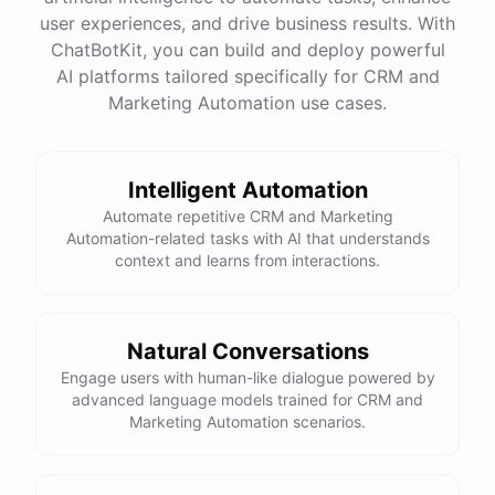
quality
images
and
engaging
content
can
attract
user experiences, and drive business results. With
more
visitors
to
your
online
store
.
Would
you
like
tips
on
social
media
marketing
or
optimizing
your
ChatBotKit, you can build and deploy powerful
website
?
AI platforms tailored specifically for CRM and
Marketing Automation use cases.
powered by
ChatBotKit
Intelligent Automation
Automate repetitive CRM and Marketing
Automation-related tasks with AI that understands
context and learns from interactions.
Natural Conversations
Engage users with human-like dialogue powered by
advanced language models trained for CRM and
Marketing Automation scenarios.