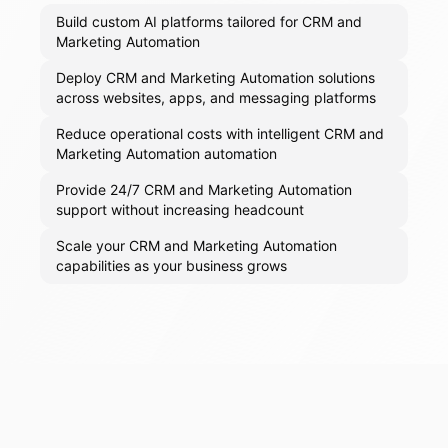
Build custom AI platforms tailored for CRM and
Marketing Automation
Deploy CRM and Marketing Automation solutions
across websites, apps, and messaging platforms
Reduce operational costs with intelligent CRM and
Marketing Automation automation
Provide 24/7 CRM and Marketing Automation
support without increasing headcount
Scale your CRM and Marketing Automation
capabilities as your business grows