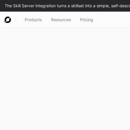
Products
Resources
Pricing