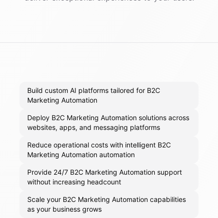
Build custom AI platforms tailored for B2C
Marketing Automation
Deploy B2C Marketing Automation solutions across
websites, apps, and messaging platforms
Reduce operational costs with intelligent B2C
Marketing Automation automation
Provide 24/7 B2C Marketing Automation support
without increasing headcount
Scale your B2C Marketing Automation capabilities
as your business grows