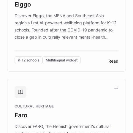
Elggo
those affected by EB.
Discover Elggo, the MENA and Southeast Asia
region's first AI-powered wellbeing platform for K–12
schools. Founded after the COVID-19 pandemic to
close a gap in culturally relevant mental-health
resources, Elggo delivers evidence-based curricula
designed by regional psychologists and educators.
By integrating ChatBotKit's conversational AI,
K-12 schools
Multilingual widget
Read
embeddable widget, and multilingual support, Elggo
provides students and teachers with always-on,
personalized guidance on emotional literacy,
decision-making, and growth mindset. Learn how a
controlled trial of 12,000 students across 32 schools
saw a 30% increase in student wellbeing, and how
CULTURAL HERITAGE
the platform scaled across seven countries while
Faro
keeping content culturally responsive and data-
driven.
Discover FARO, the Flemish government's cultural