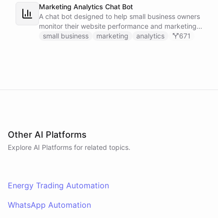
Marketing Analytics Chat Bot
A chat bot designed to help small business owners
monitor their website performance and marketing
campaigns by querying Google Analytics data
small business
marketing
analytics
671
directly through Slack.
Other AI Platforms
Explore AI
Platforms
for related topics.
Energy Trading Automation
WhatsApp Automation