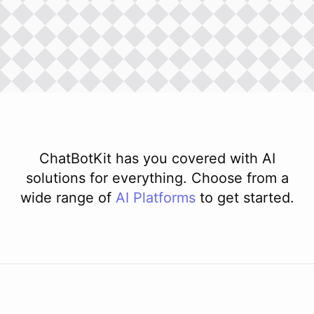
ChatBotKit has you covered with AI
solutions for everything. Choose from a
wide range of
AI
Platforms
to get started.