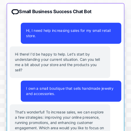
Small Business Success Chat Bot
Hi, I need help increasing sales for my small retail
store.
Hi there! I'd be happy to help. Let's start by
understanding your current situation. Can you tell
me a bit about your store and the products you
sell?
I own a small boutique that sells handmade jewelry
and accessories.
That's wonderful! To increase sales, we can explore
a few strategies: improving your online presence,
running promotions, and enhancing customer
engagement. Which area would you like to focus on