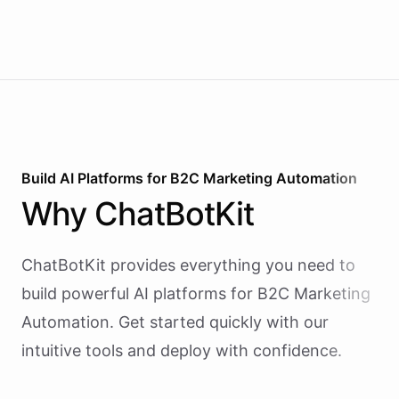
Build AI
Platforms
for
B2C Marketing Automation
Why
ChatBotKit
ChatBotKit provides everything you need to
build powerful AI
platforms
for
B2C Marketing
Automation
. Get started quickly with our
intuitive tools and deploy with confidence.