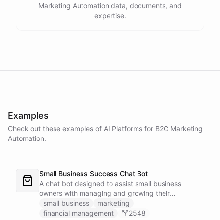
Marketing Automation data, documents, and
expertise.
Examples
Check out these examples of AI
Platforms
for
B2C Marketing
Automation
.
Small Business Success Chat Bot
A chat bot designed to assist small business
owners with managing and growing their
businesses.
small business
marketing
financial management
2548