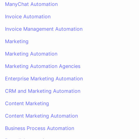
ManyChat Automation
Invoice Automation
Invoice Management Automation
Marketing
Marketing Automation
Marketing Automation Agencies
Enterprise Marketing Automation
CRM and Marketing Automation
Content Marketing
Content Marketing Automation
Business Process Automation