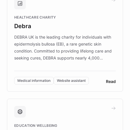
Brands, MotorK, Podium, and numerous
Fortune 500 companies, turning rapid
HEALTHCARE CHARITY
customer iteration into a sustainable
Debra
competitive advantage.
DEBRA UK is the leading charity for individuals with
epidermolysis bullosa (EB), a rare genetic skin
condition. Committed to providing lifelong care and
seeking cures, DEBRA supports nearly 4,000
members across the UK. With over £22 million
invested in research, DEBRA is the largest UK funder
of EB studies. The organization addresses the
Medical information
Website assistant
Read
complex information needs of patients and
caregivers by offering reliable resources and
support. Learn about DEBRA's innovative chatbot,
providing 24/7 assistance for inquiries about EB,
fundraising, and support services, ensuring accurate
and compassionate communication. Explore DEBRA's
EDUCATION WELLBEING
mission to improve lives and advance research for