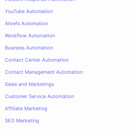
YouTube Automation
Ahrefs Automation
Workflow Automation
Business Automation
Contact Center Automation
Contact Management Automation
Sales and Marketings
Customer Service Automation
Affiliate Marketing
SEO Marketing