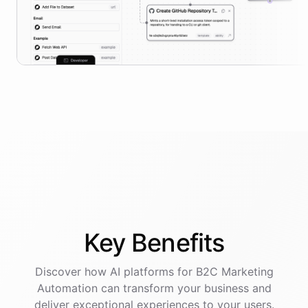
Key
Benefits
Discover how AI
platforms
for
B2C Marketing
Automation
can transform your business and
deliver exceptional experiences to your users.