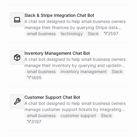
Slack & Stripe Integration Chat Bot
A chat bot designed to help small business owners
manage their finances by querying Stripe data
directly through Slack.
small business
technology
Slack
2597
Inventory Management Chat Bot
A chat bot designed to help small business owners
manage their inventory by querying and updating
Google Sheets data directly through Slack.
small business
inventory management
Slack
1695
Customer Support Chat Bot
A chat bot designed to help small business owners
manage customer support tickets by integrating
with Zendesk.
small business
customer support
Slack
3197