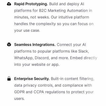
Rapid Prototyping.
Build and deploy AI
platforms
for
B2C Marketing Automation
in
minutes, not weeks. Our intuitive platform
handles the complexity so you can focus on
your use case.
Seamless Integrations.
Connect your AI
platforms
to popular platforms like Slack,
WhatsApp, Discord, and more. Embed directly
into your website or app.
Enterprise Security.
Built-in content filtering,
data privacy controls, and compliance with
GDPR and CCPA regulations to protect your
users.