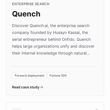
ENTERPRISE SEARCH
Quench
Discover Quench.ai, the enterprise search
company founded by Husayn Kassai, the
serial entrepreneur behind Onfido. Quench
helps large organizations unify and discover
their internal knowledge through natural
language search. Built on ChatBotKit's
Forward Deployment platform - the
environment powering the "Quench Sandbox"
Forward deployment
Fortune 500
- Quench prototypes, runs discovery, and
validates AI products with real customers in
Read case study
days rather than quarters. Learn how this
approach delivered 10x faster prototyping
and won major enterprises including Yum