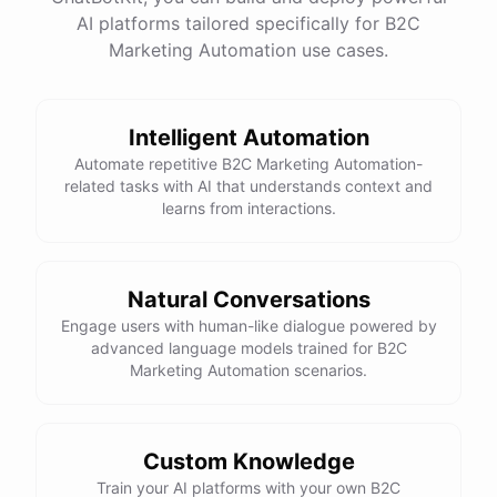
website
?
AI platforms tailored specifically for B2C
Marketing Automation use cases.
powered by
ChatBotKit
Intelligent Automation
Automate repetitive B2C Marketing Automation-
related tasks with AI that understands context and
learns from interactions.
Natural Conversations
Engage users with human-like dialogue powered by
advanced language models trained for B2C
Marketing Automation scenarios.
Custom Knowledge
Train your AI platforms with your own B2C