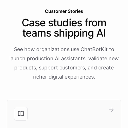
Customer Stories
Case studies from
teams shipping AI
See how organizations use ChatBotKit to
launch production AI assistants, validate new
products, support customers, and create
richer digital experiences.