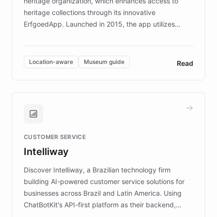
heritage organization, which enhances access to
heritage collections through its innovative
ErfgoedApp. Launched in 2015, the app utilizes
augmented reality, IoT, and AI to provide on-site,
multilingual guidance for museums and heritage
sites. In celebration of its 10th anniversary, FARO has
Location-aware
Museum guide
Read
partnered with ChatBotKit to introduce AI chatbots,
transforming the app into an on-demand heritage
guide. Visitors can ask questions about artworks and
historic landmarks at any time, while geofencing
technology provides location-aware storytelling. With
plans to expand this interactive experience across
CUSTOMER SERVICE
more sites, FARO is committed to making heritage
Intelliway
discovery intuitive and personalized for everyone.
Discover Intelliway, a Brazilian technology firm
building AI-powered customer service solutions for
businesses across Brazil and Latin America. Using
ChatBotKit's API-first platform as their backend,
Intelliway builds custom-branded interfaces on top of