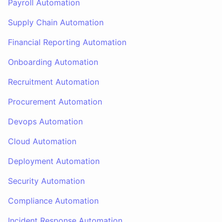
Payroll Automation
Supply Chain Automation
Financial Reporting Automation
Onboarding Automation
Recruitment Automation
Procurement Automation
Devops Automation
Cloud Automation
Deployment Automation
Security Automation
Compliance Automation
Incident Response Automation