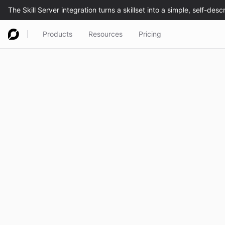
Products
Resources
Pricing