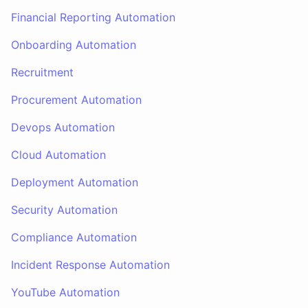
Financial Reporting Automation
Onboarding Automation
Recruitment
Procurement Automation
Devops Automation
Cloud Automation
Deployment Automation
Security Automation
Compliance Automation
Incident Response Automation
YouTube Automation