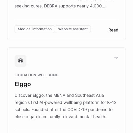
seeking cures, DEBRA supports nearly 4,000
members across the UK. With over £22 million
invested in research, DEBRA is the largest UK funder
of EB studies. The organization addresses the
Medical information
Website assistant
Read
complex information needs of patients and
caregivers by offering reliable resources and
support. Learn about DEBRA's innovative chatbot,
providing 24/7 assistance for inquiries about EB,
fundraising, and support services, ensuring accurate
and compassionate communication. Explore DEBRA's
EDUCATION WELLBEING
mission to improve lives and advance research for
Elggo
those affected by EB.
Discover Elggo, the MENA and Southeast Asia
region's first AI-powered wellbeing platform for K–12
schools. Founded after the COVID-19 pandemic to
close a gap in culturally relevant mental-health
resources, Elggo delivers evidence-based curricula
designed by regional psychologists and educators.