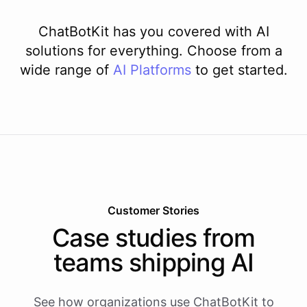
ChatBotKit has you covered with AI
solutions for everything. Choose from a
wide range of
AI
Platforms
to get started.
Customer Stories
Case studies from
teams shipping AI
See how organizations use ChatBotKit to