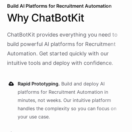
Build AI
Platforms
for
Recruitment Automation
Why
ChatBotKit
ChatBotKit provides everything you need to
build powerful AI
platforms
for
Recruitment
Automation
. Get started quickly with our
intuitive tools and deploy with confidence.
Rapid Prototyping.
Build and deploy AI
platforms
for
Recruitment Automation
in
minutes, not weeks. Our intuitive platform
handles the complexity so you can focus on
your use case.