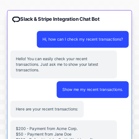
Slack & Stripe Integration Chat Bot
Hi, how can I check my recent transactions?
Hello! You can easily check your recent
transactions. Just ask me to show your latest
transactions.
Show me my recent transactions.
Here are your recent transactions:
$200 - Payment from Acme Corp.
$50 - Payment from Jane Doe