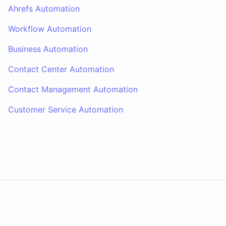
Ahrefs Automation
Workflow Automation
Business Automation
Contact Center Automation
Contact Management Automation
Customer Service Automation