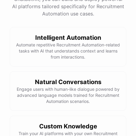
AI platforms tailored specifically for Recruitment
Total Income: $5000
Total Expenses: $2000
Automation use cases.
Net Cash Flow: $3000 Would you like a detailed
report?
Intelligent Automation
Yes, please.
Automate repetitive Recruitment Automation-related
tasks with AI that understands context and learns
from interactions.
Detailed Cash Flow Report for May 2023:
Income
:
Natural Conversations
Sales
: $
4000
Engage users with human-like dialogue powered by
Subscriptions
: $
1000
advanced language models trained for Recruitment
Expenses
:
Automation scenarios.
Supplies
: $
500
Salaries
: $
1200
Utilities
: $
300
Net
Cash
Flow
: $
3000
You
can
also
set
up
automated
reports
to
receive
this
summary
weekly
Custom Knowledge
or
monthly
.
Train your AI platforms with your own Recruitment