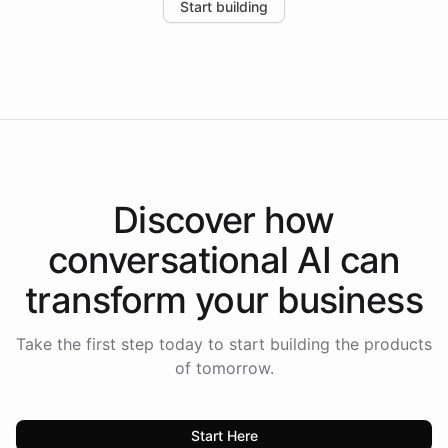
Start building
the platform-as-a-backend approach positions
Intelliway to lead conversational AI across the
Americas.
Discover how
conversational AI
can
transform your
business
Take the first step today to start building the products
of tomorrow.
Start Here