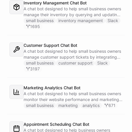
Inventory Management Chat Bot
A chat bot designed to help small business owners
manage their inventory by querying and updating
Google Sheets data directly through Slack.
small business
inventory management
Slack
1695
Customer Support Chat Bot
A chat bot designed to help small business owners
manage customer support tickets by integrating
with Zendesk.
small business
customer support
Slack
3197
Marketing Analytics Chat Bot
A chat bot designed to help small business owners
monitor their website performance and marketing
campaigns by querying Google Analytics data
small business
marketing
analytics
671
directly through Slack.
Appointment Scheduling Chat Bot
A chat bot designed to help business owners