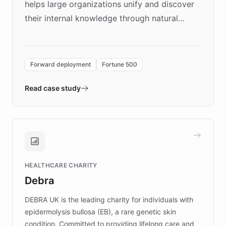
helps large organizations unify and discover
their internal knowledge through natural
language search. Built on ChatBotKit's
Forward Deployment platform - the
environment powering the "Quench Sandbox"
Forward deployment
Fortune 500
- Quench prototypes, runs discovery, and
validates AI products with real customers in
Read case study
days rather than quarters. Learn how this
approach delivered 10x faster prototyping
and won major enterprises including Yum
Brands, MotorK, Podium, and numerous
Fortune 500 companies, turning rapid
HEALTHCARE CHARITY
customer iteration into a sustainable
Debra
competitive advantage.
DEBRA UK is the leading charity for individuals with
epidermolysis bullosa (EB), a rare genetic skin
condition. Committed to providing lifelong care and