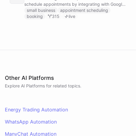
schedule appointments by integrating with Google
Calendar, Calendly and other scheduling tools.
small business
appointment scheduling
booking
315
live
Other AI Platforms
Explore AI
Platforms
for related topics.
Energy Trading Automation
WhatsApp Automation
ManyChat Automation