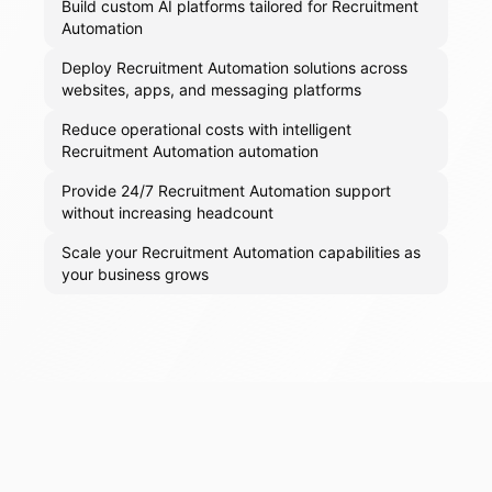
Build custom AI platforms tailored for Recruitment
Automation
Deploy Recruitment Automation solutions across
websites, apps, and messaging platforms
Reduce operational costs with intelligent
Recruitment Automation automation
Provide 24/7 Recruitment Automation support
without increasing headcount
Scale your Recruitment Automation capabilities as
your business grows