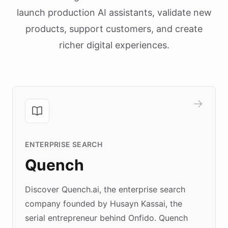
launch production AI assistants, validate new
products, support customers, and create
richer digital experiences.
ENTERPRISE SEARCH
Quench
Discover Quench.ai, the enterprise search
company founded by Husayn Kassai, the
serial entrepreneur behind Onfido. Quench