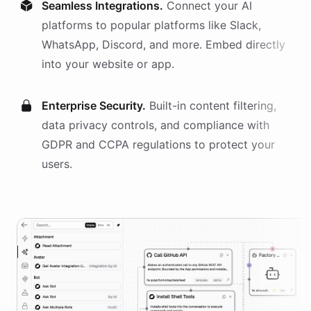
Seamless Integrations.
Connect your AI
platforms
to popular platforms like Slack,
WhatsApp, Discord, and more. Embed directly
into your website or app.
Enterprise Security.
Built-in content filtering,
data privacy controls, and compliance with
GDPR and CCPA regulations to protect your
users.