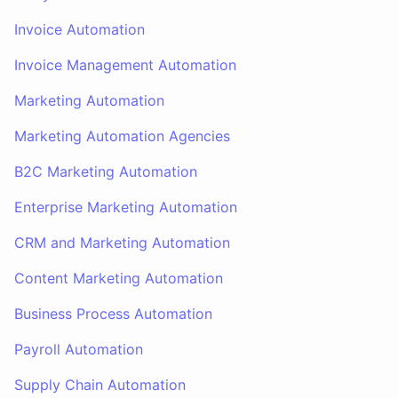
Invoice Automation
Invoice Management Automation
Marketing Automation
Marketing Automation Agencies
B2C Marketing Automation
Enterprise Marketing Automation
CRM and Marketing Automation
Content Marketing Automation
Business Process Automation
Payroll Automation
Supply Chain Automation