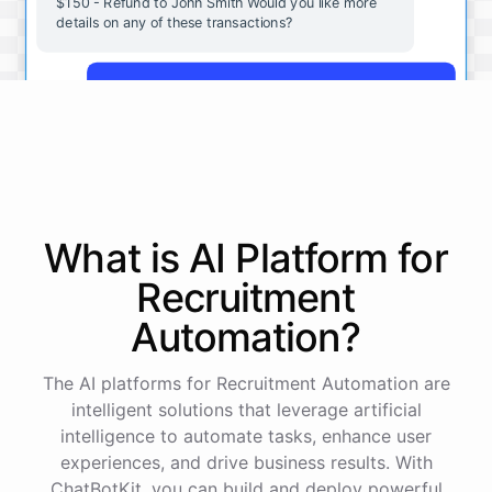
$150 - Refund to John Smith Would you like more
details on any of these transactions?
Yes, more details on the payment from Acme Corp.
Payment from Acme Corp:
Amount: $200
What is AI
Platform
for
Date: 2023-05-12
Status: Completed
Recruitment
Payment Method: Credit Card
Description: Monthly subscription fee
Automation
?
How is my cash flow this month?
The AI platforms for Recruitment Automation are
intelligent solutions that leverage artificial
intelligence to automate tasks, enhance user
Your cash flow for this month is:
experiences, and drive business results. With
ChatBotKit, you can build and deploy powerful