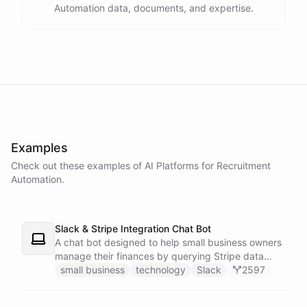
Automation data, documents, and expertise.
powered by
ChatBotKit
Examples
Check out these examples of AI
Platforms
for
Recruitment
Automation
.
Slack & Stripe Integration Chat Bot
A chat bot designed to help small business owners
manage their finances by querying Stripe data
directly through Slack.
small business
technology
Slack
2597