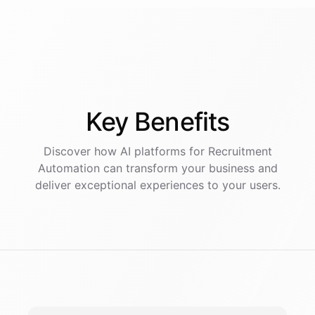
Key
Benefits
Discover how AI
platforms
for
Recruitment
Automation
can transform your business and
deliver exceptional experiences to your users.