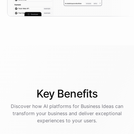
Key
Benefits
Discover how AI
platforms
for
Business Ideas
can
transform your business and deliver exceptional
experiences to your users.