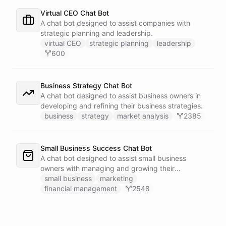
Virtual CEO Chat Bot
A chat bot designed to assist companies with
strategic planning and leadership.
virtual CEO
strategic planning
leadership
600
Business Strategy Chat Bot
A chat bot designed to assist business owners in
developing and refining their business strategies.
business
strategy
market analysis
2385
Small Business Success Chat Bot
A chat bot designed to assist small business
owners with managing and growing their
businesses.
small business
marketing
financial management
2548