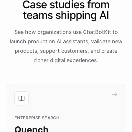
Case studies from
teams shipping AI
See how organizations use ChatBotKit to
launch production AI assistants, validate new
products, support customers, and create
richer digital experiences.
ENTERPRISE SEARCH
Quench