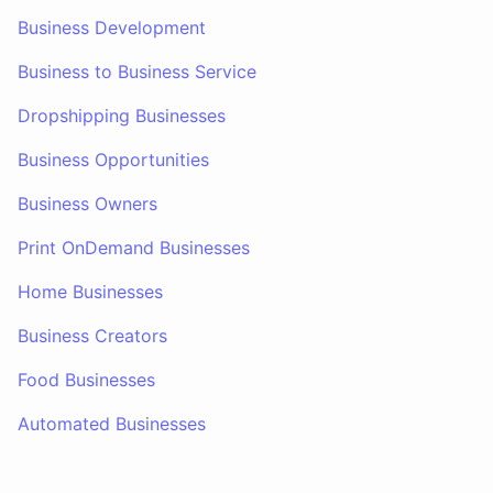
Business Development
Business to Business Service
Dropshipping Businesses
Business Opportunities
Business Owners
Print OnDemand Businesses
Home Businesses
Business Creators
Food Businesses
Automated Businesses