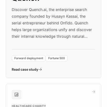
Discover Quench.ai, the enterprise search
company founded by Husayn Kassai, the
serial entrepreneur behind Onfido. Quench
helps large organizations unify and discover
their internal knowledge through natural
language search. Built on ChatBotKit's
Forward Deployment platform - the
environment powering the "Quench Sandbox"
Forward deployment
Fortune 500
- Quench prototypes, runs discovery, and
validates AI products with real customers in
Read case study
days rather than quarters. Learn how this
approach delivered 10x faster prototyping
and won major enterprises including Yum
Brands, MotorK, Podium, and numerous
Fortune 500 companies, turning rapid
HEALTHCARE CHARITY