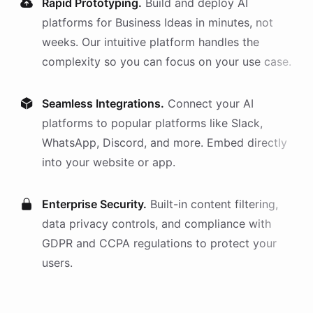
Rapid Prototyping.
Build and deploy AI
platforms
for
Business Ideas
in minutes, not
weeks. Our intuitive platform handles the
complexity so you can focus on your use case.
Seamless Integrations.
Connect your AI
platforms
to popular platforms like Slack,
WhatsApp, Discord, and more. Embed directly
into your website or app.
Enterprise Security.
Built-in content filtering,
data privacy controls, and compliance with
GDPR and CCPA regulations to protect your
users.