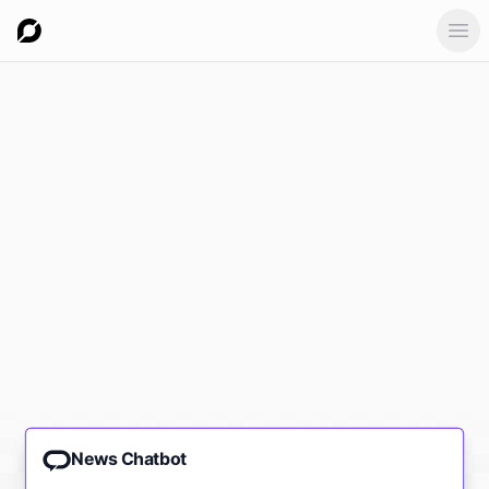
Ope
News Chatbot