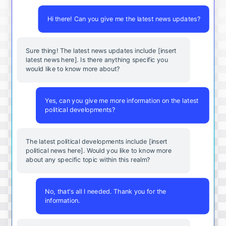
Hi there! Can you give me the latest news updates?
Sure thing! The latest news updates include [insert
latest news here]. Is there anything specific you
would like to know more about?
Yes, can you give me more information on the latest
political developments?
The latest political developments include [insert
political news here]. Would you like to know more
about any specific topic within this realm?
No, that's all I needed. Thank you for the
information.