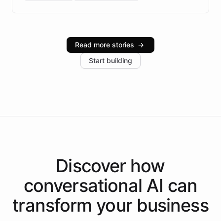
Brazilian Portuguese understanding, scalable cloud
infrastructure, and advanced language models help
Intelliway serve hundreds of clients across multiple
industries, with one major retail client reporting a 40%
Read more stories
→
increase in positive customer feedback. Explore how
Start building
the platform-as-a-backend approach positions
Intelliway to lead conversational AI across the
Americas.
Discover how
conversational AI
can
transform your
business