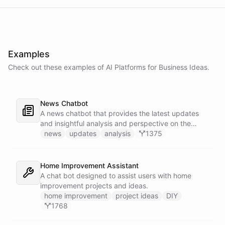
Examples
Check out these examples of AI
Platforms
for
Business Ideas
.
News Chatbot
A news chatbot that provides the latest updates
and insightful analysis and perspective on the
events of the day.
news
updates
analysis
1375
Home Improvement Assistant
A chat bot designed to assist users with home
improvement projects and ideas.
home improvement
project ideas
DIY
1768