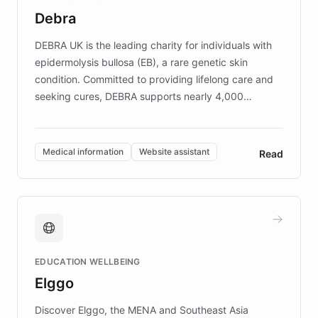
customer iteration into a sustainable
Debra
competitive advantage.
DEBRA UK is the leading charity for individuals with
epidermolysis bullosa (EB), a rare genetic skin
condition. Committed to providing lifelong care and
seeking cures, DEBRA supports nearly 4,000
members across the UK. With over £22 million
invested in research, DEBRA is the largest UK funder
of EB studies. The organization addresses the
Medical information
Website assistant
Read
complex information needs of patients and
caregivers by offering reliable resources and
support. Learn about DEBRA's innovative chatbot,
providing 24/7 assistance for inquiries about EB,
fundraising, and support services, ensuring accurate
and compassionate communication. Explore DEBRA's
EDUCATION WELLBEING
mission to improve lives and advance research for
Elggo
those affected by EB.
Discover Elggo, the MENA and Southeast Asia