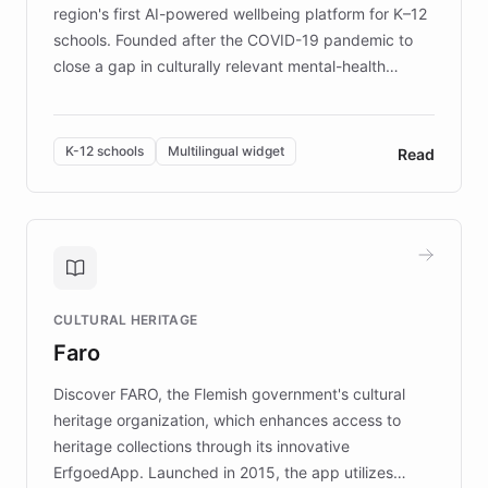
region's first AI-powered wellbeing platform for K–12
schools. Founded after the COVID-19 pandemic to
close a gap in culturally relevant mental-health
resources, Elggo delivers evidence-based curricula
designed by regional psychologists and educators.
By integrating ChatBotKit's conversational AI,
K-12 schools
Multilingual widget
Read
embeddable widget, and multilingual support, Elggo
provides students and teachers with always-on,
personalized guidance on emotional literacy,
decision-making, and growth mindset. Learn how a
controlled trial of 12,000 students across 32 schools
saw a 30% increase in student wellbeing, and how
CULTURAL HERITAGE
the platform scaled across seven countries while
Faro
keeping content culturally responsive and data-
driven.
Discover FARO, the Flemish government's cultural
heritage organization, which enhances access to
heritage collections through its innovative
ErfgoedApp. Launched in 2015, the app utilizes