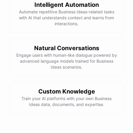
Intelligent Automation
Automate repetitive Business Ideas-related tasks
with AI that understands context and learns from
interactions.
Natural Conversations
Engage users with human-like dialogue powered by
advanced language models trained for Business
Ideas scenarios.
Custom Knowledge
Train your AI platforms with your own Business
Ideas data, documents, and expertise.