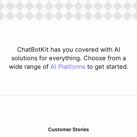
ChatBotKit has you covered with AI
solutions for everything. Choose from a
wide range of
AI
Platforms
to get started.
Customer Stories