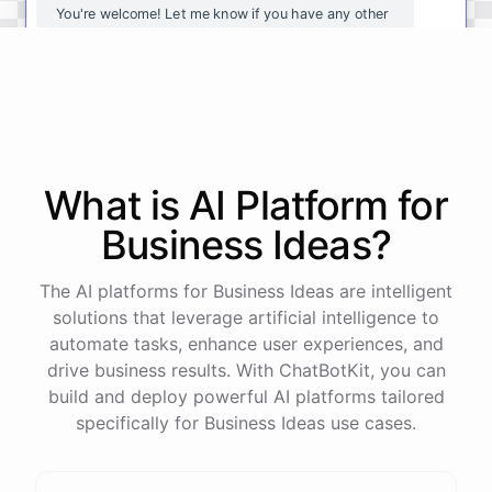
You're
welcome
!
Let
me
know
if
you
have
any
other
questions
or
if
there
is
anything
else
I
can
assist
you
with
.
powered by
ChatBotKit
What is AI
Platform
for
Business Ideas
?
The AI platforms for Business Ideas are intelligent
solutions that leverage artificial intelligence to
automate tasks, enhance user experiences, and
drive business results. With ChatBotKit, you can
build and deploy powerful AI platforms tailored
specifically for Business Ideas use cases.