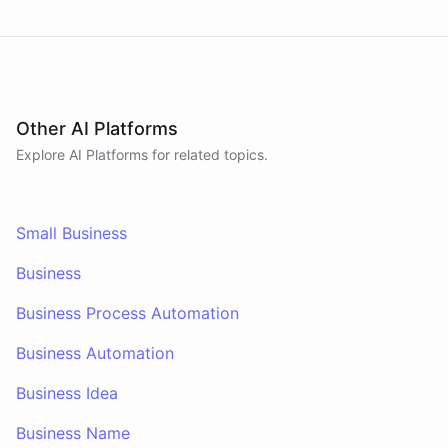
Other AI Platforms
Explore AI
Platforms
for related topics.
Small Business
Business
Business Process Automation
Business Automation
Business Idea
Business Name