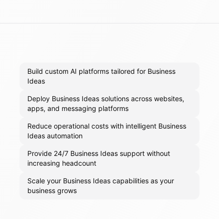
Build custom AI platforms tailored for Business
Ideas
Deploy Business Ideas solutions across websites,
apps, and messaging platforms
Reduce operational costs with intelligent Business
Ideas automation
Provide 24/7 Business Ideas support without
increasing headcount
Scale your Business Ideas capabilities as your
business grows