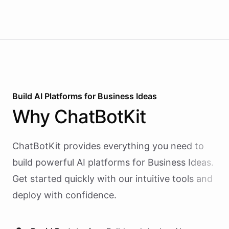
Build AI
Platforms
for
Business Ideas
Why
ChatBotKit
ChatBotKit provides everything you need to
build powerful AI
platforms
for
Business Ideas
.
Get started quickly with our intuitive tools and
deploy with confidence.