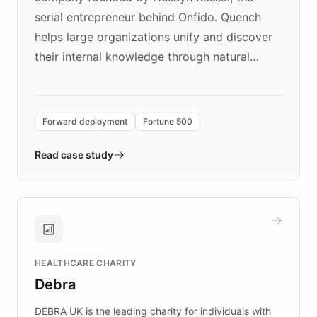
serial entrepreneur behind Onfido. Quench
helps large organizations unify and discover
their internal knowledge through natural
language search. Built on ChatBotKit's
Forward Deployment platform - the
environment powering the "Quench Sandbox"
Forward deployment
Fortune 500
- Quench prototypes, runs discovery, and
validates AI products with real customers in
Read case study
days rather than quarters. Learn how this
approach delivered 10x faster prototyping
and won major enterprises including Yum
Brands, MotorK, Podium, and numerous
Fortune 500 companies, turning rapid
HEALTHCARE CHARITY
customer iteration into a sustainable
Debra
competitive advantage.
DEBRA UK is the leading charity for individuals with