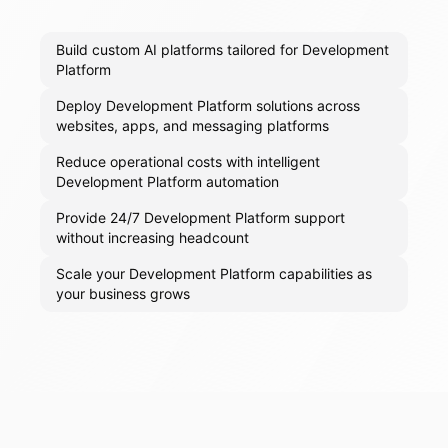
Build custom AI platforms tailored for Development
Platform
Deploy Development Platform solutions across
websites, apps, and messaging platforms
Reduce operational costs with intelligent
Development Platform automation
Provide 24/7 Development Platform support
without increasing headcount
Scale your Development Platform capabilities as
your business grows