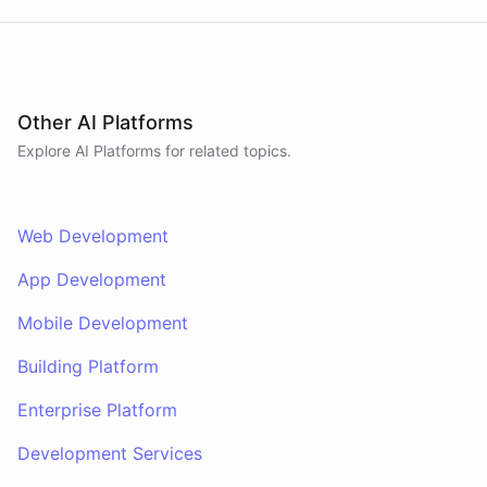
Other AI Platforms
Explore AI
Platforms
for related topics.
Web Development
App Development
Mobile Development
Building Platform
Enterprise Platform
Development Services