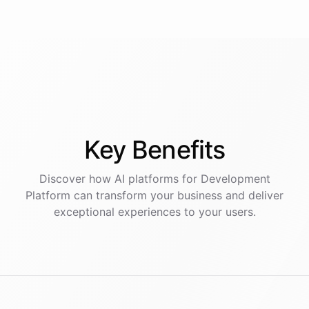
Key
Benefits
Discover how AI
platforms
for
Development
Platform
can transform your business and deliver
exceptional experiences to your users.