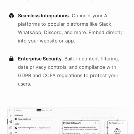
Seamless Integrations.
Connect your AI
platforms
to popular platforms like Slack,
WhatsApp, Discord, and more. Embed directly
into your website or app.
Enterprise Security.
Built-in content filtering,
data privacy controls, and compliance with
GDPR and CCPA regulations to protect your
users.