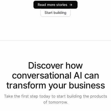
industries, with one major retail client reporting a 40%
Read more stories
→
increase in positive customer feedback. Explore how
Start building
the platform-as-a-backend approach positions
Intelliway to lead conversational AI across the
Americas.
Discover how
conversational AI
can
transform your
business
Take the first step today to start building the products
of tomorrow.