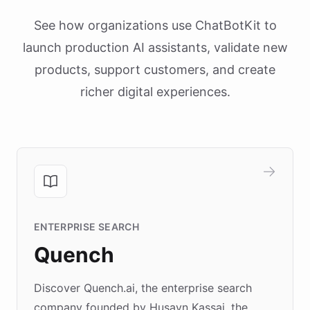
See how organizations use ChatBotKit to
launch production AI assistants, validate new
products, support customers, and create
richer digital experiences.
ENTERPRISE SEARCH
Quench
Discover Quench.ai, the enterprise search
company founded by Husayn Kassai, the