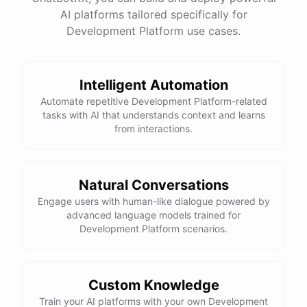
=
AI platforms tailored specifically for
equality operator
is used to check if two values are equal.
==
Development Platform use cases.
Here is the corrected version of your function:
def sum_odd_numbers(numbers):

    total = 0

Intelligent Automation
    for number in numbers:

Automate repetitive Development Platform-related
        if number % 2 != 0:

tasks with AI that understands context and learns
from interactions.
            total += number

I hope this helps! Let me know if you have any more questions
Natural Conversations
or need further assistance.
Engage users with human-like dialogue powered by
advanced language models trained for
Development Platform scenarios.
Thank you so much for your help! That makes a lot of sense. I
will try your solution and see if it works.
Custom Knowledge
You're
welcome
!
I'm
glad
I
could
help
.
Let
me
know
if
you
have
Train your AI platforms with your own Development
any
other
programming-related
questions
or
need
further