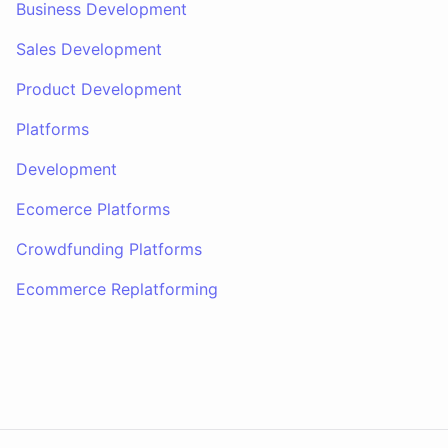
Business Development
Sales Development
Product Development
Platforms
Development
Ecomerce Platforms
Crowdfunding Platforms
Ecommerce Replatforming