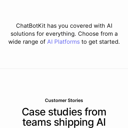
ChatBotKit has you covered with AI
solutions for everything. Choose from a
wide range of
AI
Platforms
to get started.
Customer Stories
Case studies from
teams shipping AI