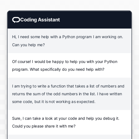
Coding Assistant
Hi, I need some help with a Python program I am working on.
Can you help me?
Of course! I would be happy to help you with your Python
program. What specifically do you need help with?
I am trying to write a function that takes a list of numbers and
returns the sum of the odd numbers in the list. I have written
some code, but it is not working as expected.
Sure, I can take a look at your code and help you debug it.
Could you please share it with me?