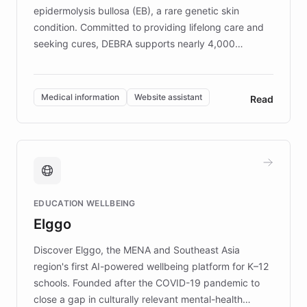
epidermolysis bullosa (EB), a rare genetic skin
condition. Committed to providing lifelong care and
seeking cures, DEBRA supports nearly 4,000
members across the UK. With over £22 million
invested in research, DEBRA is the largest UK funder
of EB studies. The organization addresses the
Medical information
Website assistant
Read
complex information needs of patients and
caregivers by offering reliable resources and
support. Learn about DEBRA's innovative chatbot,
providing 24/7 assistance for inquiries about EB,
fundraising, and support services, ensuring accurate
and compassionate communication. Explore DEBRA's
EDUCATION WELLBEING
mission to improve lives and advance research for
Elggo
those affected by EB.
Discover Elggo, the MENA and Southeast Asia
region's first AI-powered wellbeing platform for K–12
schools. Founded after the COVID-19 pandemic to
close a gap in culturally relevant mental-health