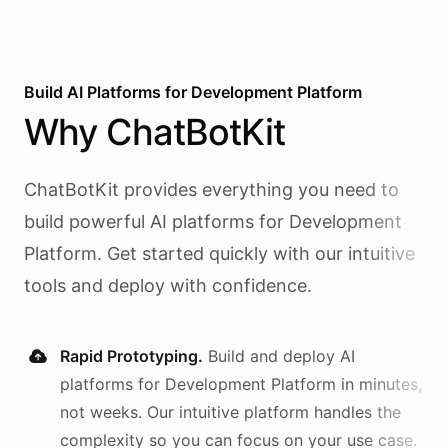
Build AI
Platforms
for
Development Platform
Why
ChatBotKit
ChatBotKit provides everything you need to
build powerful AI
platforms
for
Development
Platform
. Get started quickly with our intuitive
tools and deploy with confidence.
Rapid Prototyping.
Build and deploy AI
platforms
for
Development Platform
in minutes,
not weeks. Our intuitive platform handles the
complexity so you can focus on your use case.