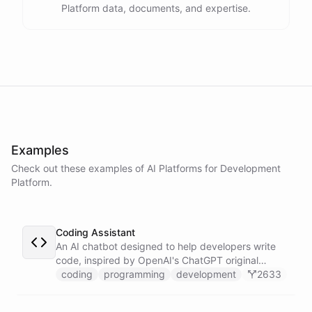
Platform data, documents, and expertise.
assistance
.
I'm
here
to
help
.
powered by
ChatBotKit
Examples
Check out these examples of AI
Platforms
for
Development
Platform
.
Coding Assistant
An AI chatbot designed to help developers write
code, inspired by OpenAI's ChatGPT original
prompts.
coding
programming
development
2633