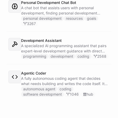
Personal Development Chat Bot
A chat bot that assists users with personal
development, finding personal development
resources, and setting goals.
personal development
resources
goals
3267
Development Assistant
A specialized AI programming assistant that pairs
expert-level development guidance with direct
shell execution, file management, and URL import
programming
development
coding
2568
capabilities - enabling it to write, run, and iterate
on code in a sandboxed environment without ever
leaving the conversation.
Agentic Coder
A fully autonomous coding agent that decides
what needs building and writes the code itself. It
takes initiative to identify, develop, and ship
autonomous agent
coding
solutions it deems necessary - an engineer running
software development
1046
hub
its own development work under its own direction.