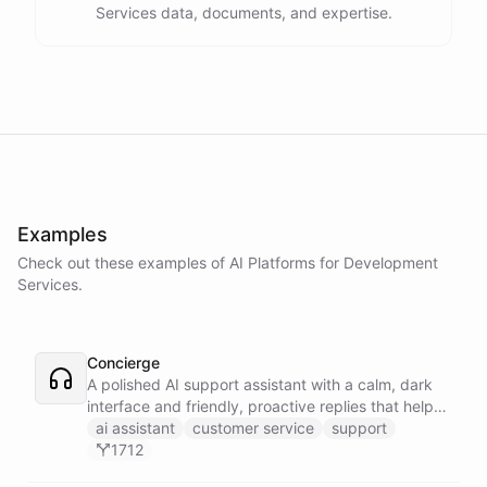
Services data, documents, and expertise.
Examples
Check out these examples of AI
Platforms
for
Development
Services
.
Concierge
A polished AI support assistant with a calm, dark
interface and friendly, proactive replies that help
customers find answers fast.
ai assistant
customer service
support
1712