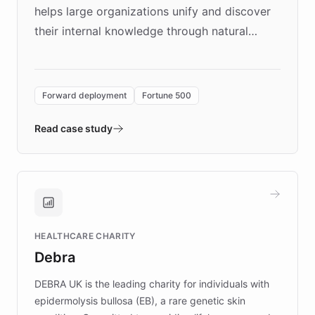
helps large organizations unify and discover
their internal knowledge through natural
language search. Built on ChatBotKit's
Forward Deployment platform - the
environment powering the "Quench Sandbox"
Forward deployment
Fortune 500
- Quench prototypes, runs discovery, and
validates AI products with real customers in
Read case study
days rather than quarters. Learn how this
approach delivered 10x faster prototyping
and won major enterprises including Yum
Brands, MotorK, Podium, and numerous
Fortune 500 companies, turning rapid
HEALTHCARE CHARITY
customer iteration into a sustainable
Debra
competitive advantage.
DEBRA UK is the leading charity for individuals with
epidermolysis bullosa (EB), a rare genetic skin