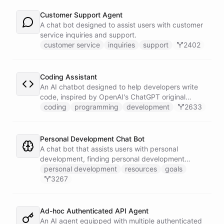
Customer Support Agent
A chat bot designed to assist users with customer
service inquiries and support.
customer service
inquiries
support
2402
Coding Assistant
An AI chatbot designed to help developers write
code, inspired by OpenAI's ChatGPT original
prompts.
coding
programming
development
2633
Personal Development Chat Bot
A chat bot that assists users with personal
development, finding personal development
resources, and setting goals.
personal development
resources
goals
3267
Ad-hoc Authenticated API Agent
An AI agent equipped with multiple authenticated