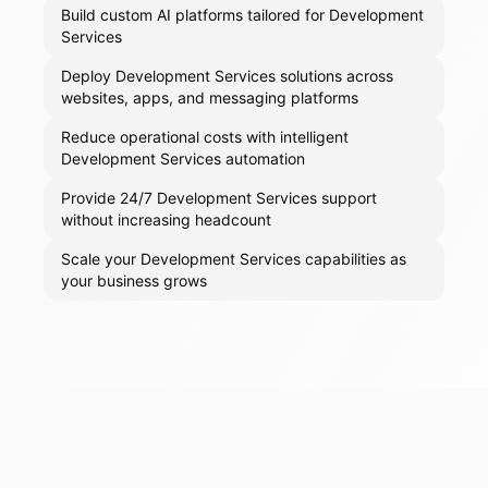
Build custom AI platforms tailored for Development
Services
Deploy Development Services solutions across
websites, apps, and messaging platforms
Reduce operational costs with intelligent
Development Services automation
Provide 24/7 Development Services support
without increasing headcount
Scale your Development Services capabilities as
your business grows