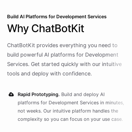
Build AI
Platforms
for
Development Services
Why
ChatBotKit
ChatBotKit provides everything you need to
build powerful AI
platforms
for
Development
Services
. Get started quickly with our intuitive
tools and deploy with confidence.
Rapid Prototyping.
Build and deploy AI
platforms
for
Development Services
in minutes,
not weeks. Our intuitive platform handles the
complexity so you can focus on your use case.