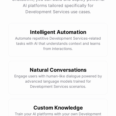
See
the
docs
Talk
to
sales
AI platforms tailored specifically for
Development Services use cases.
Intelligent Automation
powered by
ChatBotKit
Automate repetitive Development Services-related
tasks with AI that understands context and learns
from interactions.
Natural Conversations
Engage users with human-like dialogue powered by
advanced language models trained for
Development Services scenarios.
Custom Knowledge
Train your AI platforms with your own Development