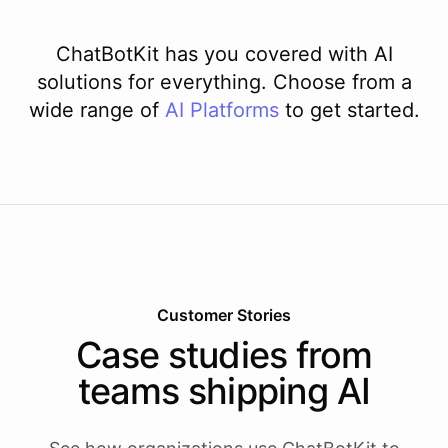
ChatBotKit has you covered with AI
solutions for everything. Choose from a
wide range of
AI
Platforms
to get started.
Customer Stories
Case studies from
teams shipping AI