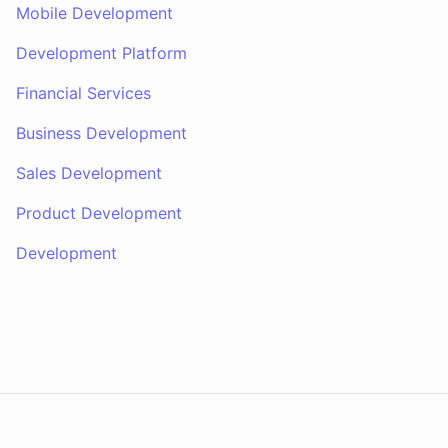
Mobile Development
Development Platform
Financial Services
Business Development
Sales Development
Product Development
Development