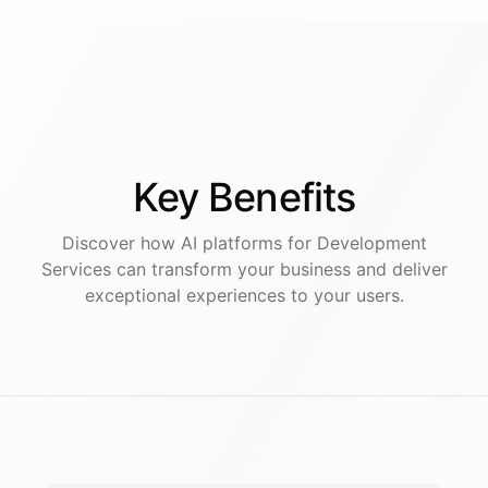
Key
Benefits
Discover how AI
platforms
for
Development
Services
can transform your business and deliver
exceptional experiences to your users.