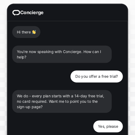
Concierge
Hi there
👋
You're now speaking with Concierge. How can I
help?
Do you offer a free trial?
We do - every plan starts with a 14-day free trial,
no card required. Want me to point you to the
sign-up page?
Yes, please