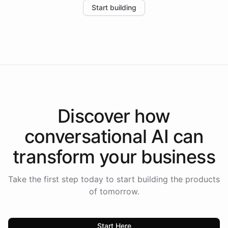
Start building
the platform-as-a-backend approach positions
Intelliway to lead conversational AI across the
Americas.
Discover how
conversational AI
can
transform your
business
Take the first step today to start building the products
of tomorrow.
Start Here