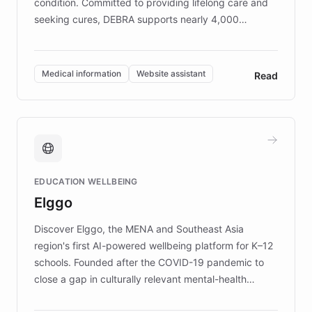
condition. Committed to providing lifelong care and
seeking cures, DEBRA supports nearly 4,000
members across the UK. With over £22 million
invested in research, DEBRA is the largest UK funder
of EB studies. The organization addresses the
Medical information
Website assistant
Read
complex information needs of patients and
caregivers by offering reliable resources and
support. Learn about DEBRA's innovative chatbot,
providing 24/7 assistance for inquiries about EB,
fundraising, and support services, ensuring accurate
and compassionate communication. Explore DEBRA's
EDUCATION WELLBEING
mission to improve lives and advance research for
Elggo
those affected by EB.
Discover Elggo, the MENA and Southeast Asia
region's first AI-powered wellbeing platform for K–12
schools. Founded after the COVID-19 pandemic to
close a gap in culturally relevant mental-health
resources, Elggo delivers evidence-based curricula