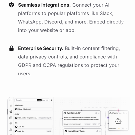
Seamless Integrations.
Connect your AI
platforms
to popular platforms like Slack,
WhatsApp, Discord, and more. Embed directly
into your website or app.
Enterprise Security.
Built-in content filtering,
data privacy controls, and compliance with
GDPR and CCPA regulations to protect your
users.