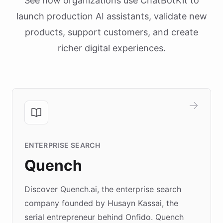
See how organizations use ChatBotKit to
launch production AI assistants, validate new
products, support customers, and create
richer digital experiences.
ENTERPRISE SEARCH
Quench
Discover Quench.ai, the enterprise search
company founded by Husayn Kassai, the
serial entrepreneur behind Onfido. Quench