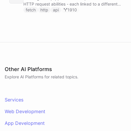
HTTP request abilities - each linked to a different
service secret - allowing it to make ad-hoc API
fetch
http
api
1910
calls to GitHub, Slack, Linear, and HubSpot without
any predefined endpoints. ChatBotKit manages all
authentication automatically.
Other AI Platforms
Explore AI
Platforms
for related topics.
Services
Web Development
App Development