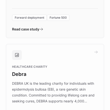
language search. Built on ChatBotKit's
Forward Deployment platform - the
environment powering the "Quench Sandbox"
Forward deployment
Fortune 500
- Quench prototypes, runs discovery, and
validates AI products with real customers in
Read case study
days rather than quarters. Learn how this
approach delivered 10x faster prototyping
and won major enterprises including Yum
Brands, MotorK, Podium, and numerous
Fortune 500 companies, turning rapid
HEALTHCARE CHARITY
customer iteration into a sustainable
Debra
competitive advantage.
DEBRA UK is the leading charity for individuals with
epidermolysis bullosa (EB), a rare genetic skin
condition. Committed to providing lifelong care and
seeking cures, DEBRA supports nearly 4,000
members across the UK. With over £22 million