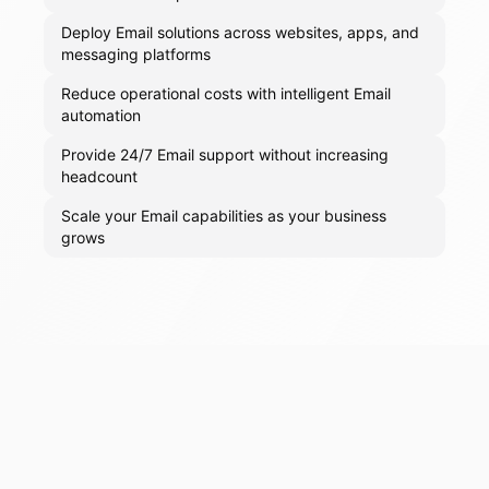
Deploy Email solutions across websites, apps, and
messaging platforms
Reduce operational costs with intelligent Email
automation
Provide 24/7 Email support without increasing
headcount
Scale your Email capabilities as your business
grows