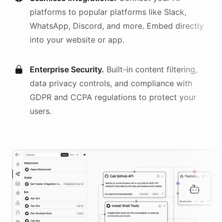
platforms
to popular platforms like Slack,
WhatsApp, Discord, and more. Embed directly
into your website or app.
Enterprise Security.
Built-in content filtering,
data privacy controls, and compliance with
GDPR and CCPA regulations to protect your
users.