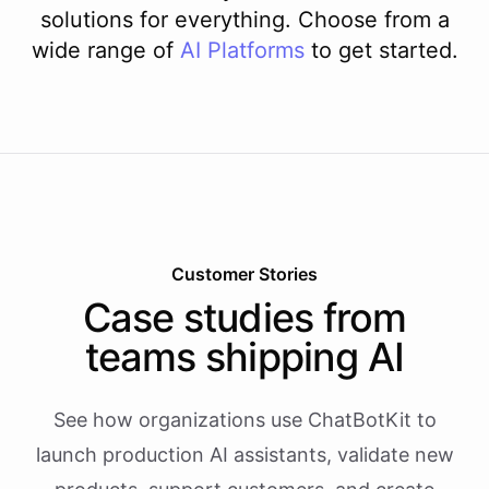
solutions for everything. Choose from a
wide range of
AI
Platforms
to get started.
Customer Stories
Case studies from
teams shipping AI
See how organizations use ChatBotKit to
launch production AI assistants, validate new