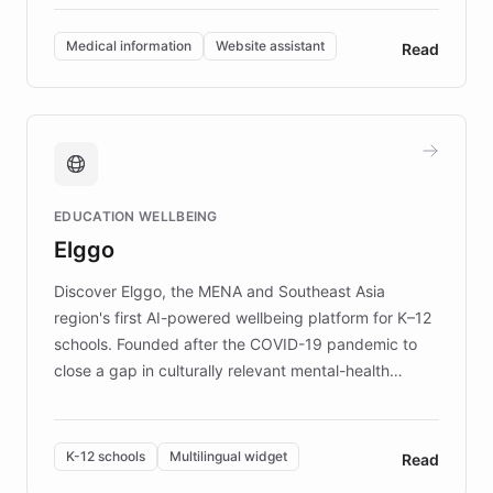
invested in research, DEBRA is the largest UK funder
of EB studies. The organization addresses the
Medical information
Website assistant
Read
complex information needs of patients and
caregivers by offering reliable resources and
support. Learn about DEBRA's innovative chatbot,
providing 24/7 assistance for inquiries about EB,
fundraising, and support services, ensuring accurate
and compassionate communication. Explore DEBRA's
EDUCATION WELLBEING
mission to improve lives and advance research for
Elggo
those affected by EB.
Discover Elggo, the MENA and Southeast Asia
region's first AI-powered wellbeing platform for K–12
schools. Founded after the COVID-19 pandemic to
close a gap in culturally relevant mental-health
resources, Elggo delivers evidence-based curricula
designed by regional psychologists and educators.
By integrating ChatBotKit's conversational AI,
K-12 schools
Multilingual widget
Read
embeddable widget, and multilingual support, Elggo