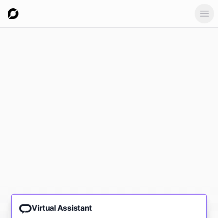
Ope
Virtual Assistant