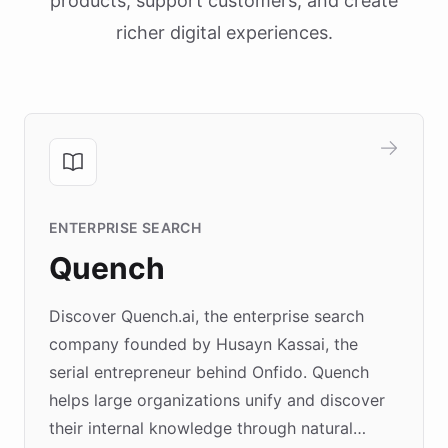
products, support customers, and create
richer digital experiences.
ENTERPRISE SEARCH
Quench
Discover Quench.ai, the enterprise search
company founded by Husayn Kassai, the
serial entrepreneur behind Onfido. Quench
helps large organizations unify and discover
their internal knowledge through natural