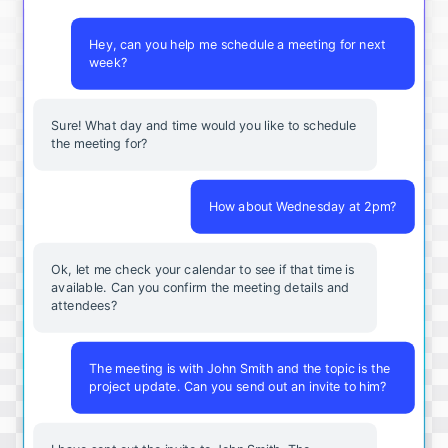
Hey, can you help me schedule a meeting for next
week?
Sure! What day and time would you like to schedule
the meeting for?
How about Wednesday at 2pm?
Ok, let me check your calendar to see if that time is
available. Can you confirm the meeting details and
attendees?
The meeting is with John Smith and the topic is the
project update. Can you send out an invite to him?