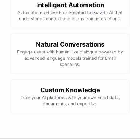
Intelligent Automation
Automate repetitive Email-related tasks with AI that
understands context and learns from interactions.
Natural Conversations
Engage users with human-like dialogue powered by
advanced language models trained for Email
scenarios.
Custom Knowledge
Train your AI platforms with your own Email data,
documents, and expertise.