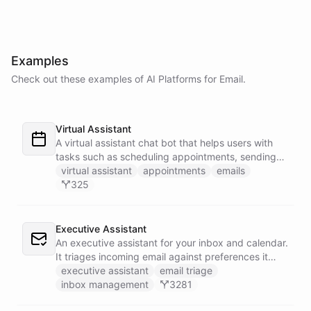
Examples
Check out these examples of AI
Platforms
for
Email
.
Virtual Assistant
A virtual assistant chat bot that helps users with
tasks such as scheduling appointments, sending
emails, and managing their to-do list.
virtual assistant
appointments
emails
325
Executive Assistant
An executive assistant for your inbox and calendar.
It triages incoming email against preferences it
learns over time, drafts replies for your review
executive assistant
email triage
instead of sending, schedules meetings through a
inbox management
3281
dedicated calendar worker that parses dates and