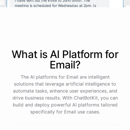
I have sent out the invite to John Smith. The
meeting is scheduled for Wednesday at 2pm. Is
there anything else I can help with?
No, that's all. Thank you!
You're
welcome
!
If
you
have
any
other
tasks
or
What is AI
Platform
for
questions
,
just
let
me
know
.
Email
?
The AI platforms for Email are intelligent
solutions that leverage artificial intelligence to
powered by
ChatBotKit
automate tasks, enhance user experiences, and
drive business results. With ChatBotKit, you can
build and deploy powerful AI platforms tailored
specifically for Email use cases.