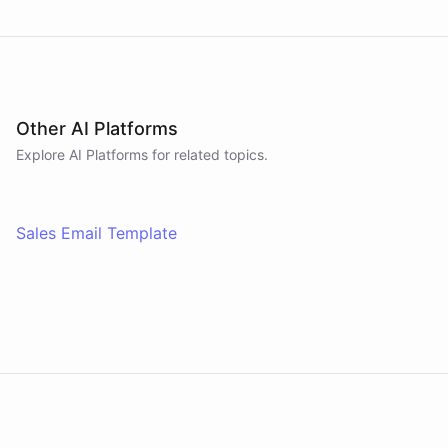
Other AI Platforms
Explore AI
Platforms
for related topics.
Sales Email Template