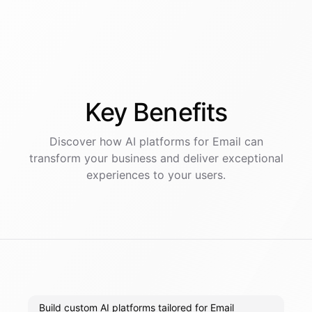
Key
Benefits
Discover how AI
platforms
for
Email
can
transform your business and deliver exceptional
experiences to your users.
Build custom AI platforms tailored for Email