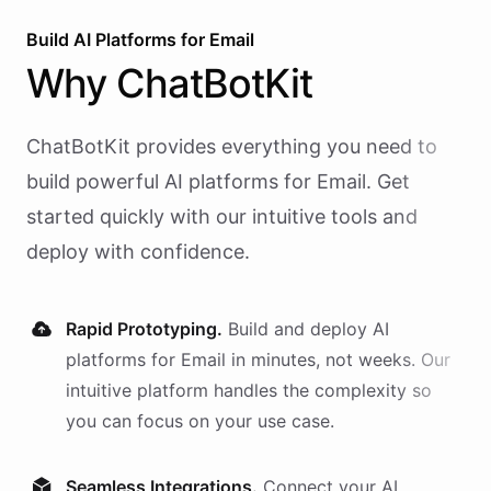
Build AI
Platforms
for
Email
Why
ChatBotKit
ChatBotKit provides everything you need to
build powerful AI
platforms
for
Email
. Get
started quickly with our intuitive tools and
deploy with confidence.
Rapid Prototyping.
Build and deploy AI
platforms
for
Email
in minutes, not weeks. Our
intuitive platform handles the complexity so
you can focus on your use case.
Seamless Integrations.
Connect your AI