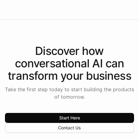
Americas.
Discover how
conversational AI
can
transform your
business
Take the first step today to start building the products
of tomorrow.
Start Here
Contact Us