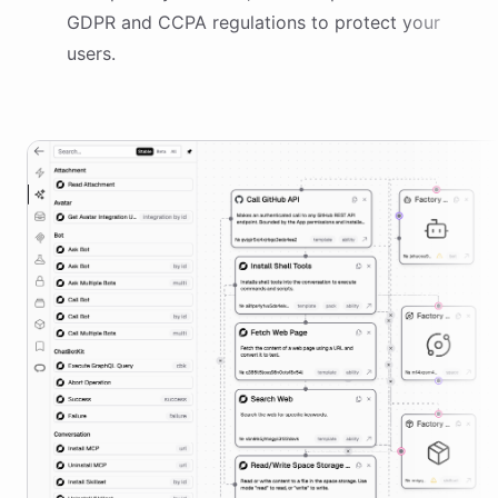
GDPR and CCPA regulations to protect your
users.