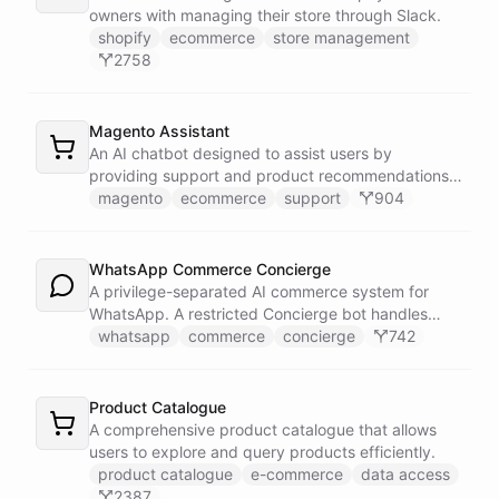
owners with managing their store through Slack.
shopify
ecommerce
store management
2758
Magento Assistant
An AI chatbot designed to assist users by
providing support and product recommendations
for Magento stores.
magento
ecommerce
support
904
WhatsApp Commerce Concierge
A privilege-separated AI commerce system for
WhatsApp. A restricted Concierge bot handles
customer conversations but has no direct access
whatsapp
commerce
concierge
742
to payment or CRM systems. It delegates all
privileged operations to an Operator Assistant via
bot/call, which also serves your team on Slack. A
Product Catalogue
Proactive Outreach Agent handles abandoned cart
A comprehensive product catalogue that allows
recovery and renewal reminders on a schedule.
users to explore and query products efficiently.
product catalogue
e-commerce
data access
2387