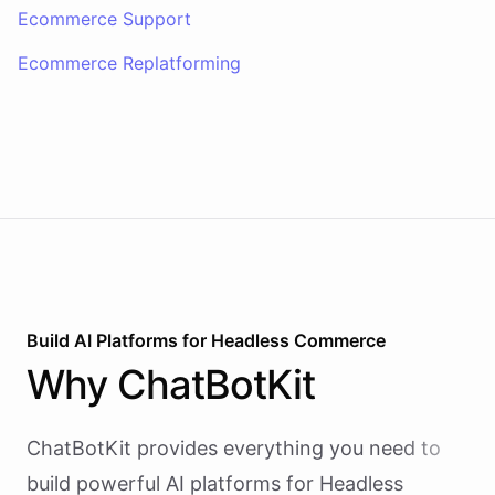
Ecommerce Support
Ecommerce Replatforming
Build AI
Platforms
for
Headless Commerce
Why
ChatBotKit
ChatBotKit provides everything you need to
build powerful AI
platforms
for
Headless