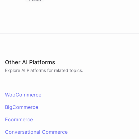
Other AI Platforms
Explore AI
Platforms
for related topics.
WooCommerce
BigCommerce
Ecommerce
Conversational Commerce