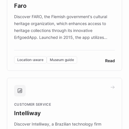
Faro
keeping content culturally responsive and data-
driven.
Discover FARO, the Flemish government's cultural
heritage organization, which enhances access to
heritage collections through its innovative
ErfgoedApp. Launched in 2015, the app utilizes
augmented reality, IoT, and AI to provide on-site,
multilingual guidance for museums and heritage
sites. In celebration of its 10th anniversary, FARO has
Location-aware
Museum guide
Read
partnered with ChatBotKit to introduce AI chatbots,
transforming the app into an on-demand heritage
guide. Visitors can ask questions about artworks and
historic landmarks at any time, while geofencing
technology provides location-aware storytelling. With
plans to expand this interactive experience across
CUSTOMER SERVICE
more sites, FARO is committed to making heritage
Intelliway
discovery intuitive and personalized for everyone.
Discover Intelliway, a Brazilian technology firm