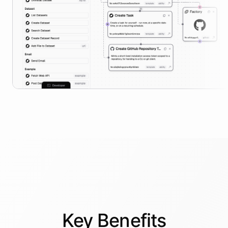
Key
Benefits