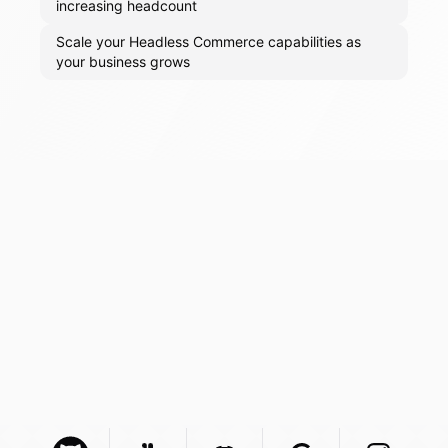
increasing headcount
Scale your Headless Commerce capabilities as
your business grows