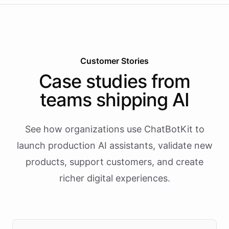
Customer Stories
Case studies from
teams shipping AI
See how organizations use ChatBotKit to
launch production AI assistants, validate new
products, support customers, and create
richer digital experiences.