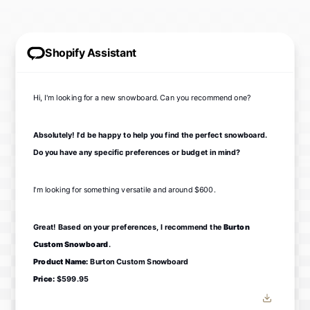
Shopify Assistant
Hi, I'm looking for a new snowboard. Can you recommend one?
Absolutely! I'd be happy to help you find the perfect snowboard.
Do you have any specific preferences or budget in mind?
I'm looking for something versatile and around $600.
Great! Based on your preferences, I recommend the
Burton
Custom Snowboard
.
Product Name:
Burton Custom Snowboard
Price:
$599.95