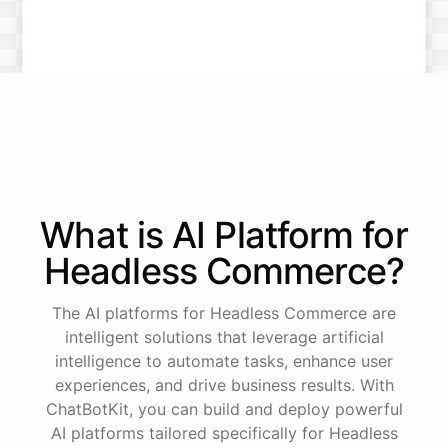
What is AI
Platform
for
Headless Commerce
?
The AI platforms for Headless Commerce are
intelligent solutions that leverage artificial
intelligence to automate tasks, enhance user
experiences, and drive business results. With
ChatBotKit, you can build and deploy powerful
AI platforms tailored specifically for Headless