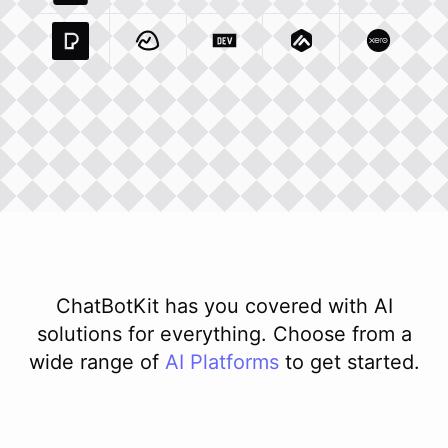
Pexels Com
Basecamp Com
Integration
Dev To
Integration
Integration
Matillion Com
Xero Co
Integ
ChatBotKit has you covered with AI
solutions for everything. Choose from a
wide range of
AI
Platforms
to get started.