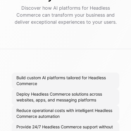
Discover how AI
platforms
for
Headless
Commerce
can transform your business and
deliver exceptional experiences to your users.
Build custom AI platforms tailored for Headless
Commerce
Deploy Headless Commerce solutions across
websites, apps, and messaging platforms
Reduce operational costs with intelligent Headless
Commerce automation
Provide 24/7 Headless Commerce support without