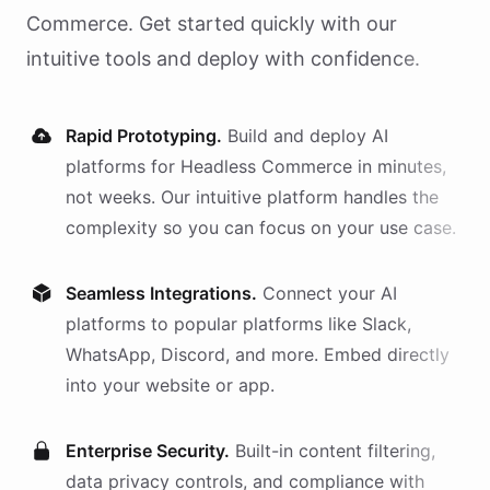
Commerce
. Get started quickly with our
intuitive tools and deploy with confidence.
Rapid Prototyping.
Build and deploy AI
platforms
for
Headless Commerce
in minutes,
not weeks. Our intuitive platform handles the
complexity so you can focus on your use case.
Seamless Integrations.
Connect your AI
platforms
to popular platforms like Slack,
WhatsApp, Discord, and more. Embed directly
into your website or app.
Enterprise Security.
Built-in content filtering,
data privacy controls, and compliance with