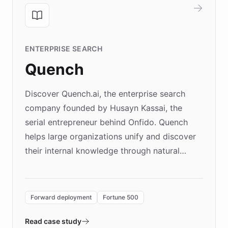
ENTERPRISE SEARCH
Quench
Discover Quench.ai, the enterprise search
company founded by Husayn Kassai, the
serial entrepreneur behind Onfido. Quench
helps large organizations unify and discover
their internal knowledge through natural
language search. Built on ChatBotKit's
Forward Deployment platform - the
environment powering the "Quench Sandbox"
Forward deployment
Fortune 500
- Quench prototypes, runs discovery, and
validates AI products with real customers in
Read case study