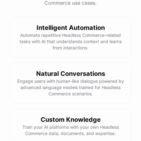
Commerce use cases.
This snowboard is known for its versatility and performance on all
types of terrain. It features a lightweight design, excellent edge
control, and a smooth ride. Would you like more details or need
Intelligent Automation
help with anything else?
Automate repetitive Headless Commerce-related
tasks with AI that understands context and learns
That looks perfect! How do I place an order?
from interactions.
You can place an order directly on our website. Just search for
"Burton Custom Snowboard," add it to your cart, and proceed to
Natural Conversations
checkout. If you need any assistance during the process, feel free
Engage users with human-like dialogue powered by
advanced language models trained for Headless
to ask!
Commerce scenarios.
Thanks! Also, can you check the status of my previous order?
Custom Knowledge
Sure thing! Can you provide me with your order number?
Train your AI platforms with your own Headless
Commerce data, documents, and expertise.
It's 123456.