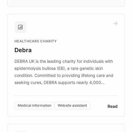
days rather than quarters. Learn how this
approach delivered 10x faster prototyping
and won major enterprises including Yum
Brands, MotorK, Podium, and numerous
Fortune 500 companies, turning rapid
HEALTHCARE CHARITY
customer iteration into a sustainable
Debra
competitive advantage.
DEBRA UK is the leading charity for individuals with
epidermolysis bullosa (EB), a rare genetic skin
condition. Committed to providing lifelong care and
seeking cures, DEBRA supports nearly 4,000
members across the UK. With over £22 million
invested in research, DEBRA is the largest UK funder
of EB studies. The organization addresses the
Medical information
Website assistant
Read
complex information needs of patients and
caregivers by offering reliable resources and
support. Learn about DEBRA's innovative chatbot,
providing 24/7 assistance for inquiries about EB,