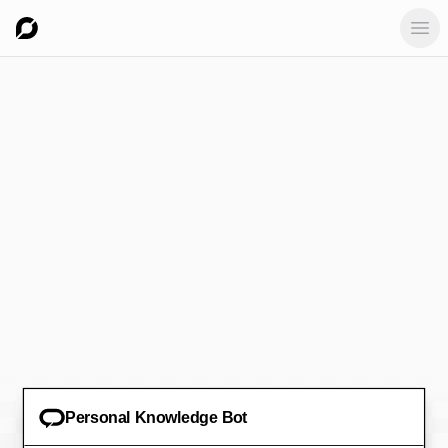
Ope
Personal Knowledge Bot