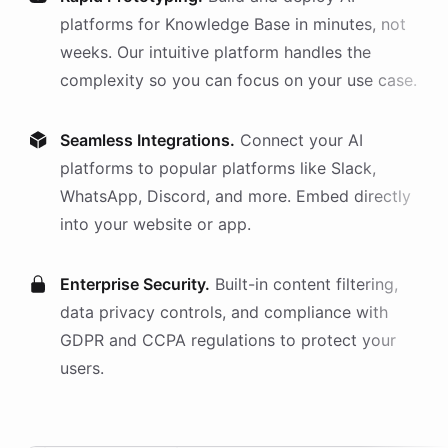
platforms
for
Knowledge Base
in minutes, not
weeks. Our intuitive platform handles the
complexity so you can focus on your use case.
Seamless Integrations.
Connect your AI
platforms
to popular platforms like Slack,
WhatsApp, Discord, and more. Embed directly
into your website or app.
Enterprise Security.
Built-in content filtering,
data privacy controls, and compliance with
GDPR and CCPA regulations to protect your
users.