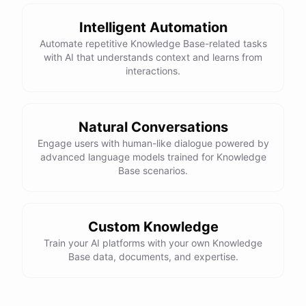
Intelligent Automation
Automate repetitive Knowledge Base-related tasks
with AI that understands context and learns from
interactions.
Natural Conversations
Engage users with human-like dialogue powered by
advanced language models trained for Knowledge
Base scenarios.
Custom Knowledge
Train your AI platforms with your own Knowledge
Base data, documents, and expertise.