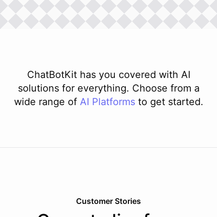
ChatBotKit has you covered with AI
solutions for everything. Choose from a
wide range of
AI
Platforms
to get started.
Customer Stories