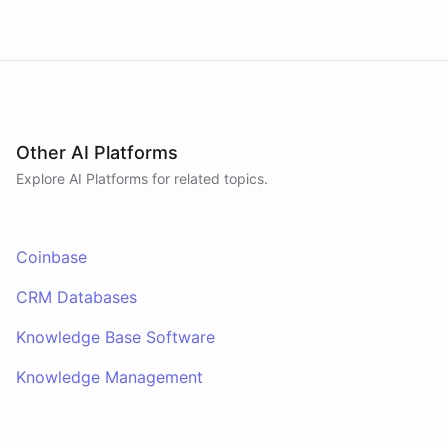
Other AI Platforms
Explore AI
Platforms
for related topics.
Coinbase
CRM Databases
Knowledge Base Software
Knowledge Management