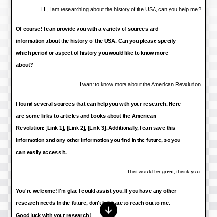
Hi, I am researching about the history of the USA, can you help me?
Of course! I can provide you with a variety of sources and
information about the history of the USA. Can you please specify
which period or aspect of history you would like to know more
about?
I want to know more about the American Revolution
I found several sources that can help you with your research. Here
are some links to articles and books about the American
Revolution: [Link 1], [Link 2], [Link 3]. Additionally, I can save this
information and any other information you find in the future, so you
can easily access it.
That would be great, thank you.
You're
welcome
!
I'm
glad
I
could
assist
you
.
If
you
have
any
other
research
needs
in
the
future
,
don't
hesitate
to
reach
out
to
me
.
Good
luck
with
your
research
!