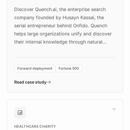
Discover Quench.ai, the enterprise search
company founded by Husayn Kassai, the
serial entrepreneur behind Onfido. Quench
helps large organizations unify and discover
their internal knowledge through natural
language search. Built on ChatBotKit's
Forward Deployment platform - the
environment powering the "Quench Sandbox"
Forward deployment
Fortune 500
- Quench prototypes, runs discovery, and
validates AI products with real customers in
Read case study
days rather than quarters. Learn how this
approach delivered 10x faster prototyping
and won major enterprises including Yum
Brands, MotorK, Podium, and numerous
Fortune 500 companies, turning rapid
HEALTHCARE CHARITY