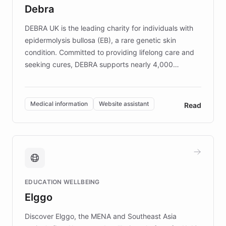
customer iteration into a sustainable
Debra
competitive advantage.
DEBRA UK is the leading charity for individuals with
epidermolysis bullosa (EB), a rare genetic skin
condition. Committed to providing lifelong care and
seeking cures, DEBRA supports nearly 4,000
members across the UK. With over £22 million
invested in research, DEBRA is the largest UK funder
of EB studies. The organization addresses the
Medical information
Website assistant
Read
complex information needs of patients and
caregivers by offering reliable resources and
support. Learn about DEBRA's innovative chatbot,
providing 24/7 assistance for inquiries about EB,
fundraising, and support services, ensuring accurate
and compassionate communication. Explore DEBRA's
EDUCATION WELLBEING
mission to improve lives and advance research for
Elggo
those affected by EB.
Discover Elggo, the MENA and Southeast Asia