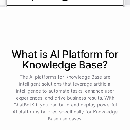
powered by
ChatBotKit
What is AI
Platform
for
Knowledge Base
?
The AI platforms for Knowledge Base are
intelligent solutions that leverage artificial
intelligence to automate tasks, enhance user
experiences, and drive business results. With
ChatBotKit, you can build and deploy powerful
AI platforms tailored specifically for Knowledge
Base use cases.