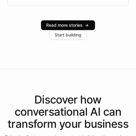
infrastructure, and advanced language models help
Intelliway serve hundreds of clients across multiple
industries, with one major retail client reporting a 40%
Read more stories
→
increase in positive customer feedback. Explore how
Start building
the platform-as-a-backend approach positions
Intelliway to lead conversational AI across the
Americas.
Discover how
conversational AI
can
transform your
business