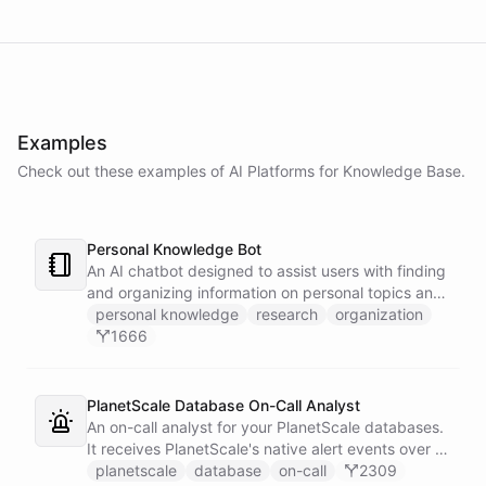
Examples
Check out these examples of AI
Platforms
for
Knowledge Base
.
Personal Knowledge Bot
An AI chatbot designed to assist users with finding
and organizing information on personal topics and
interests.
personal knowledge
research
organization
1666
PlanetScale Database On-Call Analyst
An on-call analyst for your PlanetScale databases.
It receives PlanetScale's native alert events over a
webhook, enriches each one with query insights,
planetscale
database
on-call
2309