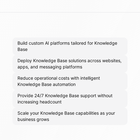
Build custom AI platforms tailored for Knowledge
Base
Deploy Knowledge Base solutions across websites,
apps, and messaging platforms
Reduce operational costs with intelligent
Knowledge Base automation
Provide 24/7 Knowledge Base support without
increasing headcount
Scale your Knowledge Base capabilities as your
business grows