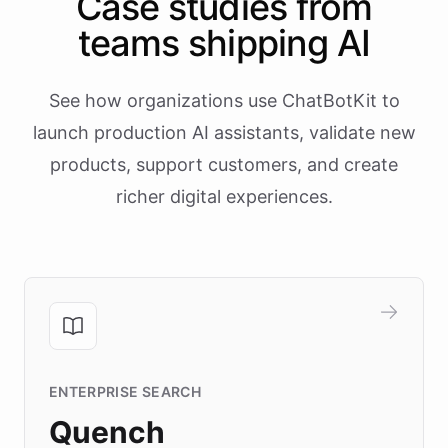
Case studies from
teams shipping AI
See how organizations use ChatBotKit to
launch production AI assistants, validate new
products, support customers, and create
richer digital experiences.
ENTERPRISE SEARCH
Quench