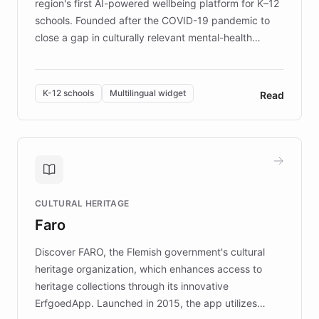
region's first AI-powered wellbeing platform for K–12
schools. Founded after the COVID-19 pandemic to
close a gap in culturally relevant mental-health
resources, Elggo delivers evidence-based curricula
designed by regional psychologists and educators.
By integrating ChatBotKit's conversational AI,
K-12 schools
Multilingual widget
Read
embeddable widget, and multilingual support, Elggo
provides students and teachers with always-on,
personalized guidance on emotional literacy,
decision-making, and growth mindset. Learn how a
controlled trial of 12,000 students across 32 schools
saw a 30% increase in student wellbeing, and how
CULTURAL HERITAGE
the platform scaled across seven countries while
Faro
keeping content culturally responsive and data-
driven.
Discover FARO, the Flemish government's cultural
heritage organization, which enhances access to
heritage collections through its innovative
ErfgoedApp. Launched in 2015, the app utilizes