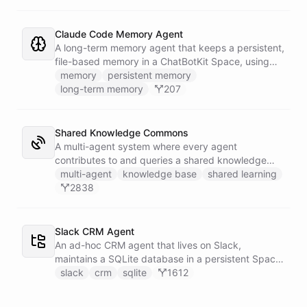
correlates it against recent deploy requests and its
own learned baseline, then posts a triaged incident
to Slack - or stays silent when the alert is already
Claude Code Memory Agent
known.
A long-term memory agent that keeps a persistent,
file-based memory in a ChatBotKit Space, using
the same conventions as Claude Code's memory
memory
persistent memory
system: a MEMORY.md index plus one-fact-per-file
long-term memory
207
memories with frontmatter, typed as user,
feedback, project, or reference, and cross-linked
with [[slug]] references. The agent reads its index
Shared Knowledge Commons
at the start of every conversation and curates what
A multi-agent system where every agent
it learns over time.
contributes to and queries a shared knowledge
base of reusable insights. Each agent has its own
multi-agent
knowledge base
shared learning
installable skillset with abilities to search the
2838
common dataset for existing knowledge units and
to create new records when it discovers something
worth sharing.
Slack CRM Agent
An ad-hoc CRM agent that lives on Slack,
maintains a SQLite database in a persistent Space
via bash, and lets team members manage
slack
crm
sqlite
1612
contacts, deals, tasks, and notes through natural
conversation - no separate CRM app required.