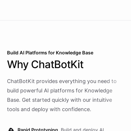
Build AI
Platforms
for
Knowledge Base
Why
ChatBotKit
ChatBotKit provides everything you need to
build powerful AI
platforms
for
Knowledge
Base
. Get started quickly with our intuitive
tools and deploy with confidence.
Rapid Prototyping.
Build and deploy AI