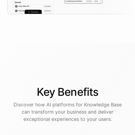
Key
Benefits
Discover how AI
platforms
for
Knowledge Base
can transform your business and deliver
exceptional experiences to your users.