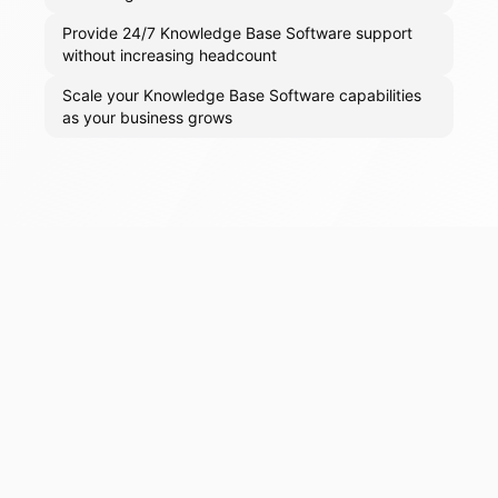
Provide 24/7 Knowledge Base Software support
without increasing headcount
Scale your Knowledge Base Software capabilities
as your business grows