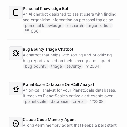
Personal Knowledge Bot
An AI chatbot designed to assist users with finding
and organizing information on personal topics and
interests.
personal knowledge
research
organization
1666
Bug Bounty Triage Chatbot
A chatbot that helps with sorting and prioritizing
bug reports based on their severity and impact.
bug bounty
triage
severity
2064
PlanetScale Database On-Call Analyst
An on-call analyst for your PlanetScale databases.
It receives PlanetScale's native alert events over a
webhook, enriches each one with query insights,
planetscale
database
on-call
2309
correlates it against recent deploy requests and its
own learned baseline, then posts a triaged incident
to Slack - or stays silent when the alert is already
Claude Code Memory Agent
known.
A long-term memory agent that keeps a persistent,