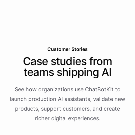
Customer Stories
Case studies from
teams shipping AI
See how organizations use ChatBotKit to
launch production AI assistants, validate new
products, support customers, and create
richer digital experiences.