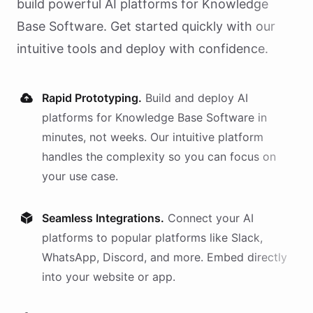
build powerful AI
platforms
for
Knowledge
Base Software
. Get started quickly with our
intuitive tools and deploy with confidence.
Rapid Prototyping.
Build and deploy AI
platforms
for
Knowledge Base Software
in
minutes, not weeks. Our intuitive platform
handles the complexity so you can focus on
your use case.
Seamless Integrations.
Connect your AI
platforms
to popular platforms like Slack,
WhatsApp, Discord, and more. Embed directly
into your website or app.