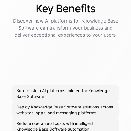
Key
Benefits
Discover how AI
platforms
for
Knowledge Base
Software
can transform your business and
deliver exceptional experiences to your users.
Build custom AI platforms tailored for Knowledge
Base Software
Deploy Knowledge Base Software solutions across
websites, apps, and messaging platforms
Reduce operational costs with intelligent
Knowledge Base Software automation