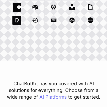
Coda Io
Integration
Airtable Com
Snowflake Com
Integration
Unsplash Com
Integration
Giphy C
Inte
Pexels Com
Basecamp Com
Integration
Dev To
Integration
Integration
Matillion Com
Xero Co
Integ
ChatBotKit has you covered with AI
solutions for everything. Choose from a
wide range of
AI
Platforms
to get started.