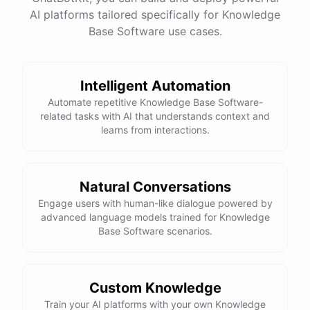
AI platforms tailored specifically for Knowledge
Base Software use cases.
powered by
ChatBotKit
Intelligent Automation
Automate repetitive Knowledge Base Software-
related tasks with AI that understands context and
learns from interactions.
Natural Conversations
Engage users with human-like dialogue powered by
advanced language models trained for Knowledge
Base Software scenarios.
Custom Knowledge
Train your AI platforms with your own Knowledge