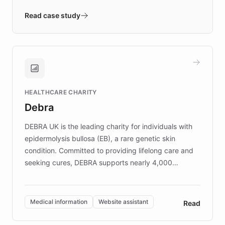
- Quench prototypes, runs discovery, and
validates AI products with real customers in
Read case study
days rather than quarters. Learn how this
approach delivered 10x faster prototyping
and won major enterprises including Yum
Brands, MotorK, Podium, and numerous
Fortune 500 companies, turning rapid
HEALTHCARE CHARITY
customer iteration into a sustainable
Debra
competitive advantage.
DEBRA UK is the leading charity for individuals with
epidermolysis bullosa (EB), a rare genetic skin
condition. Committed to providing lifelong care and
seeking cures, DEBRA supports nearly 4,000
members across the UK. With over £22 million
invested in research, DEBRA is the largest UK funder
of EB studies. The organization addresses the
Medical information
Website assistant
Read
complex information needs of patients and
caregivers by offering reliable resources and