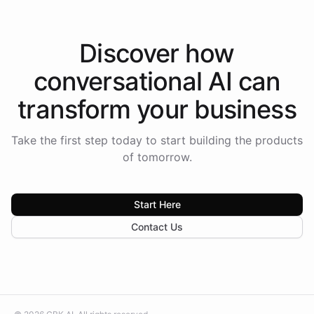
Discover how
conversational AI
can
transform your
business
Take the first step today to start building the products
of tomorrow.
Start Here
Contact Us