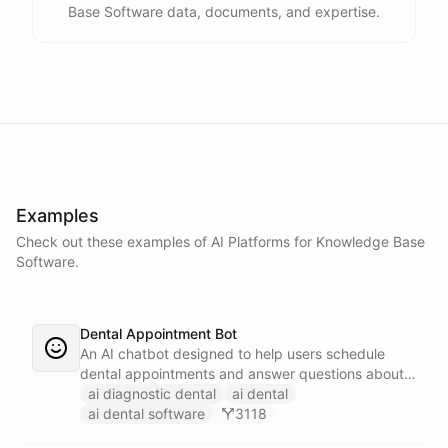
Base Software data, documents, and expertise.
Examples
Check out these examples of AI
Platforms
for
Knowledge Base
Software
.
Dental Appointment Bot
An AI chatbot designed to help users schedule
dental appointments and answer questions about
dental care.
ai diagnostic dental
ai dental
ai dental software
3118