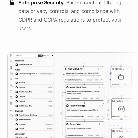
Enterprise Security.
Built-in content filtering,
data privacy controls, and compliance with
GDPR and CCPA regulations to protect your
users.