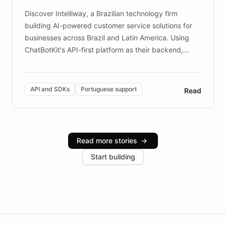
Discover Intelliway, a Brazilian technology firm
building AI-powered customer service solutions for
businesses across Brazil and Latin America. Using
ChatBotKit's API-first platform as their backend,
Intelliway builds custom-branded interfaces on top of
powerful conversational AI while retaining full control
over the customer experience. Learn how native
API and SDKs
Portuguese support
Read
Brazilian Portuguese understanding, scalable cloud
infrastructure, and advanced language models help
Intelliway serve hundreds of clients across multiple
industries, with one major retail client reporting a 40%
Read more stories
→
increase in positive customer feedback. Explore how
Start building
the platform-as-a-backend approach positions
Intelliway to lead conversational AI across the
Americas.