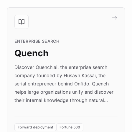
ENTERPRISE SEARCH
Quench
Discover Quench.ai, the enterprise search
company founded by Husayn Kassai, the
serial entrepreneur behind Onfido. Quench
helps large organizations unify and discover
their internal knowledge through natural
language search. Built on ChatBotKit's
Forward Deployment platform - the
environment powering the "Quench Sandbox"
Forward deployment
Fortune 500