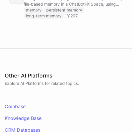
file-based memory in a ChatBotKit Space, using
the same conventions as Claude Code's memory
memory
persistent memory
system: a MEMORY.md index plus one-fact-per-file
long-term memory
207
memories with frontmatter, typed as user,
feedback, project, or reference, and cross-linked
with [[slug]] references. The agent reads its index
at the start of every conversation and curates what
it learns over time.
Other AI Platforms
Explore AI
Platforms
for related topics.
Coinbase
Knowledge Base
CRM Databases