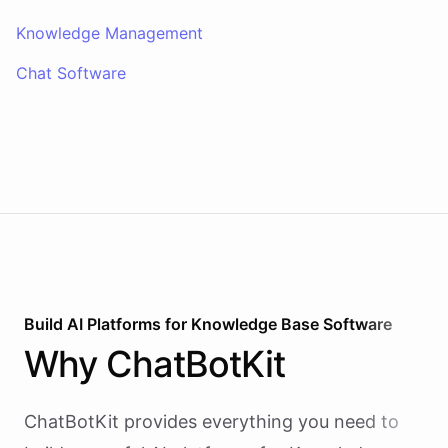
Knowledge Management
Chat Software
Build AI
Platforms
for
Knowledge Base Software
Why
ChatBotKit
ChatBotKit provides everything you need to