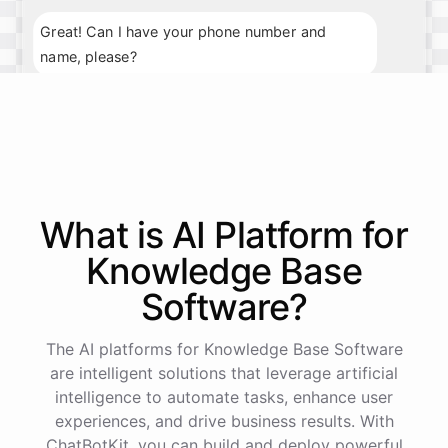
Great! Can I have your phone number and
name, please?
My phone number is 123-456-7890, and my
name is John Smith.
Thank you, John. What day and time would you
What is AI
Platform
for
prefer for your appointment?
Knowledge Base
I'm available next Tuesday at 10am.
Software
?
Perfect
!
I've
scheduled
your
appointment
for
The AI platforms for Knowledge Base Software
next
Tuesday
at
10am
.
We
look
forward
to
are intelligent solutions that leverage artificial
seeing
you
then
.
If
you
have
any
further
intelligence to automate tasks, enhance user
questions
,
feel
free
to
ask
.
Have
a
great
day
!
experiences, and drive business results. With
ChatBotKit, you can build and deploy powerful