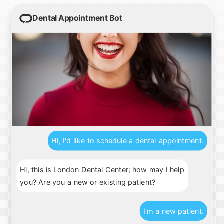
Dental Appointment Bot
Hi, I'd like to schedule a dental appointment.
Hi, this is London Dental Center; how may I help
you? Are you a new or existing patient?
I'm a new patient.