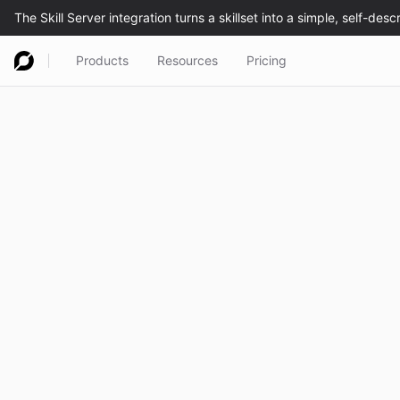
Products
Resources
Pricing