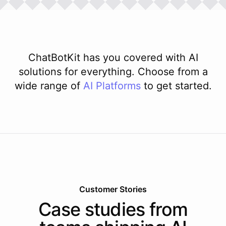
ChatBotKit has you covered with AI
solutions for everything. Choose from a
wide range of
AI
Platforms
to get started.
Customer Stories
Case studies from