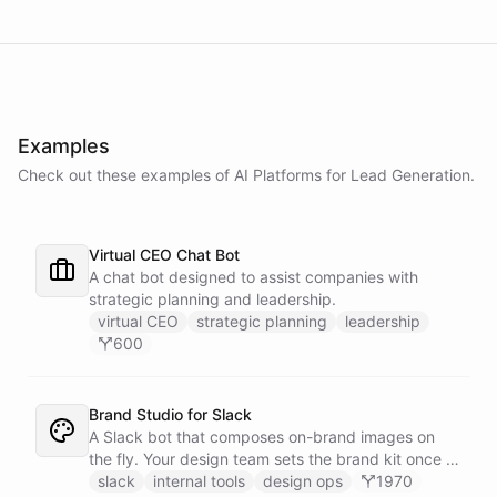
Examples
Check out these examples of AI
Platforms
for
Lead Generation
.
Virtual CEO Chat Bot
A chat bot designed to assist companies with
strategic planning and leadership.
virtual CEO
strategic planning
leadership
600
Brand Studio for Slack
A Slack bot that composes on-brand images on
the fly. Your design team sets the brand kit once -
logo, colours, style references - then anyone in the
slack
internal tools
design ops
1970