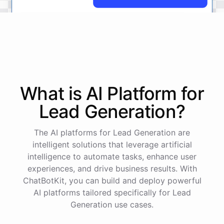
No
problem
.
I'm
here
to
help
.
Let's
start
by
identifying
your
company's
values
and
vision
.
This
will
help
us
narrow
down
the
most
important
goals
to
focus
on
.
What is AI
Platform
for
Lead Generation
?
powered by
ChatBotKit
The AI platforms for Lead Generation are
intelligent solutions that leverage artificial
intelligence to automate tasks, enhance user
experiences, and drive business results. With
ChatBotKit, you can build and deploy powerful
AI platforms tailored specifically for Lead
Generation use cases.