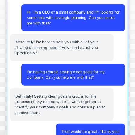
Hi, I'm a CEO of a small company and I'm looking for
some help with strategic planning. Can you assist
me with that?
Absolutely! I'm here to help you with all of your
strategic planning needs. How can I assist you
specifically?
I'm having trouble setting clear goals for my
company. Can you help me with that?
Definitely! Setting clear goals is crucial for the
success of any company. Let's work together to
identify your company's goals and create a plan to
achieve them.
That would be great. Thank you!