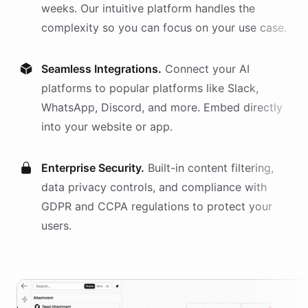
weeks. Our intuitive platform handles the
complexity so you can focus on your use case.
Seamless Integrations.
Connect your AI
platforms
to popular platforms like Slack,
WhatsApp, Discord, and more. Embed directly
into your website or app.
Enterprise Security.
Built-in content filtering,
data privacy controls, and compliance with
GDPR and CCPA regulations to protect your
users.