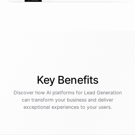
Key
Benefits
Discover how AI
platforms
for
Lead Generation
can transform your business and deliver
exceptional experiences to your users.