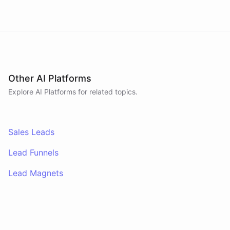
Other AI Platforms
Explore AI
Platforms
for related topics.
Sales Leads
Lead Funnels
Lead Magnets