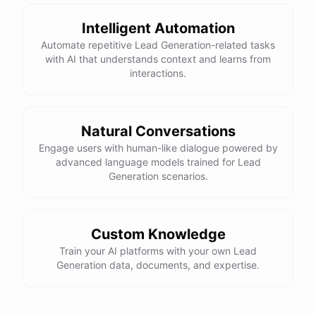
Intelligent Automation
Automate repetitive Lead Generation-related tasks
with AI that understands context and learns from
interactions.
Natural Conversations
Engage users with human-like dialogue powered by
advanced language models trained for Lead
Generation scenarios.
Custom Knowledge
Train your AI platforms with your own Lead
Generation data, documents, and expertise.