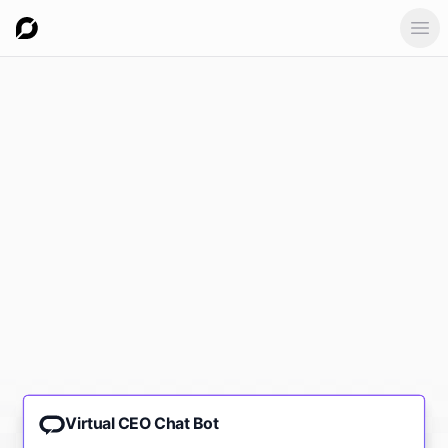
Ope
Virtual CEO Chat Bot