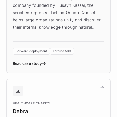
company founded by Husayn Kassai, the
serial entrepreneur behind Onfido. Quench
helps large organizations unify and discover
their internal knowledge through natural
language search. Built on ChatBotKit's
Forward Deployment platform - the
environment powering the "Quench Sandbox"
Forward deployment
Fortune 500
- Quench prototypes, runs discovery, and
validates AI products with real customers in
Read case study
days rather than quarters. Learn how this
approach delivered 10x faster prototyping
and won major enterprises including Yum
Brands, MotorK, Podium, and numerous
Fortune 500 companies, turning rapid
HEALTHCARE CHARITY
customer iteration into a sustainable
Debra
competitive advantage.