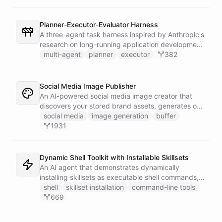
company can ask in Slack for a post, banner, or
announcement graphic and get it back on-brand in
seconds.
Planner-Executor-Evaluator Harness
A three-agent task harness inspired by Anthropic's
research on long-running application development.
A System bot orchestrates three specialist agents -
multi-agent
planner
executor
382
Planner, Executor, and Evaluator - using bot/call
abilities to decompose complex goals, implement
them iteratively, and verify quality through an
Social Media Image Publisher
independent evaluation loop. Attach a trigger
An AI-powered social media image creator that
integration to run the harness on a schedule or fire
discovers your stored brand assets, generates on-
it manually.
brand visuals using Gemini image models, and
social media
image generation
buffer
publishes them to your social channels via Buffer -
1931
all in one agentic workflow.
Dynamic Shell Toolkit with Installable Skillsets
An AI agent that demonstrates dynamically
installing skillsets as executable shell commands,
turning ChatBotKit abilities into a powerful
shell
skillset installation
command-line tools
command-line interface that extends on demand.
669
Features AI image generation, Gmail integration,
and CRM automation with Instantly.