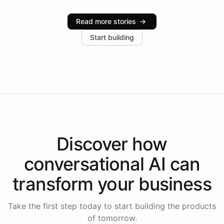
Intelliway serve hundreds of clients across multiple
industries, with one major retail client reporting a 40%
Read more stories
→
increase in positive customer feedback. Explore how
Start building
the platform-as-a-backend approach positions
Intelliway to lead conversational AI across the
Americas.
Discover how
conversational AI
can
transform your
business
Take the first step today to start building the products
of tomorrow.