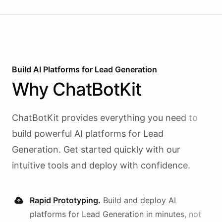
Build AI
Platforms
for
Lead Generation
Why
ChatBotKit
ChatBotKit provides everything you need to
build powerful AI
platforms
for
Lead
Generation
. Get started quickly with our
intuitive tools and deploy with confidence.
Rapid Prototyping.
Build and deploy AI
platforms
for
Lead Generation
in minutes, not