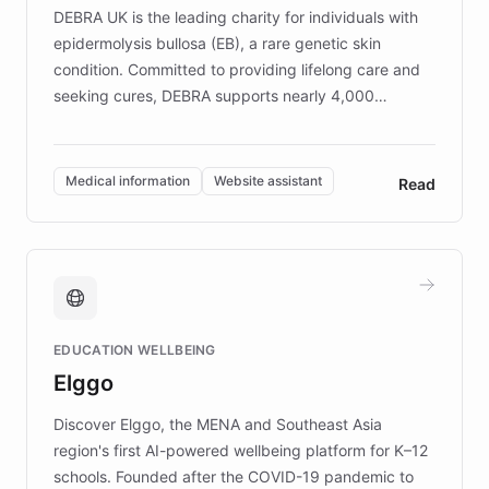
DEBRA UK is the leading charity for individuals with
epidermolysis bullosa (EB), a rare genetic skin
condition. Committed to providing lifelong care and
seeking cures, DEBRA supports nearly 4,000
members across the UK. With over £22 million
invested in research, DEBRA is the largest UK funder
of EB studies. The organization addresses the
Medical information
Website assistant
Read
complex information needs of patients and
caregivers by offering reliable resources and
support. Learn about DEBRA's innovative chatbot,
providing 24/7 assistance for inquiries about EB,
fundraising, and support services, ensuring accurate
and compassionate communication. Explore DEBRA's
EDUCATION WELLBEING
mission to improve lives and advance research for
Elggo
those affected by EB.
Discover Elggo, the MENA and Southeast Asia
region's first AI-powered wellbeing platform for K–12
schools. Founded after the COVID-19 pandemic to