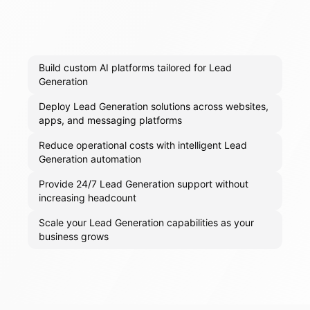
Build custom AI platforms tailored for Lead
Generation
Deploy Lead Generation solutions across websites,
apps, and messaging platforms
Reduce operational costs with intelligent Lead
Generation automation
Provide 24/7 Lead Generation support without
increasing headcount
Scale your Lead Generation capabilities as your
business grows