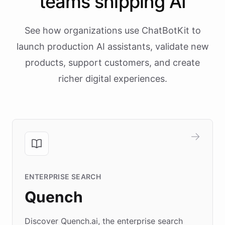
teams shipping AI
See how organizations use ChatBotKit to
launch production AI assistants, validate new
products, support customers, and create
richer digital experiences.
ENTERPRISE SEARCH
Quench
Discover Quench.ai, the enterprise search