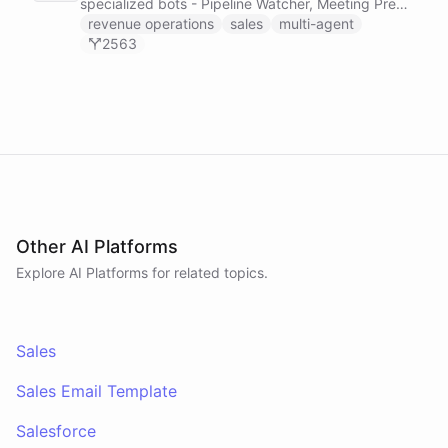
specialized bots - Pipeline Watcher, Meeting Prep
Agent, and Revenue Analyst - that monitor your
revenue operations
sales
multi-agent
HubSpot pipeline, prep you for meetings using
2563
calendar and payment data, and post daily
revenue briefings to Slack.
Other AI Platforms
Explore AI
Platforms
for related topics.
Sales
Sales Email Template
Salesforce