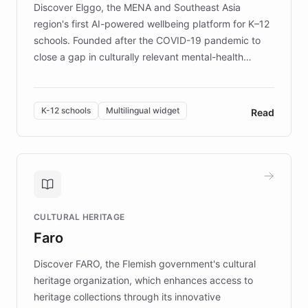
Discover Elggo, the MENA and Southeast Asia
region's first AI-powered wellbeing platform for K–12
schools. Founded after the COVID-19 pandemic to
close a gap in culturally relevant mental-health
resources, Elggo delivers evidence-based curricula
designed by regional psychologists and educators.
By integrating ChatBotKit's conversational AI,
K-12 schools
Multilingual widget
Read
embeddable widget, and multilingual support, Elggo
provides students and teachers with always-on,
personalized guidance on emotional literacy,
decision-making, and growth mindset. Learn how a
controlled trial of 12,000 students across 32 schools
saw a 30% increase in student wellbeing, and how
CULTURAL HERITAGE
the platform scaled across seven countries while
Faro
keeping content culturally responsive and data-
driven.
Discover FARO, the Flemish government's cultural
heritage organization, which enhances access to
heritage collections through its innovative