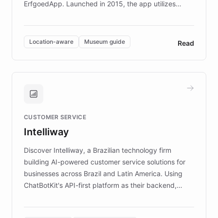
ErfgoedApp. Launched in 2015, the app utilizes
augmented reality, IoT, and AI to provide on-site,
multilingual guidance for museums and heritage
sites. In celebration of its 10th anniversary, FARO has
Location-aware
Museum guide
Read
partnered with ChatBotKit to introduce AI chatbots,
transforming the app into an on-demand heritage
guide. Visitors can ask questions about artworks and
historic landmarks at any time, while geofencing
technology provides location-aware storytelling. With
plans to expand this interactive experience across
CUSTOMER SERVICE
more sites, FARO is committed to making heritage
Intelliway
discovery intuitive and personalized for everyone.
Discover Intelliway, a Brazilian technology firm
building AI-powered customer service solutions for
businesses across Brazil and Latin America. Using
ChatBotKit's API-first platform as their backend,
Intelliway builds custom-branded interfaces on top of
powerful conversational AI while retaining full control