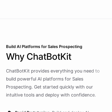
Build AI
Platforms
for
Sales Prospecting
Why
ChatBotKit
ChatBotKit provides everything you need to
build powerful AI
platforms
for
Sales
Prospecting
. Get started quickly with our
intuitive tools and deploy with confidence.