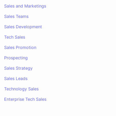
Sales and Marketings
Sales Teams
Sales Development
Tech Sales
Sales Promotion
Prospecting
Sales Strategy
Sales Leads
Technology Sales
Enterprise Tech Sales