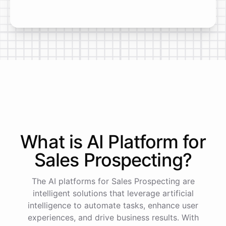
What is AI
Platform
for
Sales Prospecting
?
The AI platforms for Sales Prospecting are
intelligent solutions that leverage artificial
intelligence to automate tasks, enhance user
experiences, and drive business results. With