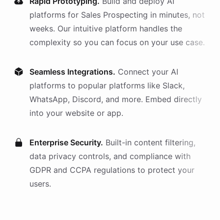
Rapid Prototyping.
Build and deploy AI
platforms
for
Sales Prospecting
in minutes, not
weeks. Our intuitive platform handles the
complexity so you can focus on your use case.
Seamless Integrations.
Connect your AI
platforms
to popular platforms like Slack,
WhatsApp, Discord, and more. Embed directly
into your website or app.
Enterprise Security.
Built-in content filtering,
data privacy controls, and compliance with
GDPR and CCPA regulations to protect your
users.