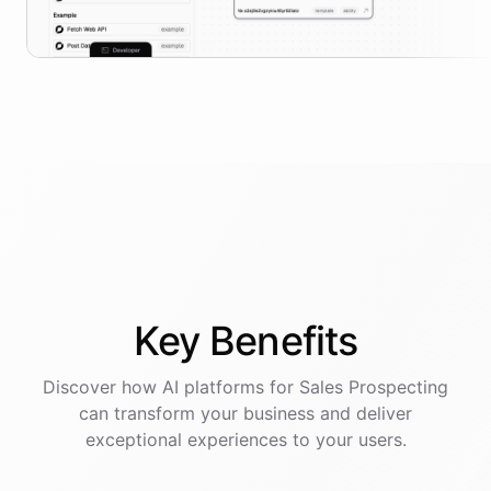
Key
Benefits
Discover how AI
platforms
for
Sales Prospecting
can transform your business and deliver
exceptional experiences to your users.