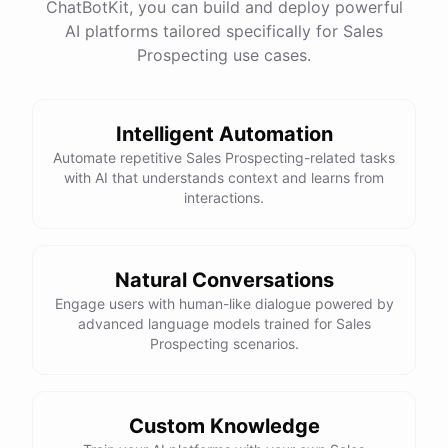
ChatBotKit, you can build and deploy powerful
AI platforms tailored specifically for Sales
Prospecting use cases.
Intelligent Automation
Automate repetitive Sales Prospecting-related tasks
with AI that understands context and learns from
interactions.
Natural Conversations
Engage users with human-like dialogue powered by
advanced language models trained for Sales
Prospecting scenarios.
Custom Knowledge