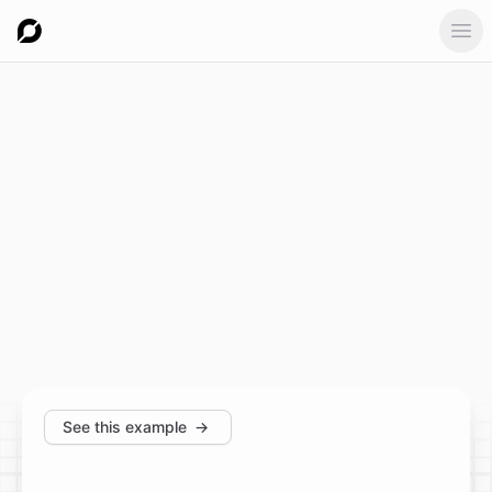
Ope
See this example
→