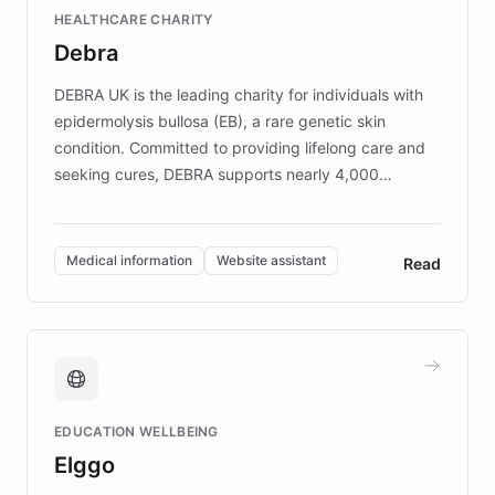
Fortune 500 companies, turning rapid
HEALTHCARE CHARITY
customer iteration into a sustainable
Debra
competitive advantage.
DEBRA UK is the leading charity for individuals with
epidermolysis bullosa (EB), a rare genetic skin
condition. Committed to providing lifelong care and
seeking cures, DEBRA supports nearly 4,000
members across the UK. With over £22 million
invested in research, DEBRA is the largest UK funder
of EB studies. The organization addresses the
Medical information
Website assistant
Read
complex information needs of patients and
caregivers by offering reliable resources and
support. Learn about DEBRA's innovative chatbot,
providing 24/7 assistance for inquiries about EB,
fundraising, and support services, ensuring accurate
and compassionate communication. Explore DEBRA's
EDUCATION WELLBEING
mission to improve lives and advance research for
Elggo
those affected by EB.