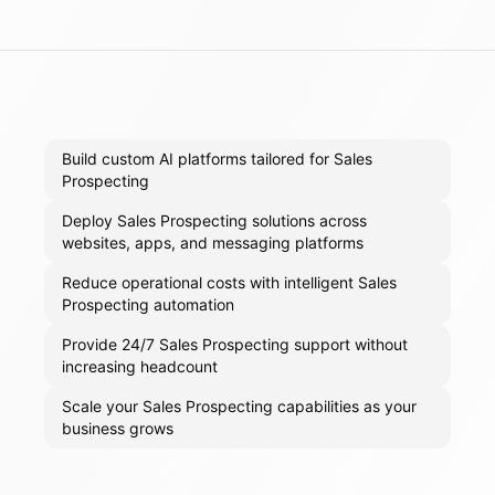
Build custom AI platforms tailored for Sales
Prospecting
Deploy Sales Prospecting solutions across
websites, apps, and messaging platforms
Reduce operational costs with intelligent Sales
Prospecting automation
Provide 24/7 Sales Prospecting support without
increasing headcount
Scale your Sales Prospecting capabilities as your
business grows