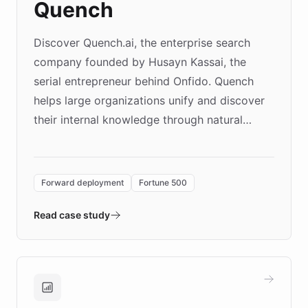
Quench
Discover Quench.ai, the enterprise search
company founded by Husayn Kassai, the
serial entrepreneur behind Onfido. Quench
helps large organizations unify and discover
their internal knowledge through natural
language search. Built on ChatBotKit's
Forward Deployment platform - the
environment powering the "Quench Sandbox"
Forward deployment
Fortune 500
- Quench prototypes, runs discovery, and
validates AI products with real customers in
Read case study
days rather than quarters. Learn how this
approach delivered 10x faster prototyping
and won major enterprises including Yum
Brands, MotorK, Podium, and numerous