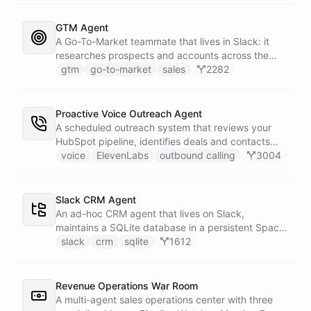
primary sources, a weekly trigger refreshes the
whole roster every Monday, and a Notion
GTM Agent
battlecard page mirrors the freshest intelligence
A Go-To-Market teammate that lives in Slack: it
for the rest of the team.
researches prospects and accounts across the
web, enriches contacts with verified emails and
gtm
go-to-market
sales
2282
phone numbers via Apollo, drafts personalized
outbound as Gmail drafts for rep review, and
answers pipeline questions with real SQL over your
Proactive Voice Outreach Agent
HubSpot CRM. On first run it interviews the team
A scheduled outreach system that reviews your
and writes its own GTM playbook - company, ICP,
HubSpot pipeline, identifies deals and contacts
voice, disqualifiers, customer stories.
that need follow-up, and initiates outbound voice
voice
ElevenLabs
outbound calling
3004
calls through ElevenLabs when conditions are met.
An MCP server provides the voice agent with
limited, call-scoped tools so it can look up deal
Slack CRM Agent
context and schedule follow-ups during live
An ad-hoc CRM agent that lives on Slack,
conversations. A separate skillset gives the
maintains a SQLite database in a persistent Space
scheduler agent the ElevenLabs calling abilities
via bash, and lets team members manage
slack
crm
sqlite
1612
and the minimal CRM reads it needs to decide who
contacts, deals, tasks, and notes through natural
to call. A third skillset gives the sales team full CRM
conversation - no separate CRM app required.
access for pipeline review - complete separation of
Revenue Operations War Room
concerns across all three surfaces.
A multi-agent sales operations center with three