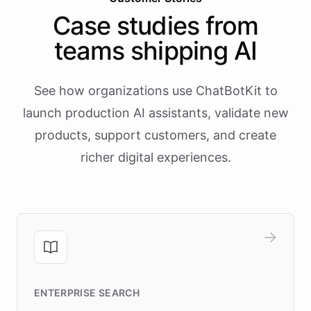
Case studies from
teams shipping AI
See how organizations use ChatBotKit to
launch production AI assistants, validate new
products, support customers, and create
richer digital experiences.
ENTERPRISE SEARCH