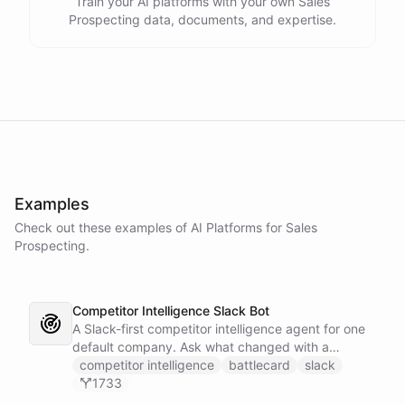
Train your AI platforms with your own Sales
Prospecting data, documents, and expertise.
Examples
Check out these examples of AI
Platforms
for
Sales
Prospecting
.
Competitor Intelligence Slack Bot
A Slack-first competitor intelligence agent for one
default company. Ask what changed with a
competitor and it answers with citations, drawing
competitor intelligence
battlecard
slack
on a curated markdown wiki it keeps in a space. A
1733
dedicated research worker bot digs through