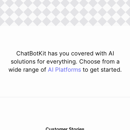
ChatBotKit has you covered with AI
solutions for everything. Choose from a
wide range of
AI
Platforms
to get started.
Customer Stories