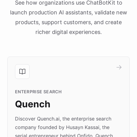
See how organizations use ChatBotKit to
launch production AI assistants, validate new
products, support customers, and create
richer digital experiences.
ENTERPRISE SEARCH
Quench
Discover Quench.ai, the enterprise search
company founded by Husayn Kassai, the
serial entrepreneur behind Onfido. Quench