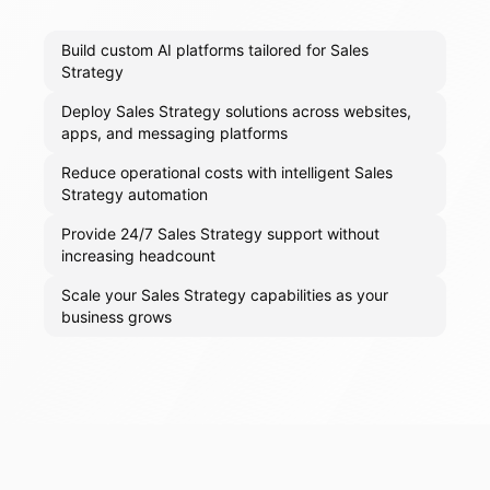
Build custom AI platforms tailored for Sales
Strategy
Deploy Sales Strategy solutions across websites,
apps, and messaging platforms
Reduce operational costs with intelligent Sales
Strategy automation
Provide 24/7 Sales Strategy support without
increasing headcount
Scale your Sales Strategy capabilities as your
business grows