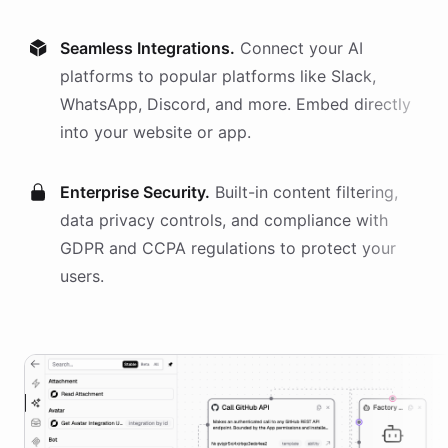
Seamless Integrations.
Connect your AI
platforms
to popular platforms like Slack,
WhatsApp, Discord, and more. Embed directly
into your website or app.
Enterprise Security.
Built-in content filtering,
data privacy controls, and compliance with
GDPR and CCPA regulations to protect your
users.