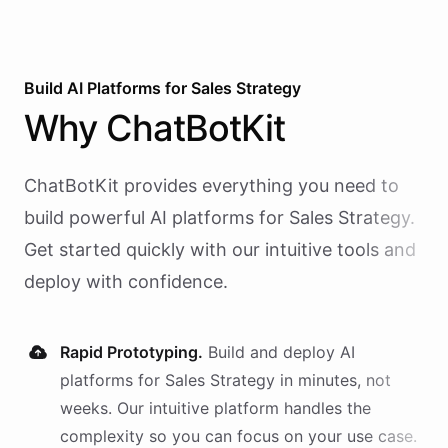
Build AI
Platforms
for
Sales Strategy
Why
ChatBotKit
ChatBotKit provides everything you need to
build powerful AI
platforms
for
Sales Strategy
.
Get started quickly with our intuitive tools and
deploy with confidence.
Rapid Prototyping.
Build and deploy AI
platforms
for
Sales Strategy
in minutes, not
weeks. Our intuitive platform handles the
complexity so you can focus on your use case.