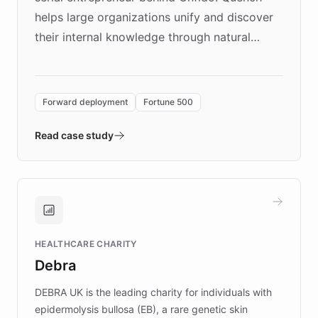
helps large organizations unify and discover
their internal knowledge through natural
language search. Built on ChatBotKit's
Forward Deployment platform - the
environment powering the "Quench Sandbox"
Forward deployment
Fortune 500
- Quench prototypes, runs discovery, and
validates AI products with real customers in
Read case study
days rather than quarters. Learn how this
approach delivered 10x faster prototyping
and won major enterprises including Yum
Brands, MotorK, Podium, and numerous
Fortune 500 companies, turning rapid
HEALTHCARE CHARITY
customer iteration into a sustainable
Debra
competitive advantage.
DEBRA UK is the leading charity for individuals with
epidermolysis bullosa (EB), a rare genetic skin