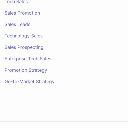
Tech Sales
Sales Promotion
Sales Leads
Technology Sales
Sales Prospecting
Enterprise Tech Sales
Promotion Strategy
Go-to-Market Strategy