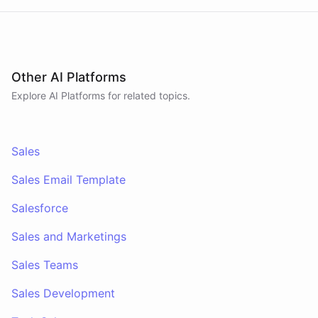
conversations. A separate skillset gives the
scheduler agent the ElevenLabs calling abilities
and the minimal CRM reads it needs to decide who
to call. A third skillset gives the sales team full CRM
access for pipeline review - complete separation of
concerns across all three surfaces.
Other AI Platforms
Explore AI
Platforms
for related topics.
Sales
Sales Email Template
Salesforce
Sales and Marketings
Sales Teams
Sales Development