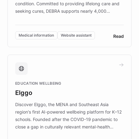
condition. Committed to providing lifelong care and
seeking cures, DEBRA supports nearly 4,000
members across the UK. With over £22 million
invested in research, DEBRA is the largest UK funder
of EB studies. The organization addresses the
Medical information
Website assistant
Read
complex information needs of patients and
caregivers by offering reliable resources and
support. Learn about DEBRA's innovative chatbot,
providing 24/7 assistance for inquiries about EB,
fundraising, and support services, ensuring accurate
and compassionate communication. Explore DEBRA's
EDUCATION WELLBEING
mission to improve lives and advance research for
Elggo
those affected by EB.
Discover Elggo, the MENA and Southeast Asia
region's first AI-powered wellbeing platform for K–12
schools. Founded after the COVID-19 pandemic to
close a gap in culturally relevant mental-health
resources, Elggo delivers evidence-based curricula