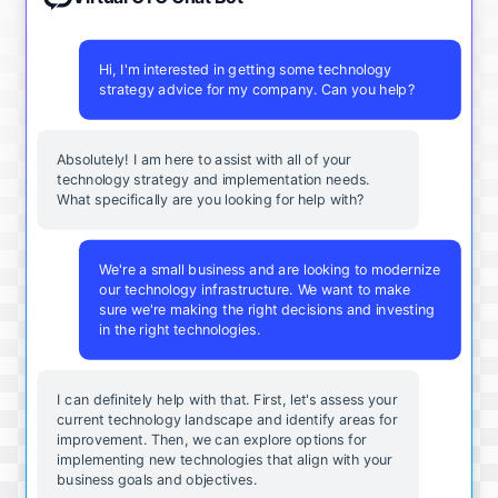
Hi, I'm interested in getting some technology
strategy advice for my company. Can you help?
Absolutely! I am here to assist with all of your
technology strategy and implementation needs.
What specifically are you looking for help with?
We're a small business and are looking to modernize
our technology infrastructure. We want to make
sure we're making the right decisions and investing
in the right technologies.
I can definitely help with that. First, let's assess your
current technology landscape and identify areas for
improvement. Then, we can explore options for
implementing new technologies that align with your
business goals and objectives.