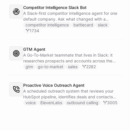
Competitor Intelligence Slack Bot
A Slack-first competitor intelligence agent for one
default company. Ask what changed with a
competitor and it answers with citations, drawing
competitor intelligence
battlecard
slack
on a curated markdown wiki it keeps in a space. A
1734
dedicated research worker bot digs through
primary sources, a weekly trigger refreshes the
whole roster every Monday, and a Notion
GTM Agent
battlecard page mirrors the freshest intelligence
A Go-To-Market teammate that lives in Slack: it
for the rest of the team.
researches prospects and accounts across the
web, enriches contacts with verified emails and
gtm
go-to-market
sales
2282
phone numbers via Apollo, drafts personalized
outbound as Gmail drafts for rep review, and
answers pipeline questions with real SQL over your
Proactive Voice Outreach Agent
HubSpot CRM. On first run it interviews the team
A scheduled outreach system that reviews your
and writes its own GTM playbook - company, ICP,
HubSpot pipeline, identifies deals and contacts
voice, disqualifiers, customer stories.
that need follow-up, and initiates outbound voice
voice
ElevenLabs
outbound calling
3005
calls through ElevenLabs when conditions are met.
An MCP server provides the voice agent with
limited, call-scoped tools so it can look up deal
context and schedule follow-ups during live