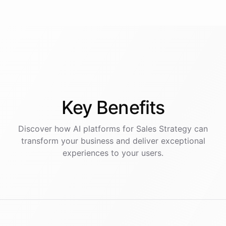
Key
Benefits
Discover how AI
platforms
for
Sales Strategy
can
transform your business and deliver exceptional
experiences to your users.