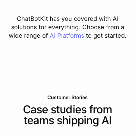
ChatBotKit has you covered with AI
solutions for everything. Choose from a
wide range of
AI
Platforms
to get started.
Customer Stories
Case studies from
teams shipping AI