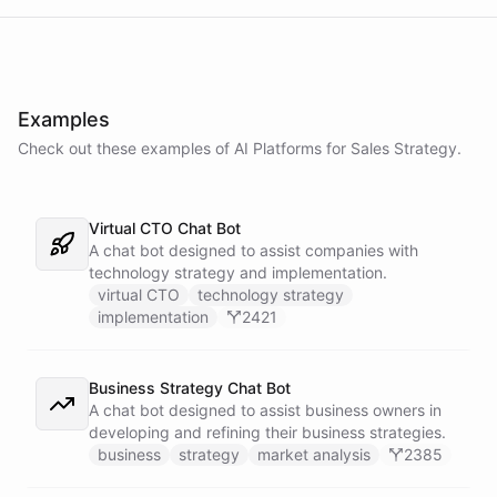
Examples
Check out these examples of AI
Platforms
for
Sales Strategy
.
Virtual CTO Chat Bot
A chat bot designed to assist companies with
technology strategy and implementation.
virtual CTO
technology strategy
implementation
2421
Business Strategy Chat Bot
A chat bot designed to assist business owners in
developing and refining their business strategies.
business
strategy
market analysis
2385