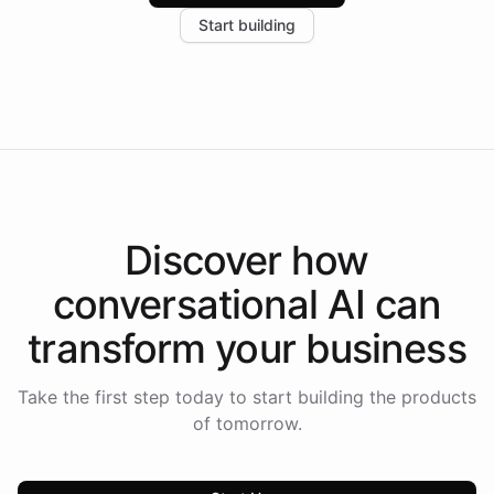
increase in positive customer feedback. Explore how
Start building
the platform-as-a-backend approach positions
Intelliway to lead conversational AI across the
Americas.
Discover how
conversational AI
can
transform your
business
Take the first step today to start building the products
of tomorrow.