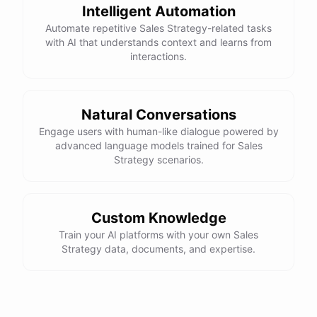
expertise
to
properly
utilize
and
manage
any
new
Intelligent Automation
technologies
you
adopt
.
It
may
also
be
beneficial
to
Automate repetitive Sales Strategy-related tasks
consider
partnering
with
a
technology
vendor
or
consultant
to
ensure
a
smooth
and
successful
with AI that understands context and learns from
implementation
process
.
interactions.
Natural Conversations
powered by
ChatBotKit
Engage users with human-like dialogue powered by
advanced language models trained for Sales
Strategy scenarios.
Custom Knowledge
Train your AI platforms with your own Sales
Strategy data, documents, and expertise.