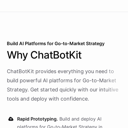
Build AI
Platforms
for
Go-to-Market Strategy
Why
ChatBotKit
ChatBotKit provides everything you need to
build powerful AI
platforms
for
Go-to-Market
Strategy
. Get started quickly with our intuitive
tools and deploy with confidence.
Rapid Prototyping.
Build and deploy AI
platforms
for
Go-to-Market Strategy
in