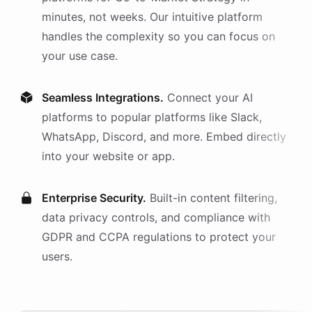
minutes, not weeks. Our intuitive platform
handles the complexity so you can focus on
your use case.
Seamless Integrations.
Connect your AI
platforms
to popular platforms like Slack,
WhatsApp, Discord, and more. Embed directly
into your website or app.
Enterprise Security.
Built-in content filtering,
data privacy controls, and compliance with
GDPR and CCPA regulations to protect your
users.