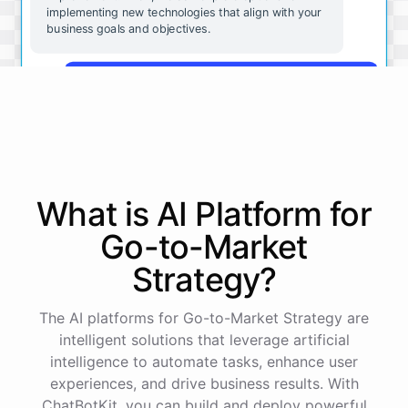
implementing new technologies that align with your
business goals and objectives.
That sounds great. Can you give me some
examples of the kinds of technologies we should be
considering?
Some technologies that may be beneficial for small
businesses include cloud-based software solutions
What is AI
Platform
for
for file storage and collaboration, mobile apps for
customer engagement, and analytics tools for data-
Go-to-Market
driven decision making. These are just a few
examples - there are many other options available
Strategy
?
depending on your specific needs and goals.
The AI platforms for Go-to-Market Strategy are
Okay, that's very helpful. Is there anything else I
intelligent solutions that leverage artificial
should be thinking about as we consider
intelligence to automate tasks, enhance user
implementing new technologies?
experiences, and drive business results. With
ChatBotKit, you can build and deploy powerful