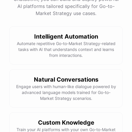
One
important
consideration
is
ensuring
that
you
AI platforms tailored specifically for Go-to-
have
the
necessary
internal
resources
and
Market Strategy use cases.
expertise
to
properly
utilize
and
manage
any
new
technologies
you
adopt
.
It
may
also
be
beneficial
to
consider
partnering
with
a
technology
vendor
or
consultant
to
ensure
a
smooth
and
successful
Intelligent Automation
implementation
process
.
Automate repetitive Go-to-Market Strategy-related
tasks with AI that understands context and learns
from interactions.
powered by
ChatBotKit
Natural Conversations
Engage users with human-like dialogue powered by
advanced language models trained for Go-to-
Market Strategy scenarios.
Custom Knowledge
Train your AI platforms with your own Go-to-Market