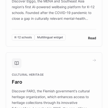
Discover Elggo, the MENA and Southeast Asia
region's first AI-powered wellbeing platform for K–12
schools. Founded after the COVID-19 pandemic to
close a gap in culturally relevant mental-health
resources, Elggo delivers evidence-based curricula
designed by regional psychologists and educators.
By integrating ChatBotKit's conversational AI,
K-12 schools
Multilingual widget
Read
embeddable widget, and multilingual support, Elggo
provides students and teachers with always-on,
personalized guidance on emotional literacy,
decision-making, and growth mindset. Learn how a
controlled trial of 12,000 students across 32 schools
saw a 30% increase in student wellbeing, and how
CULTURAL HERITAGE
the platform scaled across seven countries while
Faro
keeping content culturally responsive and data-
driven.
Discover FARO, the Flemish government's cultural
heritage organization, which enhances access to
heritage collections through its innovative