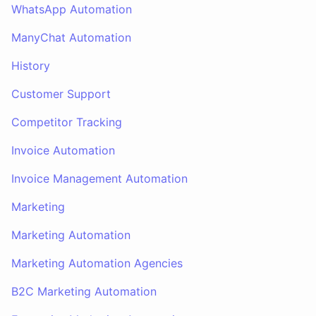
WhatsApp Automation
ManyChat Automation
History
Customer Support
Competitor Tracking
Invoice Automation
Invoice Management Automation
Marketing
Marketing Automation
Marketing Automation Agencies
B2C Marketing Automation