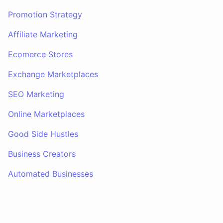
Promotion Strategy
Affiliate Marketing
Ecomerce Stores
Exchange Marketplaces
SEO Marketing
Online Marketplaces
Good Side Hustles
Business Creators
Automated Businesses