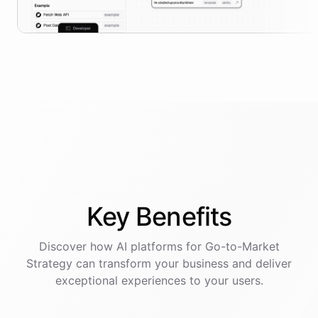
Key
Benefits
Discover how AI
platforms
for
Go-to-Market
Strategy
can transform your business and deliver
exceptional experiences to your users.