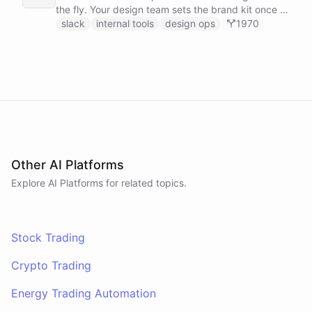
the fly. Your design team sets the brand kit once -
logo, colours, style references - then anyone in the
slack
internal tools
design ops
1970
company can ask in Slack for a post, banner, or
announcement graphic and get it back on-brand in
seconds.
Other AI Platforms
Explore AI
Platforms
for related topics.
Stock Trading
Crypto Trading
Energy Trading Automation