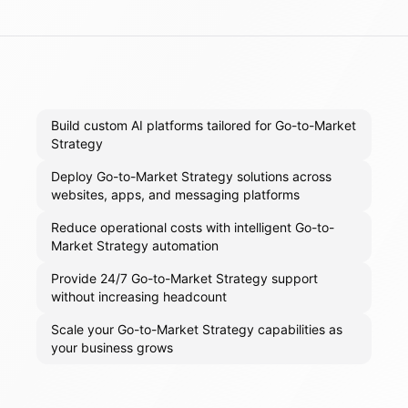
Build custom AI platforms tailored for Go-to-Market
Strategy
Deploy Go-to-Market Strategy solutions across
websites, apps, and messaging platforms
Reduce operational costs with intelligent Go-to-
Market Strategy automation
Provide 24/7 Go-to-Market Strategy support
without increasing headcount
Scale your Go-to-Market Strategy capabilities as
your business grows