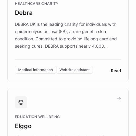
HEALTHCARE CHARITY
customer iteration into a sustainable
Debra
competitive advantage.
DEBRA UK is the leading charity for individuals with
epidermolysis bullosa (EB), a rare genetic skin
condition. Committed to providing lifelong care and
seeking cures, DEBRA supports nearly 4,000
members across the UK. With over £22 million
invested in research, DEBRA is the largest UK funder
of EB studies. The organization addresses the
Medical information
Website assistant
Read
complex information needs of patients and
caregivers by offering reliable resources and
support. Learn about DEBRA's innovative chatbot,
providing 24/7 assistance for inquiries about EB,
fundraising, and support services, ensuring accurate
and compassionate communication. Explore DEBRA's
EDUCATION WELLBEING
mission to improve lives and advance research for
Elggo
those affected by EB.