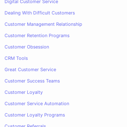
Digital Customer Service
Dealing With Difficult Customers
Customer Management Relationship
Customer Retention Programs
Customer Obsession
CRM Tools
Great Customer Service
Customer Success Teams
Customer Loyalty
Customer Service Automation
Customer Loyalty Programs
Customer Referrals