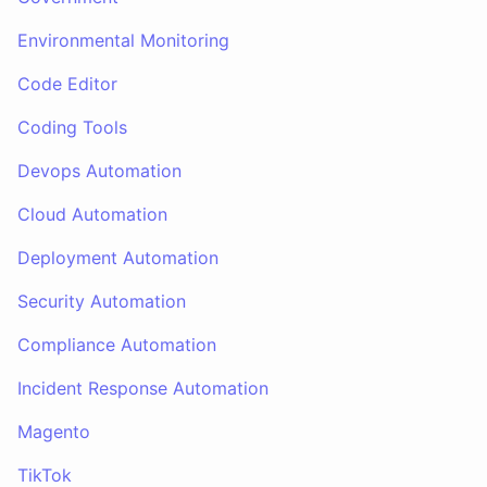
Environmental Monitoring
Code Editor
Coding Tools
Devops Automation
Cloud Automation
Deployment Automation
Security Automation
Compliance Automation
Incident Response Automation
Magento
TikTok