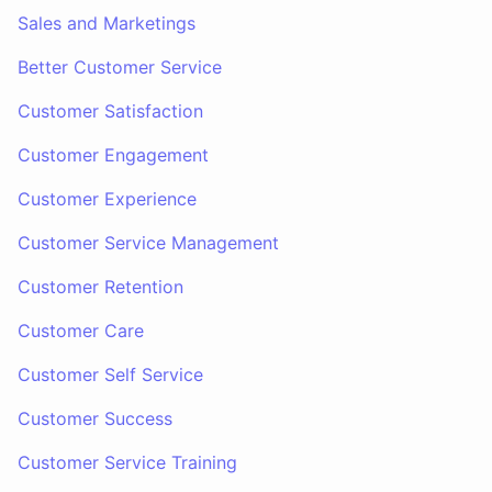
Sales and Marketings
Better Customer Service
Customer Satisfaction
Customer Engagement
Customer Experience
Customer Service Management
Customer Retention
Customer Care
Customer Self Service
Customer Success
Customer Service Training