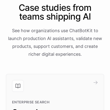
Case studies from
teams shipping AI
See how organizations use ChatBotKit to
launch production AI assistants, validate new
products, support customers, and create
richer digital experiences.
ENTERPRISE SEARCH