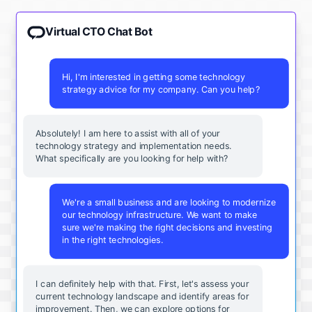
Virtual CTO Chat Bot
Hi, I'm interested in getting some technology
strategy advice for my company. Can you help?
Absolutely! I am here to assist with all of your
technology strategy and implementation needs.
What specifically are you looking for help with?
We're a small business and are looking to modernize
our technology infrastructure. We want to make
sure we're making the right decisions and investing
in the right technologies.
I can definitely help with that. First, let's assess your
current technology landscape and identify areas for
improvement. Then, we can explore options for