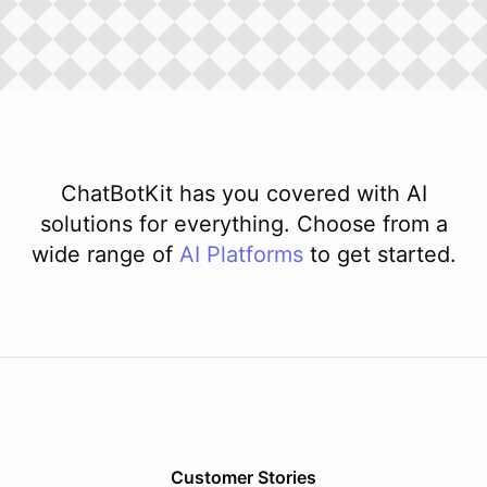
ChatBotKit has you covered with AI
solutions for everything. Choose from a
wide range of
AI
Platforms
to get started.
Customer Stories