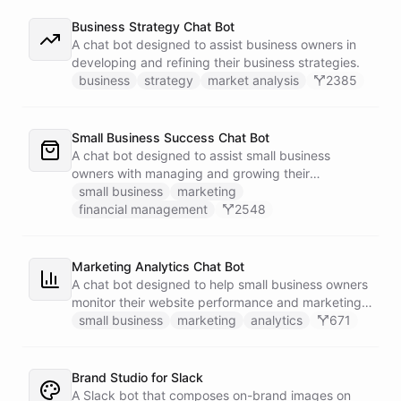
Business Strategy Chat Bot
A chat bot designed to assist business owners in
developing and refining their business strategies.
business
strategy
market analysis
2385
Small Business Success Chat Bot
A chat bot designed to assist small business
owners with managing and growing their
businesses.
small business
marketing
financial management
2548
Marketing Analytics Chat Bot
A chat bot designed to help small business owners
monitor their website performance and marketing
campaigns by querying Google Analytics data
small business
marketing
analytics
671
directly through Slack.
Brand Studio for Slack
A Slack bot that composes on-brand images on