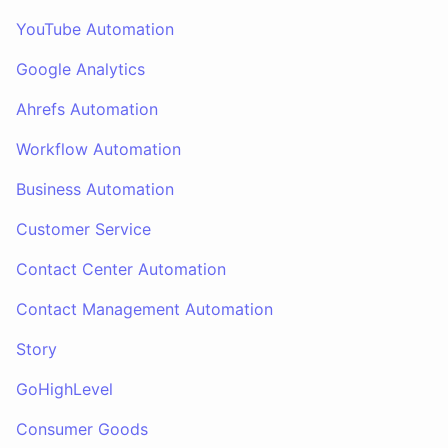
YouTube Automation
Google Analytics
Ahrefs Automation
Workflow Automation
Business Automation
Customer Service
Contact Center Automation
Contact Management Automation
Story
GoHighLevel
Consumer Goods