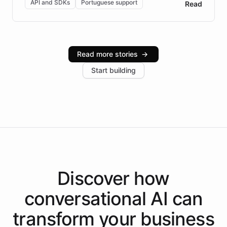
API and SDKs
Portuguese support
Read
Brazilian Portuguese understanding, scalable cloud
infrastructure, and advanced language models help
Intelliway serve hundreds of clients across multiple
industries, with one major retail client reporting a 40%
Read more stories
→
increase in positive customer feedback. Explore how
Start building
the platform-as-a-backend approach positions
Intelliway to lead conversational AI across the
Americas.
Discover how
conversational AI
can
transform your
business