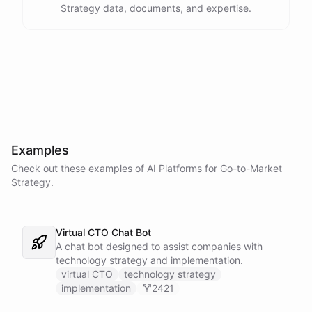
Strategy data, documents, and expertise.
Examples
Check out these examples of AI
Platforms
for
Go-to-Market
Strategy
.
Virtual CTO Chat Bot
A chat bot designed to assist companies with
technology strategy and implementation.
virtual CTO
technology strategy
implementation
2421