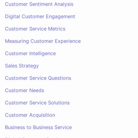
Customer Sentiment Analysis
Digital Customer Engagement
Customer Service Metrics
Measuring Customer Experience
Customer Intelligence
Sales Strategy
Customer Service Questions
Customer Needs
Customer Service Solutions
Customer Acquisition
Business to Business Service