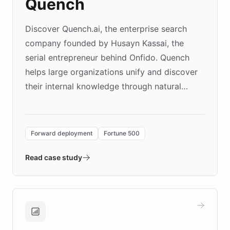
Quench
Discover Quench.ai, the enterprise search
company founded by Husayn Kassai, the
serial entrepreneur behind Onfido. Quench
helps large organizations unify and discover
their internal knowledge through natural
language search. Built on ChatBotKit's
Forward Deployment platform - the
environment powering the "Quench Sandbox"
Forward deployment
Fortune 500
- Quench prototypes, runs discovery, and
validates AI products with real customers in
Read case study
days rather than quarters. Learn how this
approach delivered 10x faster prototyping
and won major enterprises including Yum
Brands, MotorK, Podium, and numerous
Fortune 500 companies, turning rapid