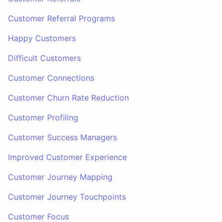
Customer Referral Programs
Happy Customers
Difficult Customers
Customer Connections
Customer Churn Rate Reduction
Customer Profiling
Customer Success Managers
Improved Customer Experience
Customer Journey Mapping
Customer Journey Touchpoints
Customer Focus