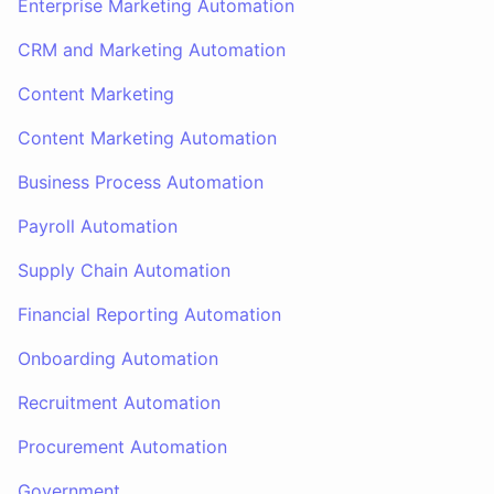
Enterprise Marketing Automation
CRM and Marketing Automation
Content Marketing
Content Marketing Automation
Business Process Automation
Payroll Automation
Supply Chain Automation
Financial Reporting Automation
Onboarding Automation
Recruitment Automation
Procurement Automation
Government