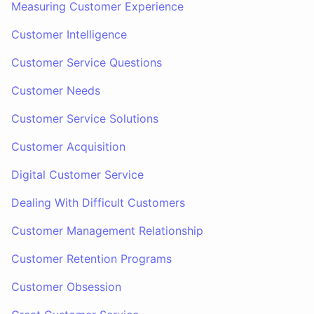
Measuring Customer Experience
Customer Intelligence
Customer Service Questions
Customer Needs
Customer Service Solutions
Customer Acquisition
Digital Customer Service
Dealing With Difficult Customers
Customer Management Relationship
Customer Retention Programs
Customer Obsession