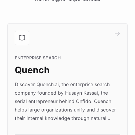
ENTERPRISE SEARCH
Quench
Discover Quench.ai, the enterprise search
company founded by Husayn Kassai, the
serial entrepreneur behind Onfido. Quench
helps large organizations unify and discover
their internal knowledge through natural
language search. Built on ChatBotKit's
Forward Deployment platform - the