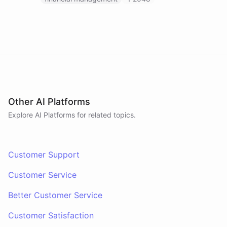
Other AI Platforms
Explore AI
Platforms
for related topics.
Customer Support
Customer Service
Better Customer Service
Customer Satisfaction