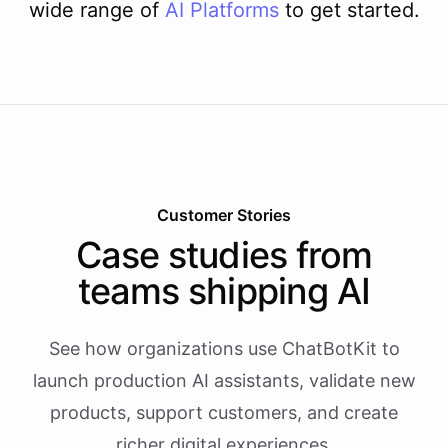
wide range of
AI
Platforms
to get started.
Customer Stories
Case studies from
teams shipping AI
See how organizations use ChatBotKit to
launch production AI assistants, validate new
products, support customers, and create
richer digital experiences.