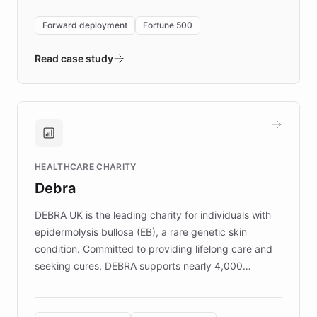
environment powering the "Quench Sandbox"
Forward deployment
Fortune 500
- Quench prototypes, runs discovery, and
validates AI products with real customers in
Read case study
days rather than quarters. Learn how this
approach delivered 10x faster prototyping
and won major enterprises including Yum
Brands, MotorK, Podium, and numerous
Fortune 500 companies, turning rapid
HEALTHCARE CHARITY
customer iteration into a sustainable
Debra
competitive advantage.
DEBRA UK is the leading charity for individuals with
epidermolysis bullosa (EB), a rare genetic skin
condition. Committed to providing lifelong care and
seeking cures, DEBRA supports nearly 4,000
members across the UK. With over £22 million
invested in research, DEBRA is the largest UK funder
of EB studies. The organization addresses the