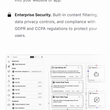
into your website or app.
Enterprise Security.
Built-in content filtering,
data privacy controls, and compliance with
GDPR and CCPA regulations to protect your
users.