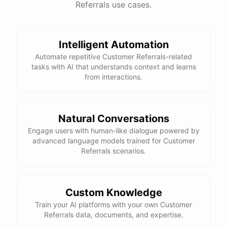
Referrals use cases.
See
the
docs
Talk
to
sales
Intelligent Automation
Automate repetitive Customer Referrals-related
tasks with AI that understands context and learns
powered by
ChatBotKit
from interactions.
Natural Conversations
Engage users with human-like dialogue powered by
advanced language models trained for Customer
Referrals scenarios.
Custom Knowledge
Train your AI platforms with your own Customer
Referrals data, documents, and expertise.