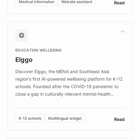
Medical information
Website assistant
Read
complex information needs of patients and
caregivers by offering reliable resources and
support. Learn about DEBRA's innovative chatbot,
providing 24/7 assistance for inquiries about EB,
fundraising, and support services, ensuring accurate
and compassionate communication. Explore DEBRA's
EDUCATION WELLBEING
mission to improve lives and advance research for
Elggo
those affected by EB.
Discover Elggo, the MENA and Southeast Asia
region's first AI-powered wellbeing platform for K–12
schools. Founded after the COVID-19 pandemic to
close a gap in culturally relevant mental-health
resources, Elggo delivers evidence-based curricula
designed by regional psychologists and educators.
By integrating ChatBotKit's conversational AI,
K-12 schools
Multilingual widget
Read
embeddable widget, and multilingual support, Elggo
provides students and teachers with always-on,
personalized guidance on emotional literacy,