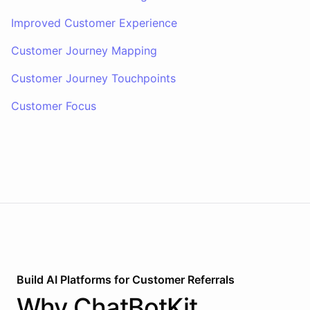
Improved Customer Experience
Customer Journey Mapping
Customer Journey Touchpoints
Customer Focus
Build AI
Platforms
for
Customer Referrals
Why
ChatBotKit