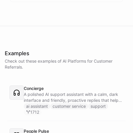
Examples
Check out these examples of AI
Platforms
for
Customer
Referrals
.
Concierge
A polished AI support assistant with a calm, dark
interface and friendly, proactive replies that help
customers find answers fast.
ai assistant
customer service
support
1712
People Pulse