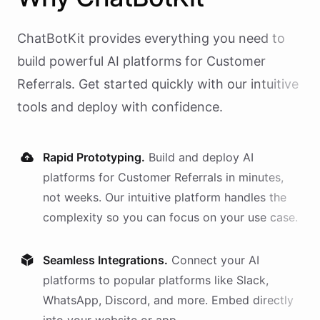
ChatBotKit provides everything you need to
build powerful AI
platforms
for
Customer
Referrals
. Get started quickly with our intuitive
tools and deploy with confidence.
Rapid Prototyping.
Build and deploy AI
platforms
for
Customer Referrals
in minutes,
not weeks. Our intuitive platform handles the
complexity so you can focus on your use case.
Seamless Integrations.
Connect your AI
platforms
to popular platforms like Slack,
WhatsApp, Discord, and more. Embed directly