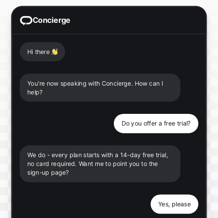
Concierge
Hi there
👋
You're now speaking with Concierge. How can I
help?
Do you offer a free trial?
We do - every plan starts with a 14-day free trial,
no card required. Want me to point you to the
sign-up page?
Yes, please