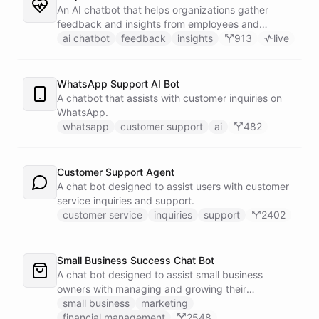
An AI chatbot that helps organizations gather
feedback and insights from employees and
customers.
ai chatbot
feedback
insights
913
live
WhatsApp Support AI Bot
A chatbot that assists with customer inquiries on
WhatsApp.
whatsapp
customer support
ai
482
Customer Support Agent
A chat bot designed to assist users with customer
service inquiries and support.
customer service
inquiries
support
2402
Small Business Success Chat Bot
A chat bot designed to assist small business
owners with managing and growing their
businesses.
small business
marketing
financial management
2548