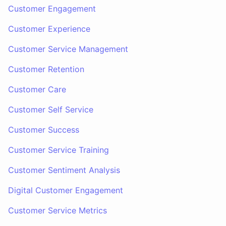
Customer Engagement
Customer Experience
Customer Service Management
Customer Retention
Customer Care
Customer Self Service
Customer Success
Customer Service Training
Customer Sentiment Analysis
Digital Customer Engagement
Customer Service Metrics