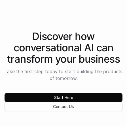
Discover how
conversational AI
can
transform your
business
Take the first step today to start building the products
of tomorrow.
Start Here
Contact Us