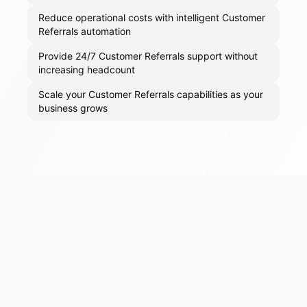
Reduce operational costs with intelligent Customer
Referrals automation
Provide 24/7 Customer Referrals support without
increasing headcount
Scale your Customer Referrals capabilities as your
business grows