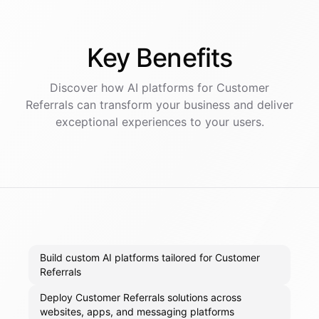
Key
Benefits
Discover how AI
platforms
for
Customer
Referrals
can transform your business and deliver
exceptional experiences to your users.
Build custom AI platforms tailored for Customer
Referrals
Deploy Customer Referrals solutions across
websites, apps, and messaging platforms