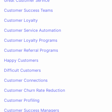
Great Customer Service
Customer Success Teams
Customer Loyalty
Customer Service Automation
Customer Loyalty Programs
Customer Referral Programs
Happy Customers
Difficult Customers
Customer Connections
Customer Churn Rate Reduction
Customer Profiling
Customer Success Managers