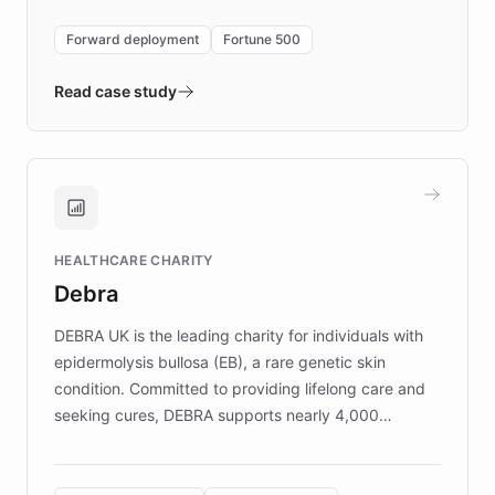
environment powering the "Quench Sandbox"
Forward deployment
Fortune 500
- Quench prototypes, runs discovery, and
validates AI products with real customers in
Read case study
days rather than quarters. Learn how this
approach delivered 10x faster prototyping
and won major enterprises including Yum
Brands, MotorK, Podium, and numerous
Fortune 500 companies, turning rapid
HEALTHCARE CHARITY
customer iteration into a sustainable
Debra
competitive advantage.
DEBRA UK is the leading charity for individuals with
epidermolysis bullosa (EB), a rare genetic skin
condition. Committed to providing lifelong care and
seeking cures, DEBRA supports nearly 4,000
members across the UK. With over £22 million
invested in research, DEBRA is the largest UK funder
of EB studies. The organization addresses the