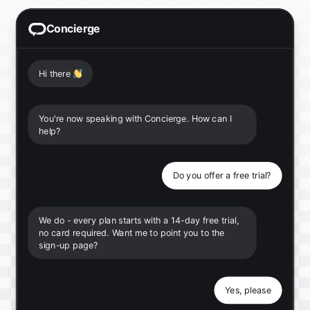
Concierge
Hi there
👋
You're now speaking with Concierge. How can I
help?
Do you offer a free trial?
We do - every plan starts with a 14-day free trial,
no card required. Want me to point you to the
sign-up page?
Yes, please