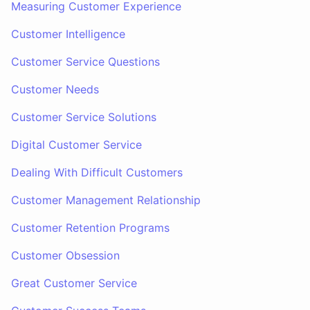
Measuring Customer Experience
Customer Intelligence
Customer Service Questions
Customer Needs
Customer Service Solutions
Digital Customer Service
Dealing With Difficult Customers
Customer Management Relationship
Customer Retention Programs
Customer Obsession
Great Customer Service