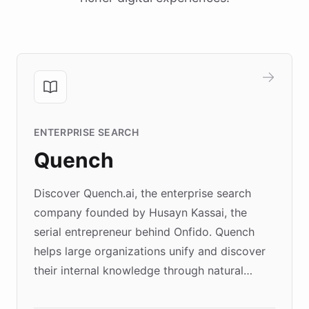
ENTERPRISE SEARCH
Quench
Discover Quench.ai, the enterprise search
company founded by Husayn Kassai, the
serial entrepreneur behind Onfido. Quench
helps large organizations unify and discover
their internal knowledge through natural
language search. Built on ChatBotKit's
Forward Deployment platform - the