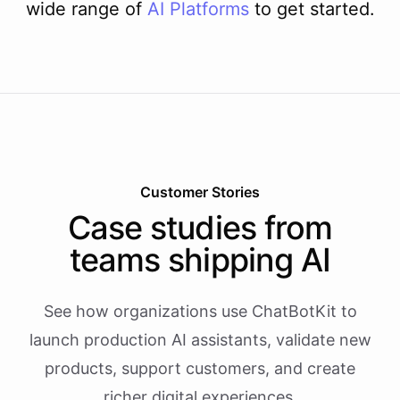
wide range of
AI
Platforms
to get started.
Customer Stories
Case studies from
teams shipping AI
See how organizations use ChatBotKit to
launch production AI assistants, validate new
products, support customers, and create
richer digital experiences.