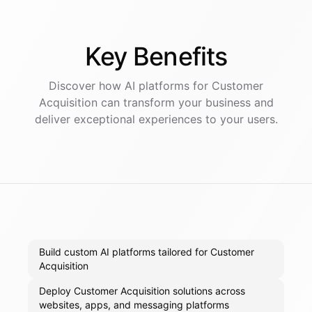
Key
Benefits
Discover how AI
platforms
for
Customer
Acquisition
can transform your business and
deliver exceptional experiences to your users.
Build custom AI platforms tailored for Customer
Acquisition
Deploy Customer Acquisition solutions across
websites, apps, and messaging platforms