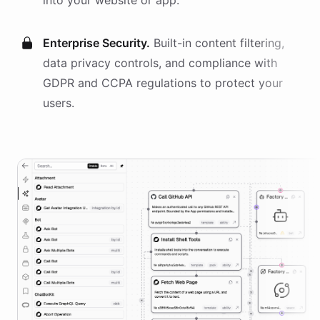
into your website or app.
Enterprise Security.
Built-in content filtering,
data privacy controls, and compliance with
GDPR and CCPA regulations to protect your
users.