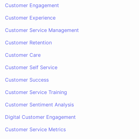
Customer Engagement
Customer Experience
Customer Service Management
Customer Retention
Customer Care
Customer Self Service
Customer Success
Customer Service Training
Customer Sentiment Analysis
Digital Customer Engagement
Customer Service Metrics