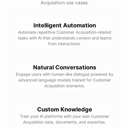
Acquisition use cases.
See
the
docs
Talk
to
sales
Intelligent Automation
Automate repetitive Customer Acquisition-related
tasks with AI that understands context and learns
powered by
ChatBotKit
from interactions.
Natural Conversations
Engage users with human-like dialogue powered by
advanced language models trained for Customer
Acquisition scenarios.
Custom Knowledge
Train your AI platforms with your own Customer
Acquisition data, documents, and expertise.