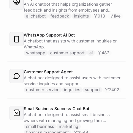
An AI chatbot that helps organizations gather
feedback and insights from employees and
customers.
ai chatbot
feedback
insights
913
live
WhatsApp Support AI Bot
A chatbot that assists with customer inquiries on
WhatsApp.
whatsapp
customer support
ai
482
Customer Support Agent
A chat bot designed to assist users with customer
service inquiries and support.
customer service
inquiries
support
2402
Small Business Success Chat Bot
A chat bot designed to assist small business
owners with managing and growing their
businesses.
small business
marketing
financial management
2548