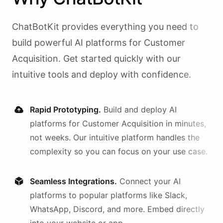
ChatBotKit provides everything you need to
build powerful AI
platforms
for
Customer
Acquisition
. Get started quickly with our
intuitive tools and deploy with confidence.
Rapid Prototyping.
Build and deploy AI
platforms
for
Customer Acquisition
in minutes,
not weeks. Our intuitive platform handles the
complexity so you can focus on your use case.
Seamless Integrations.
Connect your AI
platforms
to popular platforms like Slack,
WhatsApp, Discord, and more. Embed directly