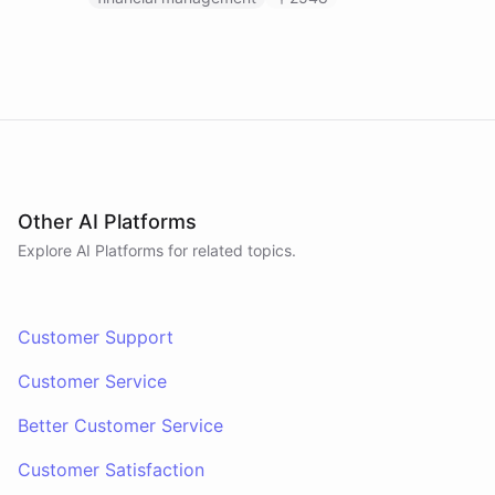
Other AI Platforms
Explore AI
Platforms
for related topics.
Customer Support
Customer Service
Better Customer Service
Customer Satisfaction