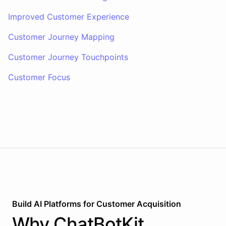
Improved Customer Experience
Customer Journey Mapping
Customer Journey Touchpoints
Customer Focus
Build AI
Platforms
for
Customer Acquisition
Why
ChatBotKit