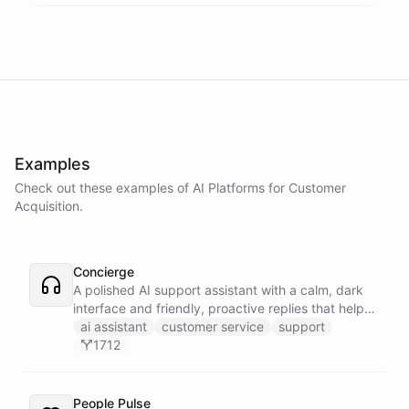
Examples
Check out these examples of AI
Platforms
for
Customer
Acquisition
.
Concierge
A polished AI support assistant with a calm, dark
interface and friendly, proactive replies that help
customers find answers fast.
ai assistant
customer service
support
1712
People Pulse