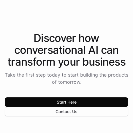
Discover how
conversational AI
can
transform your
business
Take the first step today to start building the products
of tomorrow.
Start Here
Contact Us