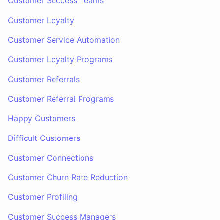
Customer Success Teams
Customer Loyalty
Customer Service Automation
Customer Loyalty Programs
Customer Referrals
Customer Referral Programs
Happy Customers
Difficult Customers
Customer Connections
Customer Churn Rate Reduction
Customer Profiling
Customer Success Managers