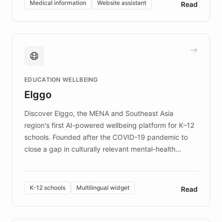
Medical information
Website assistant
Read
complex information needs of patients and
caregivers by offering reliable resources and
support. Learn about DEBRA's innovative chatbot,
providing 24/7 assistance for inquiries about EB,
fundraising, and support services, ensuring accurate
and compassionate communication. Explore DEBRA's
EDUCATION WELLBEING
mission to improve lives and advance research for
Elggo
those affected by EB.
Discover Elggo, the MENA and Southeast Asia
region's first AI-powered wellbeing platform for K–12
schools. Founded after the COVID-19 pandemic to
close a gap in culturally relevant mental-health
resources, Elggo delivers evidence-based curricula
designed by regional psychologists and educators.
By integrating ChatBotKit's conversational AI,
K-12 schools
Multilingual widget
Read
embeddable widget, and multilingual support, Elggo
provides students and teachers with always-on,
personalized guidance on emotional literacy,