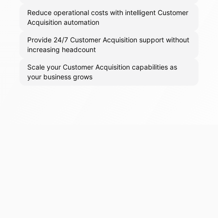
Reduce operational costs with intelligent Customer
Acquisition automation
Provide 24/7 Customer Acquisition support without
increasing headcount
Scale your Customer Acquisition capabilities as
your business grows