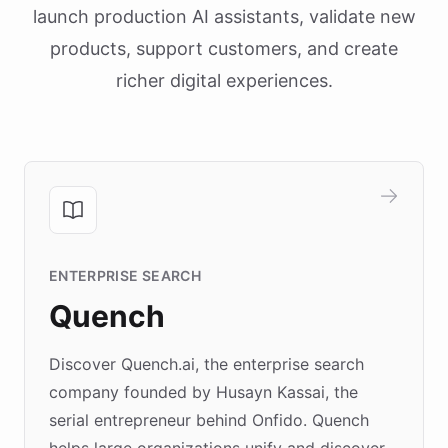
launch production AI assistants, validate new
products, support customers, and create
richer digital experiences.
ENTERPRISE SEARCH
Quench
Discover Quench.ai, the enterprise search
company founded by Husayn Kassai, the
serial entrepreneur behind Onfido. Quench
helps large organizations unify and discover