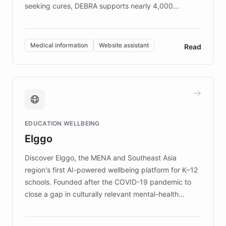
seeking cures, DEBRA supports nearly 4,000
members across the UK. With over £22 million
invested in research, DEBRA is the largest UK funder
of EB studies. The organization addresses the
Medical information
Website assistant
Read
complex information needs of patients and
caregivers by offering reliable resources and
support. Learn about DEBRA's innovative chatbot,
providing 24/7 assistance for inquiries about EB,
fundraising, and support services, ensuring accurate
and compassionate communication. Explore DEBRA's
EDUCATION WELLBEING
mission to improve lives and advance research for
Elggo
those affected by EB.
Discover Elggo, the MENA and Southeast Asia
region's first AI-powered wellbeing platform for K–12
schools. Founded after the COVID-19 pandemic to
close a gap in culturally relevant mental-health
resources, Elggo delivers evidence-based curricula
designed by regional psychologists and educators.