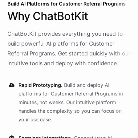
Build AI
Platforms
for
Customer Referral Programs
Why
ChatBotKit
ChatBotKit provides everything you need to
build powerful AI
platforms
for
Customer
Referral Programs
. Get started quickly with our
intuitive tools and deploy with confidence.
Rapid Prototyping.
Build and deploy AI
platforms
for
Customer Referral Programs
in
minutes, not weeks. Our intuitive platform
handles the complexity so you can focus on
your use case.