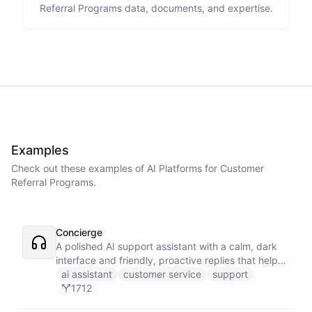
Referral Programs data, documents, and expertise.
Examples
Check out these examples of AI
Platforms
for
Customer
Referral Programs
.
Concierge
A polished AI support assistant with a calm, dark
interface and friendly, proactive replies that help
customers find answers fast.
ai assistant
customer service
support
1712