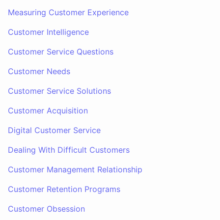
Measuring Customer Experience
Customer Intelligence
Customer Service Questions
Customer Needs
Customer Service Solutions
Customer Acquisition
Digital Customer Service
Dealing With Difficult Customers
Customer Management Relationship
Customer Retention Programs
Customer Obsession