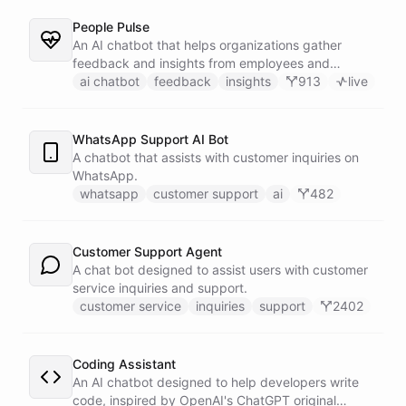
People Pulse
An AI chatbot that helps organizations gather
feedback and insights from employees and
customers.
ai chatbot
feedback
insights
913
live
WhatsApp Support AI Bot
A chatbot that assists with customer inquiries on
WhatsApp.
whatsapp
customer support
ai
482
Customer Support Agent
A chat bot designed to assist users with customer
service inquiries and support.
customer service
inquiries
support
2402
Coding Assistant
An AI chatbot designed to help developers write
code, inspired by OpenAI's ChatGPT original