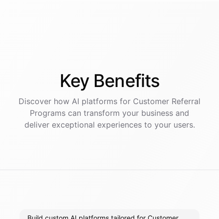
Key
Benefits
Discover how AI
platforms
for
Customer Referral
Programs
can transform your business and
deliver exceptional experiences to your users.
Build custom AI platforms tailored for Customer