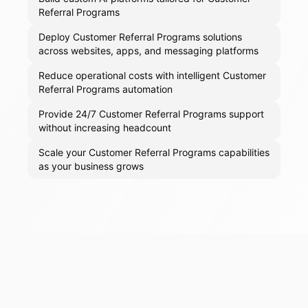
Referral Programs
Deploy Customer Referral Programs solutions
across websites, apps, and messaging platforms
Reduce operational costs with intelligent Customer
Referral Programs automation
Provide 24/7 Customer Referral Programs support
without increasing headcount
Scale your Customer Referral Programs capabilities
as your business grows