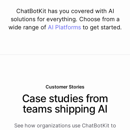
ChatBotKit has you covered with AI
solutions for everything. Choose from a
wide range of
AI
Platforms
to get started.
Customer Stories
Case studies from
teams shipping AI
See how organizations use ChatBotKit to