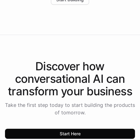
the platform-as-a-backend approach positions
Intelliway to lead conversational AI across the
Americas.
Discover how
conversational AI
can
transform your
business
Take the first step today to start building the products
of tomorrow.
Start Here