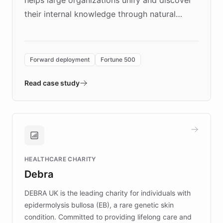
their internal knowledge through natural
language search. Built on ChatBotKit's
Forward Deployment platform - the
environment powering the "Quench Sandbox"
Forward deployment
Fortune 500
- Quench prototypes, runs discovery, and
validates AI products with real customers in
Read case study
days rather than quarters. Learn how this
approach delivered 10x faster prototyping
and won major enterprises including Yum
Brands, MotorK, Podium, and numerous
Fortune 500 companies, turning rapid
HEALTHCARE CHARITY
customer iteration into a sustainable
Debra
competitive advantage.
DEBRA UK is the leading charity for individuals with
epidermolysis bullosa (EB), a rare genetic skin
condition. Committed to providing lifelong care and