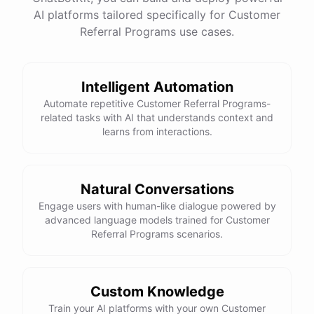
See
the
docs
Talk
to
sales
AI platforms tailored specifically for Customer
Referral Programs use cases.
Intelligent Automation
powered by
ChatBotKit
Automate repetitive Customer Referral Programs-
related tasks with AI that understands context and
learns from interactions.
Natural Conversations
Engage users with human-like dialogue powered by
advanced language models trained for Customer
Referral Programs scenarios.
Custom Knowledge
Train your AI platforms with your own Customer