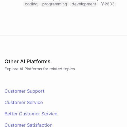
prompts.
coding
programming
development
2633
Other AI Platforms
Explore AI
Platforms
for related topics.
Customer Support
Customer Service
Better Customer Service
Customer Satisfaction