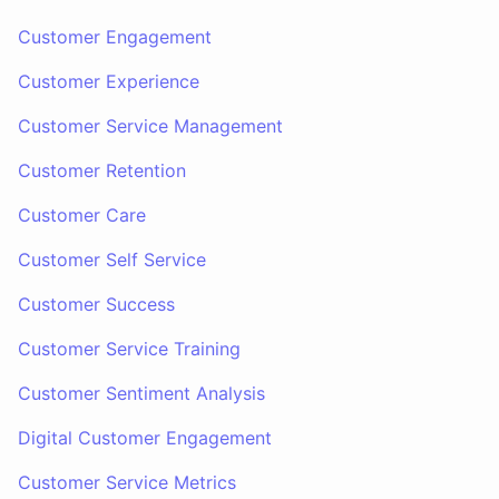
Customer Engagement
Customer Experience
Customer Service Management
Customer Retention
Customer Care
Customer Self Service
Customer Success
Customer Service Training
Customer Sentiment Analysis
Digital Customer Engagement
Customer Service Metrics