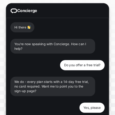
Concierge
Hi there
👋
You're now speaking with Concierge. How can I
help?
Do you offer a free trial?
We do - every plan starts with a 14-day free trial,
no card required. Want me to point you to the
sign-up page?
Yes, please