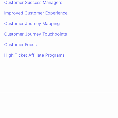
Customer Success Managers
Improved Customer Experience
Customer Journey Mapping
Customer Journey Touchpoints
Customer Focus
High Ticket Affiliate Programs