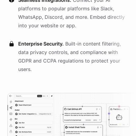
Seamless Integrations.
Connect your AI
platforms
to popular platforms like Slack,
WhatsApp, Discord, and more. Embed directly
into your website or app.
Enterprise Security.
Built-in content filtering,
data privacy controls, and compliance with
GDPR and CCPA regulations to protect your
users.