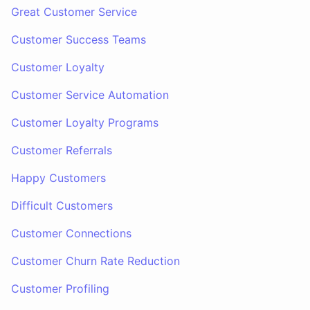
Great Customer Service
Customer Success Teams
Customer Loyalty
Customer Service Automation
Customer Loyalty Programs
Customer Referrals
Happy Customers
Difficult Customers
Customer Connections
Customer Churn Rate Reduction
Customer Profiling