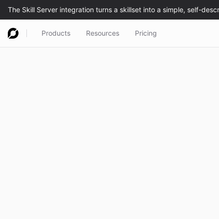
Products
Resources
Pricing