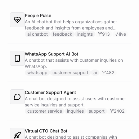
People Pulse
An AI chatbot that helps organizations gather
feedback and insights from employees and
customers.
ai chatbot
feedback
insights
913
live
WhatsApp Support AI Bot
A chatbot that assists with customer inquiries on
WhatsApp.
whatsapp
customer support
ai
482
Customer Support Agent
A chat bot designed to assist users with customer
service inquiries and support.
customer service
inquiries
support
2402
Virtual CTO Chat Bot
A chat bot designed to assist companies with