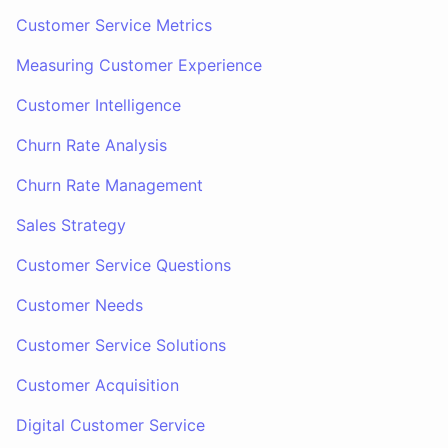
Customer Service Metrics
Measuring Customer Experience
Customer Intelligence
Churn Rate Analysis
Churn Rate Management
Sales Strategy
Customer Service Questions
Customer Needs
Customer Service Solutions
Customer Acquisition
Digital Customer Service