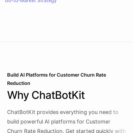
Go-to-Market Strategy
Build AI
Platforms
for
Customer Churn Rate
Reduction
Why
ChatBotKit
ChatBotKit provides everything you need to
build powerful AI
platforms
for
Customer
Churn Rate Reduction
. Get started quickly with