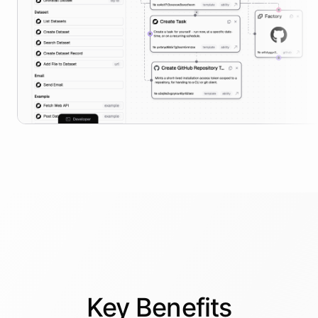
Key
Benefits