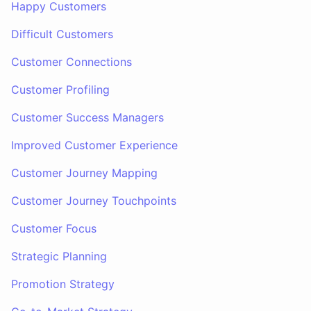
Happy Customers
Difficult Customers
Customer Connections
Customer Profiling
Customer Success Managers
Improved Customer Experience
Customer Journey Mapping
Customer Journey Touchpoints
Customer Focus
Strategic Planning
Promotion Strategy