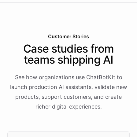
Customer Stories
Case studies from
teams shipping AI
See how organizations use ChatBotKit to
launch production AI assistants, validate new
products, support customers, and create
richer digital experiences.