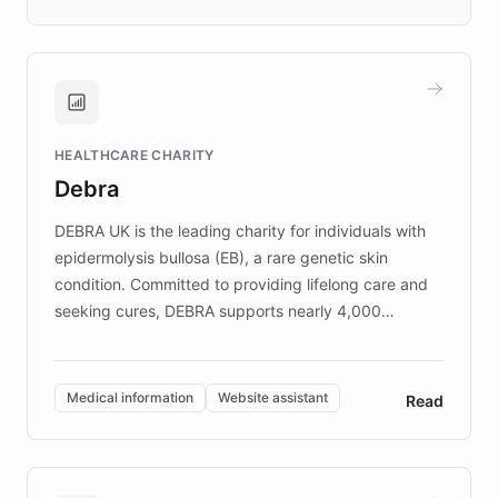
days rather than quarters. Learn how this
approach delivered 10x faster prototyping
and won major enterprises including Yum
Brands, MotorK, Podium, and numerous
Fortune 500 companies, turning rapid
HEALTHCARE CHARITY
customer iteration into a sustainable
Debra
competitive advantage.
DEBRA UK is the leading charity for individuals with
epidermolysis bullosa (EB), a rare genetic skin
condition. Committed to providing lifelong care and
seeking cures, DEBRA supports nearly 4,000
members across the UK. With over £22 million
invested in research, DEBRA is the largest UK funder
of EB studies. The organization addresses the
Medical information
Website assistant
Read
complex information needs of patients and
caregivers by offering reliable resources and
support. Learn about DEBRA's innovative chatbot,
providing 24/7 assistance for inquiries about EB,