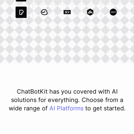
Pexels Com
Basecamp Com
Integration
Dev To
Integration
Integration
Matillion Com
Xero Co
Integ
ChatBotKit has you covered with AI
solutions for everything. Choose from a
wide range of
AI
Platforms
to get started.