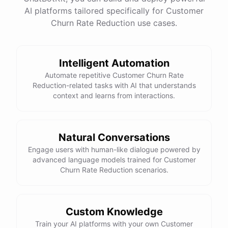
See
the
docs
Talk
to
sales
AI platforms tailored specifically for Customer
Churn Rate Reduction use cases.
Intelligent Automation
powered by
ChatBotKit
Automate repetitive Customer Churn Rate
Reduction-related tasks with AI that understands
context and learns from interactions.
Natural Conversations
Engage users with human-like dialogue powered by
advanced language models trained for Customer
Churn Rate Reduction scenarios.
Custom Knowledge
Train your AI platforms with your own Customer