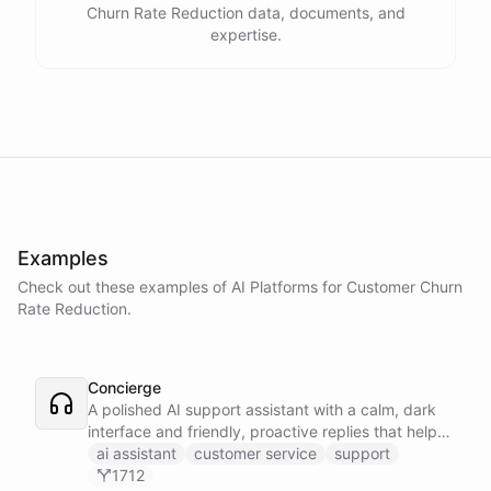
Churn Rate Reduction data, documents, and
expertise.
Examples
Check out these examples of AI
Platforms
for
Customer Churn
Rate Reduction
.
Concierge
A polished AI support assistant with a calm, dark
interface and friendly, proactive replies that help
customers find answers fast.
ai assistant
customer service
support
1712