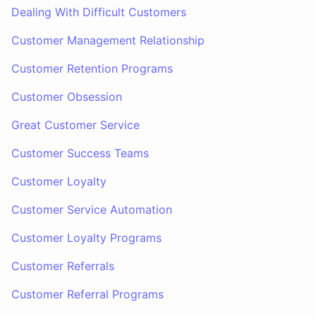
Dealing With Difficult Customers
Customer Management Relationship
Customer Retention Programs
Customer Obsession
Great Customer Service
Customer Success Teams
Customer Loyalty
Customer Service Automation
Customer Loyalty Programs
Customer Referrals
Customer Referral Programs