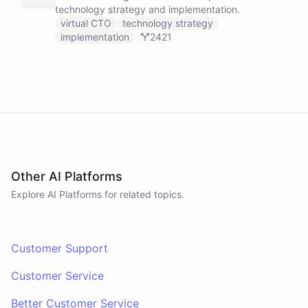
technology strategy and implementation.
virtual CTO
technology strategy
implementation
2421
Other AI Platforms
Explore AI
Platforms
for related topics.
Customer Support
Customer Service
Better Customer Service