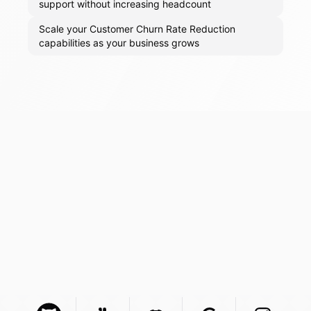
support without increasing headcount
Scale your Customer Churn Rate Reduction
capabilities as your business grows