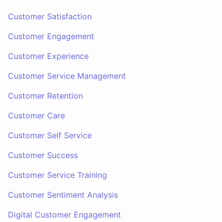
Customer Satisfaction
Customer Engagement
Customer Experience
Customer Service Management
Customer Retention
Customer Care
Customer Self Service
Customer Success
Customer Service Training
Customer Sentiment Analysis
Digital Customer Engagement