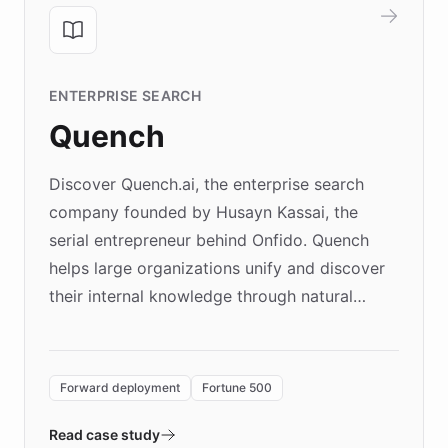
ENTERPRISE SEARCH
Quench
Discover Quench.ai, the enterprise search
company founded by Husayn Kassai, the
serial entrepreneur behind Onfido. Quench
helps large organizations unify and discover
their internal knowledge through natural
language search. Built on ChatBotKit's
Forward Deployment platform - the
environment powering the "Quench Sandbox"
Forward deployment
Fortune 500
- Quench prototypes, runs discovery, and
validates AI products with real customers in
Read case study