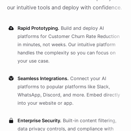
our intuitive tools and deploy with confidence.
Rapid Prototyping.
Build and deploy AI
platforms
for
Customer Churn Rate Reduction
in minutes, not weeks. Our intuitive platform
handles the complexity so you can focus on
your use case.
Seamless Integrations.
Connect your AI
platforms
to popular platforms like Slack,
WhatsApp, Discord, and more. Embed directly
into your website or app.
Enterprise Security.
Built-in content filtering,
data privacy controls, and compliance with