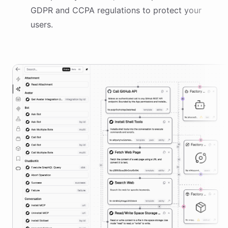
GDPR and CCPA regulations to protect your
users.