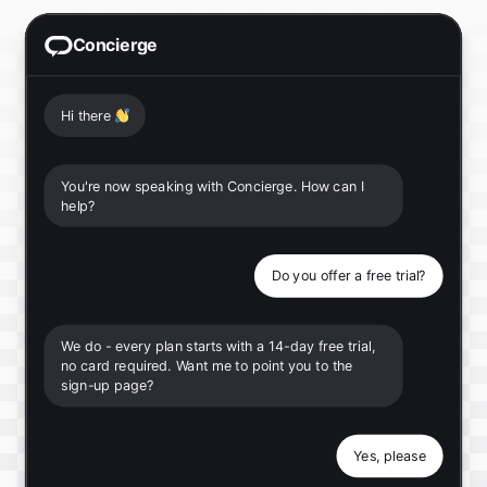
Concierge
Hi there
👋
You're now speaking with Concierge. How can I
help?
Do you offer a free trial?
We do - every plan starts with a 14-day free trial,
no card required. Want me to point you to the
sign-up page?
Yes, please