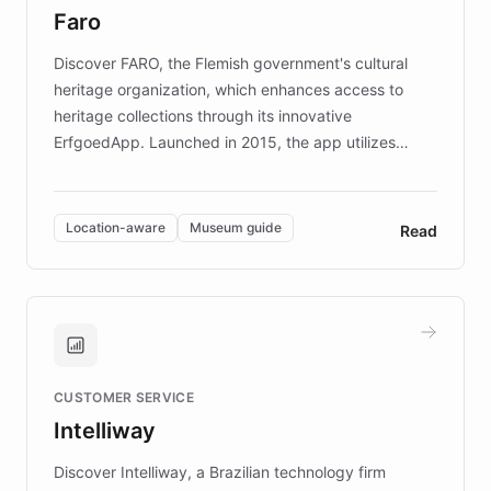
Faro
keeping content culturally responsive and data-
driven.
Discover FARO, the Flemish government's cultural
heritage organization, which enhances access to
heritage collections through its innovative
ErfgoedApp. Launched in 2015, the app utilizes
augmented reality, IoT, and AI to provide on-site,
multilingual guidance for museums and heritage
sites. In celebration of its 10th anniversary, FARO has
Location-aware
Museum guide
Read
partnered with ChatBotKit to introduce AI chatbots,
transforming the app into an on-demand heritage
guide. Visitors can ask questions about artworks and
historic landmarks at any time, while geofencing
technology provides location-aware storytelling. With
plans to expand this interactive experience across
CUSTOMER SERVICE
more sites, FARO is committed to making heritage
Intelliway
discovery intuitive and personalized for everyone.
Discover Intelliway, a Brazilian technology firm