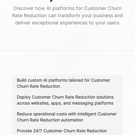
Discover how AI
platforms
for
Customer Churn
Rate Reduction
can transform your business and
deliver exceptional experiences to your users.
Build custom AI platforms tailored for Customer
Churn Rate Reduction
Deploy Customer Churn Rate Reduction solutions
across websites, apps, and messaging platforms
Reduce operational costs with intelligent Customer
Churn Rate Reduction automation
Provide 24/7 Customer Churn Rate Reduction