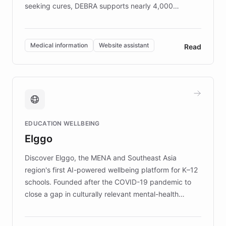
seeking cures, DEBRA supports nearly 4,000
members across the UK. With over £22 million
invested in research, DEBRA is the largest UK funder
of EB studies. The organization addresses the
Medical information
Website assistant
Read
complex information needs of patients and
caregivers by offering reliable resources and
support. Learn about DEBRA's innovative chatbot,
providing 24/7 assistance for inquiries about EB,
fundraising, and support services, ensuring accurate
and compassionate communication. Explore DEBRA's
EDUCATION WELLBEING
mission to improve lives and advance research for
Elggo
those affected by EB.
Discover Elggo, the MENA and Southeast Asia
region's first AI-powered wellbeing platform for K–12
schools. Founded after the COVID-19 pandemic to
close a gap in culturally relevant mental-health
resources, Elggo delivers evidence-based curricula
designed by regional psychologists and educators.