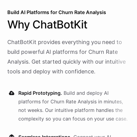
Build AI
Platforms
for
Churn Rate Analysis
Why
ChatBotKit
ChatBotKit provides everything you need to
build powerful AI
platforms
for
Churn Rate
Analysis
. Get started quickly with our intuitive
tools and deploy with confidence.
Rapid Prototyping.
Build and deploy AI
platforms
for
Churn Rate Analysis
in minutes,
not weeks. Our intuitive platform handles the
complexity so you can focus on your use case.