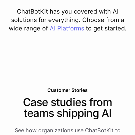
ChatBotKit has you covered with AI
solutions for everything. Choose from a
wide range of
AI
Platforms
to get started.
Customer Stories
Case studies from
teams shipping AI
See how organizations use ChatBotKit to