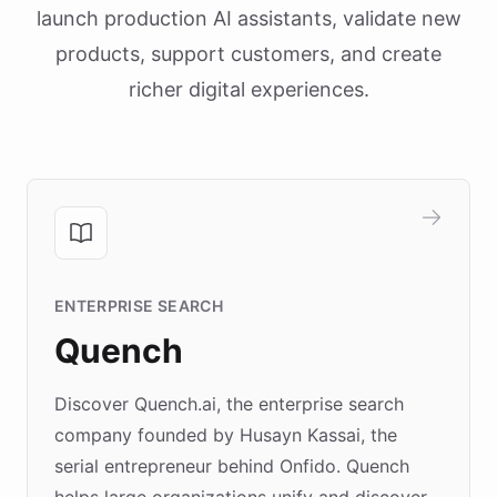
launch production AI assistants, validate new
products, support customers, and create
richer digital experiences.
ENTERPRISE SEARCH
Quench
Discover Quench.ai, the enterprise search
company founded by Husayn Kassai, the
serial entrepreneur behind Onfido. Quench
helps large organizations unify and discover