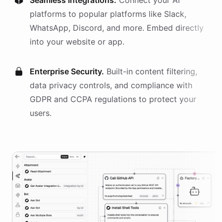
Seamless Integrations.
Connect your AI
platforms
to popular platforms like Slack,
WhatsApp, Discord, and more. Embed directly
into your website or app.
Enterprise Security.
Built-in content filtering,
data privacy controls, and compliance with
GDPR and CCPA regulations to protect your
users.