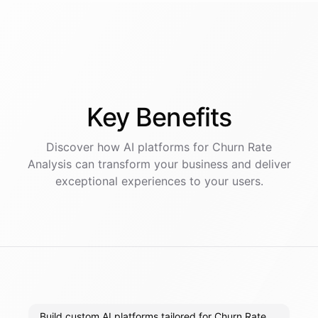
Key
Benefits
Discover how AI
platforms
for
Churn Rate
Analysis
can transform your business and deliver
exceptional experiences to your users.
Build custom AI platforms tailored for Churn Rate