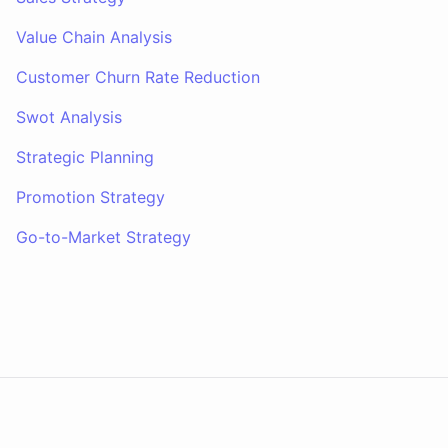
Value Chain Analysis
Customer Churn Rate Reduction
Swot Analysis
Strategic Planning
Promotion Strategy
Go-to-Market Strategy