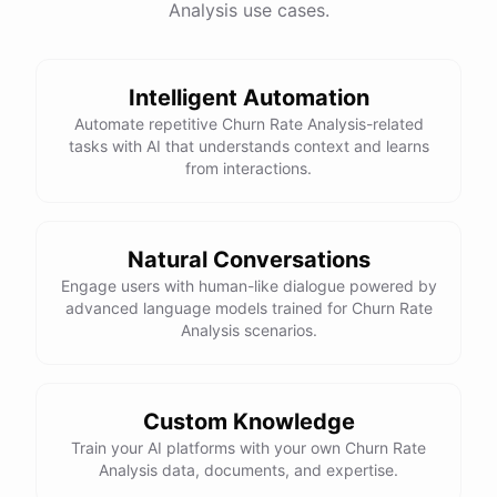
Analysis use cases.
Intelligent Automation
Automate repetitive Churn Rate Analysis-related
tasks with AI that understands context and learns
from interactions.
Natural Conversations
Engage users with human-like dialogue powered by
advanced language models trained for Churn Rate
Analysis scenarios.
Custom Knowledge
Train your AI platforms with your own Churn Rate
Analysis data, documents, and expertise.