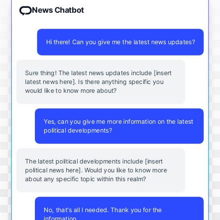
News Chatbot
Hi there! Can you give me the latest news updates?
Sure thing! The latest news updates include [insert
latest news here]. Is there anything specific you
would like to know more about?
Yes, can you give me more information on the latest
political developments?
The latest political developments include [insert
political news here]. Would you like to know more
about any specific topic within this realm?
No, that's all I needed. Thank you for the
information.