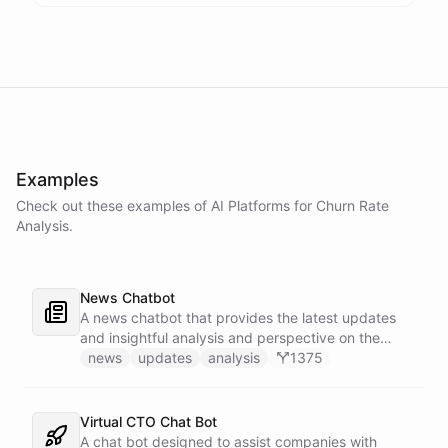
Examples
Check out these examples of AI
Platforms
for
Churn Rate
Analysis
.
News Chatbot
A news chatbot that provides the latest updates
and insightful analysis and perspective on the
events of the day.
news
updates
analysis
1375
Virtual CTO Chat Bot
A chat bot designed to assist companies with