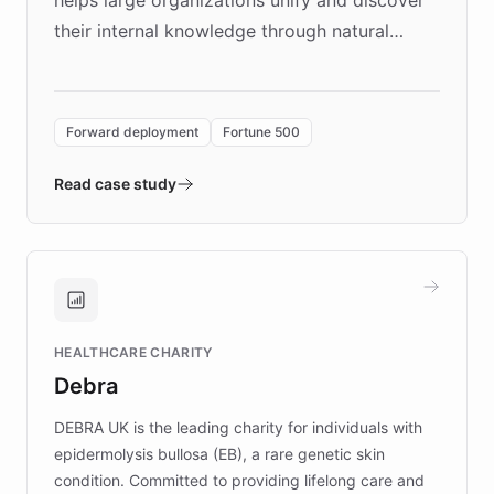
their internal knowledge through natural
language search. Built on ChatBotKit's
Forward Deployment platform - the
environment powering the "Quench Sandbox"
Forward deployment
Fortune 500
- Quench prototypes, runs discovery, and
validates AI products with real customers in
Read case study
days rather than quarters. Learn how this
approach delivered 10x faster prototyping
and won major enterprises including Yum
Brands, MotorK, Podium, and numerous
Fortune 500 companies, turning rapid
HEALTHCARE CHARITY
customer iteration into a sustainable
Debra
competitive advantage.
DEBRA UK is the leading charity for individuals with
epidermolysis bullosa (EB), a rare genetic skin
condition. Committed to providing lifelong care and