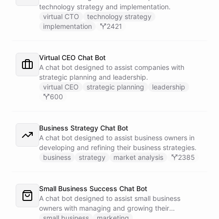
technology strategy and implementation.
virtual CTO
technology strategy
implementation
2421
Virtual CEO Chat Bot
A chat bot designed to assist companies with
strategic planning and leadership.
virtual CEO
strategic planning
leadership
600
Business Strategy Chat Bot
A chat bot designed to assist business owners in
developing and refining their business strategies.
business
strategy
market analysis
2385
Small Business Success Chat Bot
A chat bot designed to assist small business
owners with managing and growing their
businesses.
small business
marketing