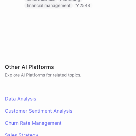
financial management
2548
Other AI Platforms
Explore AI
Platforms
for related topics.
Data Analysis
Customer Sentiment Analysis
Churn Rate Management
Sales Strategy