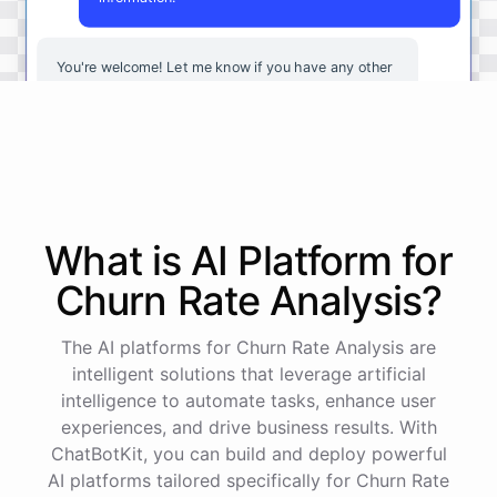
You're
welcome
!
Let
me
know
if
you
have
any
other
questions
or
if
there
is
anything
else
I
can
assist
you
with
.
powered by
ChatBotKit
What is AI
Platform
for
Churn Rate Analysis
?
The AI platforms for Churn Rate Analysis are
intelligent solutions that leverage artificial
intelligence to automate tasks, enhance user
experiences, and drive business results. With
ChatBotKit, you can build and deploy powerful
AI platforms tailored specifically for Churn Rate