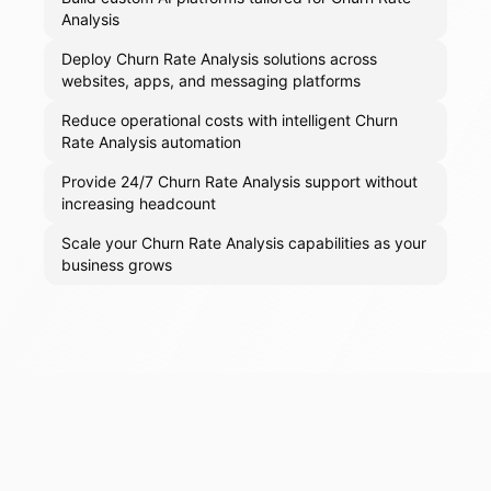
Analysis
Deploy Churn Rate Analysis solutions across
websites, apps, and messaging platforms
Reduce operational costs with intelligent Churn
Rate Analysis automation
Provide 24/7 Churn Rate Analysis support without
increasing headcount
Scale your Churn Rate Analysis capabilities as your
business grows