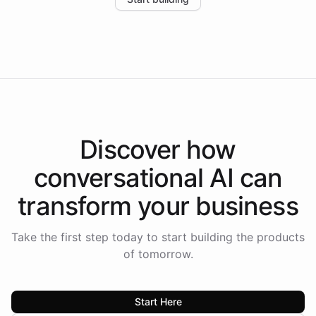
the platform-as-a-backend approach positions
Intelliway to lead conversational AI across the
Americas.
Discover how
conversational AI
can
transform your
business
Take the first step today to start building the products
of tomorrow.
Start Here