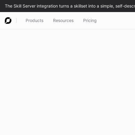
Products
Resources
Pricing