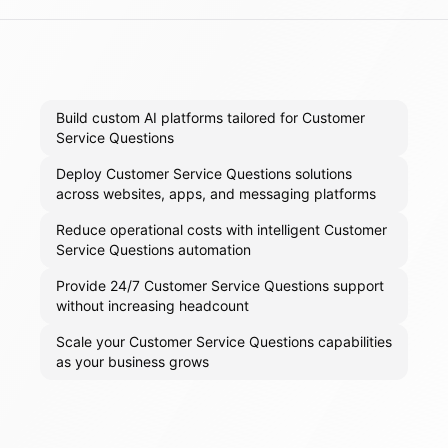
Build custom AI platforms tailored for Customer
Service Questions
Deploy Customer Service Questions solutions
across websites, apps, and messaging platforms
Reduce operational costs with intelligent Customer
Service Questions automation
Provide 24/7 Customer Service Questions support
without increasing headcount
Scale your Customer Service Questions capabilities
as your business grows