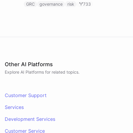
GRC
governance
risk
733
Other AI Platforms
Explore AI
Platforms
for related topics.
Customer Support
Services
Development Services
Customer Service