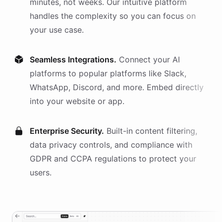
minutes, not weeks. Our intuitive platform
handles the complexity so you can focus on
your use case.
Seamless Integrations.
Connect your AI
platforms
to popular platforms like Slack,
WhatsApp, Discord, and more. Embed directly
into your website or app.
Enterprise Security.
Built-in content filtering,
data privacy controls, and compliance with
GDPR and CCPA regulations to protect your
users.