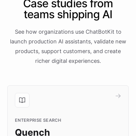
Case studies from
teams shipping AI
See how organizations use ChatBotKit to
launch production AI assistants, validate new
products, support customers, and create
richer digital experiences.
ENTERPRISE SEARCH
Quench