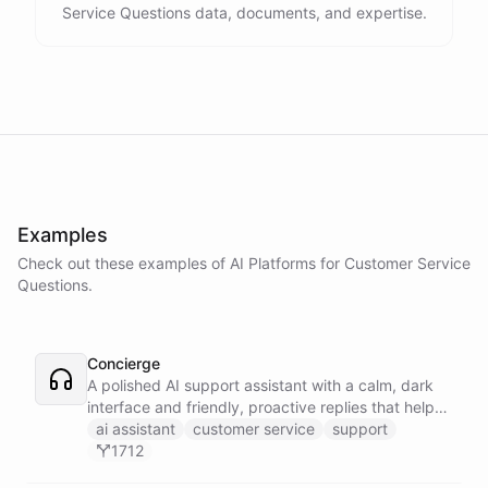
Service Questions data, documents, and expertise.
Examples
Check out these examples of AI
Platforms
for
Customer Service
Questions
.
Concierge
A polished AI support assistant with a calm, dark
interface and friendly, proactive replies that help
customers find answers fast.
ai assistant
customer service
support
1712