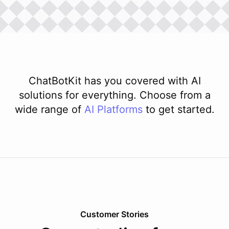
ChatBotKit has you covered with AI
solutions for everything. Choose from a
wide range of
AI
Platforms
to get started.
Customer Stories