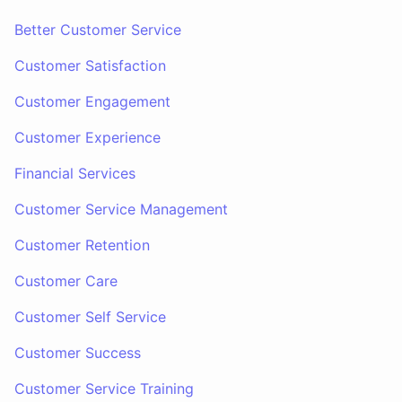
Better Customer Service
Customer Satisfaction
Customer Engagement
Customer Experience
Financial Services
Customer Service Management
Customer Retention
Customer Care
Customer Self Service
Customer Success
Customer Service Training