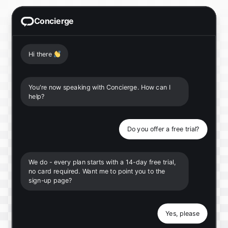
Concierge
Hi there
👋
You're now speaking with Concierge. How can I
help?
Do you offer a free trial?
We do - every plan starts with a 14-day free trial,
no card required. Want me to point you to the
sign-up page?
Yes, please