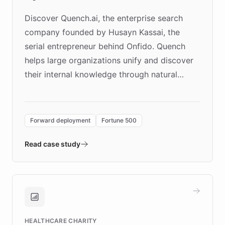
Discover Quench.ai, the enterprise search
company founded by Husayn Kassai, the
serial entrepreneur behind Onfido. Quench
helps large organizations unify and discover
their internal knowledge through natural
language search. Built on ChatBotKit's
Forward Deployment platform - the
environment powering the "Quench Sandbox"
Forward deployment
Fortune 500
- Quench prototypes, runs discovery, and
validates AI products with real customers in
Read case study
days rather than quarters. Learn how this
approach delivered 10x faster prototyping
and won major enterprises including Yum
Brands, MotorK, Podium, and numerous
Fortune 500 companies, turning rapid
HEALTHCARE CHARITY