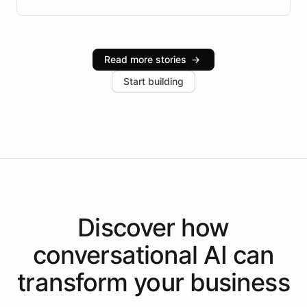
Brazilian Portuguese understanding, scalable cloud
infrastructure, and advanced language models help
Intelliway serve hundreds of clients across multiple
industries, with one major retail client reporting a 40%
Read more stories
→
increase in positive customer feedback. Explore how
Start building
the platform-as-a-backend approach positions
Intelliway to lead conversational AI across the
Americas.
Discover how
conversational AI
can
transform your
business