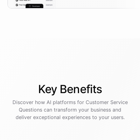
Key
Benefits
Discover how AI
platforms
for
Customer Service
Questions
can transform your business and
deliver exceptional experiences to your users.