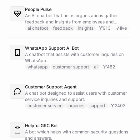
People Pulse
An AI chatbot that helps organizations gather
feedback and insights from employees and
customers.
ai chatbot
feedback
insights
913
live
WhatsApp Support AI Bot
A chatbot that assists with customer inquiries on
WhatsApp.
whatsapp
customer support
ai
482
Customer Support Agent
A chat bot designed to assist users with customer
service inquiries and support.
customer service
inquiries
support
2402
Helpful GRC Bot
A bot which helps with common security questions
and answers.