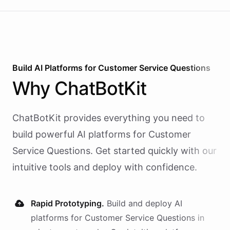
Build AI
Platforms
for
Customer Service Questions
Why
ChatBotKit
ChatBotKit provides everything you need to
build powerful AI
platforms
for
Customer
Service Questions
. Get started quickly with our
intuitive tools and deploy with confidence.
Rapid Prototyping.
Build and deploy AI
platforms
for
Customer Service Questions
in