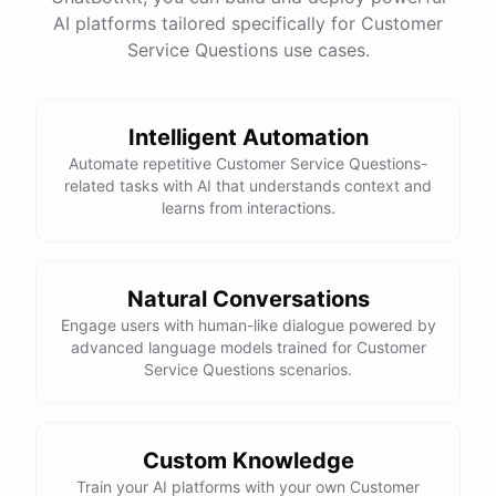
See
the
docs
Talk
to
sales
AI platforms tailored specifically for Customer
Service Questions use cases.
Intelligent Automation
powered by
ChatBotKit
Automate repetitive Customer Service Questions-
related tasks with AI that understands context and
learns from interactions.
Natural Conversations
Engage users with human-like dialogue powered by
advanced language models trained for Customer
Service Questions scenarios.
Custom Knowledge
Train your AI platforms with your own Customer