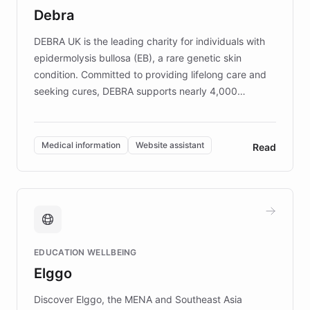
customer iteration into a sustainable
Debra
competitive advantage.
DEBRA UK is the leading charity for individuals with
epidermolysis bullosa (EB), a rare genetic skin
condition. Committed to providing lifelong care and
seeking cures, DEBRA supports nearly 4,000
members across the UK. With over £22 million
invested in research, DEBRA is the largest UK funder
of EB studies. The organization addresses the
Medical information
Website assistant
Read
complex information needs of patients and
caregivers by offering reliable resources and
support. Learn about DEBRA's innovative chatbot,
providing 24/7 assistance for inquiries about EB,
fundraising, and support services, ensuring accurate
and compassionate communication. Explore DEBRA's
EDUCATION WELLBEING
mission to improve lives and advance research for
Elggo
those affected by EB.
Discover Elggo, the MENA and Southeast Asia