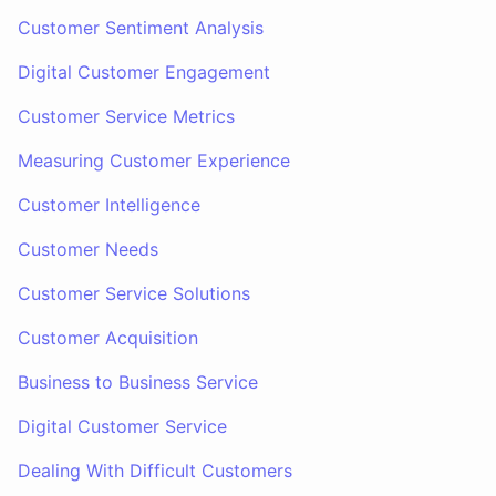
Customer Sentiment Analysis
Digital Customer Engagement
Customer Service Metrics
Measuring Customer Experience
Customer Intelligence
Customer Needs
Customer Service Solutions
Customer Acquisition
Business to Business Service
Digital Customer Service
Dealing With Difficult Customers