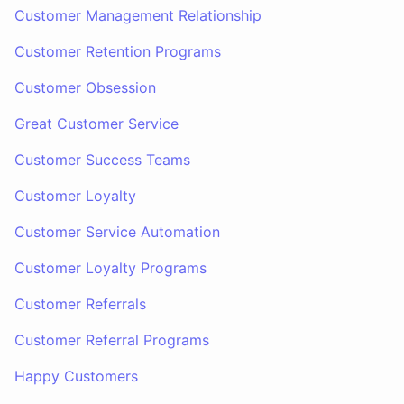
Customer Management Relationship
Customer Retention Programs
Customer Obsession
Great Customer Service
Customer Success Teams
Customer Loyalty
Customer Service Automation
Customer Loyalty Programs
Customer Referrals
Customer Referral Programs
Happy Customers