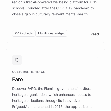
region's first AI-powered wellbeing platform for K–12
schools. Founded after the COVID-19 pandemic to
close a gap in culturally relevant mental-health
resources, Elggo delivers evidence-based curricula
designed by regional psychologists and educators.
By integrating ChatBotKit's conversational AI,
K-12 schools
Multilingual widget
Read
embeddable widget, and multilingual support, Elggo
provides students and teachers with always-on,
personalized guidance on emotional literacy,
decision-making, and growth mindset. Learn how a
controlled trial of 12,000 students across 32 schools
saw a 30% increase in student wellbeing, and how
CULTURAL HERITAGE
the platform scaled across seven countries while
Faro
keeping content culturally responsive and data-
driven.
Discover FARO, the Flemish government's cultural
heritage organization, which enhances access to
heritage collections through its innovative
ErfgoedApp. Launched in 2015, the app utilizes