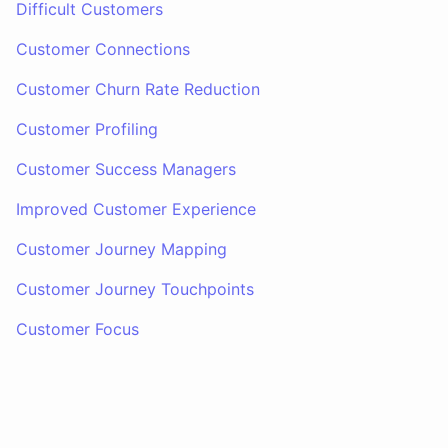
Difficult Customers
Customer Connections
Customer Churn Rate Reduction
Customer Profiling
Customer Success Managers
Improved Customer Experience
Customer Journey Mapping
Customer Journey Touchpoints
Customer Focus