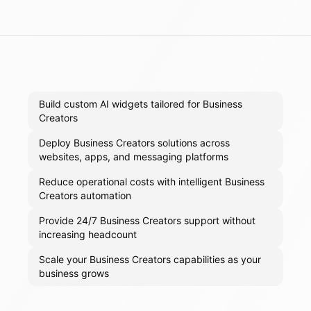
Build custom AI widgets tailored for Business
Creators
Deploy Business Creators solutions across
websites, apps, and messaging platforms
Reduce operational costs with intelligent Business
Creators automation
Provide 24/7 Business Creators support without
increasing headcount
Scale your Business Creators capabilities as your
business grows