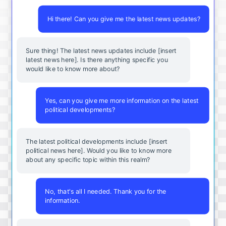
Hi there! Can you give me the latest news updates?
Sure thing! The latest news updates include [insert
latest news here]. Is there anything specific you
would like to know more about?
Yes, can you give me more information on the latest
political developments?
The latest political developments include [insert
political news here]. Would you like to know more
about any specific topic within this realm?
No, that's all I needed. Thank you for the
information.