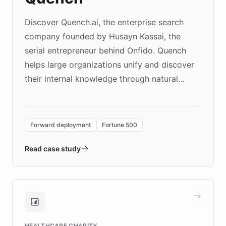
Discover Quench.ai, the enterprise search
company founded by Husayn Kassai, the
serial entrepreneur behind Onfido. Quench
helps large organizations unify and discover
their internal knowledge through natural
language search. Built on ChatBotKit's
Forward Deployment platform - the
environment powering the "Quench Sandbox"
Forward deployment
Fortune 500
- Quench prototypes, runs discovery, and
validates AI products with real customers in
Read case study
days rather than quarters. Learn how this
approach delivered 10x faster prototyping
and won major enterprises including Yum
Brands, MotorK, Podium, and numerous
Fortune 500 companies, turning rapid
HEALTHCARE CHARITY