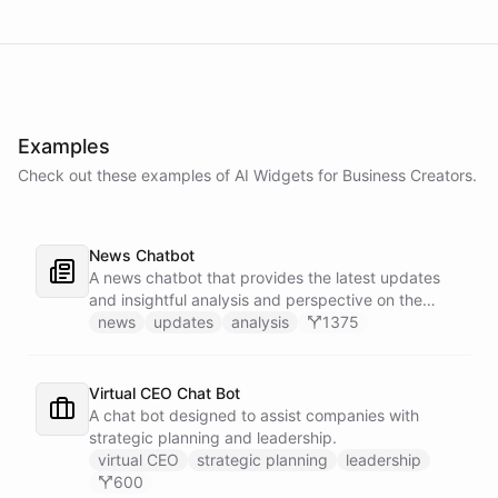
Examples
Check out these examples of AI
Widgets
for
Business Creators
.
News Chatbot
A news chatbot that provides the latest updates
and insightful analysis and perspective on the
events of the day.
news
updates
analysis
1375
Virtual CEO Chat Bot
A chat bot designed to assist companies with
strategic planning and leadership.
virtual CEO
strategic planning
leadership
600