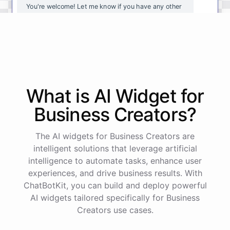
You're
welcome
!
Let
me
know
if
you
have
any
other
questions
or
if
there
is
anything
else
I
can
assist
you
with
.
powered by
ChatBotKit
What is AI
Widget
for
Business Creators
?
The AI widgets for Business Creators are
intelligent solutions that leverage artificial
intelligence to automate tasks, enhance user
experiences, and drive business results. With
ChatBotKit, you can build and deploy powerful
AI widgets tailored specifically for Business
Creators use cases.