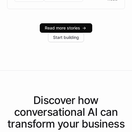
Brazilian Portuguese understanding, scalable cloud
infrastructure, and advanced language models help
Intelliway serve hundreds of clients across multiple
industries, with one major retail client reporting a 40%
Read more stories
→
increase in positive customer feedback. Explore how
Start building
the platform-as-a-backend approach positions
Intelliway to lead conversational AI across the
Americas.
Discover how
conversational AI
can
transform your
business