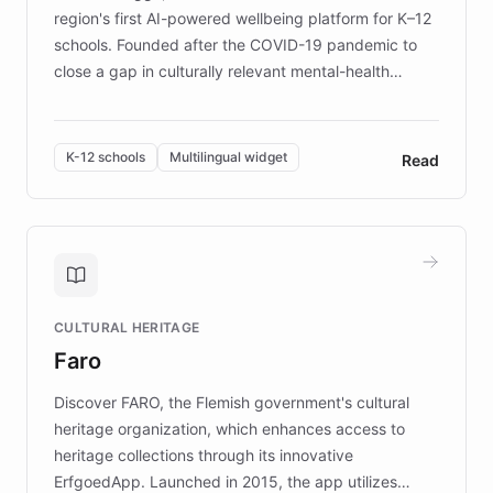
region's first AI-powered wellbeing platform for K–12
schools. Founded after the COVID-19 pandemic to
close a gap in culturally relevant mental-health
resources, Elggo delivers evidence-based curricula
designed by regional psychologists and educators.
By integrating ChatBotKit's conversational AI,
K-12 schools
Multilingual widget
Read
embeddable widget, and multilingual support, Elggo
provides students and teachers with always-on,
personalized guidance on emotional literacy,
decision-making, and growth mindset. Learn how a
controlled trial of 12,000 students across 32 schools
saw a 30% increase in student wellbeing, and how
CULTURAL HERITAGE
the platform scaled across seven countries while
Faro
keeping content culturally responsive and data-
driven.
Discover FARO, the Flemish government's cultural
heritage organization, which enhances access to
heritage collections through its innovative
ErfgoedApp. Launched in 2015, the app utilizes