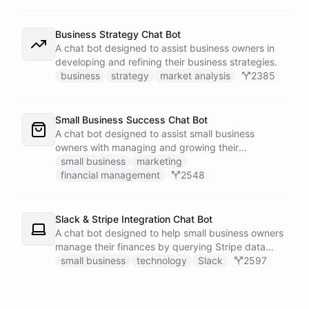
Business Strategy Chat Bot
A chat bot designed to assist business owners in
developing and refining their business strategies.
business
strategy
market analysis
2385
Small Business Success Chat Bot
A chat bot designed to assist small business
owners with managing and growing their
businesses.
small business
marketing
financial management
2548
Slack & Stripe Integration Chat Bot
A chat bot designed to help small business owners
manage their finances by querying Stripe data
directly through Slack.
small business
technology
Slack
2597