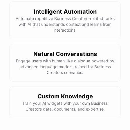
Intelligent Automation
Automate repetitive Business Creators-related tasks
with AI that understands context and learns from
interactions.
Natural Conversations
Engage users with human-like dialogue powered by
advanced language models trained for Business
Creators scenarios.
Custom Knowledge
Train your AI widgets with your own Business
Creators data, documents, and expertise.