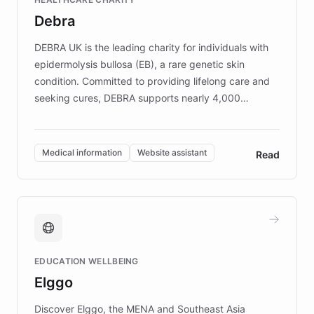
customer iteration into a sustainable
Debra
competitive advantage.
DEBRA UK is the leading charity for individuals with
epidermolysis bullosa (EB), a rare genetic skin
condition. Committed to providing lifelong care and
seeking cures, DEBRA supports nearly 4,000
members across the UK. With over £22 million
invested in research, DEBRA is the largest UK funder
of EB studies. The organization addresses the
Medical information
Website assistant
Read
complex information needs of patients and
caregivers by offering reliable resources and
support. Learn about DEBRA's innovative chatbot,
providing 24/7 assistance for inquiries about EB,
fundraising, and support services, ensuring accurate
and compassionate communication. Explore DEBRA's
EDUCATION WELLBEING
mission to improve lives and advance research for
Elggo
those affected by EB.
Discover Elggo, the MENA and Southeast Asia