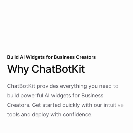
Build AI
Widgets
for
Business Creators
Why
ChatBotKit
ChatBotKit provides everything you need to
build powerful AI
widgets
for
Business
Creators
. Get started quickly with our intuitive
tools and deploy with confidence.