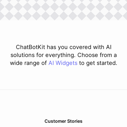
ChatBotKit has you covered with AI
solutions for everything. Choose from a
wide range of
AI
Widgets
to get started.
Customer Stories