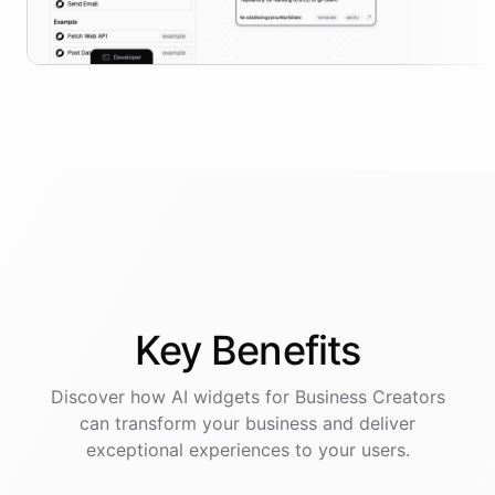
Key
Benefits
Discover how AI
widgets
for
Business Creators
can transform your business and deliver
exceptional experiences to your users.