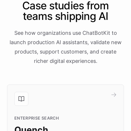
Case studies from
teams shipping AI
See how organizations use ChatBotKit to
launch production AI assistants, validate new
products, support customers, and create
richer digital experiences.
ENTERPRISE SEARCH
Quench