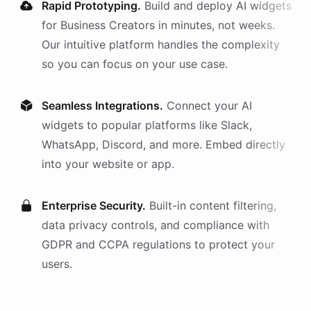
Rapid Prototyping.
Build and deploy AI
widgets
for
Business Creators
in minutes, not weeks.
Our intuitive platform handles the complexity
so you can focus on your use case.
Seamless Integrations.
Connect your AI
widgets
to popular platforms like Slack,
WhatsApp, Discord, and more. Embed directly
into your website or app.
Enterprise Security.
Built-in content filtering,
data privacy controls, and compliance with
GDPR and CCPA regulations to protect your
users.