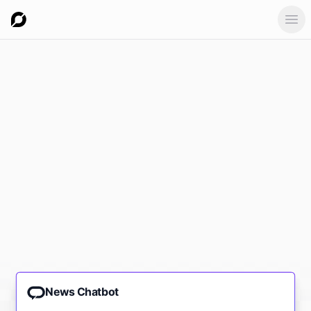
Ope
News Chatbot