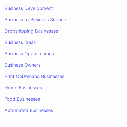
Business Development
Business to Business Service
Dropshipping Businesses
Business Ideas
Business Opportunities
Business Owners
Print OnDemand Businesses
Home Businesses
Food Businesses
Automated Businesses