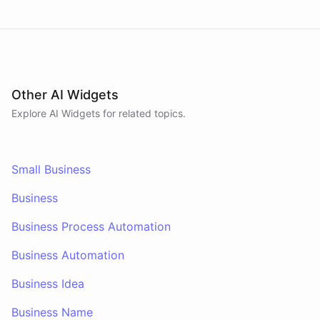
Other AI Widgets
Explore AI
Widgets
for related topics.
Small Business
Business
Business Process Automation
Business Automation
Business Idea
Business Name