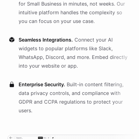
for
Small Business
in minutes, not weeks. Our
intuitive platform handles the complexity so
you can focus on your use case.
Seamless Integrations.
Connect your AI
widgets
to popular platforms like Slack,
WhatsApp, Discord, and more. Embed directly
into your website or app.
Enterprise Security.
Built-in content filtering,
data privacy controls, and compliance with
GDPR and CCPA regulations to protect your
users.