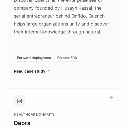
company founded by Husayn Kassai, the
serial entrepreneur behind Onfido. Quench
helps large organizations unify and discover
their internal knowledge through natural
language search. Built on ChatBotKit's
Forward Deployment platform - the
environment powering the "Quench Sandbox"
Forward deployment
Fortune 500
- Quench prototypes, runs discovery, and
validates AI products with real customers in
Read case study
days rather than quarters. Learn how this
approach delivered 10x faster prototyping
and won major enterprises including Yum
Brands, MotorK, Podium, and numerous
Fortune 500 companies, turning rapid
HEALTHCARE CHARITY
customer iteration into a sustainable
Debra
competitive advantage.