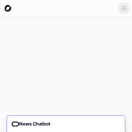
Ope
News Chatbot