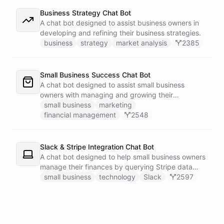
Business Strategy Chat Bot
A chat bot designed to assist business owners in
developing and refining their business strategies.
business
strategy
market analysis
2385
Small Business Success Chat Bot
A chat bot designed to assist small business
owners with managing and growing their
businesses.
small business
marketing
financial management
2548
Slack & Stripe Integration Chat Bot
A chat bot designed to help small business owners
manage their finances by querying Stripe data
directly through Slack.
small business
technology
Slack
2597