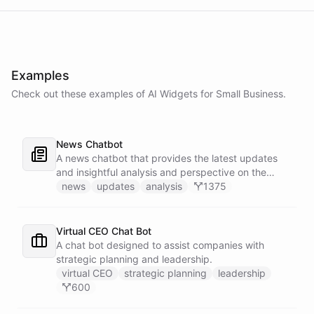
Examples
Check out these examples of AI
Widgets
for
Small Business
.
News Chatbot
A news chatbot that provides the latest updates
and insightful analysis and perspective on the
events of the day.
news
updates
analysis
1375
Virtual CEO Chat Bot
A chat bot designed to assist companies with
strategic planning and leadership.
virtual CEO
strategic planning
leadership
600