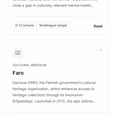
close a gap in culturally relevant mental-health
resources, Elggo delivers evidence-based curricula
designed by regional psychologists and educators.
By integrating ChatBotKit's conversational AI,
K-12 schools
Multilingual widget
Read
embeddable widget, and multilingual support, Elggo
provides students and teachers with always-on,
personalized guidance on emotional literacy,
decision-making, and growth mindset. Learn how a
controlled trial of 12,000 students across 32 schools
saw a 30% increase in student wellbeing, and how
CULTURAL HERITAGE
the platform scaled across seven countries while
Faro
keeping content culturally responsive and data-
driven.
Discover FARO, the Flemish government's cultural
heritage organization, which enhances access to
heritage collections through its innovative
ErfgoedApp. Launched in 2015, the app utilizes
augmented reality, IoT, and AI to provide on-site,
multilingual guidance for museums and heritage