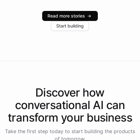
Intelliway serve hundreds of clients across multiple
industries, with one major retail client reporting a 40%
Read more stories
→
increase in positive customer feedback. Explore how
Start building
the platform-as-a-backend approach positions
Intelliway to lead conversational AI across the
Americas.
Discover how
conversational AI
can
transform your
business
Take the first step today to start building the products
of tomorrow.