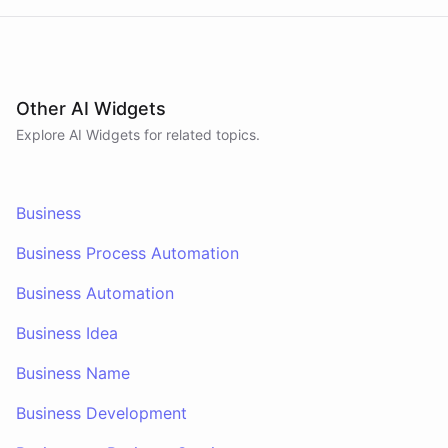
Other AI Widgets
Explore AI
Widgets
for related topics.
Business
Business Process Automation
Business Automation
Business Idea
Business Name
Business Development