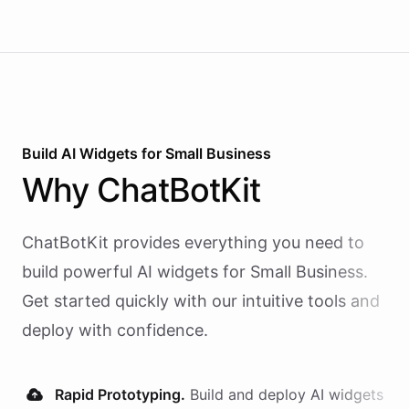
Build AI
Widgets
for
Small Business
Why
ChatBotKit
ChatBotKit provides everything you need to
build powerful AI
widgets
for
Small Business
.
Get started quickly with our intuitive tools and
deploy with confidence.
Rapid Prototyping.
Build and deploy AI
widgets