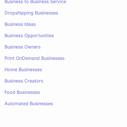
Business to Business Service
Dropshipping Businesses
Business Ideas
Business Opportunities
Business Owners
Print OnDemand Businesses
Home Businesses
Business Creators
Food Businesses
Automated Businesses