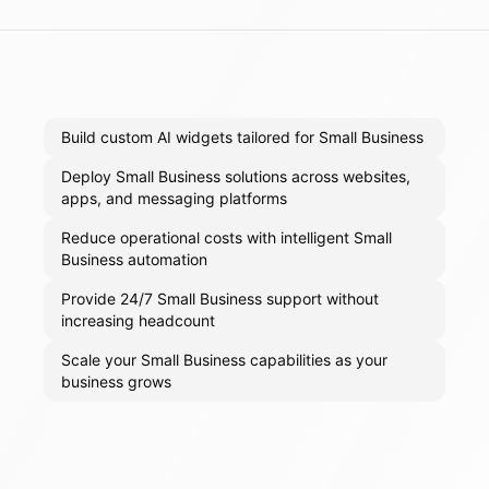
Build custom AI widgets tailored for Small Business
Deploy Small Business solutions across websites,
apps, and messaging platforms
Reduce operational costs with intelligent Small
Business automation
Provide 24/7 Small Business support without
increasing headcount
Scale your Small Business capabilities as your
business grows