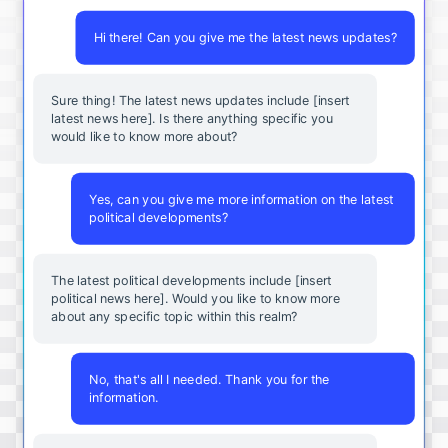
Hi there! Can you give me the latest news updates?
Sure thing! The latest news updates include [insert
latest news here]. Is there anything specific you
would like to know more about?
Yes, can you give me more information on the latest
political developments?
The latest political developments include [insert
political news here]. Would you like to know more
about any specific topic within this realm?
No, that's all I needed. Thank you for the
information.