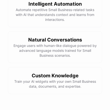
Intelligent Automation
Automate repetitive Small Business-related tasks
with AI that understands context and learns from
interactions.
Natural Conversations
Engage users with human-like dialogue powered by
advanced language models trained for Small
Business scenarios.
Custom Knowledge
Train your AI widgets with your own Small Business
data, documents, and expertise.