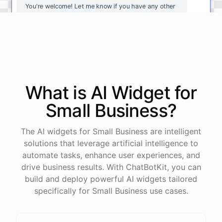
You're
welcome
!
Let
me
know
if
you
have
any
other
questions
or
if
there
is
anything
else
I
can
assist
you
with
.
powered by
ChatBotKit
What is AI
Widget
for
Small Business
?
The AI widgets for Small Business are intelligent
solutions that leverage artificial intelligence to
automate tasks, enhance user experiences, and
drive business results. With ChatBotKit, you can
build and deploy powerful AI widgets tailored
specifically for Small Business use cases.