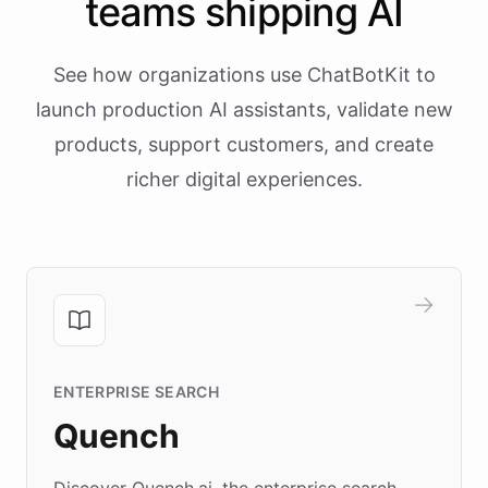
teams shipping AI
See how organizations use ChatBotKit to
launch production AI assistants, validate new
products, support customers, and create
richer digital experiences.
ENTERPRISE SEARCH
Quench
Discover Quench.ai, the enterprise search