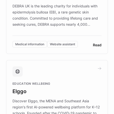
DEBRA UK is the leading charity for individuals with
epidermolysis bullosa (EB), a rare genetic skin
condition. Committed to providing lifelong care and
seeking cures, DEBRA supports nearly 4,000
members across the UK. With over £22 million
invested in research, DEBRA is the largest UK funder
of EB studies. The organization addresses the
Medical information
Website assistant
Read
complex information needs of patients and
caregivers by offering reliable resources and
support. Learn about DEBRA's innovative chatbot,
providing 24/7 assistance for inquiries about EB,
fundraising, and support services, ensuring accurate
and compassionate communication. Explore DEBRA's
EDUCATION WELLBEING
mission to improve lives and advance research for
Elggo
those affected by EB.
Discover Elggo, the MENA and Southeast Asia
region's first AI-powered wellbeing platform for K–12
schools. Founded after the COVID-19 pandemic to