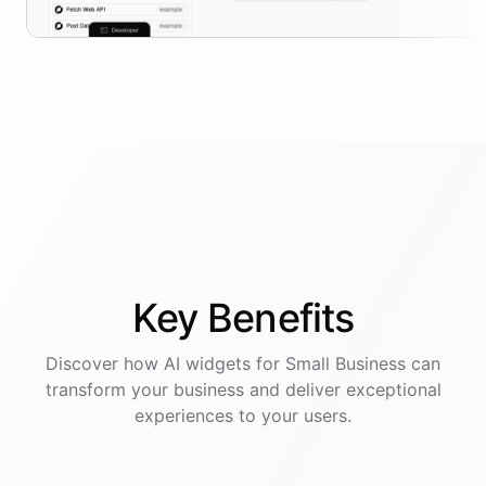
Key
Benefits
Discover how AI
widgets
for
Small Business
can
transform your business and deliver exceptional
experiences to your users.