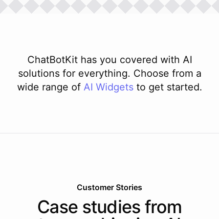
ChatBotKit has you covered with AI
solutions for everything. Choose from a
wide range of
AI
Widgets
to get started.
Customer Stories
Case studies from