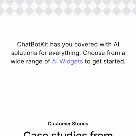
ChatBotKit has you covered with AI
solutions for everything. Choose from a
wide range of
AI
Widgets
to get started.
Customer Stories
Case studies from