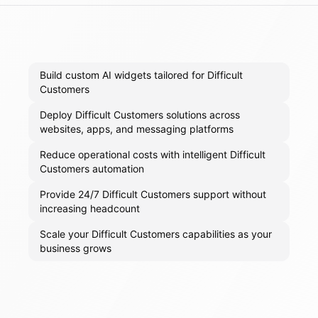
Build custom AI widgets tailored for Difficult
Customers
Deploy Difficult Customers solutions across
websites, apps, and messaging platforms
Reduce operational costs with intelligent Difficult
Customers automation
Provide 24/7 Difficult Customers support without
increasing headcount
Scale your Difficult Customers capabilities as your
business grows