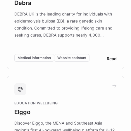
Debra
competitive advantage.
DEBRA UK is the leading charity for individuals with
epidermolysis bullosa (EB), a rare genetic skin
condition. Committed to providing lifelong care and
seeking cures, DEBRA supports nearly 4,000
members across the UK. With over £22 million
invested in research, DEBRA is the largest UK funder
of EB studies. The organization addresses the
Medical information
Website assistant
Read
complex information needs of patients and
caregivers by offering reliable resources and
support. Learn about DEBRA's innovative chatbot,
providing 24/7 assistance for inquiries about EB,
fundraising, and support services, ensuring accurate
and compassionate communication. Explore DEBRA's
EDUCATION WELLBEING
mission to improve lives and advance research for
Elggo
those affected by EB.
Discover Elggo, the MENA and Southeast Asia
region's first AI-powered wellbeing platform for K–12