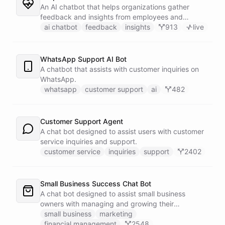
An AI chatbot that helps organizations gather
feedback and insights from employees and
customers.
ai chatbot
feedback
insights
913
live
WhatsApp Support AI Bot
A chatbot that assists with customer inquiries on
WhatsApp.
whatsapp
customer support
ai
482
Customer Support Agent
A chat bot designed to assist users with customer
service inquiries and support.
customer service
inquiries
support
2402
Small Business Success Chat Bot
A chat bot designed to assist small business
owners with managing and growing their
businesses.
small business
marketing
financial management
2548