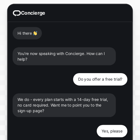
Concierge
Hi there
👋
You're now speaking with Concierge. How can I
help?
Do you offer a free trial?
We do - every plan starts with a 14-day free trial,
no card required. Want me to point you to the
sign-up page?
Yes, please