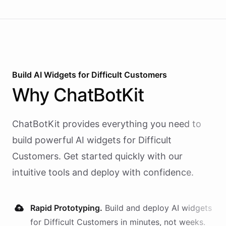
Build AI
Widgets
for
Difficult Customers
Why
ChatBotKit
ChatBotKit provides everything you need to
build powerful AI
widgets
for
Difficult
Customers
. Get started quickly with our
intuitive tools and deploy with confidence.
Rapid Prototyping.
Build and deploy AI
widgets
for
Difficult Customers
in minutes, not weeks.