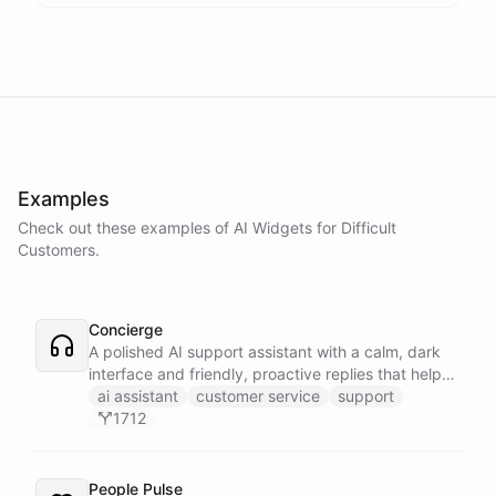
Examples
Check out these examples of AI
Widgets
for
Difficult
Customers
.
Concierge
A polished AI support assistant with a calm, dark
interface and friendly, proactive replies that help
customers find answers fast.
ai assistant
customer service
support
1712
People Pulse