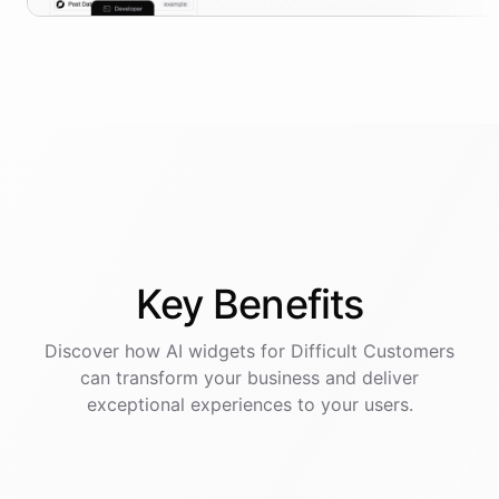
Key
Benefits
Discover how AI
widgets
for
Difficult Customers
can transform your business and deliver
exceptional experiences to your users.