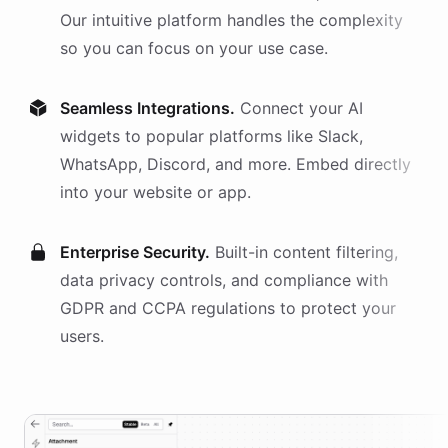
Our intuitive platform handles the complexity
so you can focus on your use case.
Seamless Integrations.
Connect your AI
widgets
to popular platforms like Slack,
WhatsApp, Discord, and more. Embed directly
into your website or app.
Enterprise Security.
Built-in content filtering,
data privacy controls, and compliance with
GDPR and CCPA regulations to protect your
users.