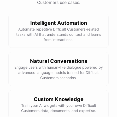
Customers use cases.
See
the
docs
Talk
to
sales
Intelligent Automation
Automate repetitive Difficult Customers-related
tasks with AI that understands context and learns
powered by
ChatBotKit
from interactions.
Natural Conversations
Engage users with human-like dialogue powered by
advanced language models trained for Difficult
Customers scenarios.
Custom Knowledge
Train your AI widgets with your own Difficult
Customers data, documents, and expertise.