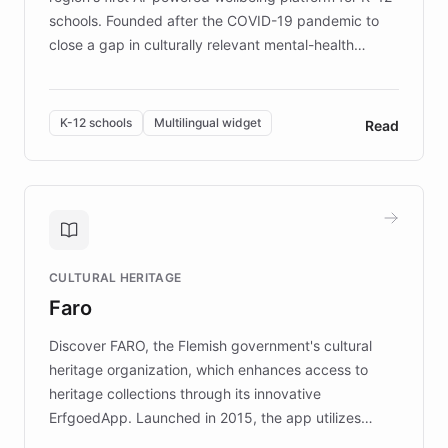
schools. Founded after the COVID-19 pandemic to
close a gap in culturally relevant mental-health
resources, Elggo delivers evidence-based curricula
designed by regional psychologists and educators.
By integrating ChatBotKit's conversational AI,
K-12 schools
Multilingual widget
Read
embeddable widget, and multilingual support, Elggo
provides students and teachers with always-on,
personalized guidance on emotional literacy,
decision-making, and growth mindset. Learn how a
controlled trial of 12,000 students across 32 schools
saw a 30% increase in student wellbeing, and how
CULTURAL HERITAGE
the platform scaled across seven countries while
Faro
keeping content culturally responsive and data-
driven.
Discover FARO, the Flemish government's cultural
heritage organization, which enhances access to
heritage collections through its innovative
ErfgoedApp. Launched in 2015, the app utilizes
augmented reality, IoT, and AI to provide on-site,