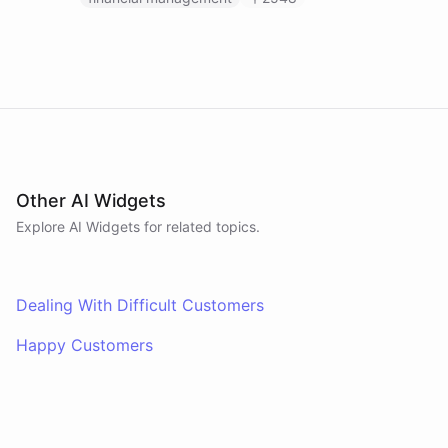
Other AI Widgets
Explore AI
Widgets
for related topics.
Dealing With Difficult Customers
Happy Customers