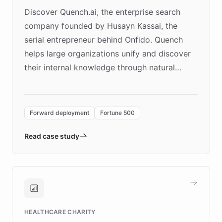
Discover Quench.ai, the enterprise search
company founded by Husayn Kassai, the
serial entrepreneur behind Onfido. Quench
helps large organizations unify and discover
their internal knowledge through natural
language search. Built on ChatBotKit's
Forward Deployment platform - the
environment powering the "Quench Sandbox"
Forward deployment
Fortune 500
- Quench prototypes, runs discovery, and
validates AI products with real customers in
Read case study
days rather than quarters. Learn how this
approach delivered 10x faster prototyping
and won major enterprises including Yum
Brands, MotorK, Podium, and numerous
Fortune 500 companies, turning rapid
HEALTHCARE CHARITY
customer iteration into a sustainable