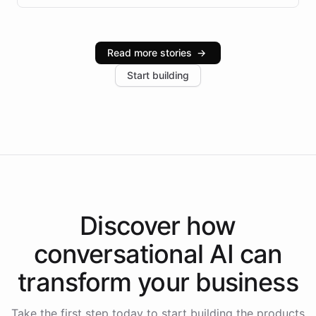
infrastructure, and advanced language models help
Intelliway serve hundreds of clients across multiple
industries, with one major retail client reporting a 40%
Read more stories
→
increase in positive customer feedback. Explore how
Start building
the platform-as-a-backend approach positions
Intelliway to lead conversational AI across the
Americas.
Discover how
conversational AI
can
transform your
business
Take the first step today to start building the products