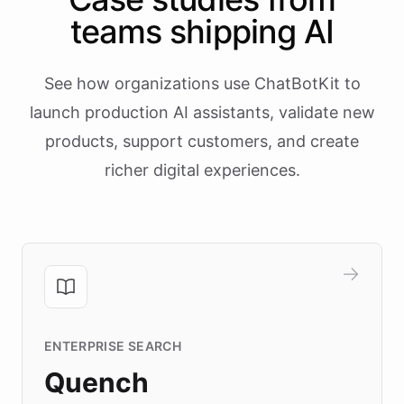
teams shipping AI
See how organizations use ChatBotKit to
launch production AI assistants, validate new
products, support customers, and create
richer digital experiences.
ENTERPRISE SEARCH
Quench