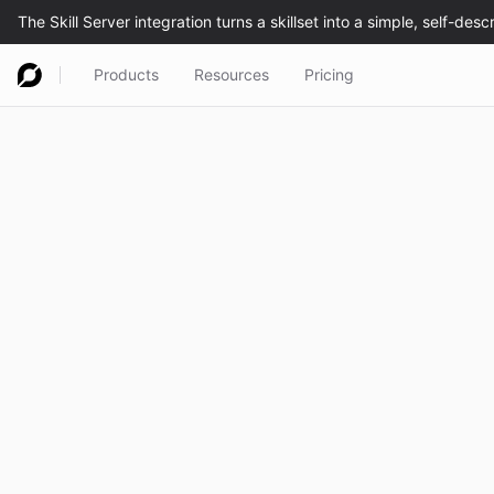
Products
Resources
Pricing