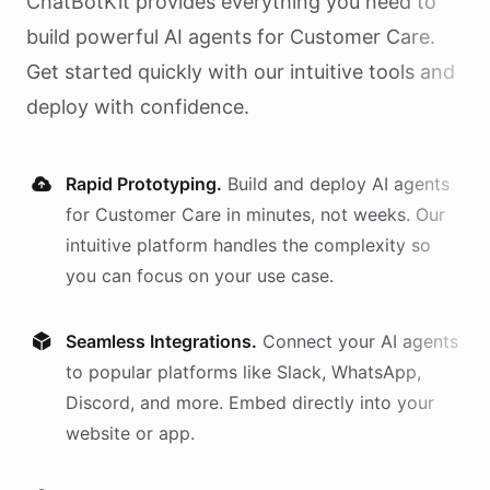
ChatBotKit provides everything you need to
build powerful AI
agents
for
Customer Care
.
Get started quickly with our intuitive tools and
deploy with confidence.
Rapid Prototyping.
Build and deploy AI
agents
for
Customer Care
in minutes, not weeks. Our
intuitive platform handles the complexity so
you can focus on your use case.
Seamless Integrations.
Connect your AI
agents
to popular platforms like Slack, WhatsApp,
Discord, and more. Embed directly into your
website or app.