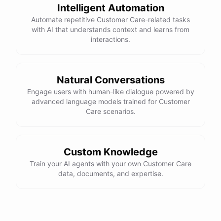
Intelligent Automation
Automate repetitive Customer Care-related tasks
with AI that understands context and learns from
interactions.
powered by
ChatBotKit
Natural Conversations
Engage users with human-like dialogue powered by
advanced language models trained for Customer
Care scenarios.
Custom Knowledge
Train your AI agents with your own Customer Care
data, documents, and expertise.