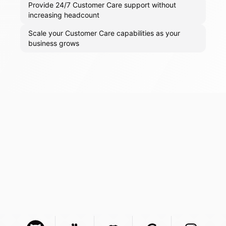
Provide 24/7 Customer Care support without
increasing headcount
Scale your Customer Care capabilities as your
business grows