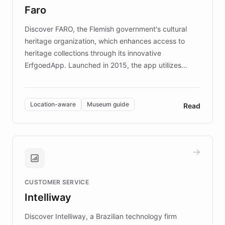
Faro
keeping content culturally responsive and data-
driven.
Discover FARO, the Flemish government's cultural
heritage organization, which enhances access to
heritage collections through its innovative
ErfgoedApp. Launched in 2015, the app utilizes
augmented reality, IoT, and AI to provide on-site,
multilingual guidance for museums and heritage
sites. In celebration of its 10th anniversary, FARO has
Location-aware
Museum guide
Read
partnered with ChatBotKit to introduce AI chatbots,
transforming the app into an on-demand heritage
guide. Visitors can ask questions about artworks and
historic landmarks at any time, while geofencing
technology provides location-aware storytelling. With
plans to expand this interactive experience across
CUSTOMER SERVICE
more sites, FARO is committed to making heritage
Intelliway
discovery intuitive and personalized for everyone.
Discover Intelliway, a Brazilian technology firm