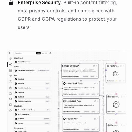
Enterprise Security.
Built-in content filtering,
data privacy controls, and compliance with
GDPR and CCPA regulations to protect your
users.