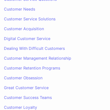
Customer Needs
Customer Service Solutions
Customer Acquisition
Digital Customer Service
Dealing With Difficult Customers
Customer Management Relationship
Customer Retention Programs
Customer Obsession
Great Customer Service
Customer Success Teams
Customer Loyalty