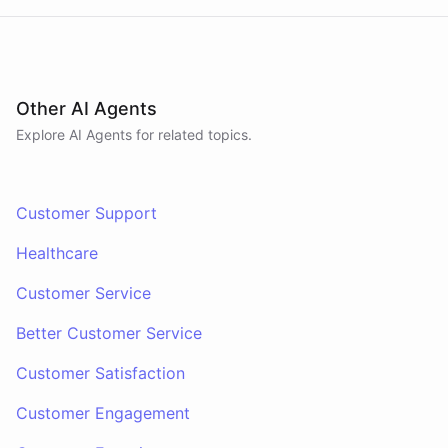
Other AI Agents
Explore AI
Agents
for related topics.
Customer Support
Healthcare
Customer Service
Better Customer Service
Customer Satisfaction
Customer Engagement