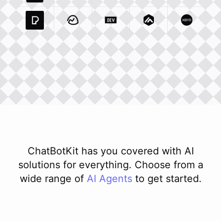
Pexels Com
Basecamp Com
Integration
Dev To
Integration
Integration
Matillion Com
Xero Co
Integ
ChatBotKit has you covered with AI
solutions for everything. Choose from a
wide range of
AI
Agents
to get started.