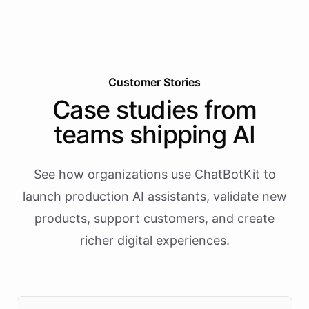
Customer Stories
Case studies from
teams shipping AI
See how organizations use ChatBotKit to
launch production AI assistants, validate new
products, support customers, and create
richer digital experiences.