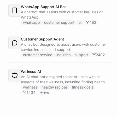
WhatsApp Support AI Bot
A chatbot that assists with customer inquiries on
WhatsApp.
whatsapp
customer support
ai
482
Customer Support Agent
A chat bot designed to assist users with customer
service inquiries and support.
customer service
inquiries
support
2402
Wellness AI
An AI chat bot designed to assist users with all
aspects of their wellness, including finding healthy
recipes, tracking fitness goals, and providing self-
wellness
healthy recipes
fitness goals
care tips.
1434
live