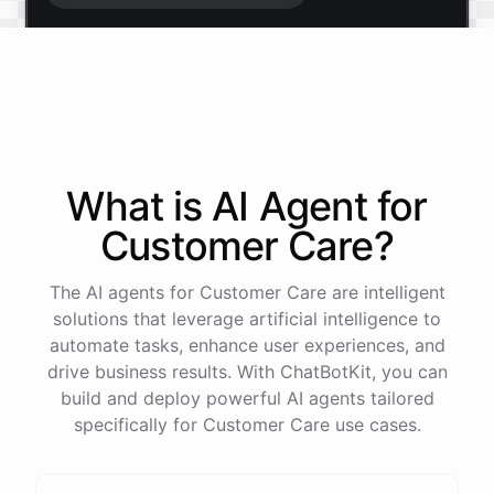
Start free trial
.
It only takes a minute and unlocks every feature.
Is there anything specific you're hoping to build?
What is AI
Agent
for
Customer Care
?
Mostly a support bot for our website
The AI agents for Customer Care are intelligent
Great choice - that's one of our most popular use
solutions that leverage artificial intelligence to
cases. You can train it on your help docs, embed it
automate tasks, enhance user experiences, and
as a widget, and hand off to a human whenever
drive business results. With ChatBotKit, you can
it's needed.
build and deploy powerful AI agents tailored
specifically for Customer Care use cases.
See
the
docs
Talk
to
sales