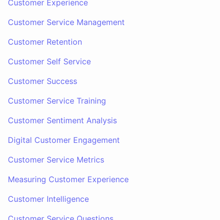
Customer Experience
Customer Service Management
Customer Retention
Customer Self Service
Customer Success
Customer Service Training
Customer Sentiment Analysis
Digital Customer Engagement
Customer Service Metrics
Measuring Customer Experience
Customer Intelligence
Customer Service Questions