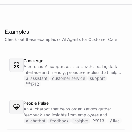
Examples
Check out these examples of AI
Agents
for
Customer Care
.
Concierge
A polished AI support assistant with a calm, dark
interface and friendly, proactive replies that help
customers find answers fast.
ai assistant
customer service
support
1712
People Pulse
An AI chatbot that helps organizations gather
feedback and insights from employees and
customers.
ai chatbot
feedback
insights
913
live