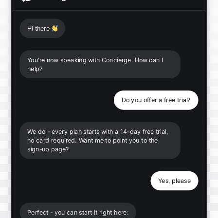
Hi there
👋
You're now speaking with Concierge. How can I
help?
Do you offer a free trial?
We do - every plan starts with a 14-day free trial,
no card required. Want me to point you to the
sign-up page?
Yes, please
Perfect - you can start it right here: