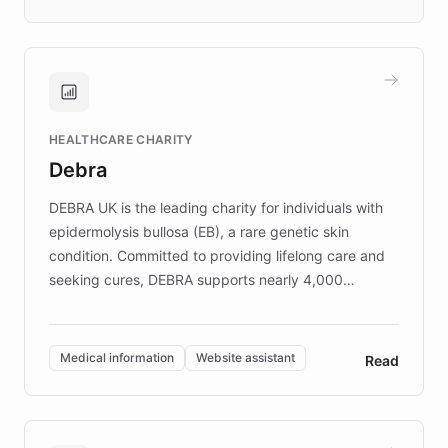
days rather than quarters. Learn how this
approach delivered 10x faster prototyping
and won major enterprises including Yum
Brands, MotorK, Podium, and numerous
Fortune 500 companies, turning rapid
HEALTHCARE CHARITY
customer iteration into a sustainable
Debra
competitive advantage.
DEBRA UK is the leading charity for individuals with
epidermolysis bullosa (EB), a rare genetic skin
condition. Committed to providing lifelong care and
seeking cures, DEBRA supports nearly 4,000
members across the UK. With over £22 million
invested in research, DEBRA is the largest UK funder
of EB studies. The organization addresses the
Medical information
Website assistant
Read
complex information needs of patients and
caregivers by offering reliable resources and
support. Learn about DEBRA's innovative chatbot,
providing 24/7 assistance for inquiries about EB,