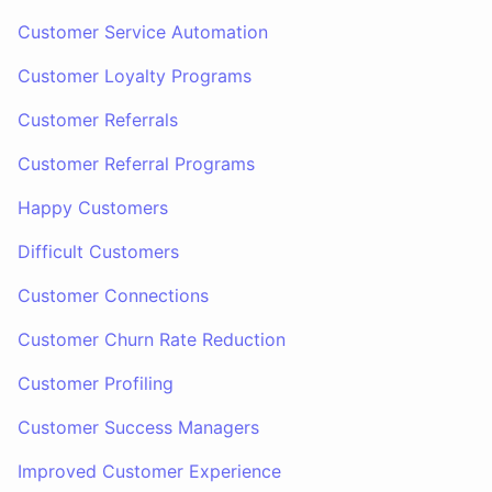
Customer Service Automation
Customer Loyalty Programs
Customer Referrals
Customer Referral Programs
Happy Customers
Difficult Customers
Customer Connections
Customer Churn Rate Reduction
Customer Profiling
Customer Success Managers
Improved Customer Experience