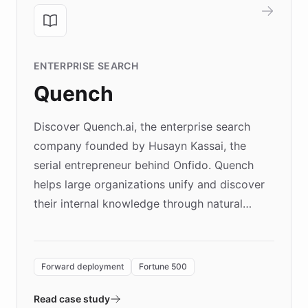
ENTERPRISE SEARCH
Quench
Discover Quench.ai, the enterprise search
company founded by Husayn Kassai, the
serial entrepreneur behind Onfido. Quench
helps large organizations unify and discover
their internal knowledge through natural
language search. Built on ChatBotKit's
Forward Deployment platform - the
environment powering the "Quench Sandbox"
Forward deployment
Fortune 500
- Quench prototypes, runs discovery, and
validates AI products with real customers in
Read case study