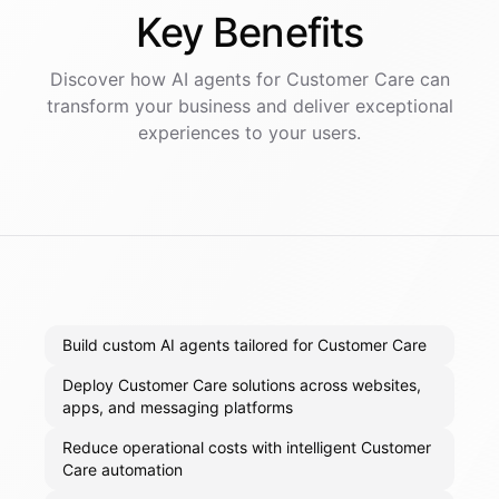
Key
Benefits
Discover how AI
agents
for
Customer Care
can
transform your business and deliver exceptional
experiences to your users.
Build custom AI agents tailored for Customer Care
Deploy Customer Care solutions across websites,
apps, and messaging platforms
Reduce operational costs with intelligent Customer
Care automation