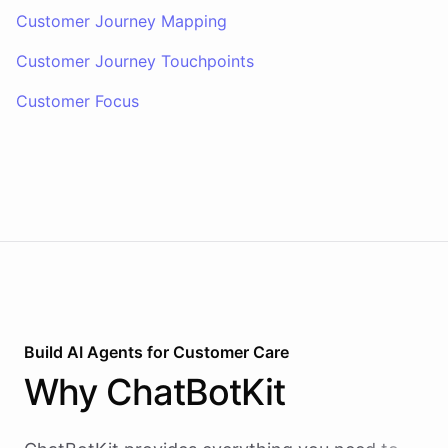
Customer Journey Mapping
Customer Journey Touchpoints
Customer Focus
Build AI
Agents
for
Customer Care
Why
ChatBotKit