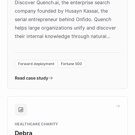
Discover Quench.ai, the enterprise search
company founded by Husayn Kassai, the
serial entrepreneur behind Onfido. Quench
helps large organizations unify and discover
their internal knowledge through natural
language search. Built on ChatBotKit's
Forward Deployment platform - the
environment powering the "Quench Sandbox"
Forward deployment
Fortune 500
- Quench prototypes, runs discovery, and
validates AI products with real customers in
Read case study
days rather than quarters. Learn how this
approach delivered 10x faster prototyping
and won major enterprises including Yum
Brands, MotorK, Podium, and numerous
Fortune 500 companies, turning rapid
HEALTHCARE CHARITY
customer iteration into a sustainable
Debra