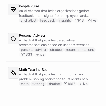
People Pulse
An AI chatbot that helps organizations gather
feedback and insights from employees and
customers.
ai chatbot
feedback
insights
913
live
Personal Advisor
A chatbot that provides personalized
recommendations based on user preferences.
personal advisor
chatbot
recommendations
1333
live
Math Tutoring Bot
A chatbot that provides math tutoring and
problem-solving assistance for students of all
levels.
math
tutoring
chatbot
1887
live