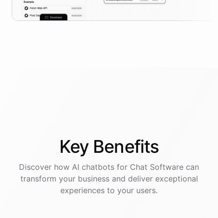
Key
Benefits
Discover how AI
chatbots
for
Chat Software
can
transform your business and deliver exceptional
experiences to your users.