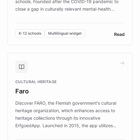
schools. Founded after the COVID-19 pandemic to
close a gap in culturally relevant mental-health
resources, Elggo delivers evidence-based curricula
designed by regional psychologists and educators.
By integrating ChatBotKit's conversational AI,
K-12 schools
Multilingual widget
Read
embeddable widget, and multilingual support, Elggo
provides students and teachers with always-on,
personalized guidance on emotional literacy,
decision-making, and growth mindset. Learn how a
controlled trial of 12,000 students across 32 schools
saw a 30% increase in student wellbeing, and how
CULTURAL HERITAGE
the platform scaled across seven countries while
Faro
keeping content culturally responsive and data-
driven.
Discover FARO, the Flemish government's cultural
heritage organization, which enhances access to
heritage collections through its innovative
ErfgoedApp. Launched in 2015, the app utilizes
augmented reality, IoT, and AI to provide on-site,