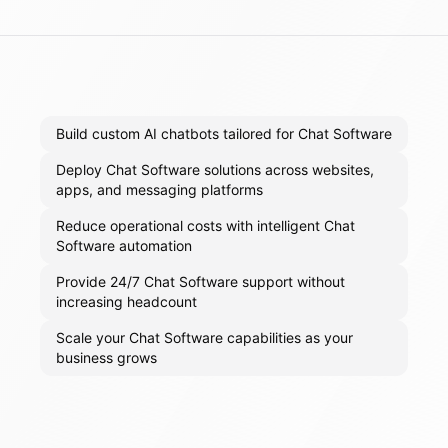
Build custom AI chatbots tailored for Chat Software
Deploy Chat Software solutions across websites,
apps, and messaging platforms
Reduce operational costs with intelligent Chat
Software automation
Provide 24/7 Chat Software support without
increasing headcount
Scale your Chat Software capabilities as your
business grows