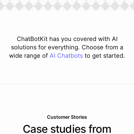
ChatBotKit has you covered with AI
solutions for everything. Choose from a
wide range of
AI
Chatbots
to get started.
Customer Stories
Case studies from