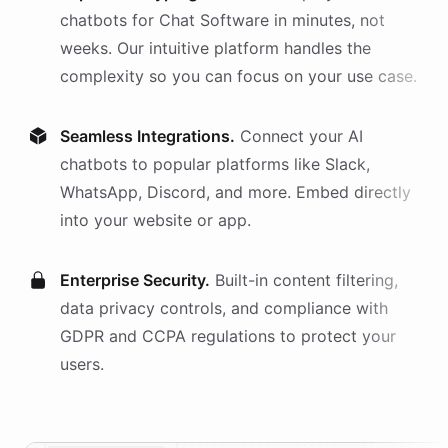
chatbots
for
Chat Software
in minutes, not
weeks. Our intuitive platform handles the
complexity so you can focus on your use case.
Seamless Integrations.
Connect your AI
chatbots
to popular platforms like Slack,
WhatsApp, Discord, and more. Embed directly
into your website or app.
Enterprise Security.
Built-in content filtering,
data privacy controls, and compliance with
GDPR and CCPA regulations to protect your
users.