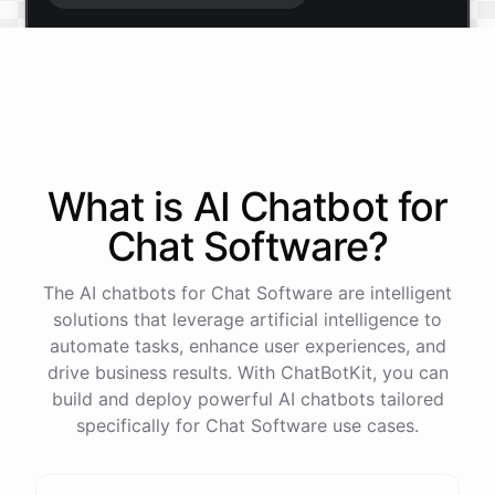
Start free trial
.
It only takes a minute and unlocks every feature.
Is there anything specific you're hoping to build?
What is AI
Chatbot
for
Chat Software
?
Mostly a support bot for our website
The AI chatbots for Chat Software are intelligent
Great choice - that's one of our most popular use
solutions that leverage artificial intelligence to
cases. You can train it on your help docs, embed it
automate tasks, enhance user experiences, and
as a widget, and hand off to a human whenever
drive business results. With ChatBotKit, you can
it's needed.
build and deploy powerful AI chatbots tailored
specifically for Chat Software use cases.
See
the
docs
Talk
to
sales