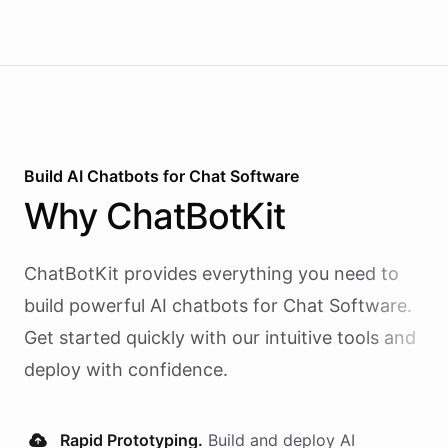
Build AI
Chatbots
for
Chat Software
Why
ChatBotKit
ChatBotKit provides everything you need to
build powerful AI
chatbots
for
Chat Software
.
Get started quickly with our intuitive tools and
deploy with confidence.
Rapid Prototyping.
Build and deploy AI