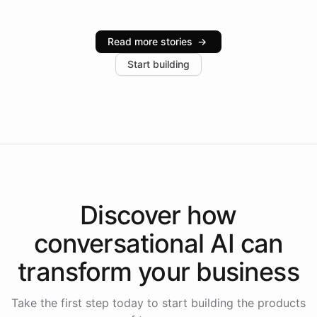
Intelliway serve hundreds of clients across multiple
industries, with one major retail client reporting a 40%
Read more stories
→
increase in positive customer feedback. Explore how
Start building
the platform-as-a-backend approach positions
Intelliway to lead conversational AI across the
Americas.
Discover how
conversational AI
can
transform your
business
Take the first step today to start building the products