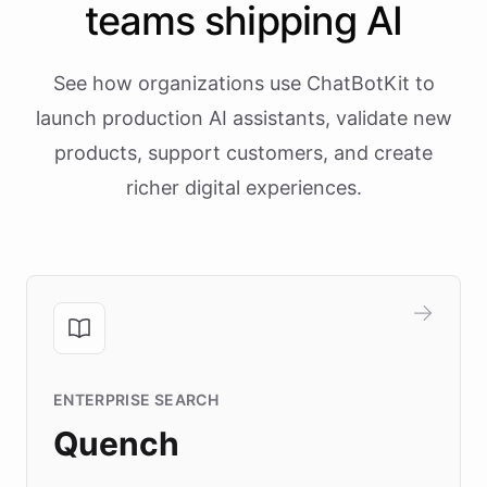
teams shipping AI
See how organizations use ChatBotKit to
launch production AI assistants, validate new
products, support customers, and create
richer digital experiences.
ENTERPRISE SEARCH
Quench