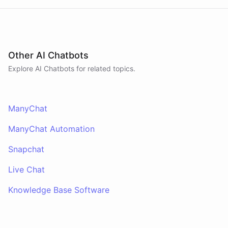
Other AI Chatbots
Explore AI
Chatbots
for related topics.
ManyChat
ManyChat Automation
Snapchat
Live Chat
Knowledge Base Software