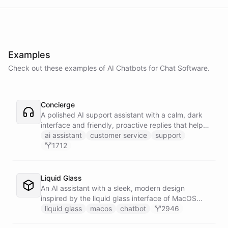
Examples
Check out these examples of AI
Chatbots
for
Chat Software
.
Concierge
A polished AI support assistant with a calm, dark
interface and friendly, proactive replies that help
customers find answers fast.
ai assistant
customer service
support
1712
Liquid Glass
An AI assistant with a sleek, modern design
inspired by the liquid glass interface of MacOS
Tahoe.
liquid glass
macos
chatbot
2946