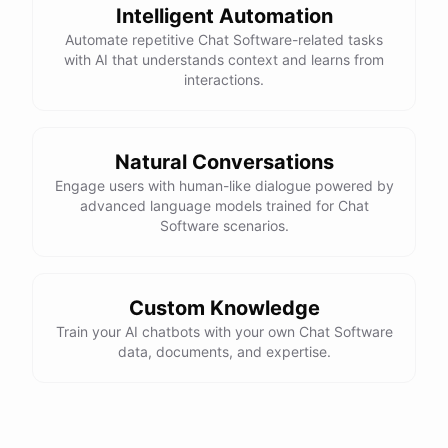
Intelligent Automation
Automate repetitive Chat Software-related tasks
with AI that understands context and learns from
interactions.
powered by
ChatBotKit
Natural Conversations
Engage users with human-like dialogue powered by
advanced language models trained for Chat
Software scenarios.
Custom Knowledge
Train your AI chatbots with your own Chat Software
data, documents, and expertise.