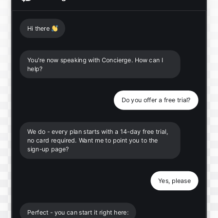
Hi there
👋
You're now speaking with Concierge. How can I
help?
Do you offer a free trial?
We do - every plan starts with a 14-day free trial,
no card required. Want me to point you to the
sign-up page?
Yes, please
Perfect - you can start it right here: