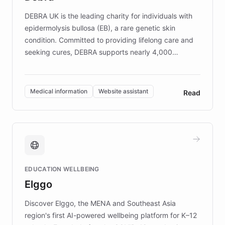
competitive advantage.
DEBRA UK is the leading charity for individuals with
epidermolysis bullosa (EB), a rare genetic skin
condition. Committed to providing lifelong care and
seeking cures, DEBRA supports nearly 4,000
members across the UK. With over £22 million
invested in research, DEBRA is the largest UK funder
of EB studies. The organization addresses the
Medical information
Website assistant
Read
complex information needs of patients and
caregivers by offering reliable resources and
support. Learn about DEBRA's innovative chatbot,
providing 24/7 assistance for inquiries about EB,
fundraising, and support services, ensuring accurate
and compassionate communication. Explore DEBRA's
EDUCATION WELLBEING
mission to improve lives and advance research for
Elggo
those affected by EB.
Discover Elggo, the MENA and Southeast Asia
region's first AI-powered wellbeing platform for K–12