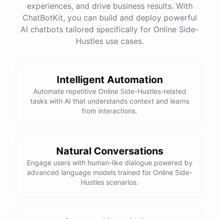
experiences, and drive business results. With
ChatBotKit, you can build and deploy powerful
AI chatbots tailored specifically for Online Side-
Hustles use cases.
Intelligent Automation
Automate repetitive Online Side-Hustles-related
tasks with AI that understands context and learns
from interactions.
Natural Conversations
Engage users with human-like dialogue powered by
advanced language models trained for Online Side-
Hustles scenarios.