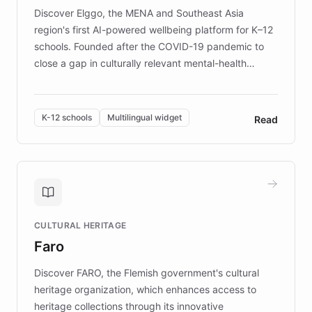
Discover Elggo, the MENA and Southeast Asia
region's first AI-powered wellbeing platform for K–12
schools. Founded after the COVID-19 pandemic to
close a gap in culturally relevant mental-health
resources, Elggo delivers evidence-based curricula
designed by regional psychologists and educators.
By integrating ChatBotKit's conversational AI,
K-12 schools
Multilingual widget
Read
embeddable widget, and multilingual support, Elggo
provides students and teachers with always-on,
personalized guidance on emotional literacy,
decision-making, and growth mindset. Learn how a
controlled trial of 12,000 students across 32 schools
saw a 30% increase in student wellbeing, and how
CULTURAL HERITAGE
the platform scaled across seven countries while
Faro
keeping content culturally responsive and data-
driven.
Discover FARO, the Flemish government's cultural
heritage organization, which enhances access to
heritage collections through its innovative