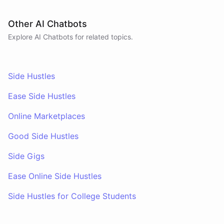
Other AI Chatbots
Explore AI
Chatbots
for related topics.
Side Hustles
Ease Side Hustles
Online Marketplaces
Good Side Hustles
Side Gigs
Ease Online Side Hustles
Side Hustles for College Students