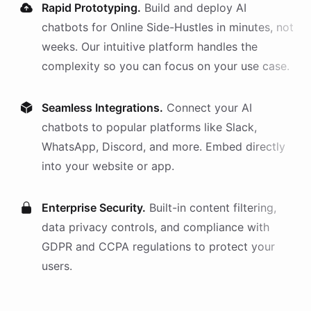
Rapid Prototyping.
Build and deploy AI
chatbots
for
Online Side-Hustles
in minutes, not
weeks. Our intuitive platform handles the
complexity so you can focus on your use case.
Seamless Integrations.
Connect your AI
chatbots
to popular platforms like Slack,
WhatsApp, Discord, and more. Embed directly
into your website or app.
Enterprise Security.
Built-in content filtering,
data privacy controls, and compliance with
GDPR and CCPA regulations to protect your
users.