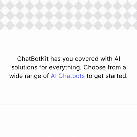
ChatBotKit has you covered with AI
solutions for everything. Choose from a
wide range of
AI
Chatbots
to get started.