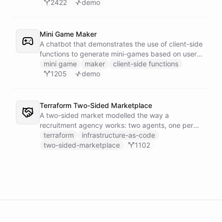
2422
demo
Mini Game Maker
A chatbot that demonstrates the use of client-side
functions to generate mini-games based on user
input.
mini game
maker
client-side functions
1205
demo
Terraform Two-Sided Marketplace
A two-sided market modelled the way a
recruitment agency works: two agents, one per
side - a Talent Partner that works for candidates
terraform
infrastructure-as-code
and a Client Partner that works for hiring
two-sided-marketplace
1102
companies - over a shared external matching
engine they reach with the fetch action.