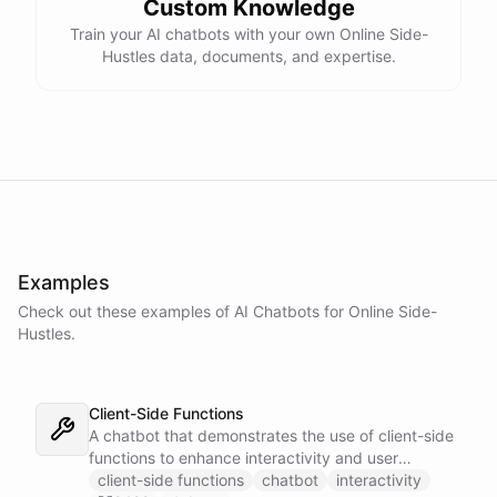
Custom Knowledge
Train your AI chatbots with your own Online Side-
Hustles data, documents, and expertise.
Examples
Check out these examples of AI
Chatbots
for
Online Side-
Hustles
.
Client-Side Functions
A chatbot that demonstrates the use of client-side
functions to enhance interactivity and user
experience.
client-side functions
chatbot
interactivity