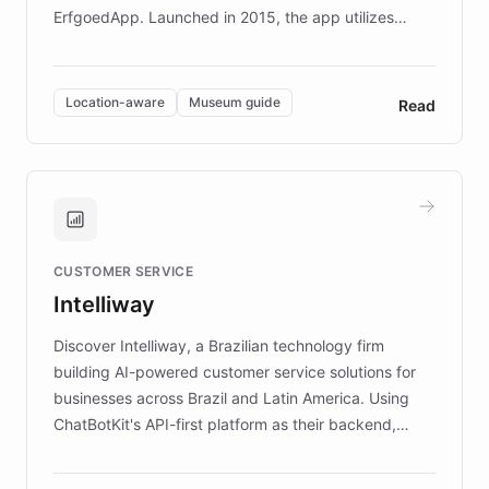
ErfgoedApp. Launched in 2015, the app utilizes
augmented reality, IoT, and AI to provide on-site,
multilingual guidance for museums and heritage
sites. In celebration of its 10th anniversary, FARO has
Location-aware
Museum guide
Read
partnered with ChatBotKit to introduce AI chatbots,
transforming the app into an on-demand heritage
guide. Visitors can ask questions about artworks and
historic landmarks at any time, while geofencing
technology provides location-aware storytelling. With
plans to expand this interactive experience across
CUSTOMER SERVICE
more sites, FARO is committed to making heritage
Intelliway
discovery intuitive and personalized for everyone.
Discover Intelliway, a Brazilian technology firm
building AI-powered customer service solutions for
businesses across Brazil and Latin America. Using
ChatBotKit's API-first platform as their backend,
Intelliway builds custom-branded interfaces on top of
powerful conversational AI while retaining full control