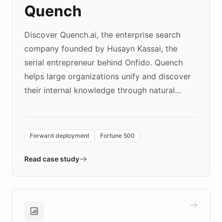
Quench
Discover Quench.ai, the enterprise search
company founded by Husayn Kassai, the
serial entrepreneur behind Onfido. Quench
helps large organizations unify and discover
their internal knowledge through natural
language search. Built on ChatBotKit's
Forward Deployment platform - the
environment powering the "Quench Sandbox"
Forward deployment
Fortune 500
- Quench prototypes, runs discovery, and
validates AI products with real customers in
Read case study
days rather than quarters. Learn how this
approach delivered 10x faster prototyping
and won major enterprises including Yum
Brands, MotorK, Podium, and numerous