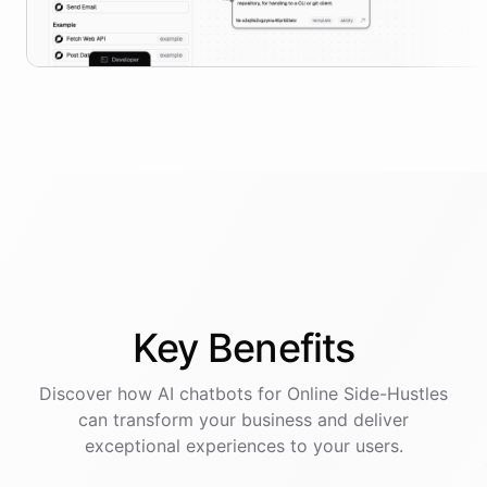
Key
Benefits
Discover how AI
chatbots
for
Online Side-Hustles
can transform your business and deliver
exceptional experiences to your users.