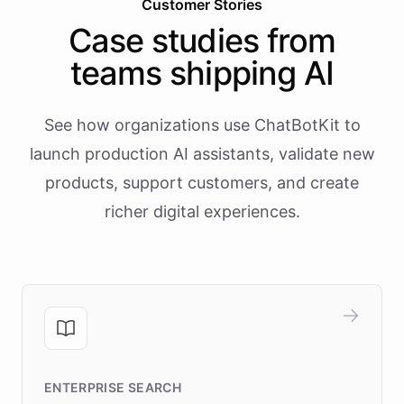
Customer Stories
Case studies from
teams shipping AI
See how organizations use ChatBotKit to
launch production AI assistants, validate new
products, support customers, and create
richer digital experiences.
ENTERPRISE SEARCH