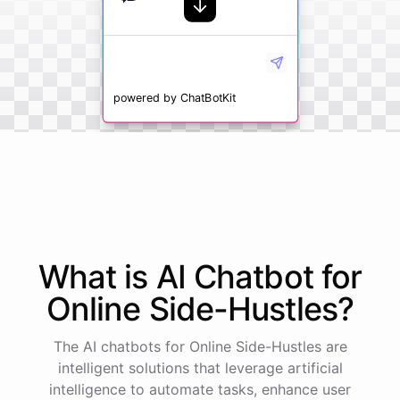
powered by
ChatBotKit
What is AI
Chatbot
for
Online Side-Hustles
?
The AI chatbots for Online Side-Hustles are
intelligent solutions that leverage artificial
intelligence to automate tasks, enhance user