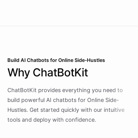
Build AI
Chatbots
for
Online Side-Hustles
Why
ChatBotKit
ChatBotKit provides everything you need to
build powerful AI
chatbots
for
Online Side-
Hustles
. Get started quickly with our intuitive
tools and deploy with confidence.