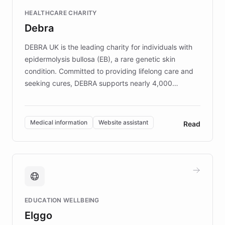
Fortune 500 companies, turning rapid
HEALTHCARE CHARITY
customer iteration into a sustainable
Debra
competitive advantage.
DEBRA UK is the leading charity for individuals with
epidermolysis bullosa (EB), a rare genetic skin
condition. Committed to providing lifelong care and
seeking cures, DEBRA supports nearly 4,000
members across the UK. With over £22 million
invested in research, DEBRA is the largest UK funder
of EB studies. The organization addresses the
Medical information
Website assistant
Read
complex information needs of patients and
caregivers by offering reliable resources and
support. Learn about DEBRA's innovative chatbot,
providing 24/7 assistance for inquiries about EB,
fundraising, and support services, ensuring accurate
and compassionate communication. Explore DEBRA's
EDUCATION WELLBEING
mission to improve lives and advance research for
Elggo
those affected by EB.