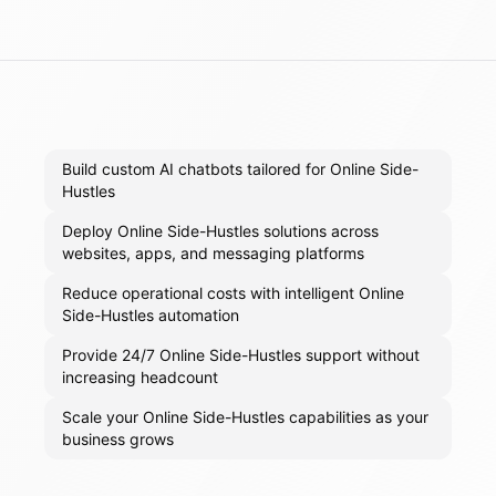
Build custom AI chatbots tailored for Online Side-
Hustles
Deploy Online Side-Hustles solutions across
websites, apps, and messaging platforms
Reduce operational costs with intelligent Online
Side-Hustles automation
Provide 24/7 Online Side-Hustles support without
increasing headcount
Scale your Online Side-Hustles capabilities as your
business grows