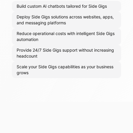
Build custom AI chatbots tailored for Side Gigs
Deploy Side Gigs solutions across websites, apps,
and messaging platforms
Reduce operational costs with intelligent Side Gigs
automation
Provide 24/7 Side Gigs support without increasing
headcount
Scale your Side Gigs capabilities as your business
grows