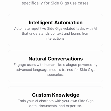
specifically for Side Gigs use cases.
Intelligent Automation
Automate repetitive Side Gigs-related tasks with AI
that understands context and learns from
interactions.
Natural Conversations
Engage users with human-like dialogue powered by
advanced language models trained for Side Gigs
scenarios.
Custom Knowledge
Train your AI chatbots with your own Side Gigs
data, documents, and expertise.