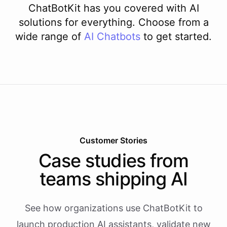
ChatBotKit has you covered with AI
solutions for everything. Choose from a
wide range of
AI
Chatbots
to get started.
Customer Stories
Case studies from
teams shipping AI
See how organizations use ChatBotKit to
launch production AI assistants, validate new