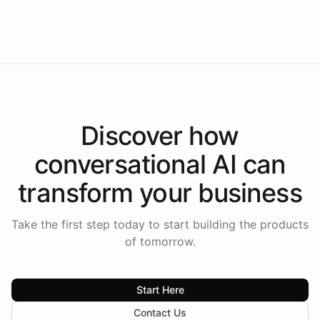
Intelliway to lead conversational AI across the
Americas.
Discover how
conversational AI
can
transform your
business
Take the first step today to start building the products
of tomorrow.
Start Here
Contact Us