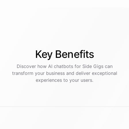
Key
Benefits
Discover how AI
chatbots
for
Side Gigs
can
transform your business and deliver exceptional
experiences to your users.