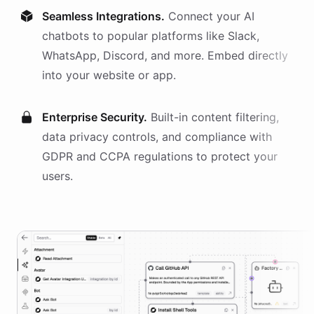
Seamless Integrations.
Connect your AI
chatbots
to popular platforms like Slack,
WhatsApp, Discord, and more. Embed directly
into your website or app.
Enterprise Security.
Built-in content filtering,
data privacy controls, and compliance with
GDPR and CCPA regulations to protect your
users.