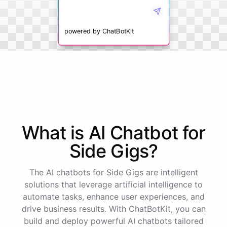
powered by
ChatBotKit
What is AI
Chatbot
for
Side Gigs
?
The AI chatbots for Side Gigs are intelligent
solutions that leverage artificial intelligence to
automate tasks, enhance user experiences, and
drive business results. With ChatBotKit, you can
build and deploy powerful AI chatbots tailored