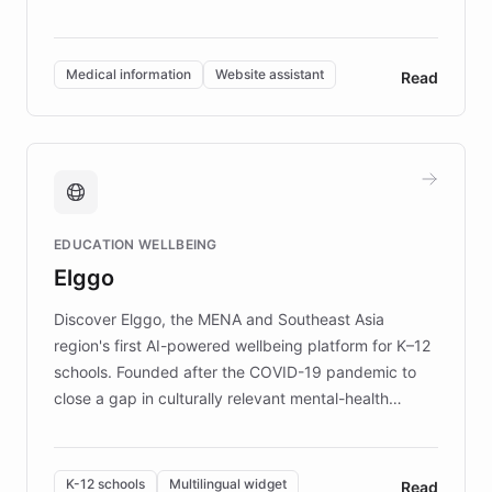
members across the UK. With over £22 million
invested in research, DEBRA is the largest UK funder
of EB studies. The organization addresses the
Medical information
Website assistant
Read
complex information needs of patients and
caregivers by offering reliable resources and
support. Learn about DEBRA's innovative chatbot,
providing 24/7 assistance for inquiries about EB,
fundraising, and support services, ensuring accurate
and compassionate communication. Explore DEBRA's
EDUCATION WELLBEING
mission to improve lives and advance research for
Elggo
those affected by EB.
Discover Elggo, the MENA and Southeast Asia
region's first AI-powered wellbeing platform for K–12
schools. Founded after the COVID-19 pandemic to
close a gap in culturally relevant mental-health
resources, Elggo delivers evidence-based curricula
designed by regional psychologists and educators.
By integrating ChatBotKit's conversational AI,
K-12 schools
Multilingual widget
Read