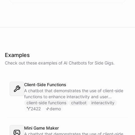
Examples
Check out these examples of AI
Chatbots
for
Side Gigs
.
Client-Side Functions
A chatbot that demonstrates the use of client-side
functions to enhance interactivity and user
experience.
client-side functions
chatbot
interactivity
2422
demo
Mini Game Maker
A chatbot that demonstrates the use of client-side