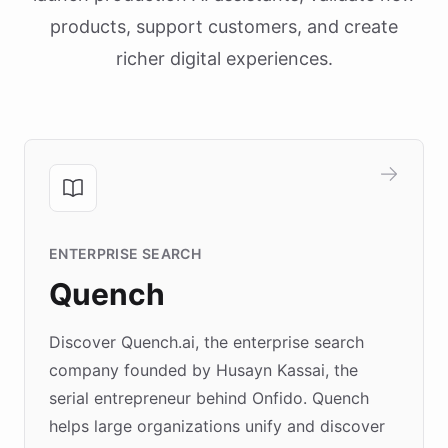
products, support customers, and create
richer digital experiences.
ENTERPRISE SEARCH
Quench
Discover Quench.ai, the enterprise search
company founded by Husayn Kassai, the
serial entrepreneur behind Onfido. Quench
helps large organizations unify and discover