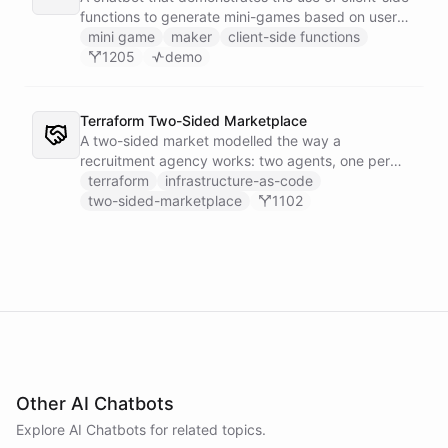
functions to generate mini-games based on user
input.
mini game
maker
client-side functions
1205
demo
Terraform Two-Sided Marketplace
A two-sided market modelled the way a
recruitment agency works: two agents, one per
side - a Talent Partner that works for candidates
terraform
infrastructure-as-code
and a Client Partner that works for hiring
two-sided-marketplace
1102
companies - over a shared external matching
engine they reach with the fetch action.
Other AI Chatbots
Explore AI
Chatbots
for related topics.