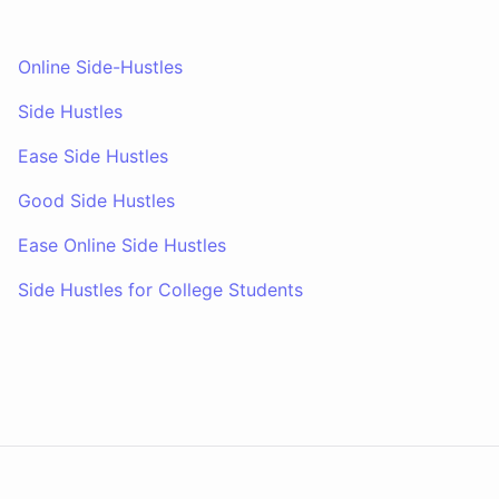
Online Side-Hustles
Side Hustles
Ease Side Hustles
Good Side Hustles
Ease Online Side Hustles
Side Hustles for College Students