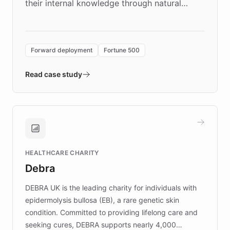
their internal knowledge through natural
language search. Built on ChatBotKit's
Forward Deployment platform - the
environment powering the "Quench Sandbox"
Forward deployment
Fortune 500
- Quench prototypes, runs discovery, and
validates AI products with real customers in
Read case study
days rather than quarters. Learn how this
approach delivered 10x faster prototyping
and won major enterprises including Yum
Brands, MotorK, Podium, and numerous
Fortune 500 companies, turning rapid
HEALTHCARE CHARITY
customer iteration into a sustainable
Debra
competitive advantage.
DEBRA UK is the leading charity for individuals with
epidermolysis bullosa (EB), a rare genetic skin
condition. Committed to providing lifelong care and
seeking cures, DEBRA supports nearly 4,000