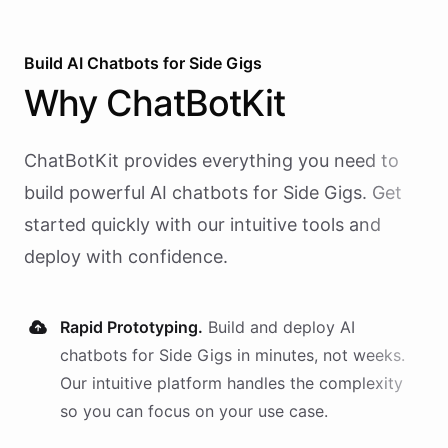
Build AI
Chatbots
for
Side Gigs
Why
ChatBotKit
ChatBotKit provides everything you need to
build powerful AI
chatbots
for
Side Gigs
. Get
started quickly with our intuitive tools and
deploy with confidence.
Rapid Prototyping.
Build and deploy AI
chatbots
for
Side Gigs
in minutes, not weeks.
Our intuitive platform handles the complexity
so you can focus on your use case.