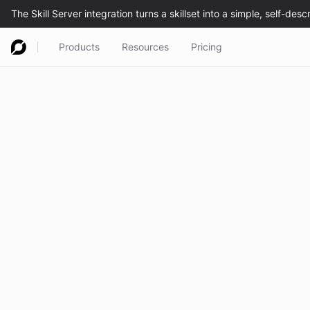
Products
Resources
Pricing