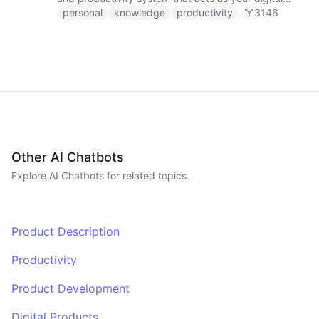
second brain, capturing, organizing, and surfacing
personal
knowledge
productivity
3146
knowledge on demand.
Other AI Chatbots
Explore AI
Chatbots
for related topics.
Product Description
Productivity
Product Development
Digital Products