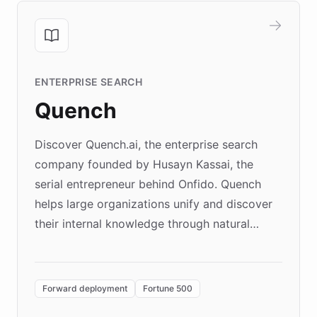
ENTERPRISE SEARCH
Quench
Discover Quench.ai, the enterprise search
company founded by Husayn Kassai, the
serial entrepreneur behind Onfido. Quench
helps large organizations unify and discover
their internal knowledge through natural
language search. Built on ChatBotKit's
Forward Deployment platform - the
environment powering the "Quench Sandbox"
Forward deployment
Fortune 500
- Quench prototypes, runs discovery, and