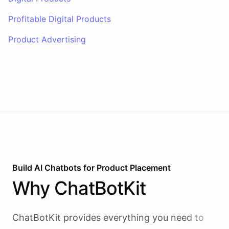
Profitable Digital Products
Product Advertising
Build AI
Chatbots
for
Product Placement
Why
ChatBotKit
ChatBotKit provides everything you need to