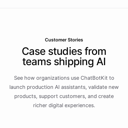
Customer Stories
Case studies from
teams shipping AI
See how organizations use ChatBotKit to
launch production AI assistants, validate new
products, support customers, and create
richer digital experiences.