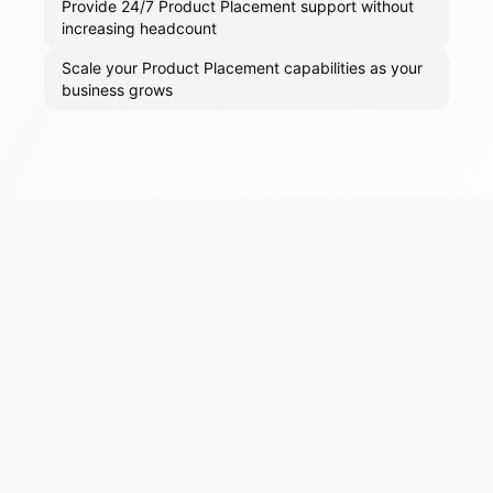
Provide 24/7 Product Placement support without
increasing headcount
Scale your Product Placement capabilities as your
business grows