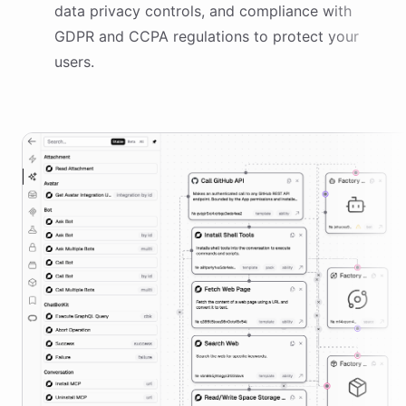
data privacy controls, and compliance with
GDPR and CCPA regulations to protect your
users.