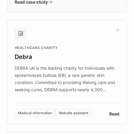
validates AI products with real customers in
Read case study
days rather than quarters. Learn how this
approach delivered 10x faster prototyping
and won major enterprises including Yum
Brands, MotorK, Podium, and numerous
Fortune 500 companies, turning rapid
HEALTHCARE CHARITY
customer iteration into a sustainable
Debra
competitive advantage.
DEBRA UK is the leading charity for individuals with
epidermolysis bullosa (EB), a rare genetic skin
condition. Committed to providing lifelong care and
seeking cures, DEBRA supports nearly 4,000
members across the UK. With over £22 million
invested in research, DEBRA is the largest UK funder
of EB studies. The organization addresses the
Medical information
Website assistant
Read
complex information needs of patients and
caregivers by offering reliable resources and
support. Learn about DEBRA's innovative chatbot,