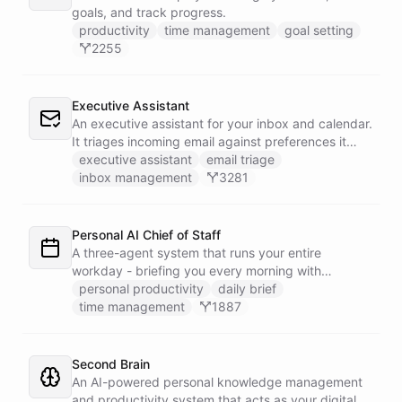
goals, and track progress.
productivity
time management
goal setting
2255
Executive Assistant
An executive assistant for your inbox and calendar.
It triages incoming email against preferences it
learns over time, drafts replies for your review
executive assistant
email triage
instead of sending, schedules meetings through a
inbox management
3281
dedicated calendar worker that parses dates and
blocks duplicate events, researches the people
behind your external meetings without leaking
Personal AI Chief of Staff
private content, and emails you a cheerful,
A three-agent system that runs your entire
scannable brief every morning.
workday - briefing you every morning with
prioritized tasks and meetings, monitoring for
personal productivity
daily brief
interruptions and schedule conflicts throughout the
time management
1887
day, and producing an evening recap that
prepares tomorrow's agenda before you close your
laptop. Spans Google Calendar, Gmail, Todoist,
Second Brain
Slack, and Notion.
An AI-powered personal knowledge management
and productivity system that acts as your digital