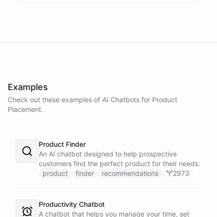
Examples
Check out these examples of AI
Chatbots
for
Product
Placement
.
Product Finder
An AI chatbot designed to help prospective
customers find the perfect product for their needs.
product
finder
recommendations
2973
Productivity Chatbot
A chatbot that helps you manage your time, set