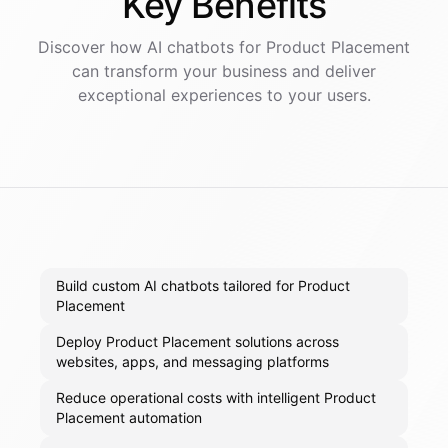
Key
Benefits
Discover how AI
chatbots
for
Product Placement
can transform your business and deliver
exceptional experiences to your users.
Build custom AI chatbots tailored for Product
Placement
Deploy Product Placement solutions across
websites, apps, and messaging platforms
Reduce operational costs with intelligent Product
Placement automation