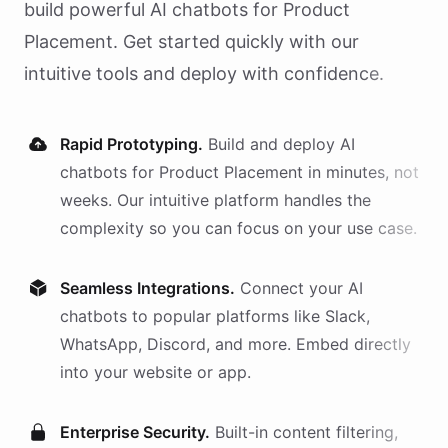
build powerful AI
chatbots
for
Product
Placement
. Get started quickly with our
intuitive tools and deploy with confidence.
Rapid Prototyping.
Build and deploy AI
chatbots
for
Product Placement
in minutes, not
weeks. Our intuitive platform handles the
complexity so you can focus on your use case.
Seamless Integrations.
Connect your AI
chatbots
to popular platforms like Slack,
WhatsApp, Discord, and more. Embed directly
into your website or app.
Enterprise Security.
Built-in content filtering,