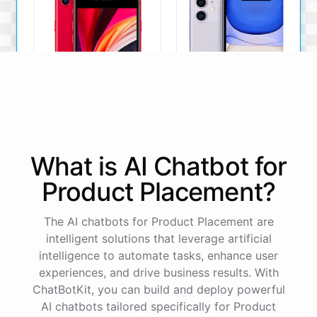
iPhone SE
iPhone 11
What is AI
Chatbot
for
The iPhone SE offers a
The iPhone 11 boasts a
powerful A13 Bionic chip, a
dual-camera system, A13
Product Placement
?
12MP camera, and a
Bionic chip, and all-day
compact design.
battery life.
The AI chatbots for Product Placement are
View Details
View Details
intelligent solutions that leverage artificial
intelligence to automate tasks, enhance user
experiences, and drive business results. With
That sounds perfect, thank you!
ChatBotKit, you can build and deploy powerful
AI chatbots tailored specifically for Product
You're
welcome
!
I'm
glad
I
could
assist
you
.
If
you