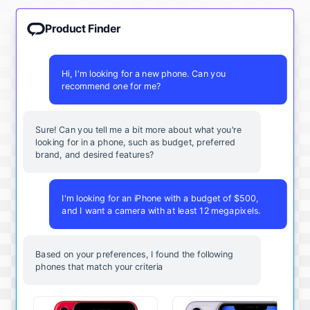
Product Finder
Hi, I'm looking for a new phone. Can you
recommend one for me?
Sure! Can you tell me a bit more about what you're
looking for in a phone, such as budget, preferred
brand, and desired features?
I'm looking for an iPhone with a budget of $500,
and I want a camera with at least 12 megapixels.
Based on your preferences, I found the following
phones that match your criteria