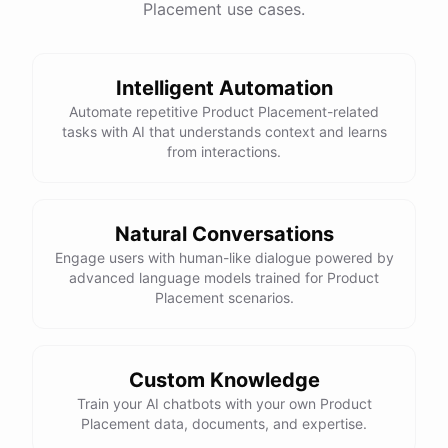
Placement use cases.
have
any
other
product
needs
in
the
future
,
don't
hesitate
to
reach
out
to
me
.
Happy
shopping
!
Intelligent Automation
Automate repetitive Product Placement-related
tasks with AI that understands context and learns
powered by
ChatBotKit
from interactions.
Natural Conversations
Engage users with human-like dialogue powered by
advanced language models trained for Product
Placement scenarios.
Custom Knowledge
Train your AI chatbots with your own Product
Placement data, documents, and expertise.