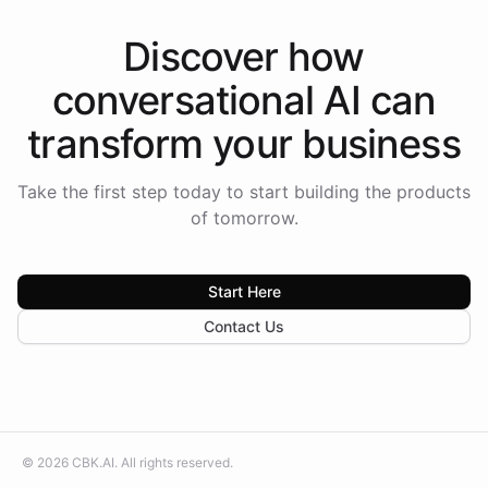
Discover how
conversational AI
can
transform your
business
Take the first step today to start building the products
of tomorrow.
Start Here
Contact Us
©
2026
CBK.AI
. All rights reserved.