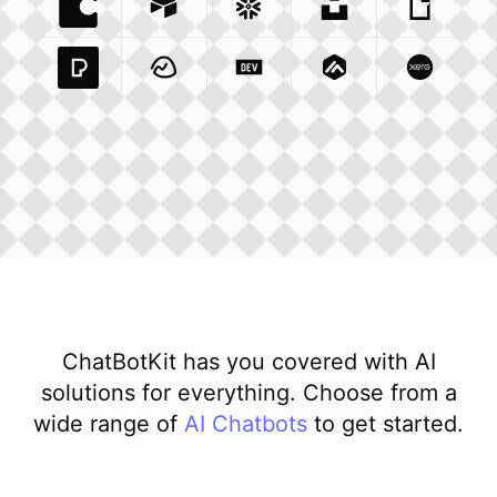
Coda Io
Integration
Airtable Com
Snowflake Com
Integration
Unsplash Com
Integration
Giphy C
Inte
Pexels Com
Basecamp Com
Integration
Dev To
Integration
Integration
Matillion Com
Xero Co
Integ
ChatBotKit has you covered with AI
solutions for everything. Choose from a
wide range of
AI
Chatbots
to get started.