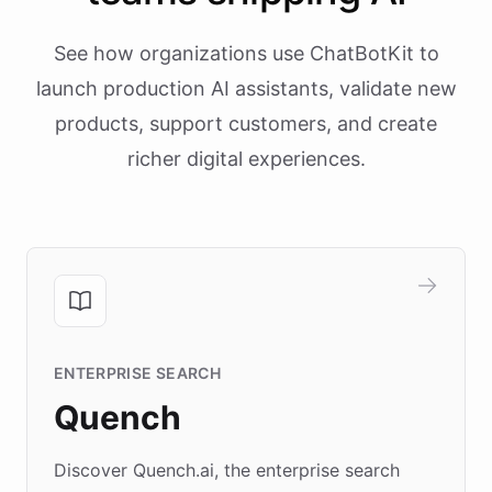
See how organizations use ChatBotKit to
launch production AI assistants, validate new
products, support customers, and create
richer digital experiences.
ENTERPRISE SEARCH
Quench
Discover Quench.ai, the enterprise search