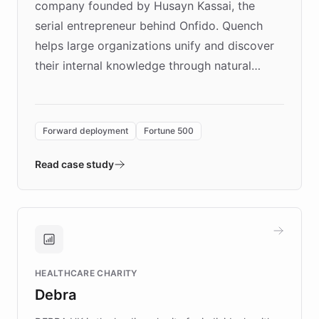
company founded by Husayn Kassai, the
serial entrepreneur behind Onfido. Quench
helps large organizations unify and discover
their internal knowledge through natural
language search. Built on ChatBotKit's
Forward Deployment platform - the
environment powering the "Quench Sandbox"
Forward deployment
Fortune 500
- Quench prototypes, runs discovery, and
validates AI products with real customers in
Read case study
days rather than quarters. Learn how this
approach delivered 10x faster prototyping
and won major enterprises including Yum
Brands, MotorK, Podium, and numerous
Fortune 500 companies, turning rapid
HEALTHCARE CHARITY
customer iteration into a sustainable
Debra
competitive advantage.