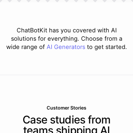
ChatBotKit has you covered with AI
solutions for everything. Choose from a
wide range of
AI
Generators
to get started.
Customer Stories
Case studies from
teams shipping AI