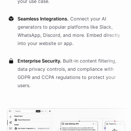
your use case.
Seamless Integrations.
Connect your AI
generators
to popular platforms like Slack,
WhatsApp, Discord, and more. Embed directly
into your website or app.
Enterprise Security.
Built-in content filtering,
data privacy controls, and compliance with
GDPR and CCPA regulations to protect your
users.