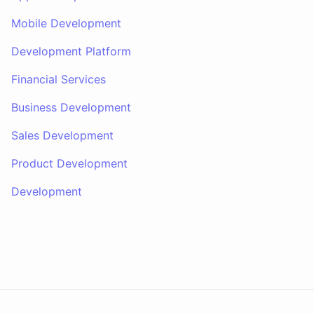
Mobile Development
Development Platform
Financial Services
Business Development
Sales Development
Product Development
Development