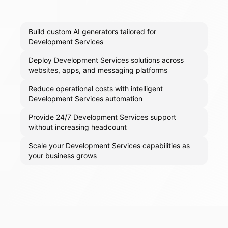
Build custom AI generators tailored for
Development Services
Deploy Development Services solutions across
websites, apps, and messaging platforms
Reduce operational costs with intelligent
Development Services automation
Provide 24/7 Development Services support
without increasing headcount
Scale your Development Services capabilities as
your business grows