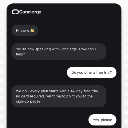
Concierge
Hi there
👋
You're now speaking with Concierge. How can I
help?
Do you offer a free trial?
We do - every plan starts with a 14-day free trial,
no card required. Want me to point you to the
sign-up page?
Yes, please