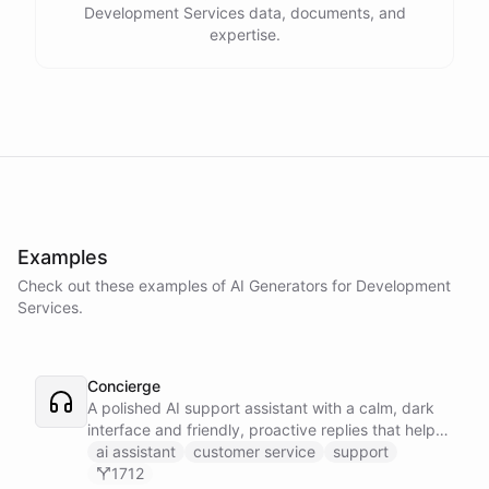
Development Services data, documents, and
expertise.
Examples
Check out these examples of AI
Generators
for
Development
Services
.
Concierge
A polished AI support assistant with a calm, dark
interface and friendly, proactive replies that help
customers find answers fast.
ai assistant
customer service
support
1712