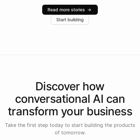
industries, with one major retail client reporting a 40%
Read more stories
→
increase in positive customer feedback. Explore how
Start building
the platform-as-a-backend approach positions
Intelliway to lead conversational AI across the
Americas.
Discover how
conversational AI
can
transform your
business
Take the first step today to start building the products
of tomorrow.