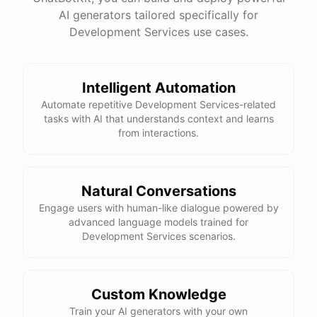
See
the
docs
Talk
to
sales
AI generators tailored specifically for
Development Services use cases.
Intelligent Automation
powered by
ChatBotKit
Automate repetitive Development Services-related
tasks with AI that understands context and learns
from interactions.
Natural Conversations
Engage users with human-like dialogue powered by
advanced language models trained for
Development Services scenarios.
Custom Knowledge
Train your AI generators with your own