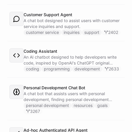
Customer Support Agent
A chat bot designed to assist users with customer
service inquiries and support.
customer service
inquiries
support
2402
Coding Assistant
An AI chatbot designed to help developers write
code, inspired by OpenAI's ChatGPT original
prompts.
coding
programming
development
2633
Personal Development Chat Bot
A chat bot that assists users with personal
development, finding personal development
resources, and setting goals.
personal development
resources
goals
3267
Ad-hoc Authenticated API Agent