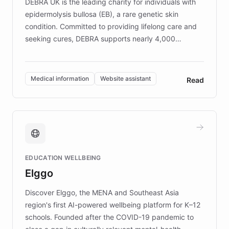
DEBRA UK is the leading charity for individuals with
epidermolysis bullosa (EB), a rare genetic skin
condition. Committed to providing lifelong care and
seeking cures, DEBRA supports nearly 4,000
members across the UK. With over £22 million
invested in research, DEBRA is the largest UK funder
of EB studies. The organization addresses the
Medical information
Website assistant
Read
complex information needs of patients and
caregivers by offering reliable resources and
support. Learn about DEBRA's innovative chatbot,
providing 24/7 assistance for inquiries about EB,
fundraising, and support services, ensuring accurate
and compassionate communication. Explore DEBRA's
EDUCATION WELLBEING
mission to improve lives and advance research for
Elggo
those affected by EB.
Discover Elggo, the MENA and Southeast Asia
region's first AI-powered wellbeing platform for K–12
schools. Founded after the COVID-19 pandemic to