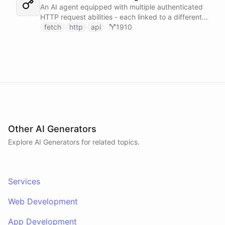
An AI agent equipped with multiple authenticated
HTTP request abilities - each linked to a different
service secret - allowing it to make ad-hoc API
fetch
http
api
1910
calls to GitHub, Slack, Linear, and HubSpot without
any predefined endpoints. ChatBotKit manages all
authentication automatically.
Other AI Generators
Explore AI
Generators
for related topics.
Services
Web Development
App Development