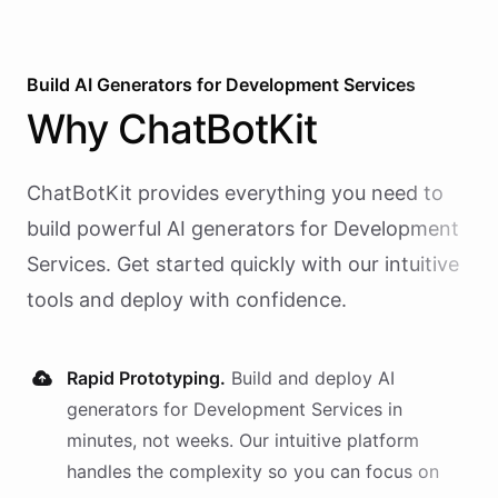
Build AI
Generators
for
Development Services
Why
ChatBotKit
ChatBotKit provides everything you need to
build powerful AI
generators
for
Development
Services
. Get started quickly with our intuitive
tools and deploy with confidence.
Rapid Prototyping.
Build and deploy AI
generators
for
Development Services
in
minutes, not weeks. Our intuitive platform
handles the complexity so you can focus on