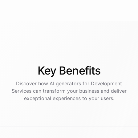
Key
Benefits
Discover how AI
generators
for
Development
Services
can transform your business and deliver
exceptional experiences to your users.