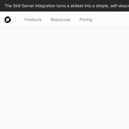
Products
Resources
Pricing