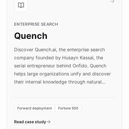
ENTERPRISE SEARCH
Quench
Discover Quench.ai, the enterprise search
company founded by Husayn Kassai, the
serial entrepreneur behind Onfido. Quench
helps large organizations unify and discover
their internal knowledge through natural
language search. Built on ChatBotKit's
Forward Deployment platform - the
environment powering the "Quench Sandbox"
Forward deployment
Fortune 500
- Quench prototypes, runs discovery, and
validates AI products with real customers in
Read case study