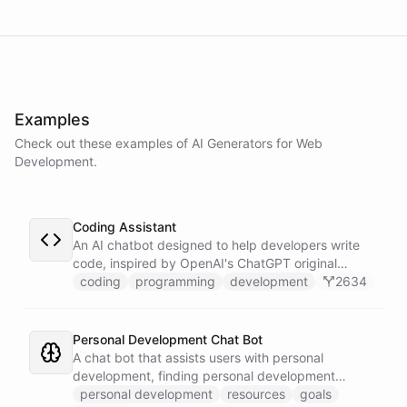
powered by
ChatBotKit
Examples
Check out these examples of AI
Generators
for
Web
Development
.
Coding Assistant
An AI chatbot designed to help developers write
code, inspired by OpenAI's ChatGPT original
prompts.
coding
programming
development
2634
Personal Development Chat Bot
A chat bot that assists users with personal
development, finding personal development
resources, and setting goals.
personal development
resources
goals