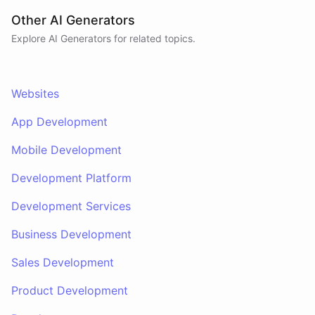
Other AI Generators
Explore AI
Generators
for related topics.
Websites
App Development
Mobile Development
Development Platform
Development Services
Business Development
Sales Development
Product Development