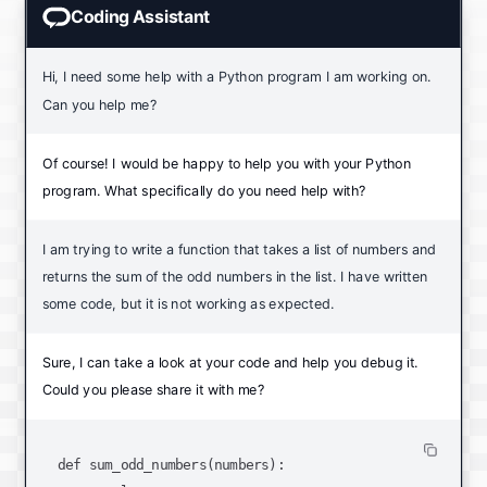
Coding Assistant
Hi, I need some help with a Python program I am working on.
Can you help me?
Of course! I would be happy to help you with your Python
program. What specifically do you need help with?
I am trying to write a function that takes a list of numbers and
returns the sum of the odd numbers in the list. I have written
some code, but it is not working as expected.
Sure, I can take a look at your code and help you debug it.
Could you please share it with me?
def sum_odd_numbers(numbers):
