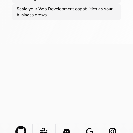
Scale your Web Development capabilities as your
business grows