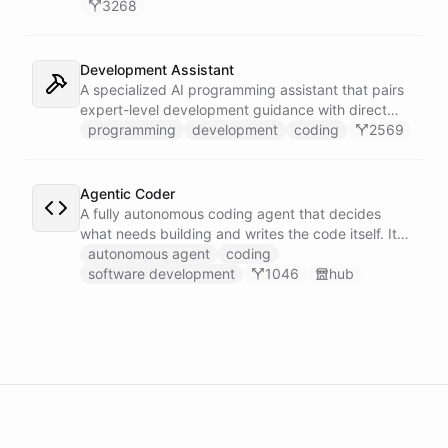
3268
Development Assistant
A specialized AI programming assistant that pairs
expert-level development guidance with direct
shell execution, file management, and URL import
programming
development
coding
2569
capabilities - enabling it to write, run, and iterate
on code in a sandboxed environment without ever
leaving the conversation.
Agentic Coder
A fully autonomous coding agent that decides
what needs building and writes the code itself. It
takes initiative to identify, develop, and ship
autonomous agent
coding
solutions it deems necessary - an engineer running
software development
1046
hub
its own development work under its own direction.