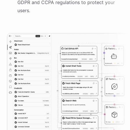
GDPR and CCPA regulations to protect your
users.