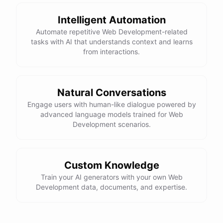
Here is the corrected version of your function:
Intelligent Automation
def sum_odd_numbers(numbers):

Automate repetitive Web Development-related
    total = 0

tasks with AI that understands context and learns
    for number in numbers:

from interactions.
        if number % 2 != 0:

            total += number

Natural Conversations
I hope this helps! Let me know if you have any more questions
Engage users with human-like dialogue powered by
advanced language models trained for Web
or need further assistance.
Development scenarios.
Thank you so much for your help! That makes a lot of sense. I
will try your solution and see if it works.
Custom Knowledge
Train your AI generators with your own Web
You're
welcome
!
I'm
glad
I
could
help
.
Let
me
know
if
you
have
Development data, documents, and expertise.
any
other
programming-related
questions
or
need
further
assistance
.
I'm
here
to
help
.