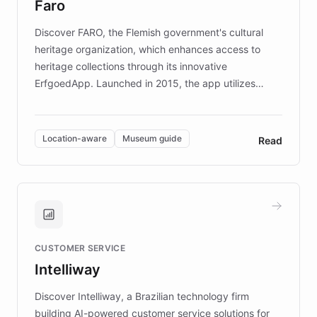
Faro
keeping content culturally responsive and data-
driven.
Discover FARO, the Flemish government's cultural
heritage organization, which enhances access to
heritage collections through its innovative
ErfgoedApp. Launched in 2015, the app utilizes
augmented reality, IoT, and AI to provide on-site,
multilingual guidance for museums and heritage
sites. In celebration of its 10th anniversary, FARO has
Location-aware
Museum guide
Read
partnered with ChatBotKit to introduce AI chatbots,
transforming the app into an on-demand heritage
guide. Visitors can ask questions about artworks and
historic landmarks at any time, while geofencing
technology provides location-aware storytelling. With
plans to expand this interactive experience across
CUSTOMER SERVICE
more sites, FARO is committed to making heritage
Intelliway
discovery intuitive and personalized for everyone.
Discover Intelliway, a Brazilian technology firm
building AI-powered customer service solutions for