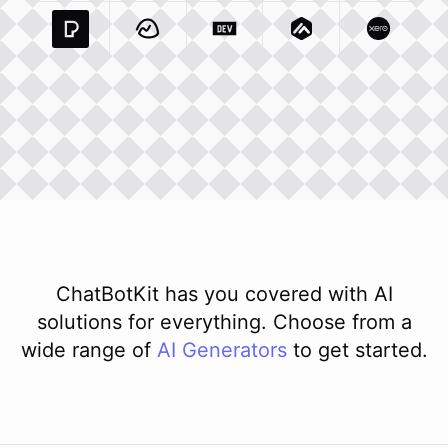
Pexels Com
Basecamp Com
Integration
Dev To
Integration
Integration
Matillion Com
Xero Co
Integ
ChatBotKit has you covered with AI
solutions for everything. Choose from a
wide range of
AI
Generators
to get started.