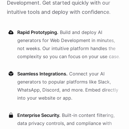
Development
. Get started quickly with our
intuitive tools and deploy with confidence.
Rapid Prototyping.
Build and deploy AI
generators
for
Web Development
in minutes,
not weeks. Our intuitive platform handles the
complexity so you can focus on your use case.
Seamless Integrations.
Connect your AI
generators
to popular platforms like Slack,
WhatsApp, Discord, and more. Embed directly
into your website or app.
Enterprise Security.
Built-in content filtering,
data privacy controls, and compliance with