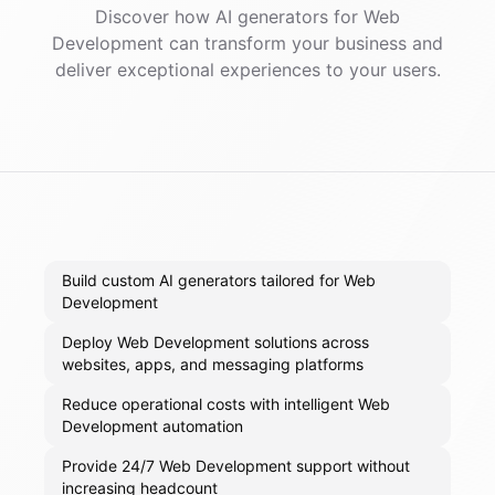
Discover how AI
generators
for
Web
Development
can transform your business and
deliver exceptional experiences to your users.
Build custom AI generators tailored for Web
Development
Deploy Web Development solutions across
websites, apps, and messaging platforms
Reduce operational costs with intelligent Web
Development automation
Provide 24/7 Web Development support without
increasing headcount