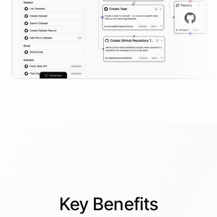
Key
Benefits