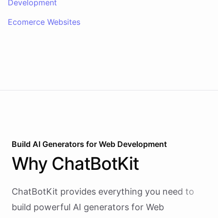
Development
Ecomerce Websites
Build AI
Generators
for
Web Development
Why
ChatBotKit
ChatBotKit provides everything you need to
build powerful AI
generators
for
Web