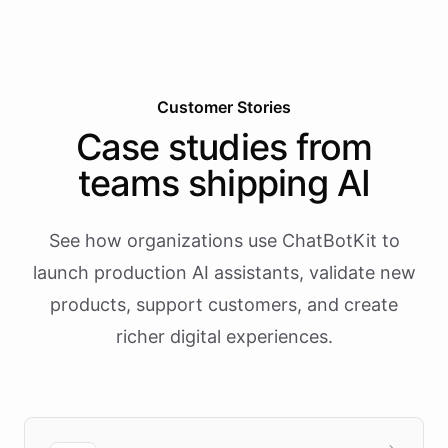
Customer Stories
Case studies from
teams shipping AI
See how organizations use ChatBotKit to
launch production AI assistants, validate new
products, support customers, and create
richer digital experiences.