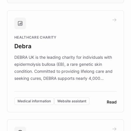
days rather than quarters. Learn how this
approach delivered 10x faster prototyping
and won major enterprises including Yum
Brands, MotorK, Podium, and numerous
Fortune 500 companies, turning rapid
HEALTHCARE CHARITY
customer iteration into a sustainable
Debra
competitive advantage.
DEBRA UK is the leading charity for individuals with
epidermolysis bullosa (EB), a rare genetic skin
condition. Committed to providing lifelong care and
seeking cures, DEBRA supports nearly 4,000
members across the UK. With over £22 million
invested in research, DEBRA is the largest UK funder
of EB studies. The organization addresses the
Medical information
Website assistant
Read
complex information needs of patients and
caregivers by offering reliable resources and
support. Learn about DEBRA's innovative chatbot,
providing 24/7 assistance for inquiries about EB,