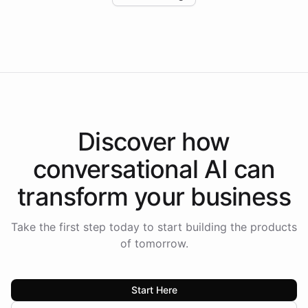
Intelliway to lead conversational AI across the
Americas.
Discover how
conversational AI
can
transform your
business
Take the first step today to start building the products
of tomorrow.
Start Here