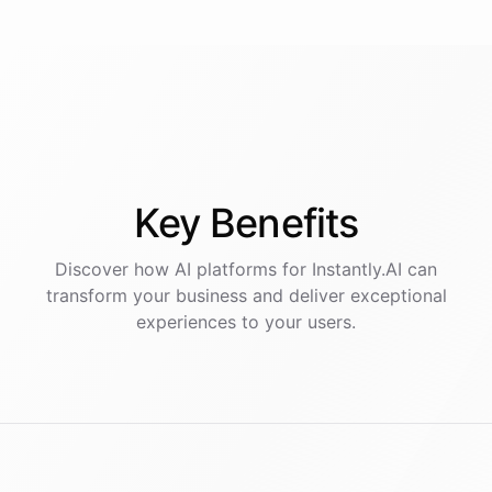
Key
Benefits
Discover how AI
platforms
for
Instantly.AI
can
transform your business and deliver exceptional
experiences to your users.