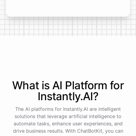
What is AI
Platform
for
Instantly.AI
?
The AI platforms for Instantly.AI are intelligent
solutions that leverage artificial intelligence to
automate tasks, enhance user experiences, and
drive business results. With ChatBotKit, you can