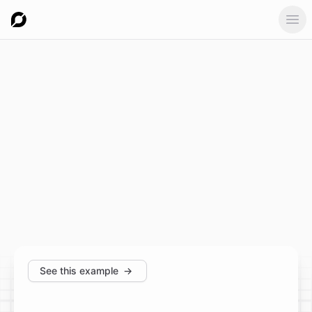
Ope
See this example
→