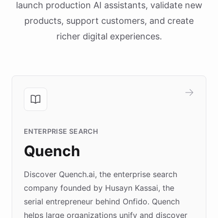
launch production AI assistants, validate new
products, support customers, and create
richer digital experiences.
ENTERPRISE SEARCH
Quench
Discover Quench.ai, the enterprise search
company founded by Husayn Kassai, the
serial entrepreneur behind Onfido. Quench
helps large organizations unify and discover