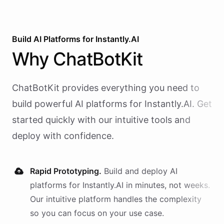
Build AI
Platforms
for
Instantly.AI
Why
ChatBotKit
ChatBotKit provides everything you need to
build powerful AI
platforms
for
Instantly.AI
. Get
started quickly with our intuitive tools and
deploy with confidence.
Rapid Prototyping.
Build and deploy AI
platforms
for
Instantly.AI
in minutes, not weeks.
Our intuitive platform handles the complexity
so you can focus on your use case.