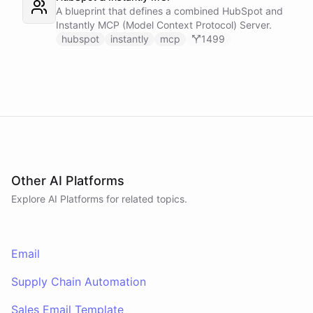
A blueprint that defines a combined HubSpot and
Instantly MCP (Model Context Protocol) Server.
hubspot
instantly
mcp
1499
Other AI Platforms
Explore AI
Platforms
for related topics.
Email
Supply Chain Automation
Sales Email Template