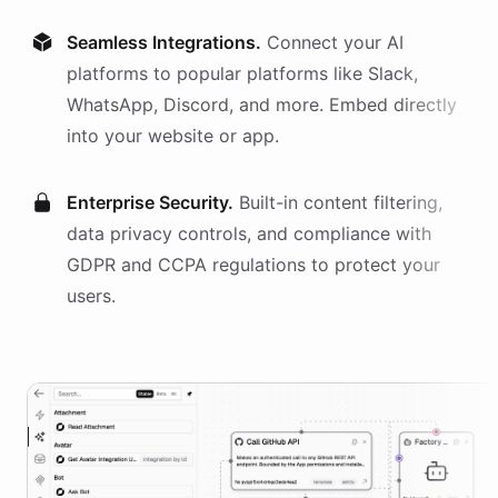
Seamless Integrations.
Connect your AI
platforms
to popular platforms like Slack,
WhatsApp, Discord, and more. Embed directly
into your website or app.
Enterprise Security.
Built-in content filtering,
data privacy controls, and compliance with
GDPR and CCPA regulations to protect your
users.