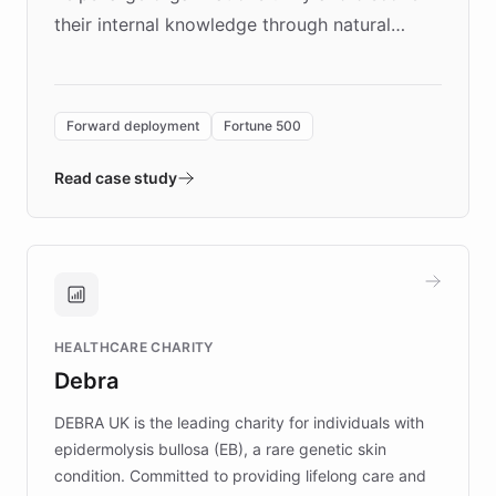
their internal knowledge through natural
language search. Built on ChatBotKit's
Forward Deployment platform - the
environment powering the "Quench Sandbox"
Forward deployment
Fortune 500
- Quench prototypes, runs discovery, and
validates AI products with real customers in
Read case study
days rather than quarters. Learn how this
approach delivered 10x faster prototyping
and won major enterprises including Yum
Brands, MotorK, Podium, and numerous
Fortune 500 companies, turning rapid
HEALTHCARE CHARITY
customer iteration into a sustainable
Debra
competitive advantage.
DEBRA UK is the leading charity for individuals with
epidermolysis bullosa (EB), a rare genetic skin
condition. Committed to providing lifelong care and