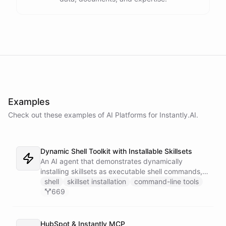
Examples
Check out these examples of AI
Platforms
for
Instantly.AI
.
Dynamic Shell Toolkit with Installable Skillsets
An AI agent that demonstrates dynamically
installing skillsets as executable shell commands,
turning ChatBotKit abilities into a powerful
shell
skillset installation
command-line tools
command-line interface that extends on demand.
669
Features AI image generation, Gmail integration,
and CRM automation with Instantly.
HubSpot & Instantly MCP