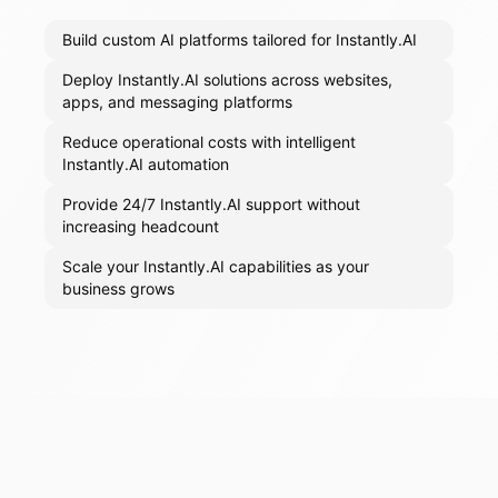
Build custom AI platforms tailored for Instantly.AI
Deploy Instantly.AI solutions across websites,
apps, and messaging platforms
Reduce operational costs with intelligent
Instantly.AI automation
Provide 24/7 Instantly.AI support without
increasing headcount
Scale your Instantly.AI capabilities as your
business grows