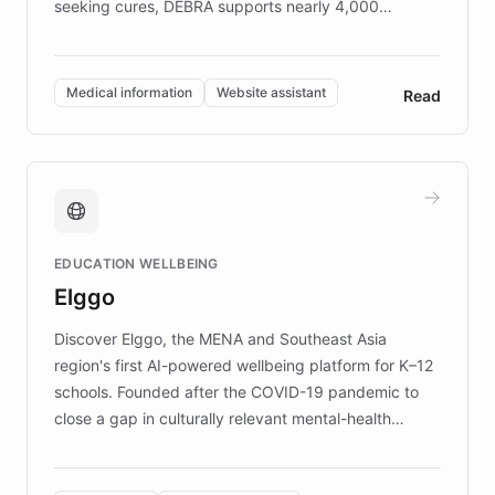
seeking cures, DEBRA supports nearly 4,000
members across the UK. With over £22 million
invested in research, DEBRA is the largest UK funder
of EB studies. The organization addresses the
Medical information
Website assistant
Read
complex information needs of patients and
caregivers by offering reliable resources and
support. Learn about DEBRA's innovative chatbot,
providing 24/7 assistance for inquiries about EB,
fundraising, and support services, ensuring accurate
and compassionate communication. Explore DEBRA's
EDUCATION WELLBEING
mission to improve lives and advance research for
Elggo
those affected by EB.
Discover Elggo, the MENA and Southeast Asia
region's first AI-powered wellbeing platform for K–12
schools. Founded after the COVID-19 pandemic to
close a gap in culturally relevant mental-health
resources, Elggo delivers evidence-based curricula
designed by regional psychologists and educators.