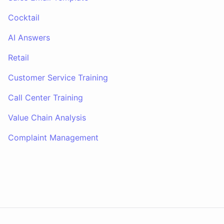
Cocktail
AI Answers
Retail
Customer Service Training
Call Center Training
Value Chain Analysis
Complaint Management