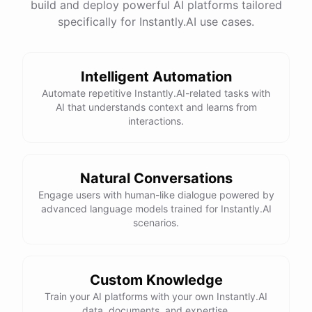
build and deploy powerful AI platforms tailored
specifically for Instantly.AI use cases.
Intelligent Automation
Automate repetitive Instantly.AI-related tasks with
AI that understands context and learns from
interactions.
Natural Conversations
Engage users with human-like dialogue powered by
advanced language models trained for Instantly.AI
scenarios.
Custom Knowledge
Train your AI platforms with your own Instantly.AI
data, documents, and expertise.