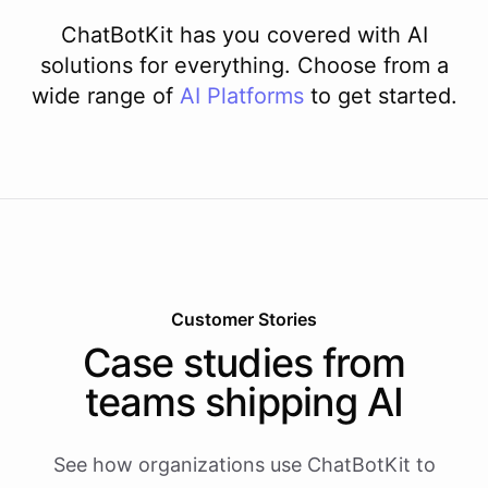
ChatBotKit has you covered with AI
solutions for everything. Choose from a
wide range of
AI
Platforms
to get started.
Customer Stories
Case studies from
teams shipping AI
See how organizations use ChatBotKit to